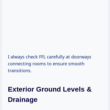
I always check FFL carefully at doorways
connecting rooms to ensure smooth
transitions.
Exterior Ground Levels &
Drainage