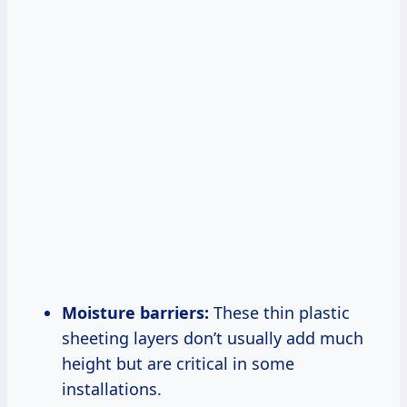
Moisture barriers:
These thin plastic
sheeting layers don’t usually add much
height but are critical in some
installations.