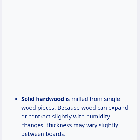
Solid hardwood
is milled from single
wood pieces. Because wood can expand
or contract slightly with humidity
changes, thickness may vary slightly
between boards.