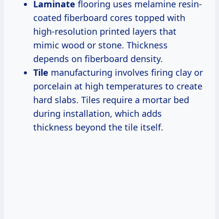
Laminate
flooring uses melamine resin-
coated fiberboard cores topped with
high-resolution printed layers that
mimic wood or stone. Thickness
depends on fiberboard density.
Tile
manufacturing involves firing clay or
porcelain at high temperatures to create
hard slabs. Tiles require a mortar bed
during installation, which adds
thickness beyond the tile itself.