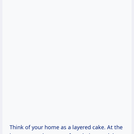
Think of your home as a layered cake. At the