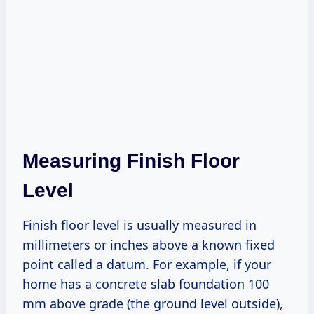
Measuring Finish Floor
Level
Finish floor level is usually measured in
millimeters or inches above a known fixed
point called a datum. For example, if your
home has a concrete slab foundation 100
mm above grade (the ground level outside),