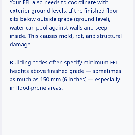
Your FFL also needs to coordinate with
exterior ground levels. If the finished floor
sits below outside grade (ground level),
water can pool against walls and seep
inside. This causes mold, rot, and structural
damage.
Building codes often specify minimum FFL
heights above finished grade — sometimes
as much as 150 mm (6 inches) — especially
in flood-prone areas.