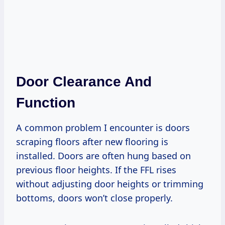
Door Clearance And
Function
A common problem I encounter is doors
scraping floors after new flooring is
installed. Doors are often hung based on
previous floor heights. If the FFL rises
without adjusting door heights or trimming
bottoms, doors won’t close properly.