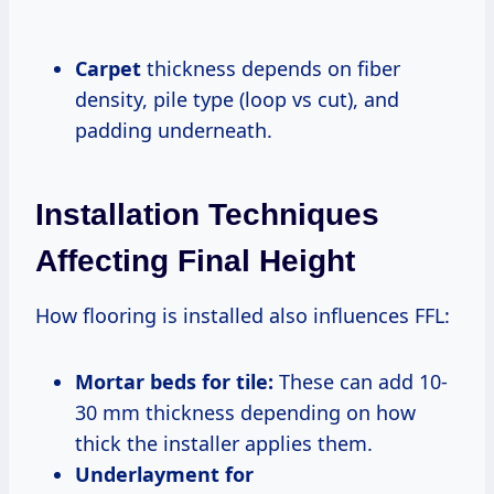
Carpet
thickness depends on fiber
density, pile type (loop vs cut), and
padding underneath.
Installation Techniques
Affecting Final Height
How flooring is installed also influences FFL:
Mortar beds for tile:
These can add 10-
30 mm thickness depending on how
thick the installer applies them.
Underlayment for