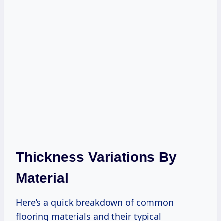
Thickness Variations By
Material
Here’s a quick breakdown of common
flooring materials and their typical