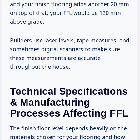
and your finish flooring adds another 20 mm
on top of that, your FFL would be 120 mm
above grade.
Builders use laser levels, tape measures, and
sometimes digital scanners to make sure
these measurements are accurate
throughout the house.
Technical Specifications
& Manufacturing
Processes Affecting FFL
The finish floor level depends heavily on the
materials chosen for your flooring and how