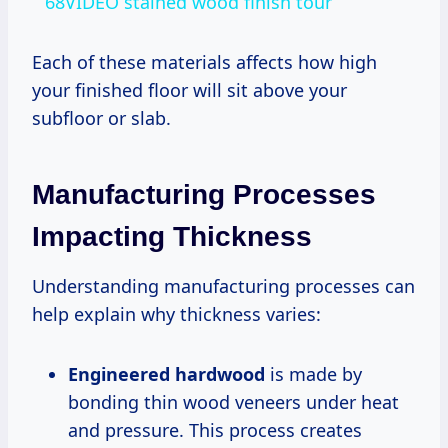
68VIDEO stained wood finish tour
Each of these materials affects how high
your finished floor will sit above your
subfloor or slab.
Manufacturing Processes
Impacting Thickness
Understanding manufacturing processes can
help explain why thickness varies:
Engineered hardwood
is made by
bonding thin wood veneers under heat
and pressure. This process creates