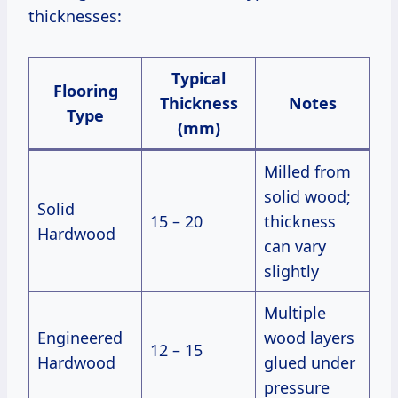
thicknesses:
Typical
Flooring
Thickness
Notes
Type
(mm)
Milled from
solid wood;
Solid
15 – 20
thickness
Hardwood
can vary
slightly
Multiple
Engineered
wood layers
12 – 15
Hardwood
glued under
pressure