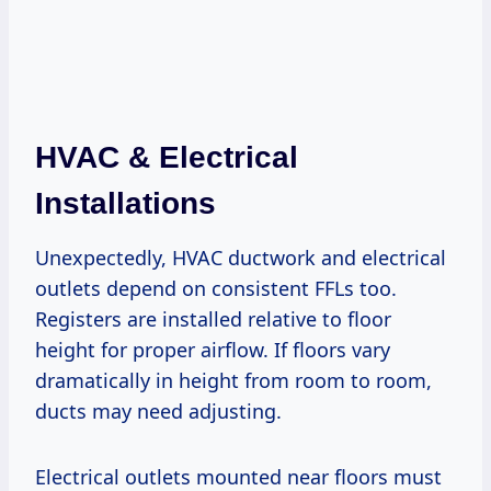
HVAC & Electrical
Installations
Unexpectedly, HVAC ductwork and electrical
outlets depend on consistent FFLs too.
Registers are installed relative to floor
height for proper airflow. If floors vary
dramatically in height from room to room,
ducts may need adjusting.
Electrical outlets mounted near floors must