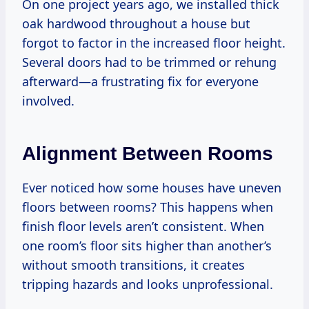
On one project years ago, we installed thick
oak hardwood throughout a house but
forgot to factor in the increased floor height.
Several doors had to be trimmed or rehung
afterward—a frustrating fix for everyone
involved.
Alignment Between Rooms
Ever noticed how some houses have uneven
floors between rooms? This happens when
finish floor levels aren’t consistent. When
one room’s floor sits higher than another’s
without smooth transitions, it creates
tripping hazards and looks unprofessional.