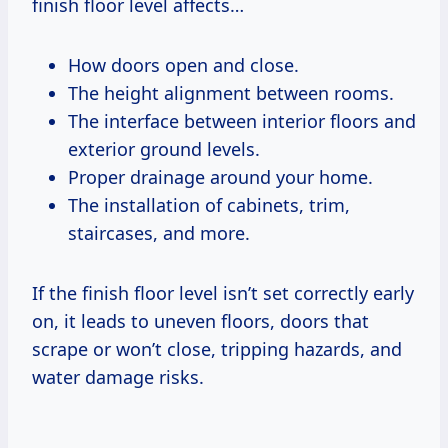
finish floor level affects…
How doors open and close.
The height alignment between rooms.
The interface between interior floors and
exterior ground levels.
Proper drainage around your home.
The installation of cabinets, trim,
staircases, and more.
If the finish floor level isn’t set correctly early
on, it leads to uneven floors, doors that
scrape or won’t close, tripping hazards, and
water damage risks.