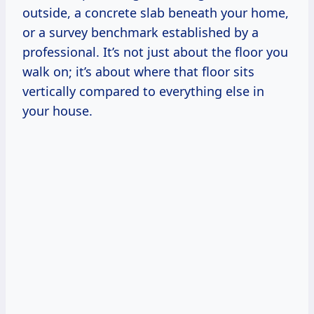
outside, a concrete slab beneath your home,
or a survey benchmark established by a
professional. It’s not just about the floor you
walk on; it’s about where that floor sits
vertically compared to everything else in
your house.