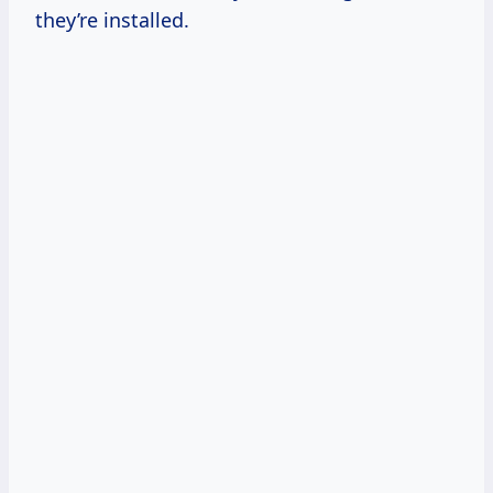
they’re installed.