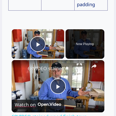
padding
×
Now Playing
Play Video
×
68VIDEO stained wood finish tour
Play
Watch on
Video