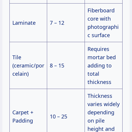
Fiberboard
core with
Laminate
7 – 12
photographi
c surface
Requires
Tile
mortar bed
(ceramic/por
8 – 15
adding to
celain)
total
thickness
Thickness
varies widely
Carpet +
depending
10 – 25
Padding
on pile
height and