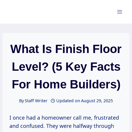
Skip
to
content
What Is Finish Floor
Level? (5 Key Facts
For Home Builders)
By
Staff Writer
Updated on
August 29, 2025
I once had a homeowner call me, frustrated
and confused. They were halfway through