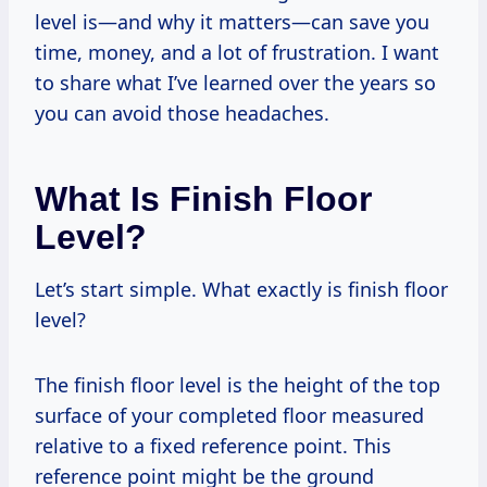
level is—and why it matters—can save you
time, money, and a lot of frustration. I want
to share what I’ve learned over the years so
you can avoid those headaches.
What Is Finish Floor
Level?
Let’s start simple. What exactly is finish floor
level?
The finish floor level is the height of the top
surface of your completed floor measured
relative to a fixed reference point. This
reference point might be the ground