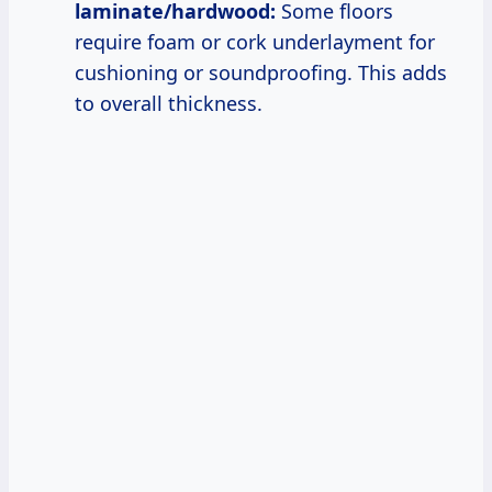
laminate/hardwood:
Some floors
require foam or cork underlayment for
cushioning or soundproofing. This adds
to overall thickness.