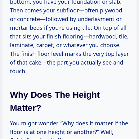
bottom, you have your foundation or slab.
Then comes your subfloor—often plywood
or concrete—followed by underlayment or
mortar beds if you’re using tile. On top of all
that sits your finish flooring—hardwood, tile,
laminate, carpet, or whatever you choose.
The finish floor level marks the very top layer
of that cake—the part you actually see and
touch.
Why Does The Height
Matter?
You might wonder, “Why does it matter if the
floor is at one height or another?” Well,