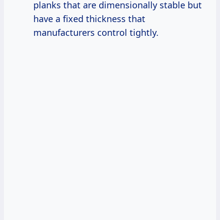
planks that are dimensionally stable but
have a fixed thickness that
manufacturers control tightly.