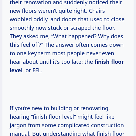
their renovation and suddenly noticed their
new floors weren’t quite right. Chairs
wobbled oddly, and doors that used to close
smoothly now stuck or scraped the floor.
They asked me, “What happened? Why does
this feel off?” The answer often comes down
to one key term most people never even
hear about until it’s too late: the
finish floor
level
, or FFL.
If you’re new to building or renovating,
hearing “finish floor level” might feel like
jargon from some complicated construction
manual. But understanding what finish floor