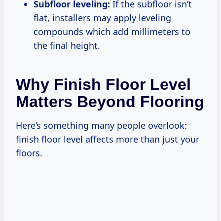
Subfloor leveling:
If the subfloor isn’t
flat, installers may apply leveling
compounds which add millimeters to
the final height.
Why Finish Floor Level
Matters Beyond Flooring
Here’s something many people overlook:
finish floor level affects more than just your
floors.