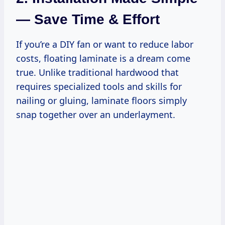
— Save Time & Effort
If you’re a DIY fan or want to reduce labor
costs, floating laminate is a dream come
true. Unlike traditional hardwood that
requires specialized tools and skills for
nailing or gluing, laminate floors simply
snap together over an underlayment.