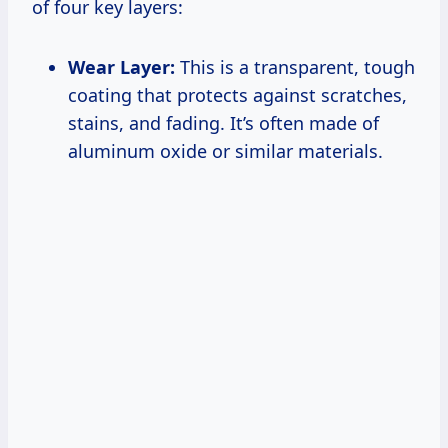
of four key layers:
Wear Layer:
This is a transparent, tough
coating that protects against scratches,
stains, and fading. It’s often made of
aluminum oxide or similar materials.