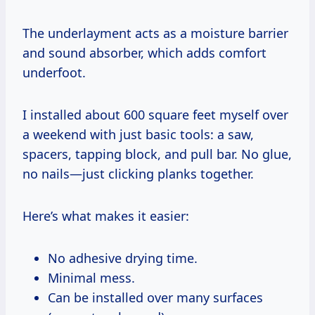
The underlayment acts as a moisture barrier
and sound absorber, which adds comfort
underfoot.
I installed about 600 square feet myself over
a weekend with just basic tools: a saw,
spacers, tapping block, and pull bar. No glue,
no nails—just clicking planks together.
Here’s what makes it easier:
No adhesive drying time.
Minimal mess.
Can be installed over many surfaces