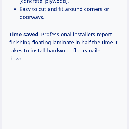
(concrete, plywood).
Easy to cut and fit around corners or
doorways.
Time saved:
Professional installers report
finishing floating laminate in half the time it
takes to install hardwood floors nailed
down.