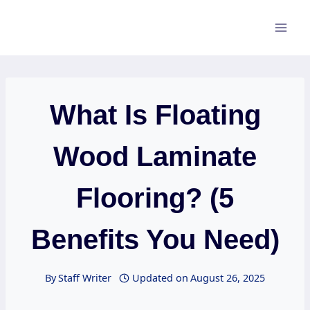
Skip
to
content
What Is Floating
Wood Laminate
Flooring? (5
Benefits You Need)
By
Staff Writer
Updated on
August 26, 2025