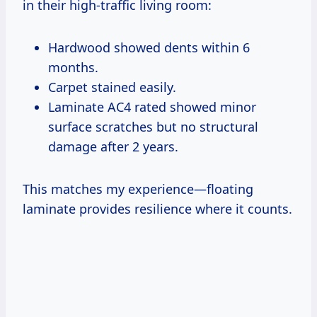
in their high-traffic living room:
Hardwood showed dents within 6
months.
Carpet stained easily.
Laminate AC4 rated showed minor
surface scratches but no structural
damage after 2 years.
This matches my experience—floating
laminate provides resilience where it counts.