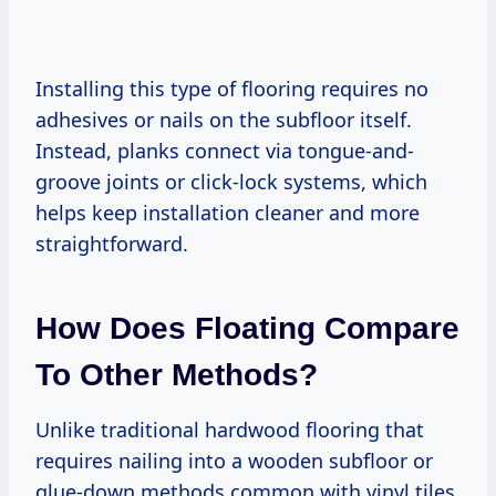
Installing this type of flooring requires no
adhesives or nails on the subfloor itself.
Instead, planks connect via tongue-and-
groove joints or click-lock systems, which
helps keep installation cleaner and more
straightforward.
How Does Floating Compare
To Other Methods?
Unlike traditional hardwood flooring that
requires nailing into a wooden subfloor or
glue-down methods common with vinyl tiles,