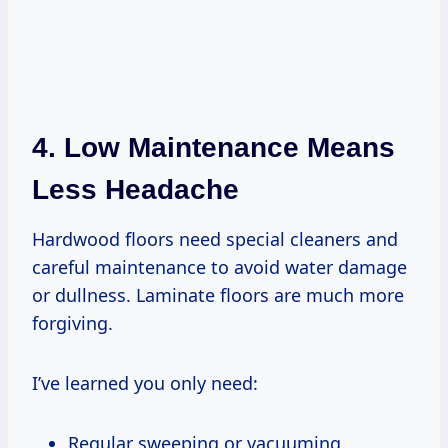
4. Low Maintenance Means
Less Headache
Hardwood floors need special cleaners and
careful maintenance to avoid water damage
or dullness. Laminate floors are much more
forgiving.
I’ve learned you only need:
Regular sweeping or vacuuming.