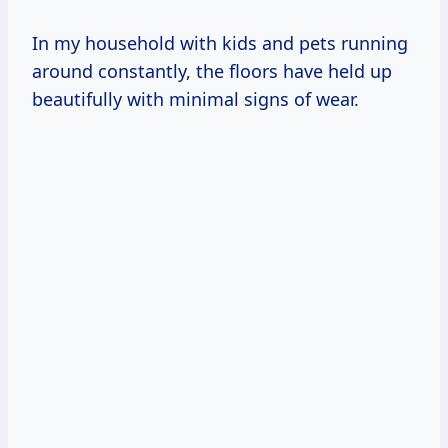
In my household with kids and pets running
around constantly, the floors have held up
beautifully with minimal signs of wear.