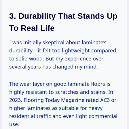
3. Durability That Stands Up
To Real Life
I was initially skeptical about laminate’s
durability—it felt too lightweight compared
to solid wood. But my experience over
several years has changed my mind.
The wear layer on good laminate floors is
highly resistant to scratches and stains. In
2023, Flooring Today Magazine rated AC3 or
higher laminates as suitable for heavy
residential traffic and even light commercial
use.