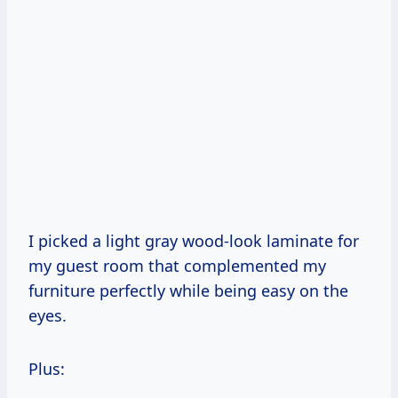
I picked a light gray wood-look laminate for
my guest room that complemented my
furniture perfectly while being easy on the
eyes.
Plus: