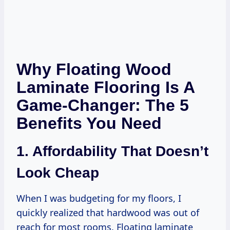
Why Floating Wood
Laminate Flooring Is A
Game-Changer: The 5
Benefits You Need
1. Affordability That Doesn’t
Look Cheap
When I was budgeting for my floors, I
quickly realized that hardwood was out of
reach for most rooms. Floating laminate