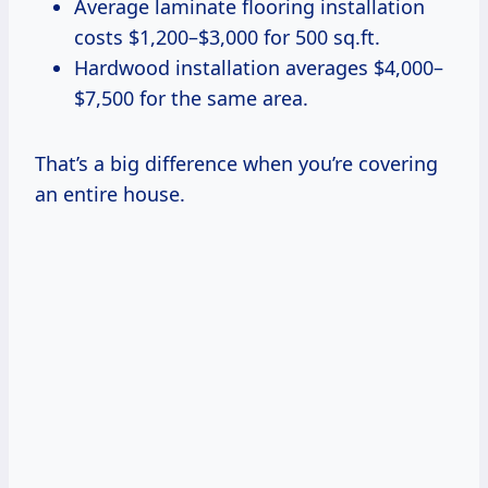
Average laminate flooring installation
costs $1,200–$3,000 for 500 sq.ft.
Hardwood installation averages $4,000–
$7,500 for the same area.
That’s a big difference when you’re covering
an entire house.