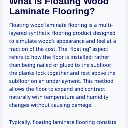
What Is Floating Wood
Laminate Flooring?
Floating wood laminate flooring is a multi-
layered synthetic flooring product designed
to simulate wood’s appearance and feel at a
fraction of the cost. The “floating” aspect
refers to how the floor is installed: rather
than being nailed or glued to the subfloor,
the planks lock together and rest above the
subfloor on an underlayment. This method
allows the floor to expand and contract
naturally with temperature and humidity
changes without causing damage.
Typically, floating laminate flooring consists