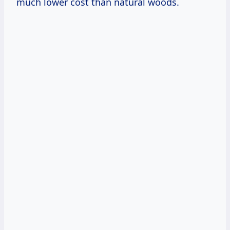
much lower cost than natural woods.