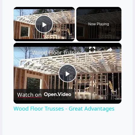
×
Now Playing
Play Video
×
Wood Floor Trusses - Great Advantages
Play
Watch on
Video
Wood Floor Trusses - Great Advantages