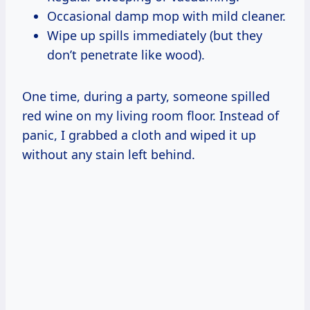
Occasional damp mop with mild cleaner.
Wipe up spills immediately (but they
don’t penetrate like wood).
One time, during a party, someone spilled
red wine on my living room floor. Instead of
panic, I grabbed a cloth and wiped it up
without any stain left behind.