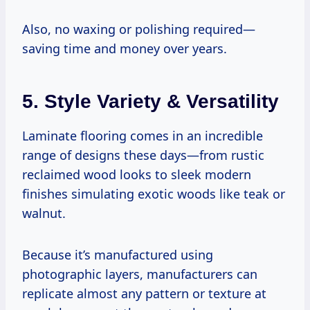
Also, no waxing or polishing required—
saving time and money over years.
5. Style Variety & Versatility
Laminate flooring comes in an incredible
range of designs these days—from rustic
reclaimed wood looks to sleek modern
finishes simulating exotic woods like teak or
walnut.
Because it’s manufactured using
photographic layers, manufacturers can
replicate almost any pattern or texture at