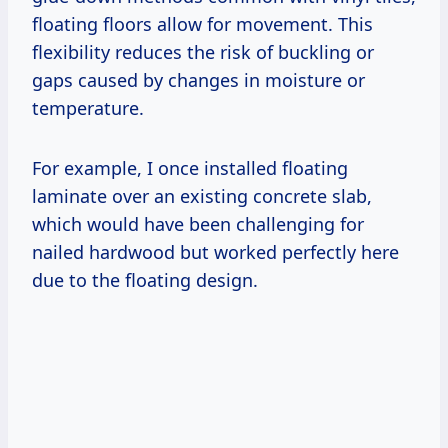
floating floors allow for movement. This
flexibility reduces the risk of buckling or
gaps caused by changes in moisture or
temperature.
For example, I once installed floating
laminate over an existing concrete slab,
which would have been challenging for
nailed hardwood but worked perfectly here
due to the floating design.