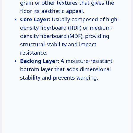
grain or other textures that gives the
floor its aesthetic appeal.
Core Layer:
Usually composed of high-
density fiberboard (HDF) or medium-
density fiberboard (MDF), providing
structural stability and impact
resistance.
Backing Layer:
A moisture-resistant
bottom layer that adds dimensional
stability and prevents warping.