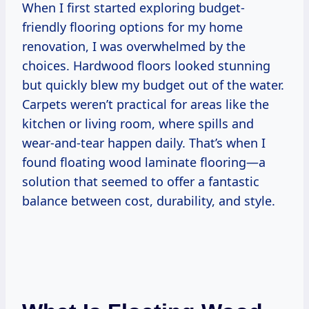
When I first started exploring budget-
friendly flooring options for my home
renovation, I was overwhelmed by the
choices. Hardwood floors looked stunning
but quickly blew my budget out of the water.
Carpets weren’t practical for areas like the
kitchen or living room, where spills and
wear-and-tear happen daily. That’s when I
found floating wood laminate flooring—a
solution that seemed to offer a fantastic
balance between cost, durability, and style.