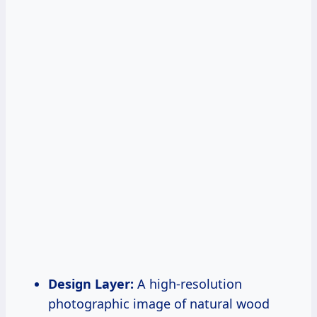
Design Layer:
A high-resolution
photographic image of natural wood