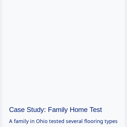
Case Study: Family Home Test
A family in Ohio tested several flooring types