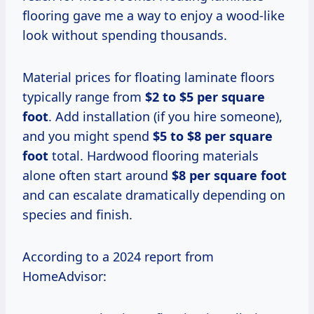
flooring gave me a way to enjoy a wood-like
look without spending thousands.
Material prices for floating laminate floors
typically range from
$2 to $5 per square
foot
. Add installation (if you hire someone),
and you might spend
$5 to $8 per square
foot
total. Hardwood flooring materials
alone often start around
$8 per square foot
and can escalate dramatically depending on
species and finish.
According to a 2024 report from
HomeAdvisor: