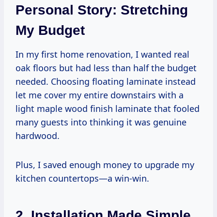
Personal Story: Stretching
My Budget
In my first home renovation, I wanted real
oak floors but had less than half the budget
needed. Choosing floating laminate instead
let me cover my entire downstairs with a
light maple wood finish laminate that fooled
many guests into thinking it was genuine
hardwood.
Plus, I saved enough money to upgrade my
kitchen countertops—a win-win.
2. Installation Made Simple