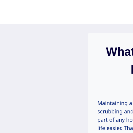
Skip
to
content
What
Maintaining a
scrubbing and 
part of any h
life easier. Th