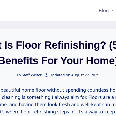
Blog
 Is Floor Refinishing? (
Benefits For Your Home
By
Staff Writer
Updated on
August 27, 2025
 beautiful home floor without spending countless ho
cleaning is something I always aim for. Floors are a
ome, and having them look fresh and well-kept can m
at’s where floor refinishing steps in. It’s a way to keep