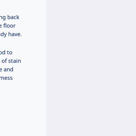
ing back
e floor
ady have.
od to
 of stain
ce and
e mess