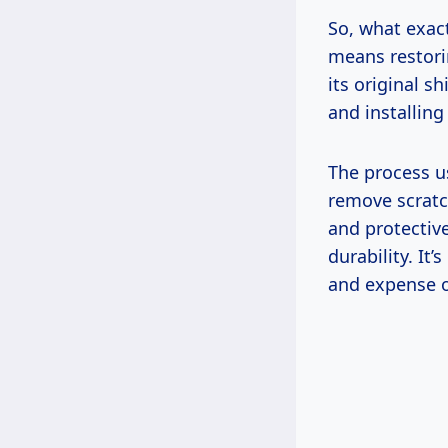
So, what exactl
means restori
its original s
and installing
The process u
remove scratc
and protectiv
durability. It
and expense o