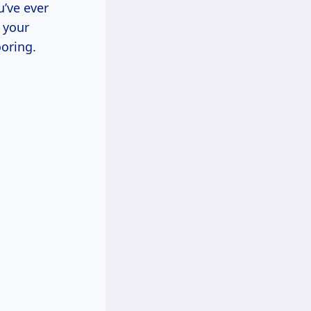
u’ve ever
 your
ooring.