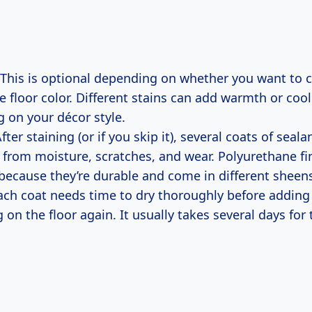
This is optional depending on whether you want to 
e floor color. Different stains can add warmth or coo
 on your décor style.
fter staining (or if you skip it), several coats of seala
r from moisture, scratches, and wear. Polyurethane fi
cause they’re durable and come in different sheens
ch coat needs time to dry thoroughly before adding
 on the floor again. It usually takes several days for 