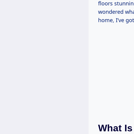
floors stunnin
wondered what
home, I’ve go
What Is