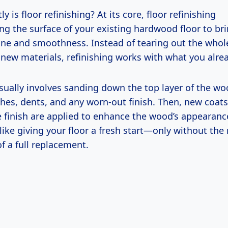
y is floor refinishing? At its core, floor refinishing
ng the surface of your existing hardwood floor to br
hine and smoothness. Instead of tearing out the whol
 new materials, refinishing works with what you alre
sually involves sanding down the top layer of the wo
hes, dents, and any worn-out finish. Then, new coats
e finish are applied to enhance the wood’s appearan
’s like giving your floor a fresh start—only without th
f a full replacement.