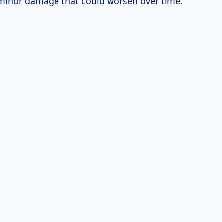
inor damage that could worsen over time.