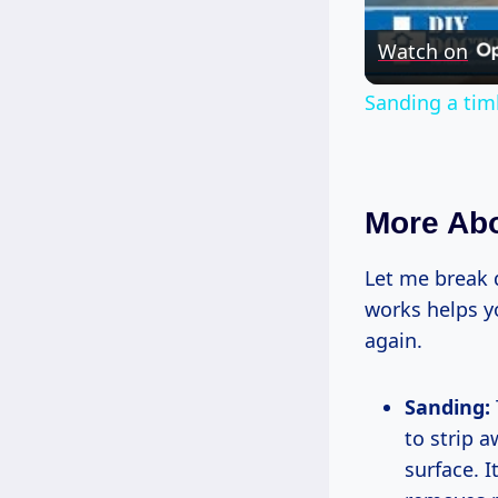
Watch on
Sanding a tim
More Abo
Let me break 
works helps y
again.
Sanding:
to strip 
surface. 