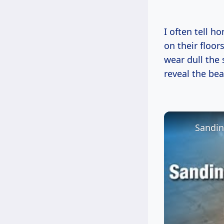
I often tell h
on their floor
wear dull the 
reveal the be