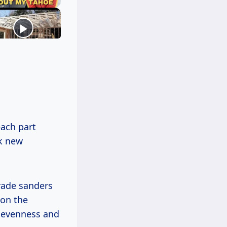
ach part
ok new
rade sanders
 on the
unevenness and