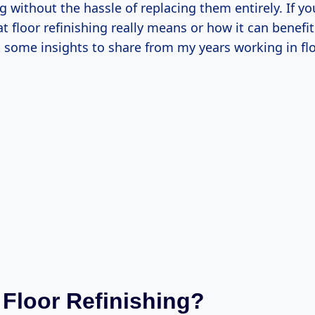
g without the hassle of replacing them entirely. If yo
 floor refinishing really means or how it can benefit
t some insights to share from my years working in fl
 Floor Refinishing?