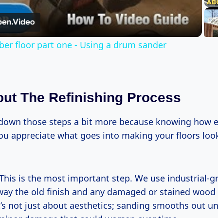
Video
ber floor part one - Using a drum sander
ut The Refinishing Process
down those steps a bit more because knowing how e
ou appreciate what goes into making your floors lo
This is the most important step. We use industrial-g
away the old finish and any damaged or stained wood
It’s not just about aesthetics; sanding smooths out 