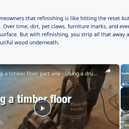
omeowners that refinishing is like hitting the reset bu
s. Over time, dirt, pet claws, furniture marks, and ev
surface. But with refinishing, you strip all that away 
autiful wood underneath.
×
Sanding a timber floor part one - Using a drum sander
Play