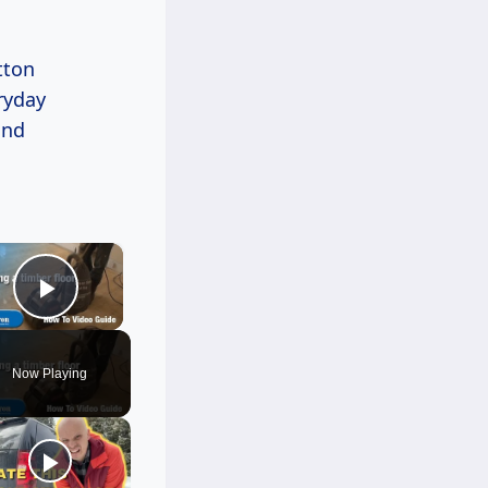
tton
eryday
and
×
Play Video
Now Playing