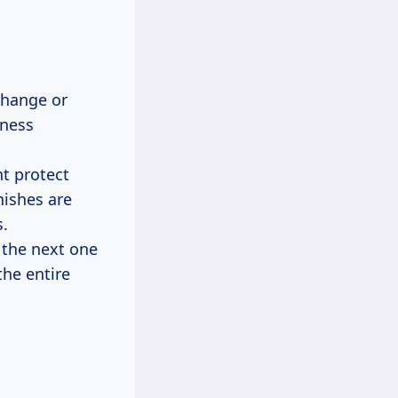
change or
lness
nt protect
nishes are
.
 the next one
the entire