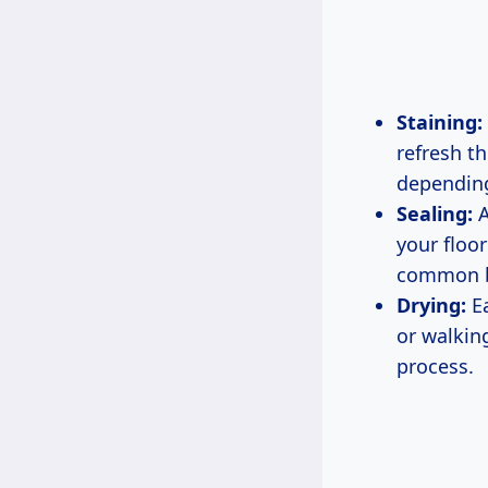
Staining:
refresh th
depending
Sealing:
A
your floo
common be
Drying:
Ea
or walking
process.