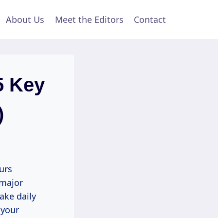
About Us
Meet the Editors
Contact
5 Key
)
urs
 major
ake daily
 your