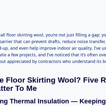
ll floor skirting wool, you’re not just filling a gap; y
barrier that can prevent drafts, reduce noise transfer,
-up, and even help improve indoor air quality. I’ve u
ite a few projects, and I’ve noticed that it’s often ov
t appreciated by contractors who understand its be
 Floor Skirting Wool? Five 
tter To Me
ng Thermal Insulation — Keeping