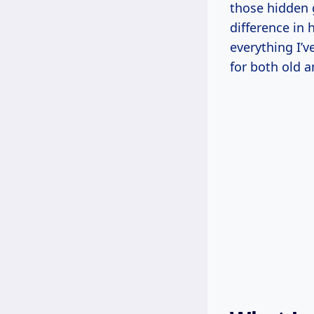
those hidden 
difference in 
everything I’v
for both old 