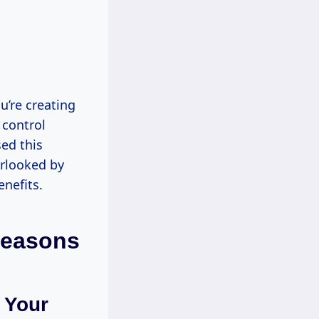
ou’re creating
 control
sed this
erlooked by
nefits.
Reasons
 Your