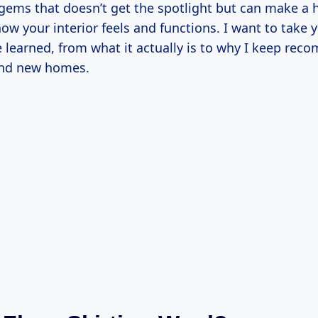
gems that doesn’t get the spotlight but can make a 
how your interior feels and functions. I want to take
e learned, from what it actually is to why I keep rec
and new homes.