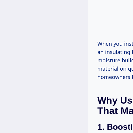
When you insta
an insulating 
moisture build
material on qu
homeowners bu
Why Use
That Ma
1.
Boosti