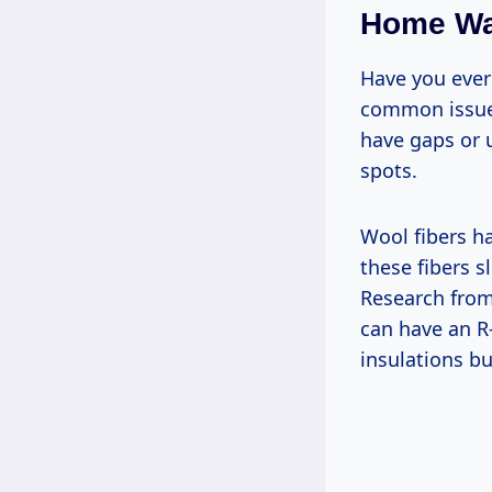
Home W
Have you ever 
common issue 
have gaps or u
spots.
Wool fibers ha
these fibers s
Research from
can have an R
insulations b