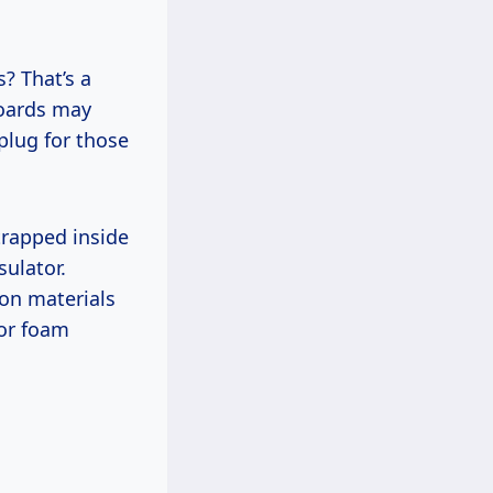
s? That’s a
boards may
 plug for those
 trapped inside
sulator.
on materials
 or foam