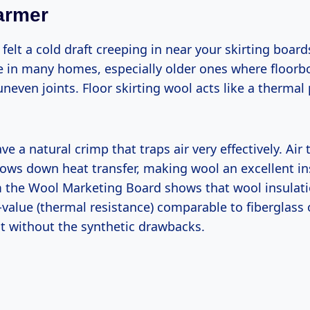
armer
felt a cold draft creeping in near your skirting board
in many homes, especially older ones where floor
neven joints. Floor skirting wool acts like a thermal
ve a natural crimp that traps air very effectively. Air
lows down heat transfer, making wool an excellent in
 the Wool Marketing Board shows that wool insulati
-value (thermal resistance) comparable to fiberglass
ut without the synthetic drawbacks.