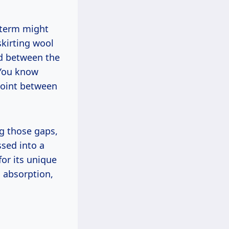
e term might
skirting wool
ed between the
 You know
 joint between
ng those gaps,
ssed into a
for its unique
 absorption,