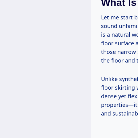
What Is
Let me start b
sound unfamili
is a natural w
floor surface
those narrow 
the floor and 
Unlike synthet
floor skirtin
dense yet flexi
properties—it
and sustainabi