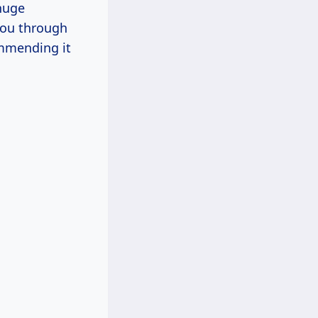
huge
 you through
ommending it