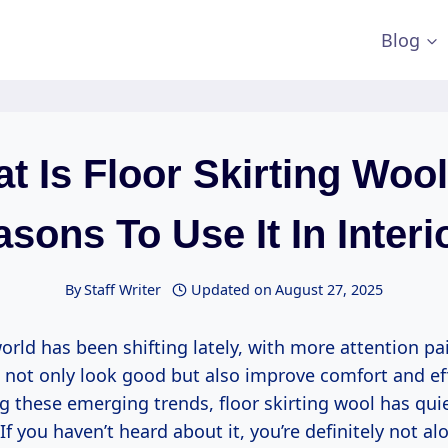
Blog
t Is Floor Skirting Wool
sons To Use It In Interi
By
Staff Writer
Updated on
August 27, 2025
orld has been shifting lately, with more attention pa
 not only look good but also improve comfort and eff
these emerging trends, floor skirting wool has quie
If you haven’t heard about it, you’re definitely not alo