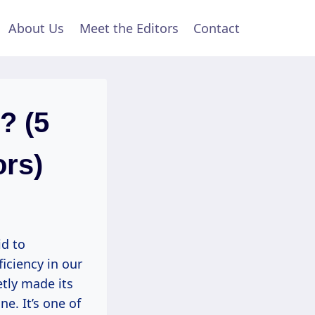
About Us
Meet the Editors
Contact
? (5
ors)
id to
iciency in our
tly made its
ne. It’s one of