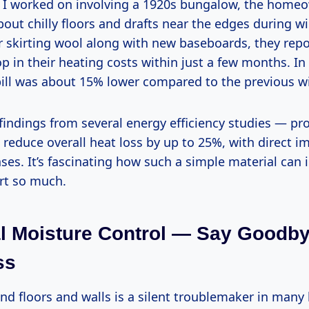
t I worked on involving a 1920s bungalow, the home
ut chilly floors and drafts near the edges during win
or skirting wool along with new baseboards, they rep
op in their heating costs within just a few months. In 
ill was about 15% lower compared to the previous wi
findings from several energy efficiency studies — pr
 reduce overall heat loss by up to 25%, with direct i
es. It’s fascinating how such a simple material can 
rt so much.
l Moisture Control — Say Goodb
ss
nd floors and walls is a silent troublemaker in many