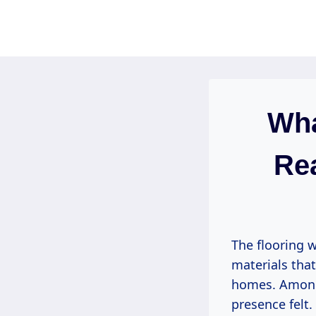
Skip
to
content
Wha
Rea
The flooring w
materials that
homes. Among 
presence felt. 