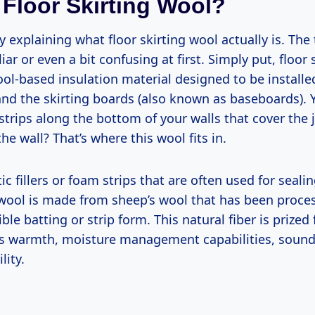
 Floor Skirting Wool?
y explaining what floor skirting wool actually is. Th
ar or even a bit confusing at first. Simply put, floor 
ool-based insulation material designed to be install
 and the skirting boards (also known as baseboards).
strips along the bottom of your walls that cover the
the wall? That’s where this wool fits in.
ic fillers or foam strips that are often used for seali
g wool is made from sheep’s wool that has been proce
ble batting or strip form. This natural fiber is prized 
s warmth, moisture management capabilities, sound
lity.