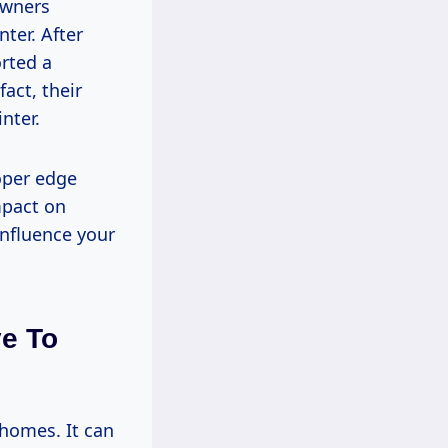
owners
ter. After
orted a
fact, their
nter.
oper edge
mpact on
influence your
ye To
 homes. It can