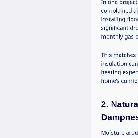
In one projec
complained abo
installing flo
significant dr
monthly gas b
This matches 
insulation can
heating expens
home’s comfo
2.
Natura
Dampne
Moisture arou