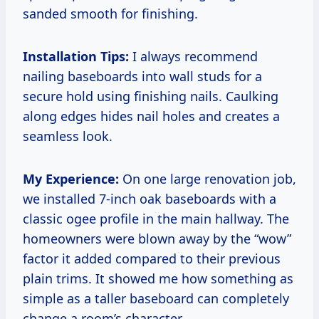
sanded smooth for finishing.
Installation Tips:
I always recommend
nailing baseboards into wall studs for a
secure hold using finishing nails. Caulking
along edges hides nail holes and creates a
seamless look.
My Experience:
On one large renovation job,
we installed 7-inch oak baseboards with a
classic ogee profile in the main hallway. The
homeowners were blown away by the “wow”
factor it added compared to their previous
plain trims. It showed me how something as
simple as a taller baseboard can completely
change a room’s character.