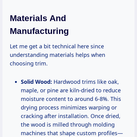
Materials And
Manufacturing
Let me get a bit technical here since
understanding materials helps when
choosing trim.
Solid Wood:
Hardwood trims like oak,
maple, or pine are kiln-dried to reduce
moisture content to around 6-8%. This
drying process minimizes warping or
cracking after installation. Once dried,
the wood is milled through molding
machines that shape custom profiles—