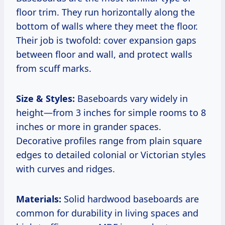
floor trim. They run horizontally along the
bottom of walls where they meet the floor.
Their job is twofold: cover expansion gaps
between floor and wall, and protect walls
from scuff marks.
Size & Styles:
Baseboards vary widely in
height—from 3 inches for simple rooms to 8
inches or more in grander spaces.
Decorative profiles range from plain square
edges to detailed colonial or Victorian styles
with curves and ridges.
Materials:
Solid hardwood baseboards are
common for durability in living spaces and