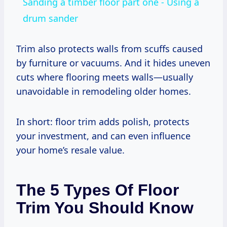
Sanding a timber floor part one - Using a
drum sander
Trim also protects walls from scuffs caused
by furniture or vacuums. And it hides uneven
cuts where flooring meets walls—usually
unavoidable in remodeling older homes.
In short: floor trim adds polish, protects
your investment, and can even influence
your home’s resale value.
The 5 Types Of Floor
Trim You Should Know