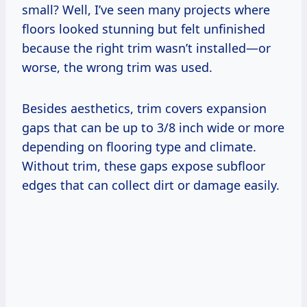
small? Well, I’ve seen many projects where
floors looked stunning but felt unfinished
because the right trim wasn’t installed—or
worse, the wrong trim was used.
Besides aesthetics, trim covers expansion
gaps that can be up to 3/8 inch wide or more
depending on flooring type and climate.
Without trim, these gaps expose subfloor
edges that can collect dirt or damage easily.