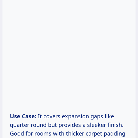
Use Case:
It covers expansion gaps like
quarter round but provides a sleeker finish.
Good for rooms with thicker carpet padding