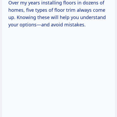
Over my years installing floors in dozens of
homes, five types of floor trim always come
up. Knowing these will help you understand
your options—and avoid mistakes.