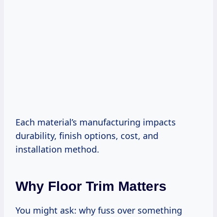
Each material’s manufacturing impacts
durability, finish options, cost, and
installation method.
Why Floor Trim Matters
You might ask: why fuss over something