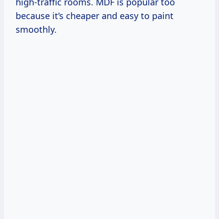
high-traffic rooms. MDF is popular too
because it’s cheaper and easy to paint
smoothly.