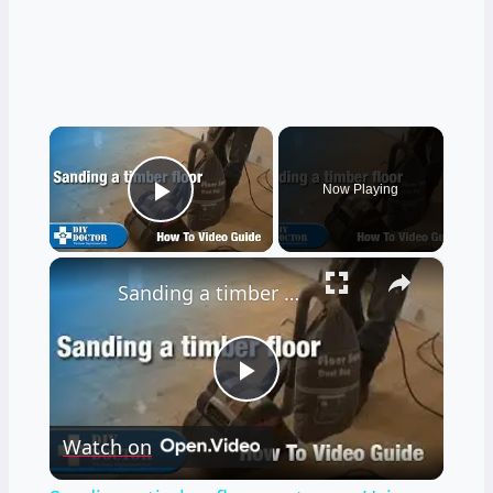
×
Now Playing
Play Video
×
Sanding a timber floor part one - Using a drum sander
Play
Watch on
Video