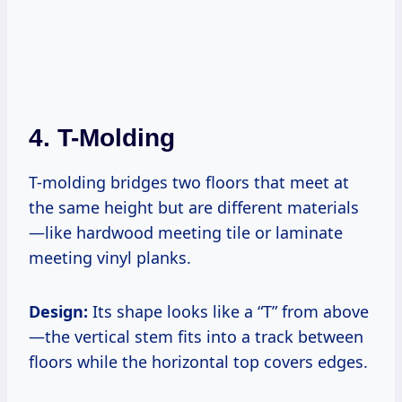
4. T-Molding
T-molding bridges two floors that meet at
the same height but are different materials
—like hardwood meeting tile or laminate
meeting vinyl planks.
Design:
Its shape looks like a “T” from above
—the vertical stem fits into a track between
floors while the horizontal top covers edges.