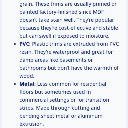
grain. These trims are usually primed or
painted factory-finished since MDF
doesn’t take stain well. They’re popular
because they’re cost-effective and stable
but can swell if exposed to moisture.
PVC:
Plastic trims are extruded from PVC
resin. They’re waterproof and great for
damp areas like basements or
bathrooms but don’t have the warmth of
wood.
Metal:
Less common for residential
floors but sometimes used in
commercial settings or for transition
strips. Made through cutting and
bending sheet metal or aluminum
extrusion.