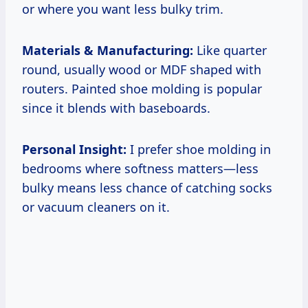
or where you want less bulky trim.
Materials & Manufacturing:
Like quarter
round, usually wood or MDF shaped with
routers. Painted shoe molding is popular
since it blends with baseboards.
Personal Insight:
I prefer shoe molding in
bedrooms where softness matters—less
bulky means less chance of catching socks
or vacuum cleaners on it.