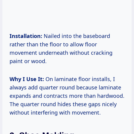
Installation:
Nailed into the baseboard
rather than the floor to allow floor
movement underneath without cracking
paint or wood.
Why I Use It:
On laminate floor installs, I
always add quarter round because laminate
expands and contracts more than hardwood.
The quarter round hides these gaps nicely
without interfering with movement.