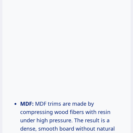
MDF:
MDF trims are made by
compressing wood fibers with resin
under high pressure. The result is a
dense, smooth board without natural