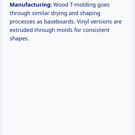
Manufacturing:
Wood T-molding goes
through similar drying and shaping
processes as baseboards. Vinyl versions are
extruded through molds for consistent
shapes.