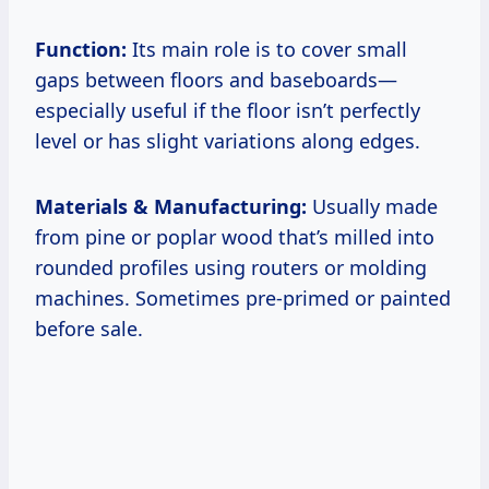
Function:
Its main role is to cover small
gaps between floors and baseboards—
especially useful if the floor isn’t perfectly
level or has slight variations along edges.
Materials & Manufacturing:
Usually made
from pine or poplar wood that’s milled into
rounded profiles using routers or molding
machines. Sometimes pre-primed or painted
before sale.