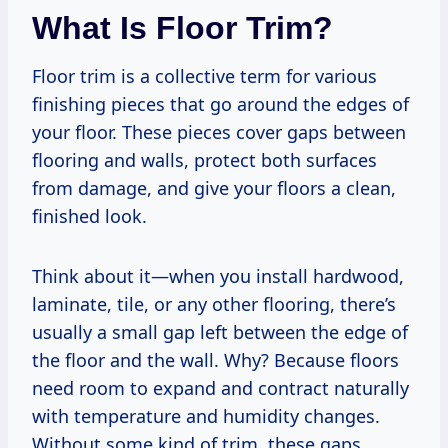
What Is Floor Trim?
Floor trim is a collective term for various
finishing pieces that go around the edges of
your floor. These pieces cover gaps between
flooring and walls, protect both surfaces
from damage, and give your floors a clean,
finished look.
Think about it—when you install hardwood,
laminate, tile, or any other flooring, there’s
usually a small gap left between the edge of
the floor and the wall. Why? Because floors
need room to expand and contract naturally
with temperature and humidity changes.
Without some kind of trim, these gaps