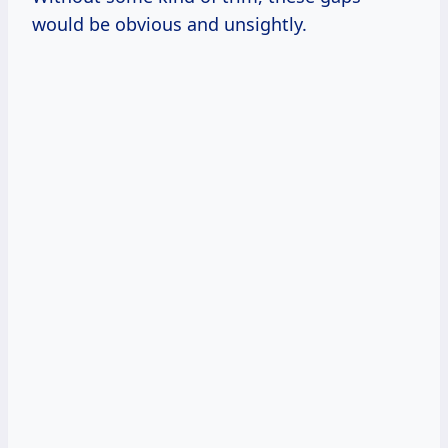
would be obvious and unsightly.