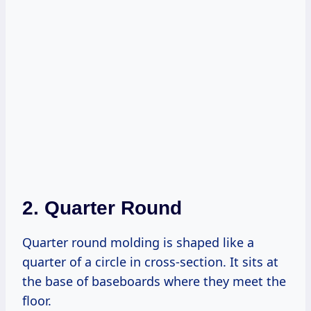
2. Quarter Round
Quarter round molding is shaped like a
quarter of a circle in cross-section. It sits at
the base of baseboards where they meet the
floor.