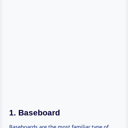
1. Baseboard
Baseboards are the most familiar type of