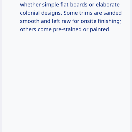
whether simple flat boards or elaborate
colonial designs. Some trims are sanded
smooth and left raw for onsite finishing;
others come pre-stained or painted.