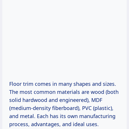
Floor trim comes in many shapes and sizes.
The most common materials are wood (both
solid hardwood and engineered), MDF
(medium-density fiberboard), PVC (plastic),
and metal. Each has its own manufacturing
process, advantages, and ideal uses.