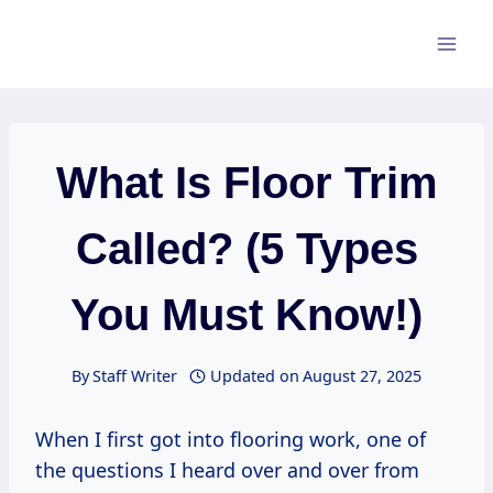
Skip
to
content
What Is Floor Trim
Called? (5 Types
You Must Know!)
By
Staff Writer
Updated on
August 27, 2025
When I first got into flooring work, one of
the questions I heard over and over from