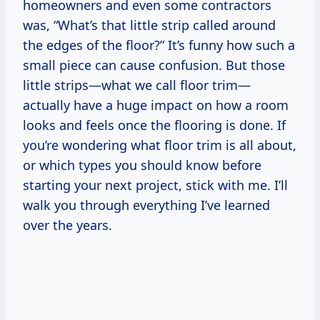
homeowners and even some contractors
was, “What’s that little strip called around
the edges of the floor?” It’s funny how such a
small piece can cause confusion. But those
little strips—what we call floor trim—
actually have a huge impact on how a room
looks and feels once the flooring is done. If
you’re wondering what floor trim is all about,
or which types you should know before
starting your next project, stick with me. I’ll
walk you through everything I’ve learned
over the years.