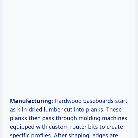
Manufacturing:
Hardwood baseboards start
as kiln-dried lumber cut into planks. These
planks then pass through molding machines
equipped with custom router bits to create
specific profiles. After shaping, edges are