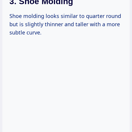
3. Shoe Molding
Shoe molding looks similar to quarter round
but is slightly thinner and taller with a more
subtle curve.