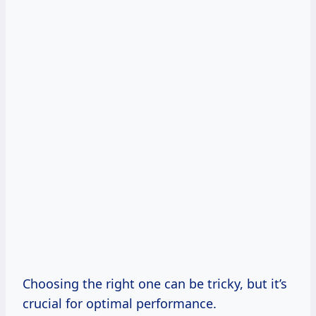
Choosing the right one can be tricky, but it’s
crucial for optimal performance.