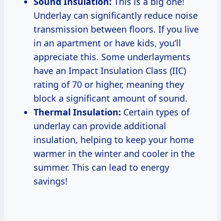
Sound Insulation:
This is a big one!
Underlay can significantly reduce noise
transmission between floors. If you live
in an apartment or have kids, you’ll
appreciate this. Some underlayments
have an Impact Insulation Class (IIC)
rating of 70 or higher, meaning they
block a significant amount of sound.
Thermal Insulation:
Certain types of
underlay can provide additional
insulation, helping to keep your home
warmer in the winter and cooler in the
summer. This can lead to energy
savings!