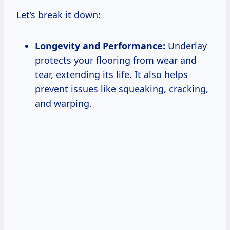
Let’s break it down:
Longevity and Performance:
Underlay
protects your flooring from wear and
tear, extending its life. It also helps
prevent issues like squeaking, cracking,
and warping.