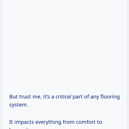
But trust me, it’s a
critical
part of any flooring
system.
It impacts everything from comfort to