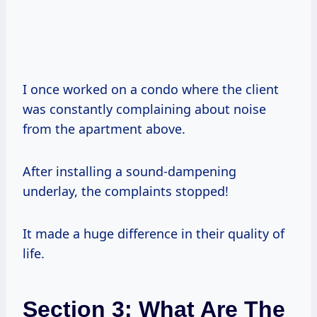
I once worked on a condo where the client
was constantly complaining about noise
from the apartment above.
After installing a sound-dampening
underlay, the complaints stopped!
It made a huge difference in their quality of
life.
Section 3: What Are The