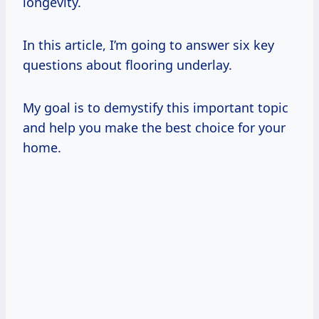
longevity.
In this article, I’m going to answer six key
questions about flooring underlay.
My goal is to demystify this important topic
and help you make the best choice for your
home.