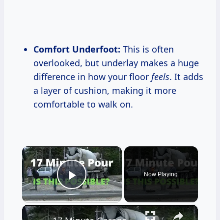
Comfort Underfoot:
This is often
overlooked, but underlay makes a huge
difference in how your floor
feels
. It adds
a layer of cushion, making it more
comfortable to walk on.
×
Now Playing
Play Video
×