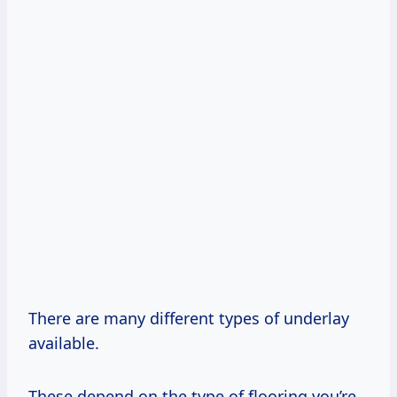
There are many different types of underlay
available.
These depend on the type of flooring you’re