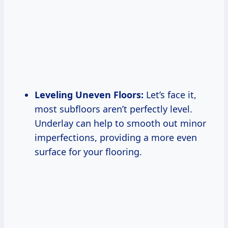
Leveling Uneven Floors:
Let’s face it,
most subfloors aren’t perfectly level.
Underlay can help to smooth out minor
imperfections, providing a more even
surface for your flooring.