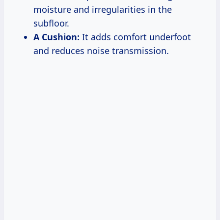
moisture and irregularities in the
subfloor.
A Cushion:
It adds comfort underfoot
and reduces noise transmission.