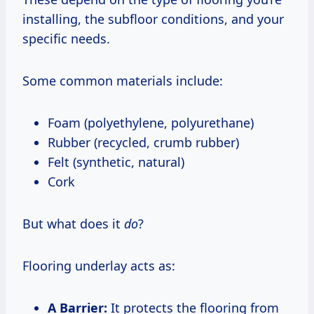
installing, the subfloor conditions, and your
specific needs.
Some common materials include:
Foam (polyethylene, polyurethane)
Rubber (recycled, crumb rubber)
Felt (synthetic, natural)
Cork
But what does it
do
?
Flooring underlay acts as:
A Barrier:
It protects the flooring from