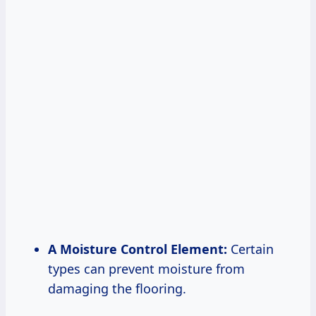
A Moisture Control Element:
Certain
types can prevent moisture from
damaging the flooring.