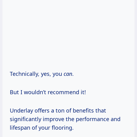
Technically, yes, you
can
.
But I wouldn’t recommend it!
Underlay offers a ton of benefits that
significantly improve the performance and
lifespan of your flooring.