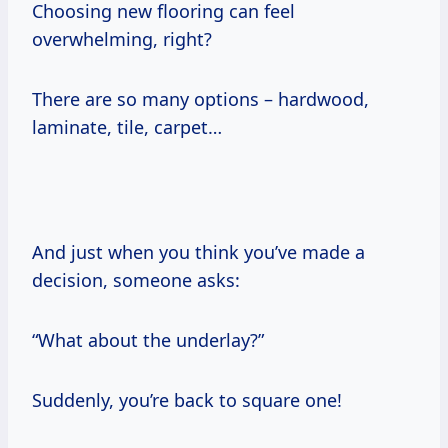
Choosing new flooring can feel
overwhelming, right?
There are so many options – hardwood,
laminate, tile, carpet…
And just when you think you’ve made a
decision, someone asks:
“What about the underlay?”
Suddenly, you’re back to square one!