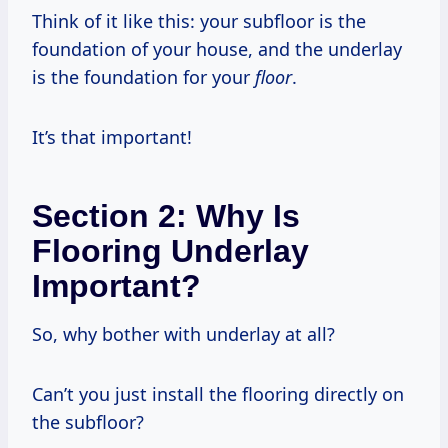
Think of it like this: your subfloor is the
foundation of your house, and the underlay
is the foundation for your
floor
.
It’s that important!
Section 2: Why Is
Flooring Underlay
Important?
So, why bother with underlay at all?
Can’t you just install the flooring directly on
the subfloor?