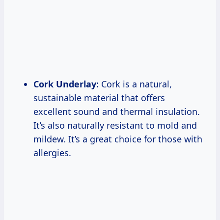
Cork Underlay:
Cork is a natural,
sustainable material that offers
excellent sound and thermal insulation.
It’s also naturally resistant to mold and
mildew. It’s a great choice for those with
allergies.