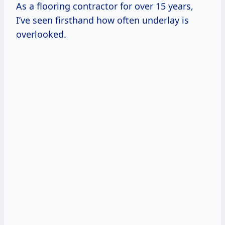
As a flooring contractor for over 15 years,
I’ve seen firsthand how often underlay is
overlooked.