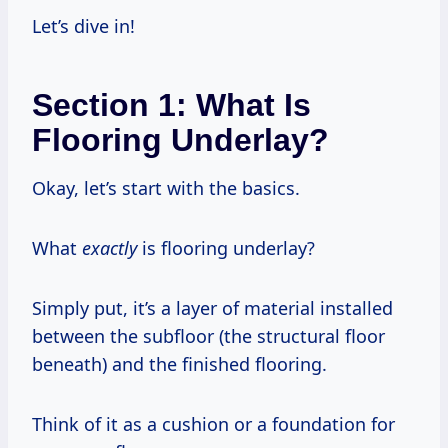
Let’s dive in!
Section 1: What Is
Flooring Underlay?
Okay, let’s start with the basics.
What
exactly
is flooring underlay?
Simply put, it’s a layer of material installed
between the subfloor (the structural floor
beneath) and the finished flooring.
Think of it as a cushion or a foundation for