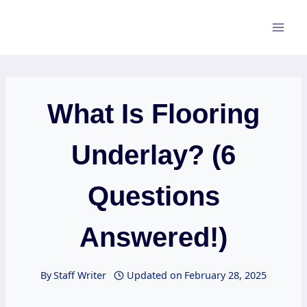
Skip
to
content
What Is Flooring
Underlay? (6
Questions
Answered!)
By
Staff Writer
Updated on
February 28, 2025