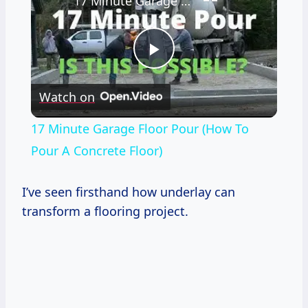
17 Minute Garage Floor Pour (How To Pour A Concrete Floor)
Play
Watch on
Video
17 Minute Garage Floor Pour (How To
Pour A Concrete Floor)
I’ve seen firsthand how underlay can
transform a flooring project.