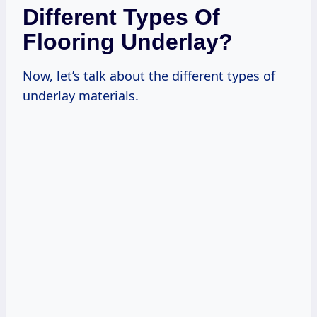
Different Types Of
Flooring Underlay?
Now, let’s talk about the different types of
underlay materials.