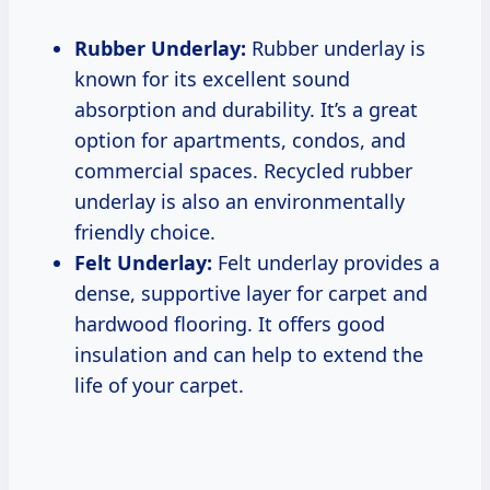
Rubber Underlay:
Rubber underlay is
known for its excellent sound
absorption and durability. It’s a great
option for apartments, condos, and
commercial spaces. Recycled rubber
underlay is also an environmentally
friendly choice.
Felt Underlay:
Felt underlay provides a
dense, supportive layer for carpet and
hardwood flooring. It offers good
insulation and can help to extend the
life of your carpet.