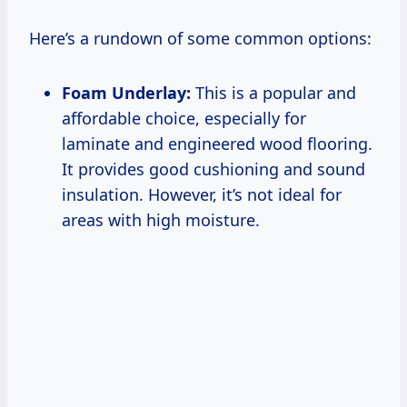
Here’s a rundown of some common options:
Foam Underlay:
This is a popular and
affordable choice, especially for
laminate and engineered wood flooring.
It provides good cushioning and sound
insulation. However, it’s not ideal for
areas with high moisture.