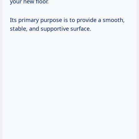
your new floor.
Its primary purpose is to provide a smooth,
stable, and supportive surface.