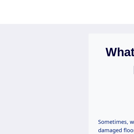
Skip
to
content
What 
Sometimes, wh
damaged floor