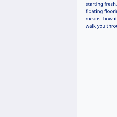
starting fresh
floating floor
means, how it
walk you thro