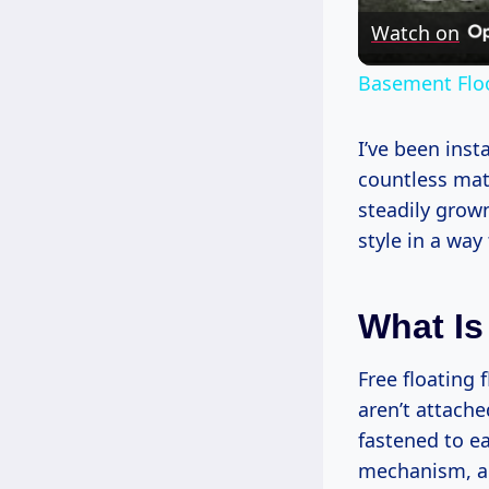
Watch on
Basement Floo
I’ve been inst
countless mate
steadily grow
style in a wa
What Is
Free floating 
aren’t attache
fastened to ea
mechanism, an