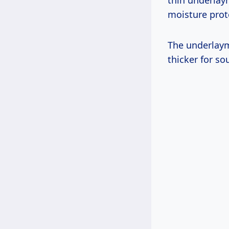
thin underlay
moisture prote
The underlay
thicker for s