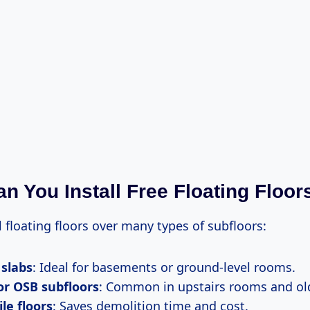
n You Install Free Floating Floor
l floating floors over many types of subfloors:
 slabs
: Ideal for basements or ground-level rooms.
or OSB subfloors
: Common in upstairs rooms and ol
ile floors
: Saves demolition time and cost.