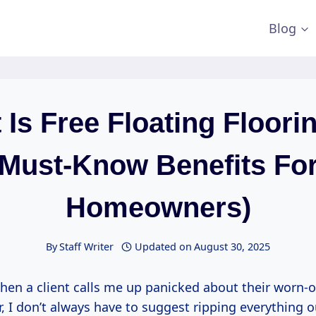
Blog
Is Free Floating Floori
Must-Know Benefits Fo
Homeowners)
By
Staff Writer
Updated on
August 30, 2025
en a client calls me up panicked about their worn-o
, I don’t always have to suggest ripping everything 