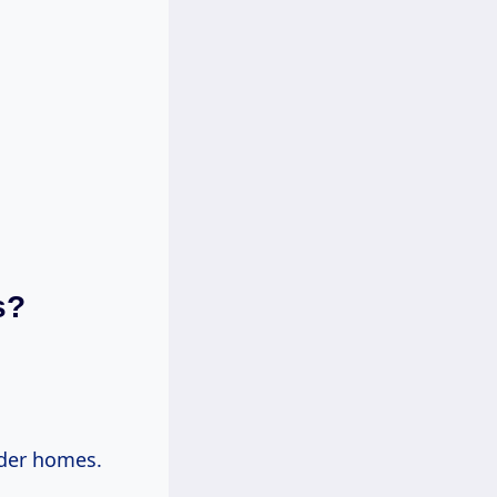
s?
der homes.