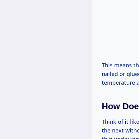
This means the
nailed or glue
temperature an
How Does
Think of it li
the next witho