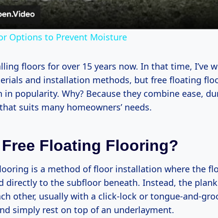
r Options to Prevent Moisture
alling floors for over 15 years now. In that time, I’ve
rials and installation methods, but free floating flo
n in popularity. Why? Because they combine ease, dur
y that suits many homeowners’ needs.
 Free Floating Flooring?
flooring is a method of floor installation where the f
d directly to the subfloor beneath. Instead, the planks
ch other, usually with a click-lock or tongue-and-gro
d simply rest on top of an underlayment.