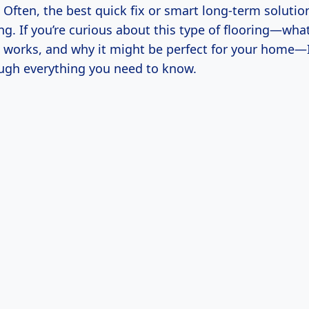
. Often, the best quick fix or smart long-term solution
ing. If you’re curious about this type of flooring—what 
 works, and why it might be perfect for your home—I
ugh everything you need to know.