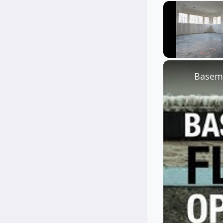
Unmute
Baseme