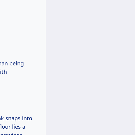
than being
ith
ank snaps into
loor lies a