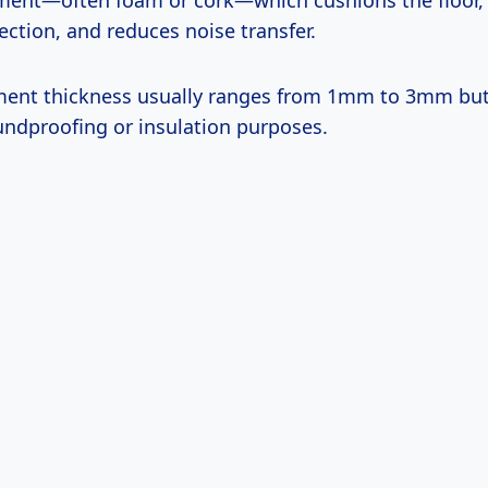
ment—often foam or cork—which cushions the floor,
ction, and reduces noise transfer.
ment thickness usually ranges from 1mm to 3mm but
oundproofing or insulation purposes.