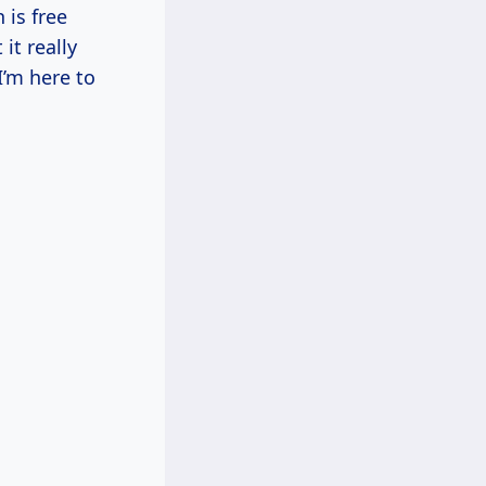
 is free
it really
’m here to