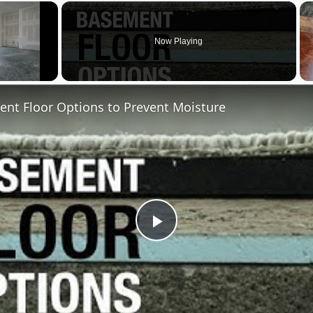
×
Now Playing
nt Floor Options to Prevent Moisture
Play
Video