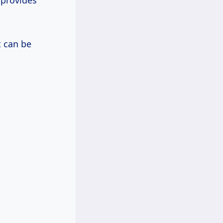
 provides
 can be