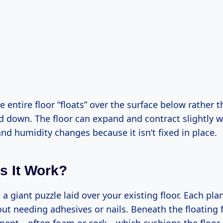
 entire floor “floats” over the surface below rather 
d down. The floor can expand and contract slightly w
d humidity changes because it isn’t fixed in place.
 It Work?
ke a giant puzzle laid over your existing floor. Each pl
ut needing adhesives or nails. Beneath the floating f