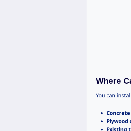
Where Ca
You can instal
Concrete
Plywood 
Existing t