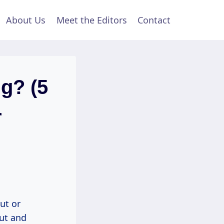
About Us
Meet the Editors
Contact
ng? (5
r
ut or
out and