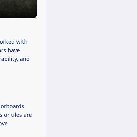
 worked with
ors have
ability, and
loorboards
 or tiles are
ove