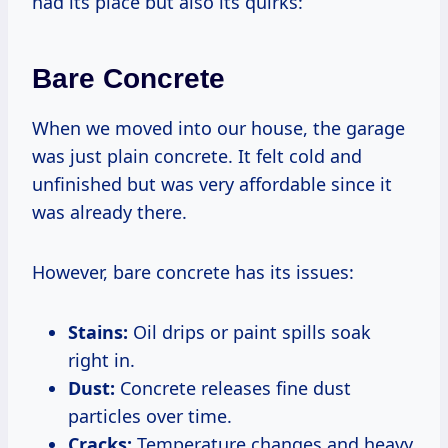
had its place but also its quirks:
Bare Concrete
When we moved into our house, the garage
was just plain concrete. It felt cold and
unfinished but was very affordable since it
was already there.
However, bare concrete has its issues:
Stains:
Oil drips or paint spills soak
right in.
Dust:
Concrete releases fine dust
particles over time.
Cracks:
Temperature changes and heavy