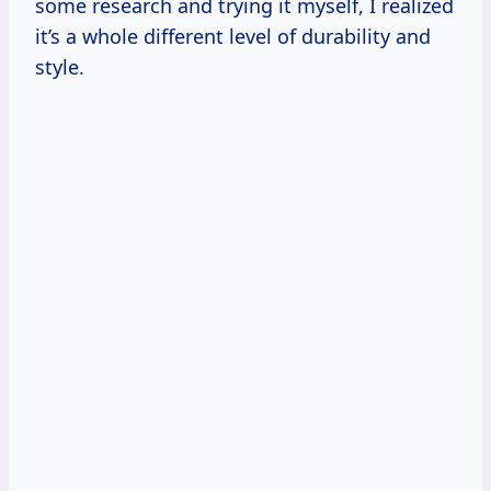
some research and trying it myself, I realized
it’s a whole different level of durability and
style.