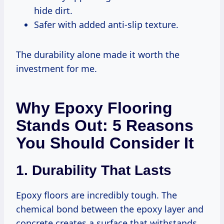
hide dirt.
Safer with added anti-slip texture.
The durability alone made it worth the
investment for me.
Why Epoxy Flooring
Stands Out: 5 Reasons
You Should Consider It
1. Durability That Lasts
Epoxy floors are incredibly tough. The
chemical bond between the epoxy layer and
concrete creates a surface that withstands