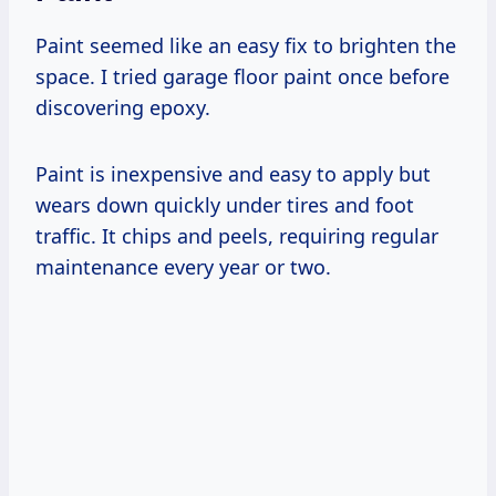
Paint seemed like an easy fix to brighten the
space. I tried garage floor paint once before
discovering epoxy.
Paint is inexpensive and easy to apply but
wears down quickly under tires and foot
traffic. It chips and peels, requiring regular
maintenance every year or two.