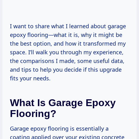
I want to share what I learned about garage
epoxy flooring—what it is, why it might be
the best option, and how it transformed my
space. I’ll walk you through my experience,
the comparisons I made, some useful data,
and tips to help you decide if this upgrade
fits your needs.
What Is Garage Epoxy
Flooring?
Garage epoxy flooring is essentially a
coating applied over your existing concrete