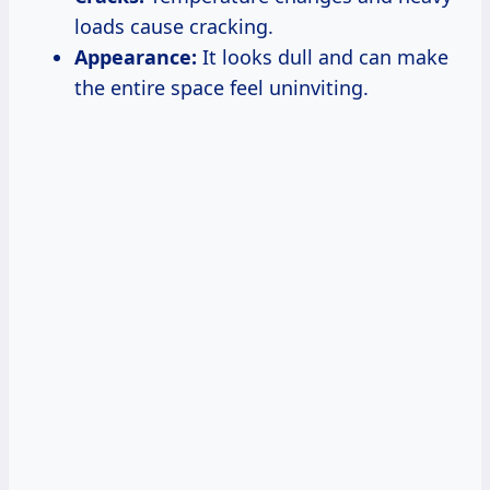
loads cause cracking.
Appearance:
It looks dull and can make
the entire space feel uninviting.