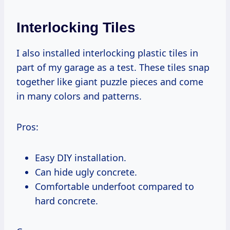
Interlocking Tiles
I also installed interlocking plastic tiles in
part of my garage as a test. These tiles snap
together like giant puzzle pieces and come
in many colors and patterns.
Pros:
Easy DIY installation.
Can hide ugly concrete.
Comfortable underfoot compared to
hard concrete.