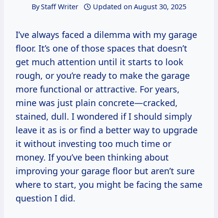
By
Staff Writer
Updated on
August 30, 2025
I’ve always faced a dilemma with my garage
floor. It’s one of those spaces that doesn’t
get much attention until it starts to look
rough, or you’re ready to make the garage
more functional or attractive. For years,
mine was just plain concrete—cracked,
stained, dull. I wondered if I should simply
leave it as is or find a better way to upgrade
it without investing too much time or
money. If you’ve been thinking about
improving your garage floor but aren’t sure
where to start, you might be facing the same
question I did.