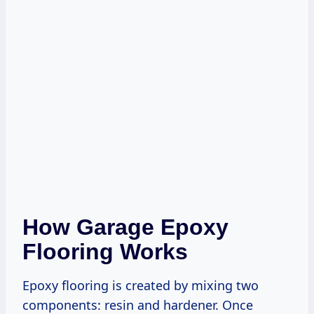
How Garage Epoxy
Flooring Works
Epoxy flooring is created by mixing two
components: resin and hardener. Once