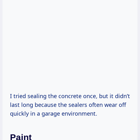
I tried sealing the concrete once, but it didn’t
last long because the sealers often wear off
quickly in a garage environment.
Paint