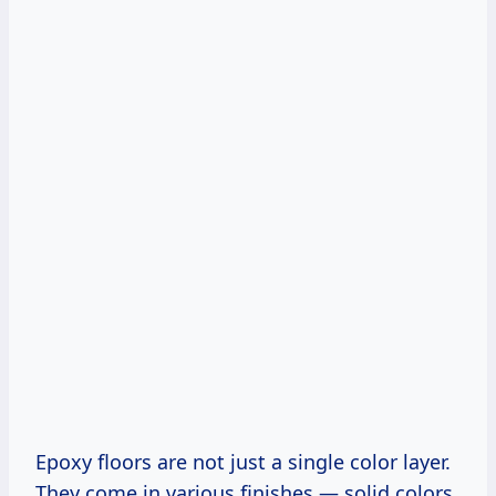
Epoxy floors are not just a single color layer.
They come in various finishes — solid colors,