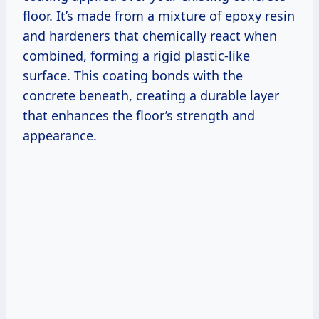
floor. It’s made from a mixture of epoxy resin
and hardeners that chemically react when
combined, forming a rigid plastic-like
surface. This coating bonds with the
concrete beneath, creating a durable layer
that enhances the floor’s strength and
appearance.