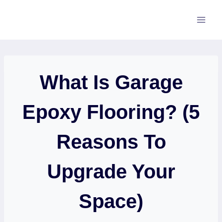
Skip
to
content
What Is Garage
Epoxy Flooring? (5
Reasons To
Upgrade Your
Space)