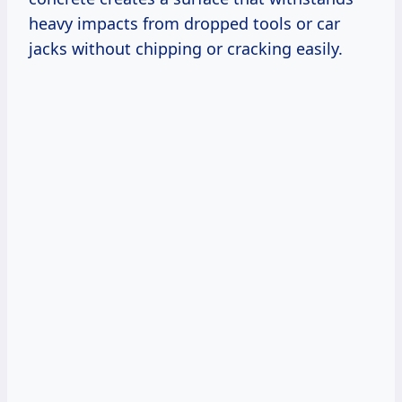
heavy impacts from dropped tools or car
jacks without chipping or cracking easily.