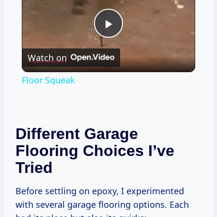
Play
Watch on
Video
Floor Squeak
Different Garage
Flooring Choices I’ve
Tried
Before settling on epoxy, I experimented
with several garage flooring options. Each