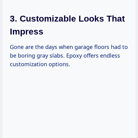
3. Customizable Looks That
Impress
Gone are the days when garage floors had to
be boring gray slabs. Epoxy offers endless
customization options.