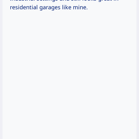
residential garages like mine.