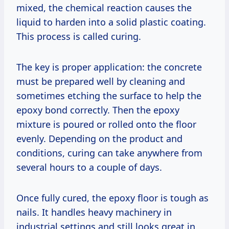
mixed, the chemical reaction causes the
liquid to harden into a solid plastic coating.
This process is called curing.
The key is proper application: the concrete
must be prepared well by cleaning and
sometimes etching the surface to help the
epoxy bond correctly. Then the epoxy
mixture is poured or rolled onto the floor
evenly. Depending on the product and
conditions, curing can take anywhere from
several hours to a couple of days.
Once fully cured, the epoxy floor is tough as
nails. It handles heavy machinery in
industrial settings and still looks great in