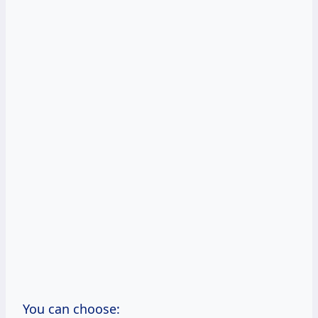
You can choose: