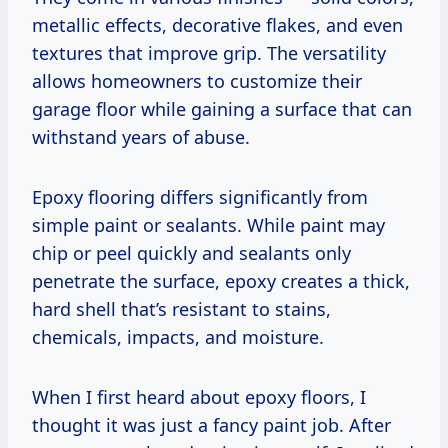
metallic effects, decorative flakes, and even
textures that improve grip. The versatility
allows homeowners to customize their
garage floor while gaining a surface that can
withstand years of abuse.
Epoxy flooring differs significantly from
simple paint or sealants. While paint may
chip or peel quickly and sealants only
penetrate the surface, epoxy creates a thick,
hard shell that’s resistant to stains,
chemicals, impacts, and moisture.
When I first heard about epoxy floors, I
thought it was just a fancy paint job. After