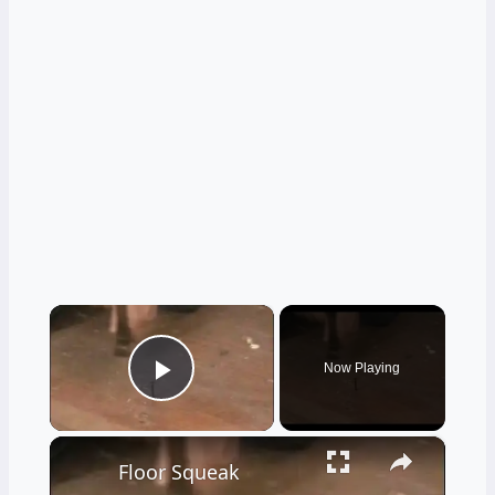
×
Now Playing
Play Video
×
Floor Squeak