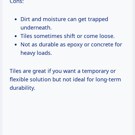
Cons:
Dirt and moisture can get trapped
underneath.
Tiles sometimes shift or come loose.
Not as durable as epoxy or concrete for
heavy loads.
Tiles are great if you want a temporary or
flexible solution but not ideal for long-term
durability.