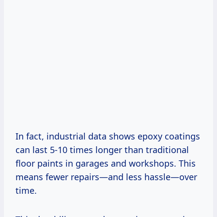
In fact, industrial data shows epoxy coatings
can last 5-10 times longer than traditional
floor paints in garages and workshops. This
means fewer repairs—and less hassle—over
time.