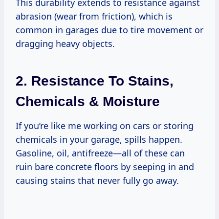
This durability extends to resistance against
abrasion (wear from friction), which is
common in garages due to tire movement or
dragging heavy objects.
2. Resistance To Stains,
Chemicals & Moisture
If you’re like me working on cars or storing
chemicals in your garage, spills happen.
Gasoline, oil, antifreeze—all of these can
ruin bare concrete floors by seeping in and
causing stains that never fully go away.