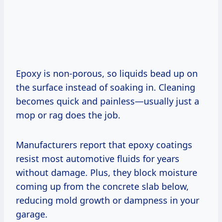
Epoxy is non-porous, so liquids bead up on
the surface instead of soaking in. Cleaning
becomes quick and painless—usually just a
mop or rag does the job.
Manufacturers report that epoxy coatings
resist most automotive fluids for years
without damage. Plus, they block moisture
coming up from the concrete slab below,
reducing mold growth or dampness in your
garage.