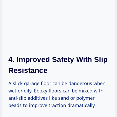
4. Improved Safety With Slip
Resistance
A slick garage floor can be dangerous when
wet or oily. Epoxy floors can be mixed with
anti-slip additives like sand or polymer
beads to improve traction dramatically.