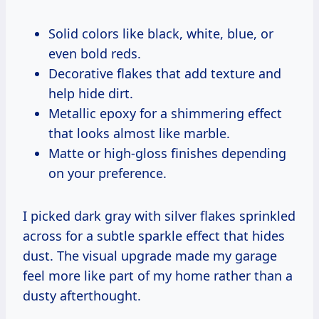
Solid colors like black, white, blue, or
even bold reds.
Decorative flakes that add texture and
help hide dirt.
Metallic epoxy for a shimmering effect
that looks almost like marble.
Matte or high-gloss finishes depending
on your preference.
I picked dark gray with silver flakes sprinkled
across for a subtle sparkle effect that hides
dust. The visual upgrade made my garage
feel more like part of my home rather than a
dusty afterthought.