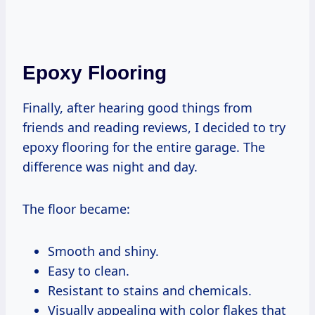
Epoxy Flooring
Finally, after hearing good things from
friends and reading reviews, I decided to try
epoxy flooring for the entire garage. The
difference was night and day.
The floor became:
Smooth and shiny.
Easy to clean.
Resistant to stains and chemicals.
Visually appealing with color flakes that