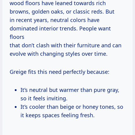
wood floors have leaned towards rich
browns, golden oaks, or classic reds. But
in recent years, neutral colors have
dominated interior trends. People want
floors
that don’t clash with their furniture and can
evolve with changing styles over time.
Greige fits this need perfectly because:
It’s neutral but warmer than pure gray,
so it feels inviting.
It’s cooler than beige or honey tones, so
it keeps spaces feeling fresh.