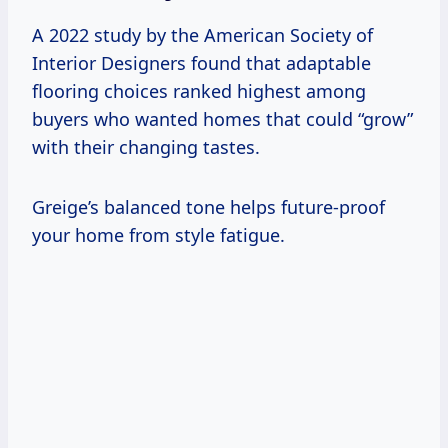
A 2022 study by the American Society of
Interior Designers found that adaptable
flooring choices ranked highest among
buyers who wanted homes that could “grow”
with their changing tastes.
Greige’s balanced tone helps future-proof
your home from style fatigue.