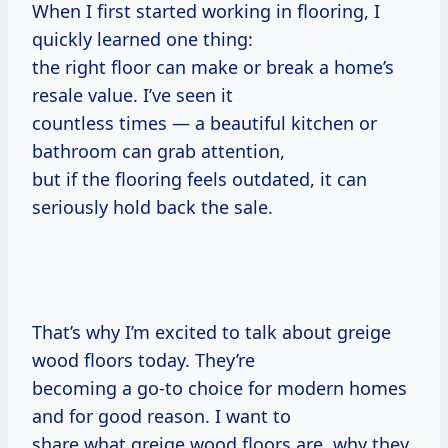
When I first started working in flooring, I
quickly learned one thing:
the right floor can make or break a home’s
resale value. I’ve seen it
countless times — a beautiful kitchen or
bathroom can grab attention,
but if the flooring feels outdated, it can
seriously hold back the sale.
That’s why I’m excited to talk about greige
wood floors today. They’re
becoming a go-to choice for modern homes
and for good reason. I want to
share what greige wood floors are, why they