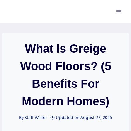
Skip
to
content
What Is Greige
Wood Floors? (5
Benefits For
Modern Homes)
By
Staff Writer
Updated on
August 27, 2025