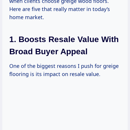
when clients choose greige wood floors.
Here are five that really matter in today’s
home market.
1. Boosts Resale Value With
Broad Buyer Appeal
One of the biggest reasons I push for greige
flooring is its impact on resale value.