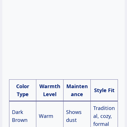
Color
Warmth
Mainten
Style Fit
Type
Level
ance
Tradition
Dark
Shows
Warm
al, cozy,
Brown
dust
formal