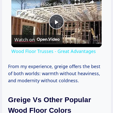
Wood Floor Trusses - Great Advantages
Play
Watch on
Video
Wood Floor Trusses - Great Advantages
From my experience, greige offers the best
of both worlds: warmth without heaviness,
and modernity without coldness.
Greige Vs Other Popular
Wood Floor Colors