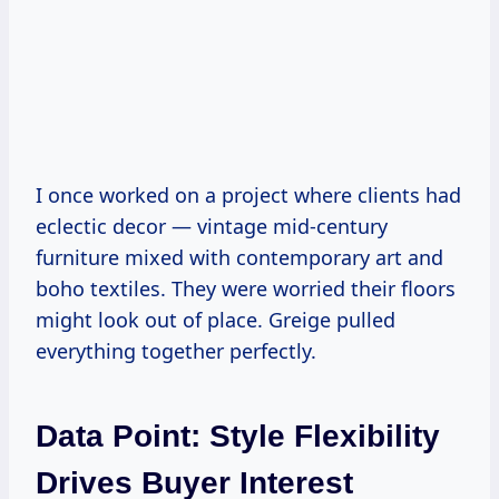
I once worked on a project where clients had
eclectic decor — vintage mid-century
furniture mixed with contemporary art and
boho textiles. They were worried their floors
might look out of place. Greige pulled
everything together perfectly.
Data Point: Style Flexibility
Drives Buyer Interest