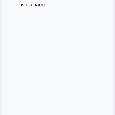
rustic charm.