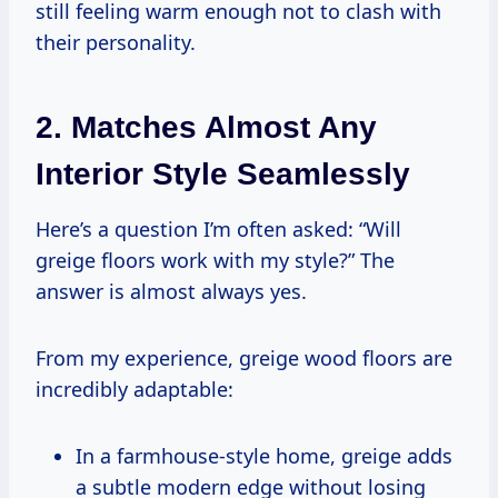
still feeling warm enough not to clash with
their personality.
2. Matches Almost Any
Interior Style Seamlessly
Here’s a question I’m often asked: “Will
greige floors work with my style?” The
answer is almost always yes.
From my experience, greige wood floors are
incredibly adaptable:
In a farmhouse-style home, greige adds
a subtle modern edge without losing