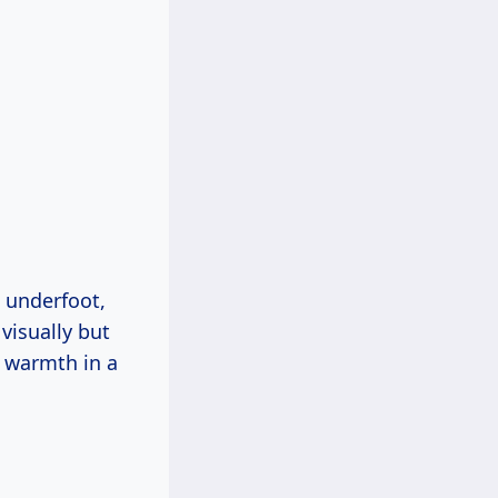
 underfoot,
visually but
s warmth in a