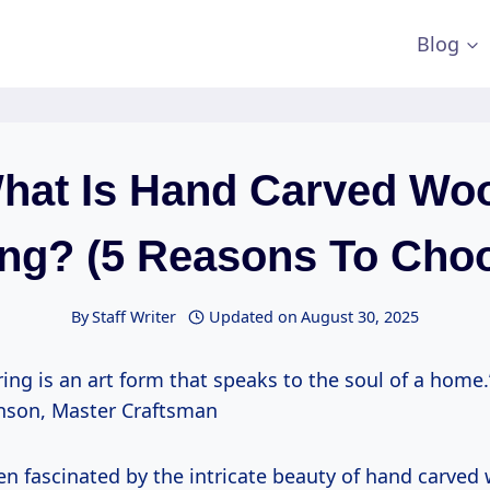
Blog
hat Is Hand Carved Wo
ing? (5 Reasons To Choos
By
Staff Writer
Updated on
August 30, 2025
ing is an art form that speaks to the soul of a home.
son, Master Craftsman
en fascinated by the intricate beauty of hand carved