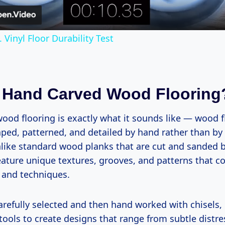
Vinyl Floor Durability Test
 Hand Carved Wood Flooring
ood flooring is exactly what it sounds like — wood f
ped, patterned, and detailed by hand rather than b
like standard wood planks that are cut and sanded 
feature unique textures, grooves, and patterns that 
s and techniques.
arefully selected and then hand worked with chisels,
tools to create designs that range from subtle distre