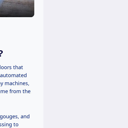
?
loors that
y automated
by machines,
come from the
 gouges, and
ssing to