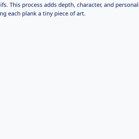
fs. This process adds depth, character, and personali
ng each plank a tiny piece of art.