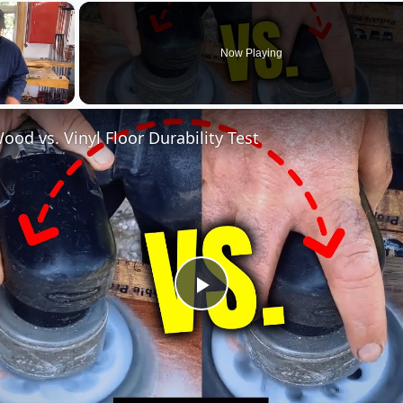
×
Now Playing
ood vs. Vinyl Floor Durability Test
Play
Video