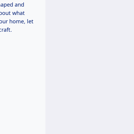
shaped and
about what
your home, let
raft.