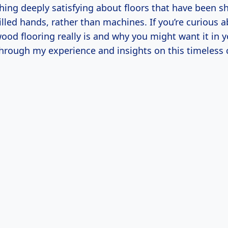
hing deeply satisfying about floors that have been 
illed hands, rather than machines. If you’re curious 
ood flooring really is and why you might want it in 
hrough my experience and insights on this timeless c