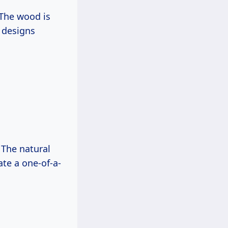
 The wood is
e designs
 The natural
ate a one-of-a-