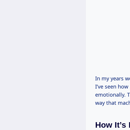
In my years w
I’ve seen how 
emotionally. T
way that machi
How It’s