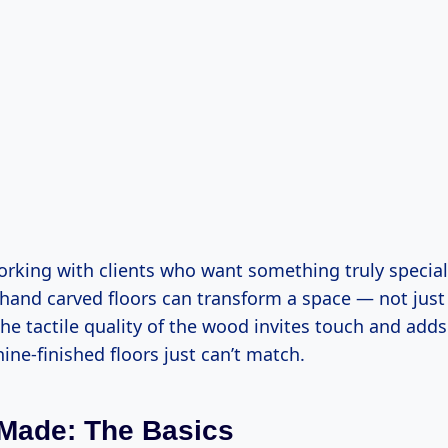
orking with clients who want something truly special
hand carved floors can transform a space — not just 
he tactile quality of the wood invites touch and add
ne-finished floors just can’t match.
 Made: The Basics