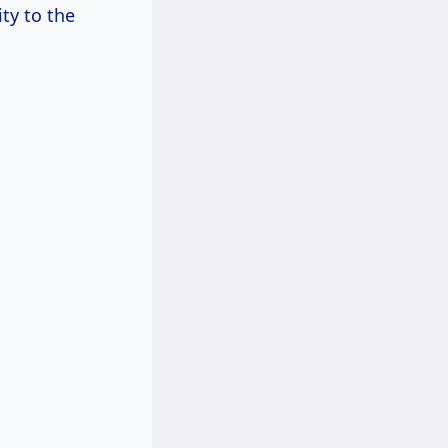
ty to the