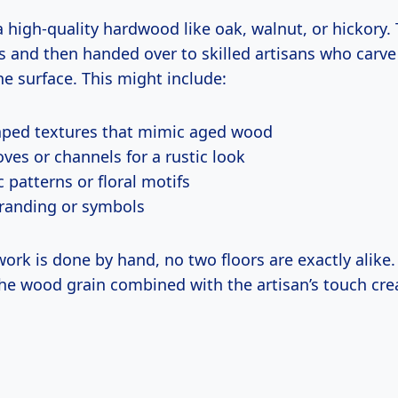
 a high-quality hardwood like oak, walnut, or hickory.
ks and then handed over to skilled artisans who carv
the surface. This might include:
ped textures that mimic aged wood
ves or channels for a rustic look
 patterns or floral motifs
randing or symbols
ork is done by hand, no two floors are exactly alike.
the wood grain combined with the artisan’s touch cre