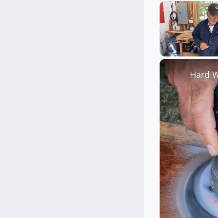
Unmute
Hard W