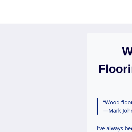
Skip
to
content
W
Floor
“Wood floor
—Mark John
I’ve always be