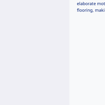
elaborate moti
flooring, maki