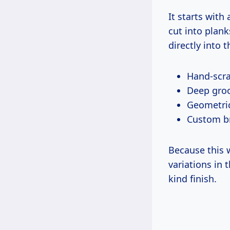
It starts with
cut into plan
directly into 
Hand-scra
Deep groo
Geometric
Custom b
Because this w
variations in 
kind finish.