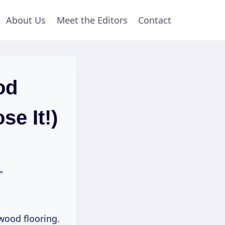
About Us
Meet the Editors
Contact
od
e It!)
”
 wood flooring.