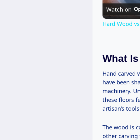
Watch on
Hard Wood vs. 
What Is
Hand carved w
have been sha
machinery. Un
these floors 
artisan’s tool
The wood is c
other carving 