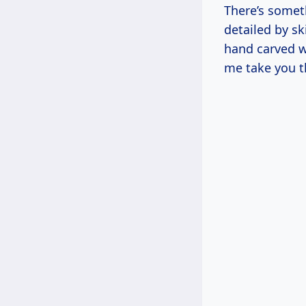
There’s somet
detailed by sk
hand carved w
me take you t