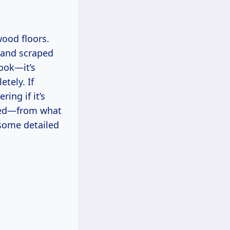
wood floors.
 hand scraped
look—it’s
tely. If
ing if it’s
rned—from what
n some detailed