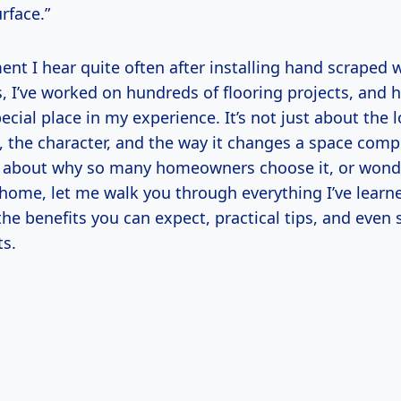
rface.”
nt I hear quite often after installing hand scraped 
s, I’ve worked on hundreds of flooring projects, and
cial place in my experience. It’s not just about the 
, the character, and the way it changes a space comple
s about why so many homeowners choose it, or wonder
r home, let me walk you through everything I’ve lea
to the benefits you can expect, practical tips, and eve
ts.