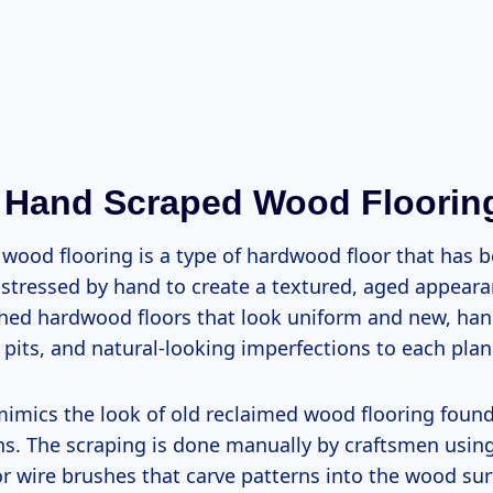
 Hand Scraped Wood Floorin
wood flooring is a type of hardwood floor that has 
istressed by hand to create a textured, aged appeara
hed hardwood floors that look uniform and new, han
pits, and natural-looking imperfections to each plan
imics the look of old reclaimed wood flooring found 
s. The scraping is done manually by craftsmen using
or wire brushes that carve patterns into the wood sur