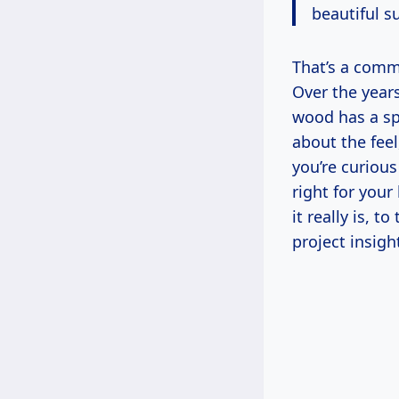
beautiful su
That’s a comme
Over the year
wood has a spe
about the feel
you’re curiou
right for you
it really is, 
project insigh