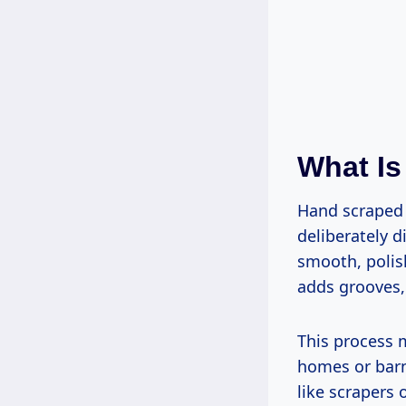
What Is
Hand scraped 
deliberately d
smooth, polis
adds grooves, 
This process m
homes or barn
like scrapers 