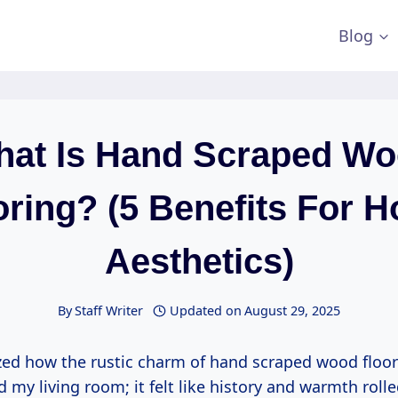
Blog
at Is Hand Scraped W
oring? (5 Benefits For 
Aesthetics)
By
Staff Writer
Updated on
August 29, 2025
zed how the rustic charm of hand scraped wood floo
 my living room; it felt like history and warmth roll