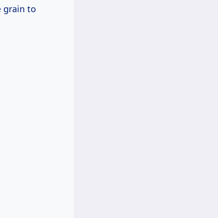
 grain to