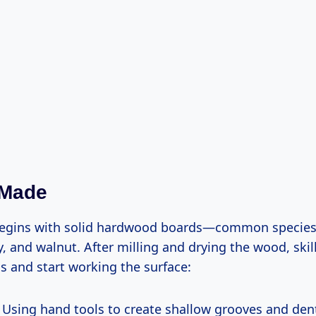
 Made
begins with solid hardwood boards—common species 
, and walnut. After milling and drying the wood, skil
ls and start working the surface:
Using hand tools to create shallow grooves and den