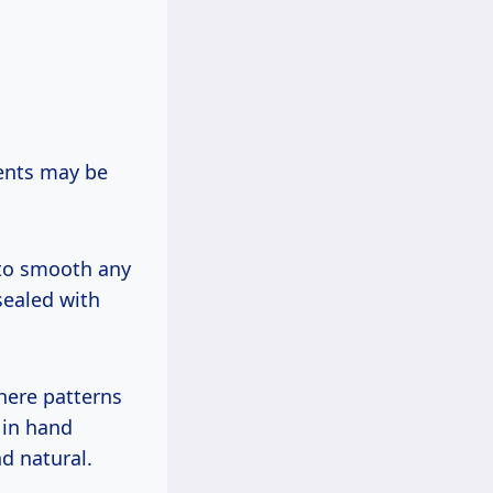
ents may be
 to smooth any
sealed with
here patterns
 in hand
d natural.