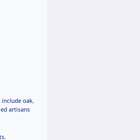
include oak,
led artisans
ts.