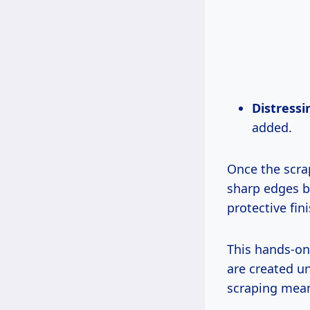
Distressi
added.
Once the scra
sharp edges bu
protective fin
This hands-on
are created u
scraping mean