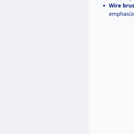
Wire bru
emphasize