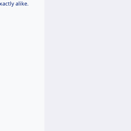
actly alike.