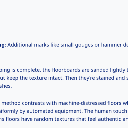
ng:
Additional marks like small gouges or hammer d
ping is complete, the floorboards are sanded lightly
t keep the texture intact. Then they’re stained and 
ishes.
 method contrasts with machine-distressed floors w
niformly by automated equipment. The human touch
s floors have random textures that feel authentic an