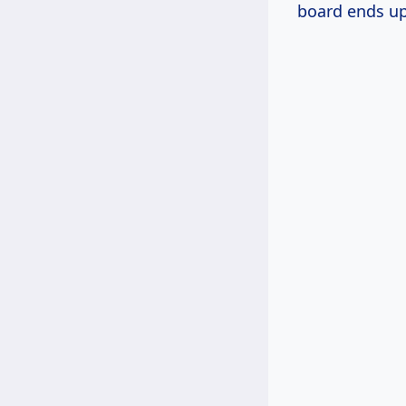
board ends up