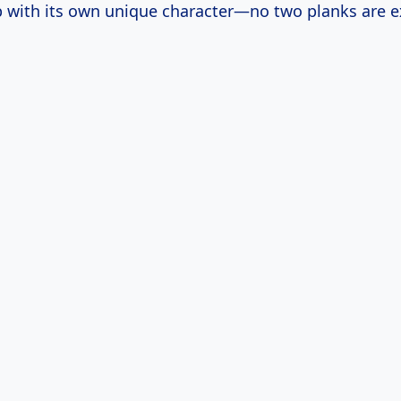
 with its own unique character—no two planks are ex