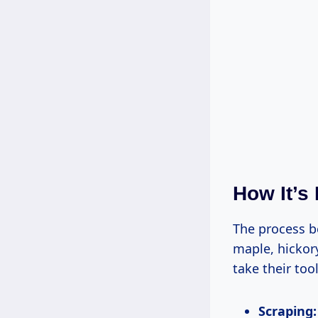
How It’s
The process 
maple, hickory
take their too
Scraping: