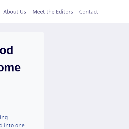
About Us
Meet the Editors
Contact
ood
Home
ring
ed into one