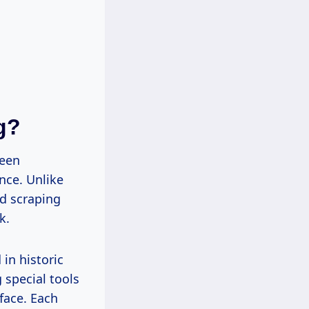
g?
been
nce. Unlike
d scraping
k.
in historic
 special tools
face. Each