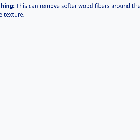
shing:
This can remove softer wood fibers around the
 texture.