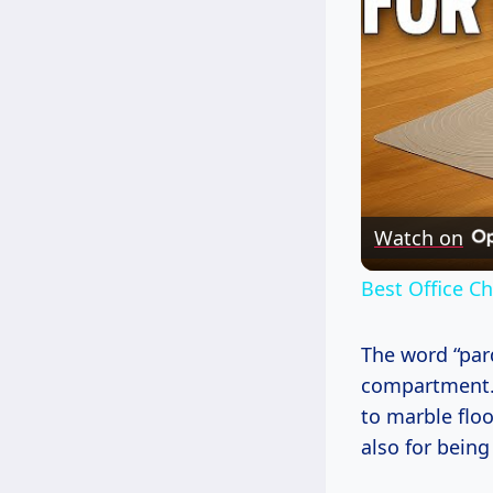
Watch on
Best Office C
The word “par
compartment.” 
to marble floo
also for being