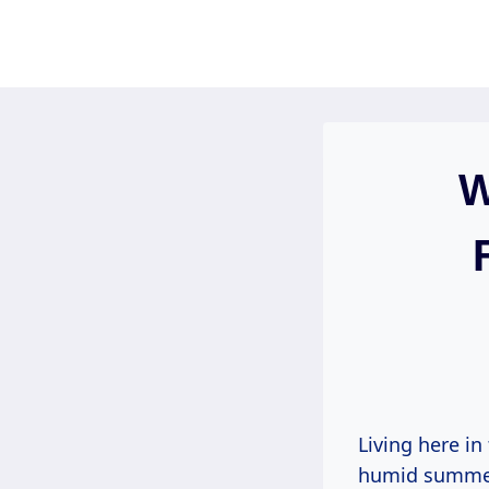
Skip
to
content
W
Living here i
humid summers