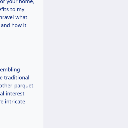
 for your home,
fits to my
unravel what
 and how it
?
sembling
 traditional
other, parquet
al interest
e intricate