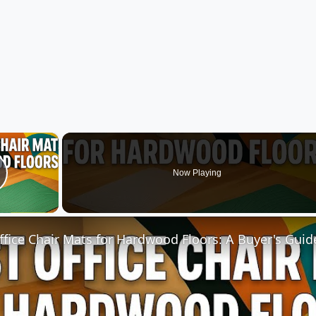
×
Now Playing
lay Video
ffice Chair Mats for Hardwood Floors: A Buyer's Guid