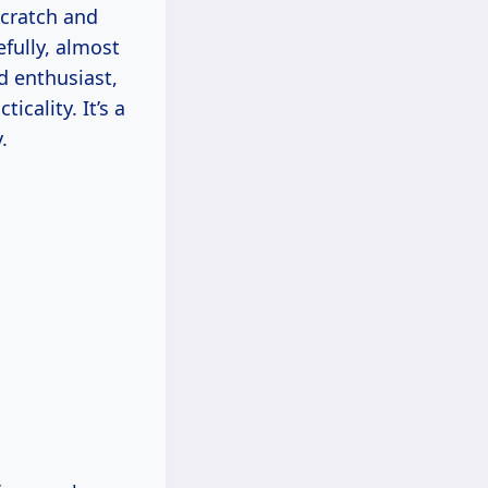
scratch and
fully, almost
d enthusiast,
cality. It’s a
.