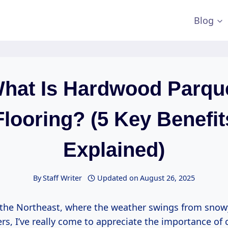
Blog
hat Is Hardwood Parqu
Flooring? (5 Key Benefit
Explained)
By
Staff Writer
Updated on
August 26, 2025
n the Northeast, where the weather swings from snow
, I’ve really come to appreciate the importance of 