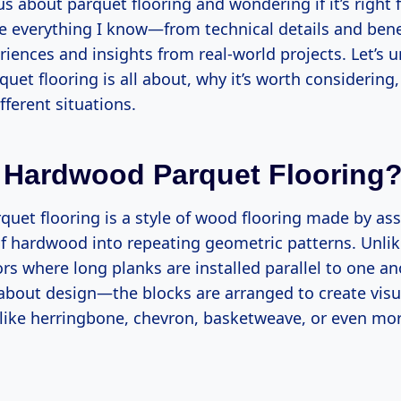
ous about parquet flooring and wondering if it’s right
re everything I know—from technical details and bene
iences and insights from real-world projects. Let’s 
et flooring is all about, why it’s worth considering,
fferent situations.
 Hardwood Parquet Flooring
uet flooring is a style of wood flooring made by as
of hardwood into repeating geometric patterns. Unlike
s where long planks are installed parallel to one an
l about design—the blocks are arranged to create visu
 like herringbone, chevron, basketweave, or even mor