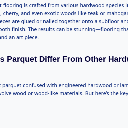
t flooring is crafted from various hardwood species i
, cherry, and even exotic woods like teak or mahoga
eces are glued or nailed together onto a subfloor a
oth finish. The results can be stunning—flooring tha
nd an art piece.
 Parquet Differ From Other Har
get parquet confused with engineered hardwood or lam
volve wood or wood-like materials. But here’s the key