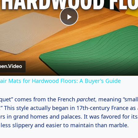
Play
Video
hair Mats for Hardwood Floors: A Buyer's Guide
quet” comes from the French
parchet
, meaning “smal
This style actually began in 17th-century France as 
rs in grand homes and palaces. It was favored for it
 less slippery and easier to maintain than marble.