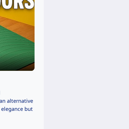
l
an alternative
s elegance but