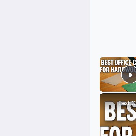
P
Best O