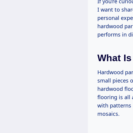
If you’re curi
I want to sha
personal exper
hardwood parqu
performs in di
What Is
Hardwood parq
small pieces 
hardwood floor
flooring is al
with patterns
mosaics.