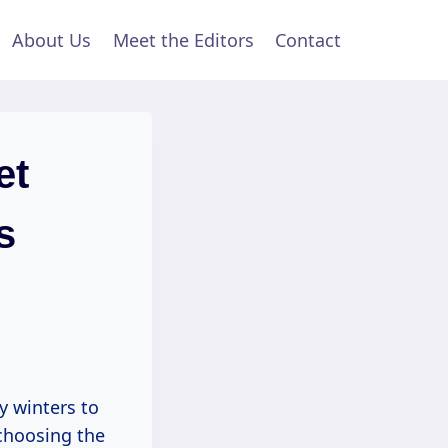
About Us
Meet the Editors
Contact
et
s
y winters to
choosing the