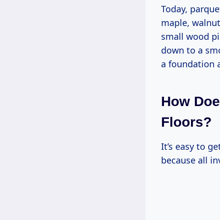
Today, parque
maple, walnut
small wood pi
down to a smo
a foundation a
How Does
Floors?
It’s easy to 
because all in