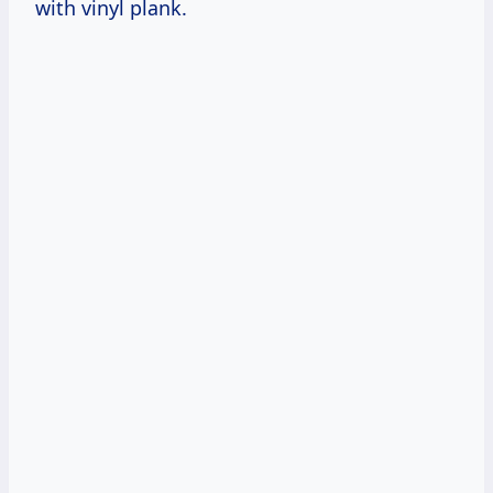
with vinyl plank.