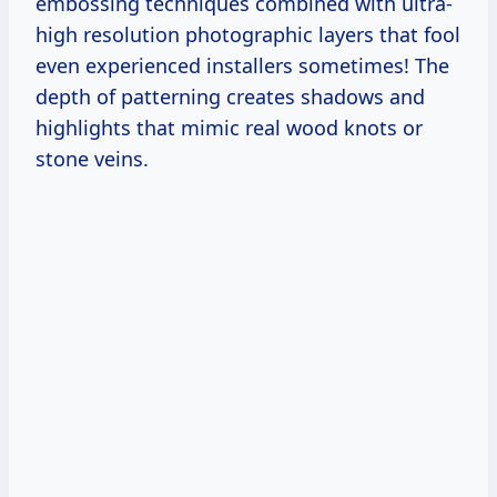
embossing techniques combined with ultra-
high resolution photographic layers that fool
even experienced installers sometimes! The
depth of patterning creates shadows and
highlights that mimic real wood knots or
stone veins.