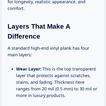
for longevity, realistic appearance, and
comfort.
Layers That Make A
Difference
A standard high-end vinyl plank has four
main layers:
Wear Layer:
This is the top transparent
layer that protects against scratches,
stains, and fading. Thickness here
ranges from 20 mil (0.5 mm) to 30 mil or
more in luxury products.