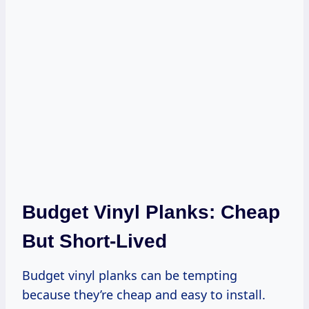
Budget Vinyl Planks: Cheap
But Short-Lived
Budget vinyl planks can be tempting
because they’re cheap and easy to install.