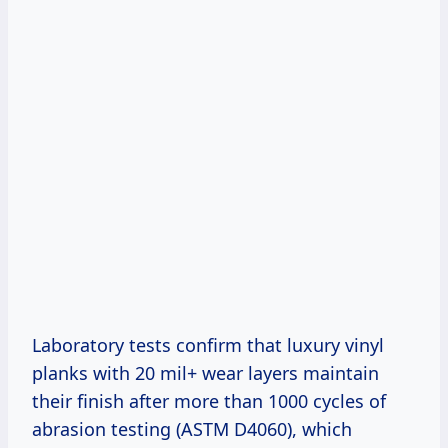
Laboratory tests confirm that luxury vinyl
planks with 20 mil+ wear layers maintain
their finish after more than 1000 cycles of
abrasion testing (ASTM D4060), which