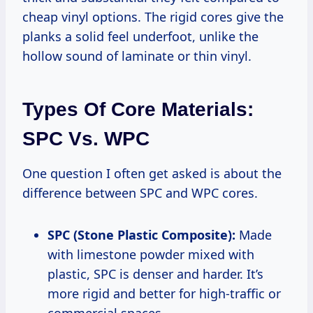
cheap vinyl options. The rigid cores give the
planks a solid feel underfoot, unlike the
hollow sound of laminate or thin vinyl.
Types Of Core Materials:
SPC Vs. WPC
One question I often get asked is about the
difference between SPC and WPC cores.
SPC (Stone Plastic Composite):
Made
with limestone powder mixed with
plastic, SPC is denser and harder. It’s
more rigid and better for high-traffic or