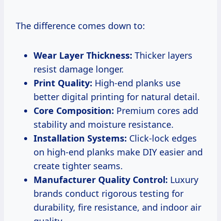
The difference comes down to:
Wear Layer Thickness:
Thicker layers
resist damage longer.
Print Quality:
High-end planks use
better digital printing for natural detail.
Core Composition:
Premium cores add
stability and moisture resistance.
Installation Systems:
Click-lock edges
on high-end planks make DIY easier and
create tighter seams.
Manufacturer Quality Control:
Luxury
brands conduct rigorous testing for
durability, fire resistance, and indoor air
quality.