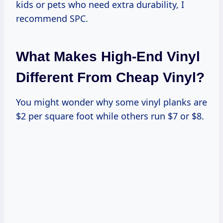
kids or pets who need extra durability, I
recommend SPC.
What Makes High-End Vinyl
Different From Cheap Vinyl?
You might wonder why some vinyl planks are
$2 per square foot while others run $7 or $8.