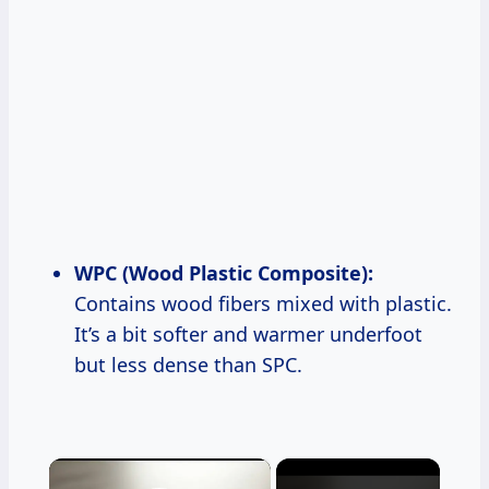
WPC (Wood Plastic Composite):
Contains wood fibers mixed with plastic.
It’s a bit softer and warmer underfoot
but less dense than SPC.
×