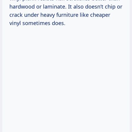
hardwood or laminate. It also doesn’t chip or
crack under heavy furniture like cheaper
vinyl sometimes does.