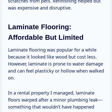
scratches from pets. Refinishing helped but
was expensive and disruptive.
Laminate Flooring:
Affordable But Limited
Laminate flooring was popular for a while
because it looked like wood but cost less.
However, laminate is prone to water damage
and can feel plasticky or hollow when walked
on.
In a rental property I managed, laminate
floors warped after a minor plumbing leak—
something that wouldn’t have happened