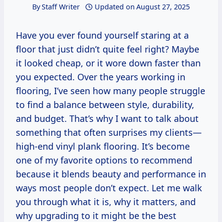
By
Staff Writer
Updated on
August 27, 2025
Have you ever found yourself staring at a
floor that just didn’t quite feel right? Maybe
it looked cheap, or it wore down faster than
you expected. Over the years working in
flooring, I’ve seen how many people struggle
to find a balance between style, durability,
and budget. That’s why I want to talk about
something that often surprises my clients—
high-end vinyl plank flooring. It’s become
one of my favorite options to recommend
because it blends beauty and performance in
ways most people don’t expect. Let me walk
you through what it is, why it matters, and
why upgrading to it might be the best