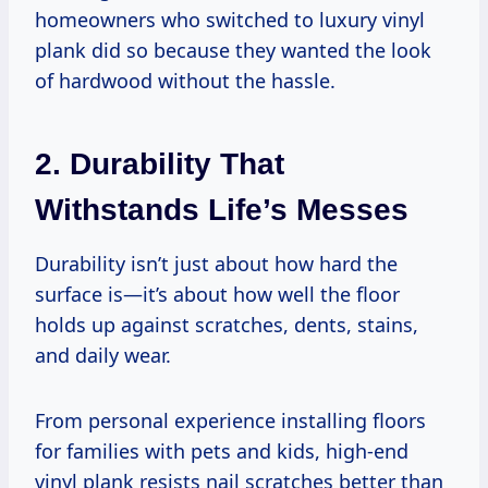
homeowners who switched to luxury vinyl
plank did so because they wanted the look
of hardwood without the hassle.
2. Durability That
Withstands Life’s Messes
Durability isn’t just about how hard the
surface is—it’s about how well the floor
holds up against scratches, dents, stains,
and daily wear.
From personal experience installing floors
for families with pets and kids, high-end
vinyl plank resists nail scratches better than