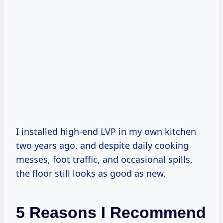
I installed high-end LVP in my own kitchen
two years ago, and despite daily cooking
messes, foot traffic, and occasional spills,
the floor still looks as good as new.
5 Reasons I Recommend