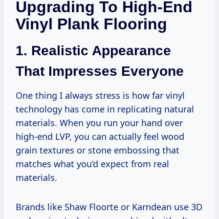
Upgrading To High-End
Vinyl Plank Flooring
1. Realistic Appearance
That Impresses Everyone
One thing I always stress is how far vinyl
technology has come in replicating natural
materials. When you run your hand over
high-end LVP, you can actually feel wood
grain textures or stone embossing that
matches what you’d expect from real
materials.
Brands like Shaw Floorte or Karndean use 3D