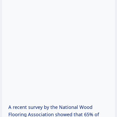
A recent survey by the National Wood
Flooring Association showed that 65% of