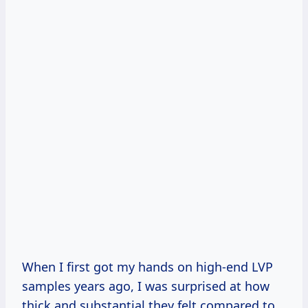
When I first got my hands on high-end LVP
samples years ago, I was surprised at how
thick and substantial they felt compared to