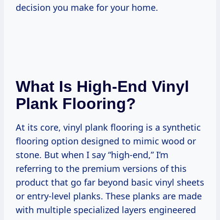
decision you make for your home.
What Is High-End Vinyl
Plank Flooring?
At its core, vinyl plank flooring is a synthetic
flooring option designed to mimic wood or
stone. But when I say “high-end,” I’m
referring to the premium versions of this
product that go far beyond basic vinyl sheets
or entry-level planks. These planks are made
with multiple specialized layers engineered