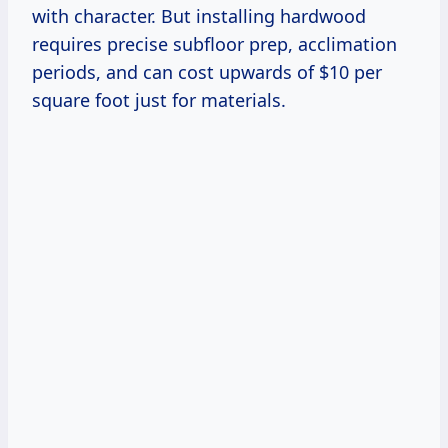
with character. But installing hardwood
requires precise subfloor prep, acclimation
periods, and can cost upwards of $10 per
square foot just for materials.