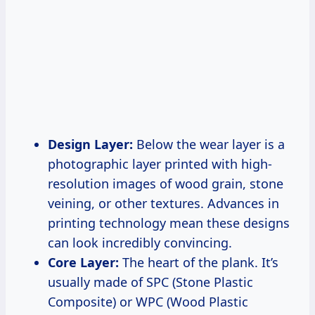
Design Layer:
Below the wear layer is a
photographic layer printed with high-
resolution images of wood grain, stone
veining, or other textures. Advances in
printing technology mean these designs
can look incredibly convincing.
Core Layer:
The heart of the plank. It’s
usually made of SPC (Stone Plastic
Composite) or WPC (Wood Plastic