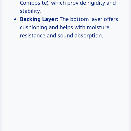
Composite), which provide rigidity and
stability.
Backing Layer:
The bottom layer offers
cushioning and helps with moisture
resistance and sound absorption.