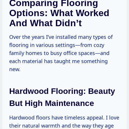
Comparing Flooring
Options: What Worked
And What Didn’t
Over the years I’ve installed many types of
flooring in various settings—from cozy
family homes to busy office spaces—and
each material has taught me something
new.
Hardwood Flooring: Beauty
But High Maintenance
Hardwood floors have timeless appeal. I love
their natural warmth and the way they age