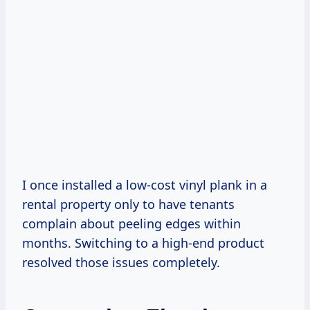
I once installed a low-cost vinyl plank in a
rental property only to have tenants
complain about peeling edges within
months. Switching to a high-end product
resolved those issues completely.