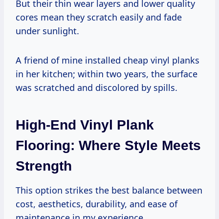
But their thin wear layers and lower quality
cores mean they scratch easily and fade
under sunlight.
A friend of mine installed cheap vinyl planks
in her kitchen; within two years, the surface
was scratched and discolored by spills.
High-End Vinyl Plank
Flooring: Where Style Meets
Strength
This option strikes the best balance between
cost, aesthetics, durability, and ease of
maintenance in my experience.