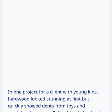
In one project for a client with young kids,
hardwood looked stunning at first but
quickly showed dents from toys and