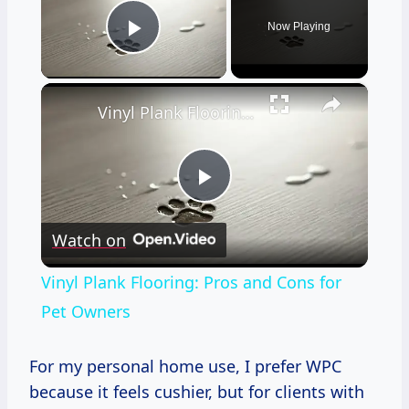
Now Playing
Play Video
×
Vinyl Plank Flooring: Pros and Cons for Pet Owners
Play
Watch on
Video
Vinyl Plank Flooring: Pros and Cons for
Pet Owners
For my personal home use, I prefer WPC
because it feels cushier, but for clients with