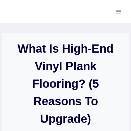
Skip
to
content
What Is High-End
Vinyl Plank
Flooring? (5
Reasons To
Upgrade)