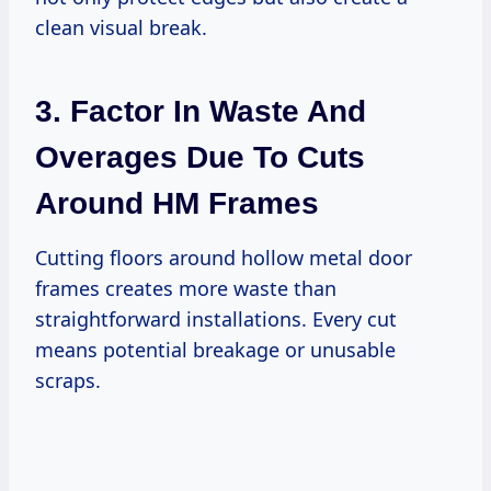
clean visual break.
3. Factor In Waste And
Overages Due To Cuts
Around HM Frames
Cutting floors around hollow metal door
frames creates more waste than
straightforward installations. Every cut
means potential breakage or unusable
scraps.