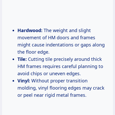
Hardwood:
The weight and slight
movement of HM doors and frames
might cause indentations or gaps along
the floor edge.
Tile:
Cutting tile precisely around thick
HM frames requires careful planning to
avoid chips or uneven edges.
Vinyl:
Without proper transition
molding, vinyl flooring edges may crack
or peel near rigid metal frames.