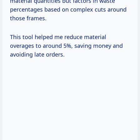
material quantities but factors in waste
percentages based on complex cuts around
those frames.
This tool helped me reduce material
overages to around 5%, saving money and
avoiding late orders.