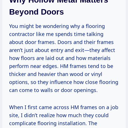
Beyond Doors
You might be wondering why a flooring
contractor like me spends time talking
about door frames. Doors and their frames
aren’t just about entry and exit—they affect
how floors are laid out and how materials
perform near edges. HM frames tend to be
thicker and heavier than wood or vinyl
options, so they influence how close flooring
can come to walls or door openings.
When I first came across HM frames on a job
site, I didn’t realize how much they could
complicate flooring installation. The