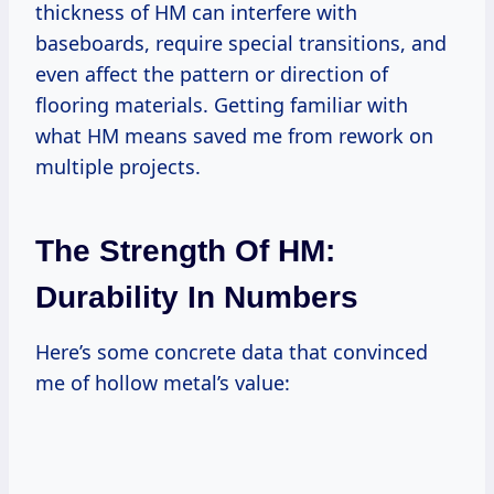
thickness of HM can interfere with
baseboards, require special transitions, and
even affect the pattern or direction of
flooring materials. Getting familiar with
what HM means saved me from rework on
multiple projects.
The Strength Of HM:
Durability In Numbers
Here’s some concrete data that convinced
me of hollow metal’s value: