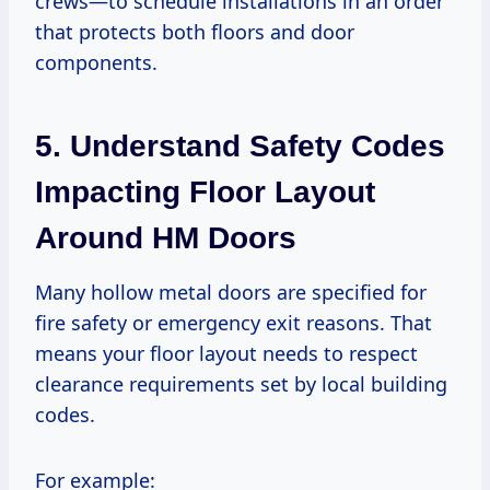
crews—to schedule installations in an order
that protects both floors and door
components.
5. Understand Safety Codes
Impacting Floor Layout
Around HM Doors
Many hollow metal doors are specified for
fire safety or emergency exit reasons. That
means your floor layout needs to respect
clearance requirements set by local building
codes.
For example: