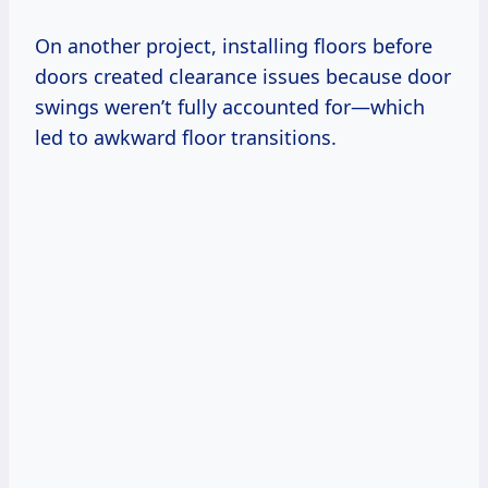
On another project, installing floors before
doors created clearance issues because door
swings weren’t fully accounted for—which
led to awkward floor transitions.