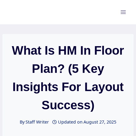
Skip
to
content
What Is HM In Floor
Plan? (5 Key
Insights For Layout
Success)
By
Staff Writer
Updated on
August 27, 2025