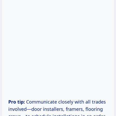
Pro tip:
Communicate closely with all trades
involved—door installers, framers, flooring