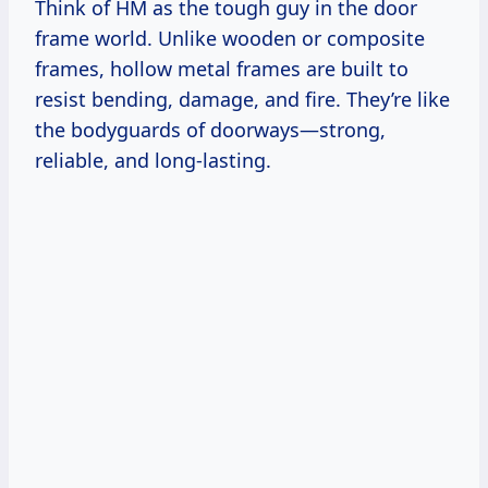
Think of HM as the tough guy in the door
frame world. Unlike wooden or composite
frames, hollow metal frames are built to
resist bending, damage, and fire. They’re like
the bodyguards of doorways—strong,
reliable, and long-lasting.