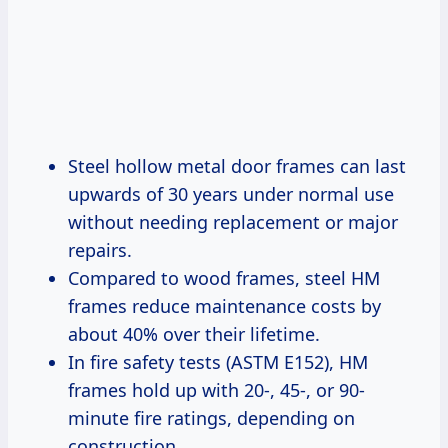
Steel hollow metal door frames can last
upwards of 30 years under normal use
without needing replacement or major
repairs.
Compared to wood frames, steel HM
frames reduce maintenance costs by
about 40% over their lifetime.
In fire safety tests (ASTM E152), HM
frames hold up with 20-, 45-, or 90-
minute fire ratings, depending on
construction.