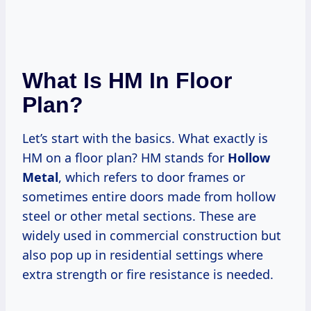
What Is HM In Floor
Plan?
Let’s start with the basics. What exactly is
HM on a floor plan? HM stands for
Hollow
Metal
, which refers to door frames or
sometimes entire doors made from hollow
steel or other metal sections. These are
widely used in commercial construction but
also pop up in residential settings where
extra strength or fire resistance is needed.