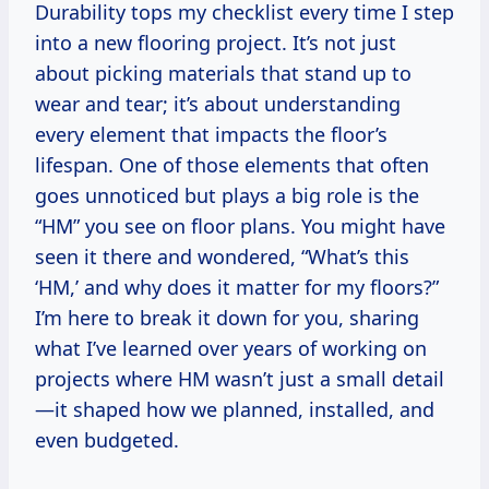
Durability tops my checklist every time I step
into a new flooring project. It’s not just
about picking materials that stand up to
wear and tear; it’s about understanding
every element that impacts the floor’s
lifespan. One of those elements that often
goes unnoticed but plays a big role is the
“HM” you see on floor plans. You might have
seen it there and wondered, “What’s this
‘HM,’ and why does it matter for my floors?”
I’m here to break it down for you, sharing
what I’ve learned over years of working on
projects where HM wasn’t just a small detail
—it shaped how we planned, installed, and
even budgeted.