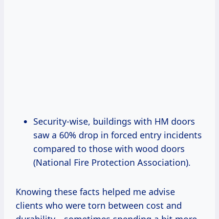
Security-wise, buildings with HM doors
saw a 60% drop in forced entry incidents
compared to those with wood doors
(National Fire Protection Association).
Knowing these facts helped me advise
clients who were torn between cost and