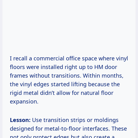
I recall a commercial office space where vinyl
floors were installed right up to HM door
frames without transitions. Within months,
the vinyl edges started lifting because the
rigid metal didn’t allow for natural floor
expansion.
Lesson:
Use transition strips or moldings
designed for metal-to-floor interfaces. These
not only protect edges but also create a