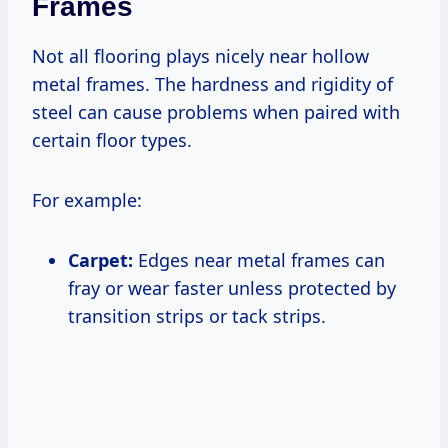
Frames
Not all flooring plays nicely near hollow
metal frames. The hardness and rigidity of
steel can cause problems when paired with
certain floor types.
For example:
Carpet:
Edges near metal frames can
fray or wear faster unless protected by
transition strips or tack strips.