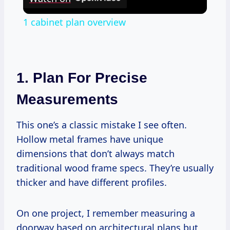
1 cabinet plan overview
1. Plan For Precise
Measurements
This one’s a classic mistake I see often.
Hollow metal frames have unique
dimensions that don’t always match
traditional wood frame specs. They’re usually
thicker and have different profiles.
On one project, I remember measuring a
doorway based on architectural plans but