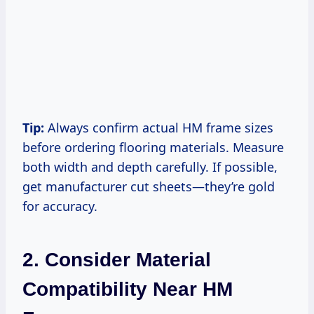
Tip:
Always confirm actual HM frame sizes
before ordering flooring materials. Measure
both width and depth carefully. If possible,
get manufacturer cut sheets—they’re gold
for accuracy.
2. Consider Material
Compatibility Near HM