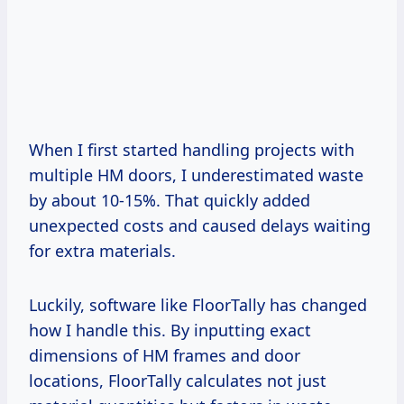
When I first started handling projects with
multiple HM doors, I underestimated waste
by about 10-15%. That quickly added
unexpected costs and caused delays waiting
for extra materials.
Luckily, software like FloorTally has changed
how I handle this. By inputting exact
dimensions of HM frames and door
locations, FloorTally calculates not just