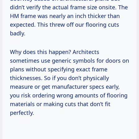
didn’t verify the actual frame size onsite. The
HM frame was nearly an inch thicker than
expected. This threw off our flooring cuts
badly.
Why does this happen? Architects
sometimes use generic symbols for doors on
plans without specifying exact frame
thicknesses. So if you don’t physically
measure or get manufacturer specs early,
you risk ordering wrong amounts of flooring
materials or making cuts that don’t fit
perfectly.