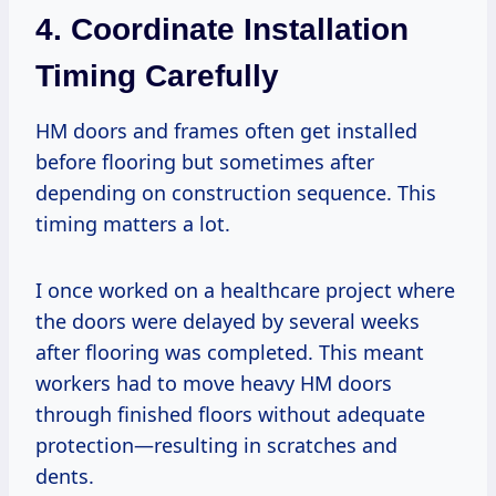
4. Coordinate Installation
Timing Carefully
HM doors and frames often get installed
before flooring but sometimes after
depending on construction sequence. This
timing matters a lot.
I once worked on a healthcare project where
the doors were delayed by several weeks
after flooring was completed. This meant
workers had to move heavy HM doors
through finished floors without adequate
protection—resulting in scratches and
dents.