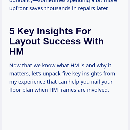
durability—sometimes spending a bit more
upfront saves thousands in repairs later.
5 Key Insights For
Layout Success With
HM
Now that we know what HM is and why it
matters, let’s unpack five key insights from
my experience that can help you nail your
floor plan when HM frames are involved.