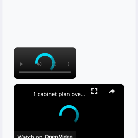
×
×
1 cabinet plan overview
Watch on