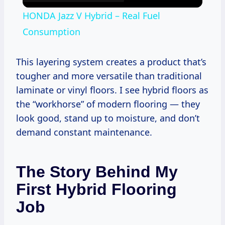
HONDA Jazz V Hybrid – Real Fuel
Consumption
This layering system creates a product that’s
tougher and more versatile than traditional
laminate or vinyl floors. I see hybrid floors as
the “workhorse” of modern flooring — they
look good, stand up to moisture, and don’t
demand constant maintenance.
The Story Behind My
First Hybrid Flooring
Job