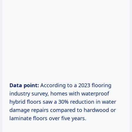
Data point:
According to a 2023 flooring
industry survey, homes with waterproof
hybrid floors saw a 30% reduction in water
damage repairs compared to hardwood or
laminate floors over five years.