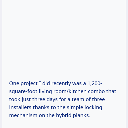
One project I did recently was a 1,200-
square-foot living room/kitchen combo that
took just three days for a team of three
installers thanks to the simple locking
mechanism on the hybrid planks.