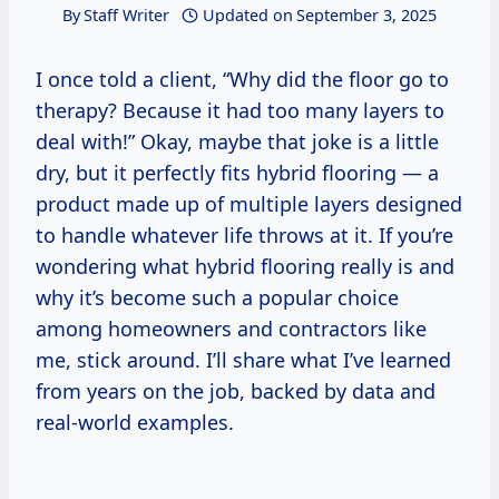
By
Staff Writer
Updated on
September 3, 2025
I once told a client, “Why did the floor go to
therapy? Because it had too many layers to
deal with!” Okay, maybe that joke is a little
dry, but it perfectly fits hybrid flooring — a
product made up of multiple layers designed
to handle whatever life throws at it. If you’re
wondering what hybrid flooring really is and
why it’s become such a popular choice
among homeowners and contractors like
me, stick around. I’ll share what I’ve learned
from years on the job, backed by data and
real-world examples.