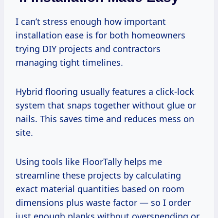
I can’t stress enough how important
installation ease is for both homeowners
trying DIY projects and contractors
managing tight timelines.
Hybrid flooring usually features a click-lock
system that snaps together without glue or
nails. This saves time and reduces mess on
site.
Using tools like FloorTally helps me
streamline these projects by calculating
exact material quantities based on room
dimensions plus waste factor — so I order
just enough planks without overspending or