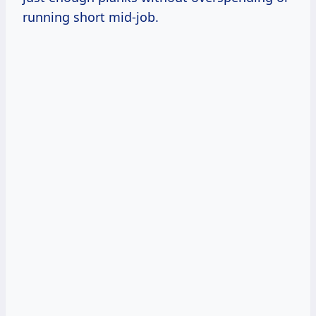
running short mid-job.