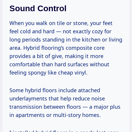
Sound Control
When you walk on tile or stone, your feet
feel cold and hard — not exactly cozy for
long periods standing in the kitchen or living
area. Hybrid flooring’s composite core
provides a bit of give, making it more
comfortable than hard surfaces without
feeling spongy like cheap vinyl.
Some hybrid floors include attached
underlayments that help reduce noise
transmission between floors — a major plus
in apartments or multi-story homes.