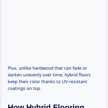
Plus, unlike hardwood that can fade or
darken unevenly over time, hybrid floors
keep their color thanks to UV-resistant
coatings on top.
How Hybrid Flooring