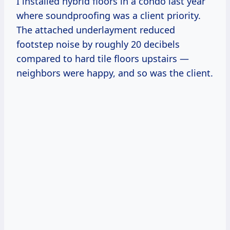
I installed hybrid floors in a condo last year
where soundproofing was a client priority.
The attached underlayment reduced
footstep noise by roughly 20 decibels
compared to hard tile floors upstairs —
neighbors were happy, and so was the client.