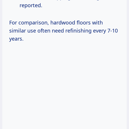
reported.
For comparison, hardwood floors with
similar use often need refinishing every 7-10
years.