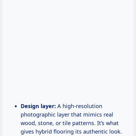
Design layer:
A high-resolution
photographic layer that mimics real
wood, stone, or tile patterns. It’s what
gives hybrid flooring its authentic look.