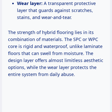
Wear layer:
A transparent protective
layer that guards against scratches,
stains, and wear-and-tear.
The strength of hybrid flooring lies in its
combination of materials. The SPC or WPC
core is rigid and waterproof, unlike laminate
floors that can swell from moisture. The
design layer offers almost limitless aesthetic
options, while the wear layer protects the
entire system from daily abuse.