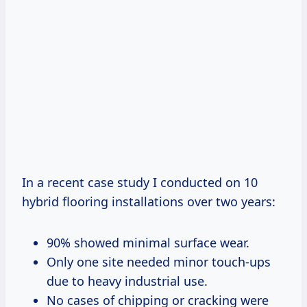
In a recent case study I conducted on 10
hybrid flooring installations over two years:
90% showed minimal surface wear.
Only one site needed minor touch-ups
due to heavy industrial use.
No cases of chipping or cracking were