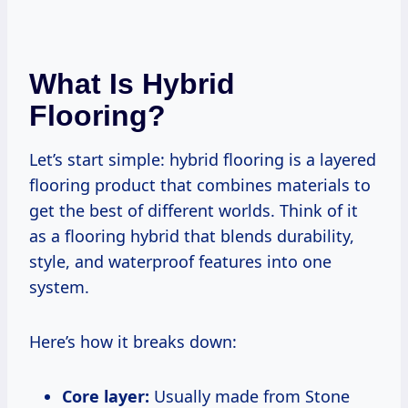
What Is Hybrid
Flooring?
Let’s start simple: hybrid flooring is a layered
flooring product that combines materials to
get the best of different worlds. Think of it
as a flooring hybrid that blends durability,
style, and waterproof features into one
system.
Here’s how it breaks down:
Core layer:
Usually made from Stone