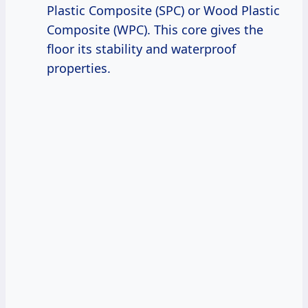
Plastic Composite (SPC) or Wood Plastic
Composite (WPC). This core gives the
floor its stability and waterproof
properties.