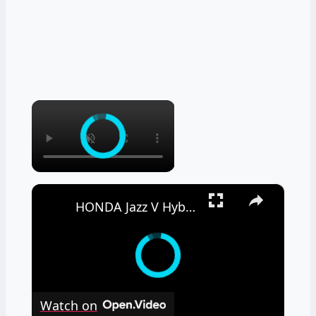
×
×
HONDA Jazz V Hybrid – Real Fuel Consumption
Watch on