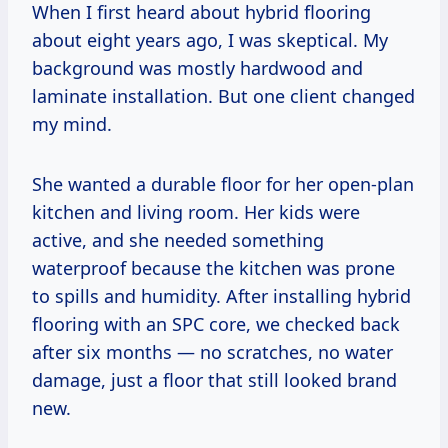
When I first heard about hybrid flooring
about eight years ago, I was skeptical. My
background was mostly hardwood and
laminate installation. But one client changed
my mind.
She wanted a durable floor for her open-plan
kitchen and living room. Her kids were
active, and she needed something
waterproof because the kitchen was prone
to spills and humidity. After installing hybrid
flooring with an SPC core, we checked back
after six months — no scratches, no water
damage, just a floor that still looked brand
new.