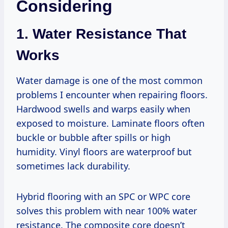
Considering
1. Water Resistance That
Works
Water damage is one of the most common
problems I encounter when repairing floors.
Hardwood swells and warps easily when
exposed to moisture. Laminate floors often
buckle or bubble after spills or high
humidity. Vinyl floors are waterproof but
sometimes lack durability.
Hybrid flooring with an SPC or WPC core
solves this problem with near 100% water
resistance. The composite core doesn’t