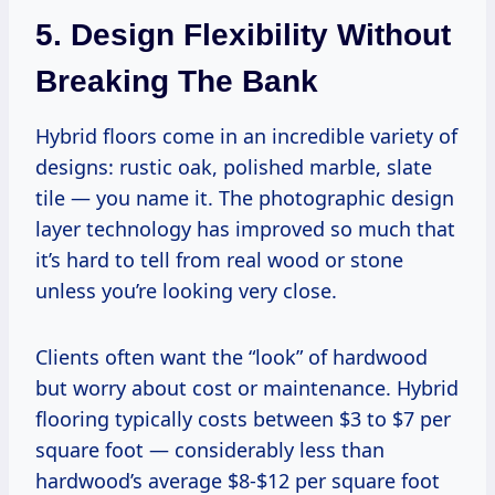
5. Design Flexibility Without
Breaking The Bank
Hybrid floors come in an incredible variety of
designs: rustic oak, polished marble, slate
tile — you name it. The photographic design
layer technology has improved so much that
it’s hard to tell from real wood or stone
unless you’re looking very close.
Clients often want the “look” of hardwood
but worry about cost or maintenance. Hybrid
flooring typically costs between $3 to $7 per
square foot — considerably less than
hardwood’s average $8-$12 per square foot