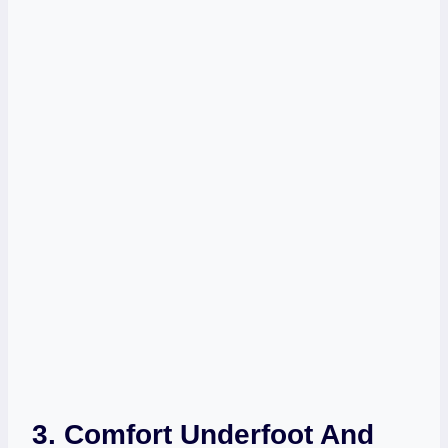
3. Comfort Underfoot And