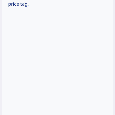
price tag.