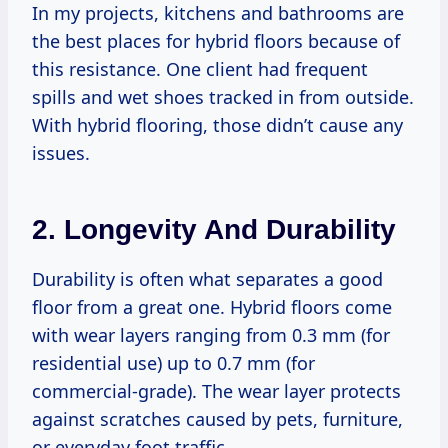
In my projects, kitchens and bathrooms are
the best places for hybrid floors because of
this resistance. One client had frequent
spills and wet shoes tracked in from outside.
With hybrid flooring, those didn’t cause any
issues.
2. Longevity And Durability
Durability is often what separates a good
floor from a great one. Hybrid floors come
with wear layers ranging from 0.3 mm (for
residential use) up to 0.7 mm (for
commercial-grade). The wear layer protects
against scratches caused by pets, furniture,
or everyday foot traffic.