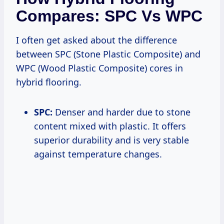
Compares: SPC Vs WPC
I often get asked about the difference
between SPC (Stone Plastic Composite) and
WPC (Wood Plastic Composite) cores in
hybrid flooring.
SPC:
Denser and harder due to stone
content mixed with plastic. It offers
superior durability and is very stable
against temperature changes.