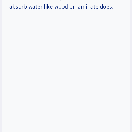
absorb water like wood or laminate does.