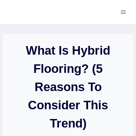
Skip
to
content
What Is Hybrid
Flooring? (5
Reasons To
Consider This
Trend)