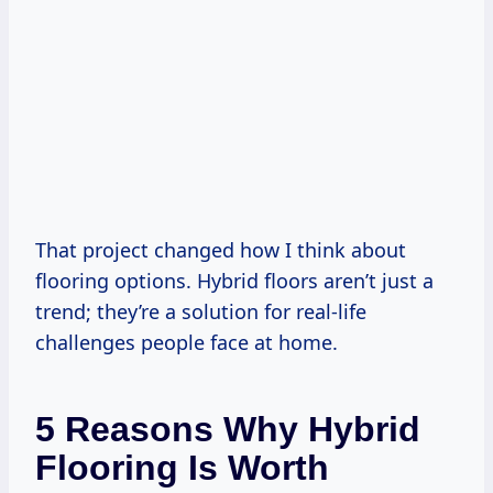
That project changed how I think about
flooring options. Hybrid floors aren’t just a
trend; they’re a solution for real-life
challenges people face at home.
5 Reasons Why Hybrid
Flooring Is Worth