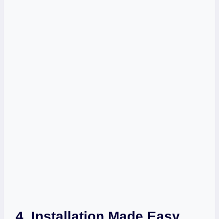
4. Installation Made Easy