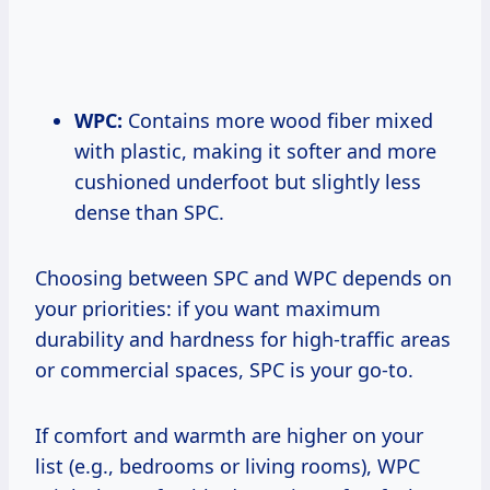
WPC:
Contains more wood fiber mixed
with plastic, making it softer and more
cushioned underfoot but slightly less
dense than SPC.
Choosing between SPC and WPC depends on
your priorities: if you want maximum
durability and hardness for high-traffic areas
or commercial spaces, SPC is your go-to.
If comfort and warmth are higher on your
list (e.g., bedrooms or living rooms), WPC