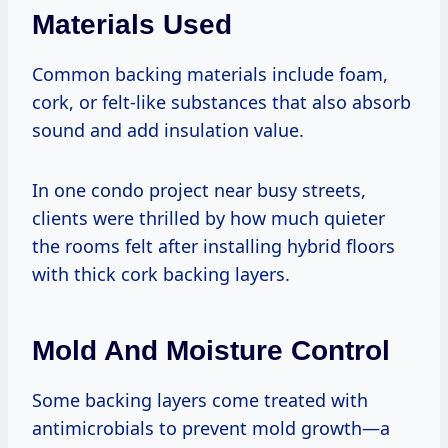
Materials Used
Common backing materials include foam,
cork, or felt-like substances that also absorb
sound and add insulation value.
In one condo project near busy streets,
clients were thrilled by how much quieter
the rooms felt after installing hybrid floors
with thick cork backing layers.
Mold And Moisture Control
Some backing layers come treated with
antimicrobials to prevent mold growth—a