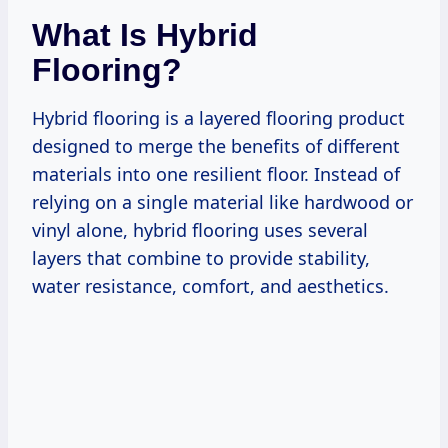
What Is Hybrid
Flooring?
Hybrid flooring is a layered flooring product
designed to merge the benefits of different
materials into one resilient floor. Instead of
relying on a single material like hardwood or
vinyl alone, hybrid flooring uses several
layers that combine to provide stability,
water resistance, comfort, and aesthetics.