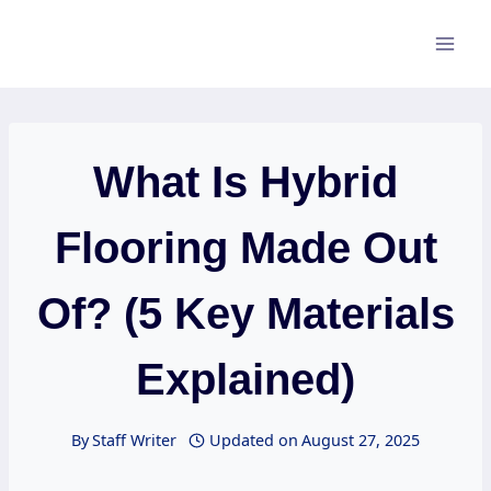
Skip
to
content
What Is Hybrid
Flooring Made Out
Of? (5 Key Materials
Explained)
By
Staff Writer
Updated on
August 27, 2025