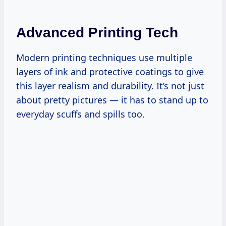
Advanced Printing Tech
Modern printing techniques use multiple
layers of ink and protective coatings to give
this layer realism and durability. It’s not just
about pretty pictures — it has to stand up to
everyday scuffs and spills too.