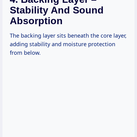
Stability And Sound
Absorption
The backing layer sits beneath the core layer,
adding stability and moisture protection
from below.