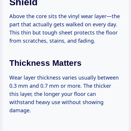
Shield
Above the core sits the vinyl wear layer—the
part that actually gets walked on every day.
This thin but tough sheet protects the floor
from scratches, stains, and fading.
Thickness Matters
Wear layer thickness varies usually between
0.3 mm and 0.7 mm or more. The thicker
this layer, the longer your floor can
withstand heavy use without showing
damage.