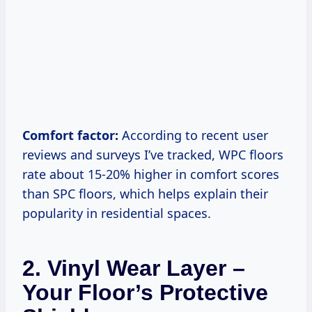
Comfort factor:
According to recent user
reviews and surveys I’ve tracked, WPC floors
rate about 15-20% higher in comfort scores
than SPC floors, which helps explain their
popularity in residential spaces.
2.
Vinyl Wear Layer –
Your Floor’s Protective