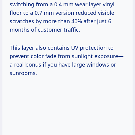
switching from a 0.4 mm wear layer vinyl
floor to a 0.7 mm version reduced visible
scratches by more than 40% after just 6
months of customer traffic.
This layer also contains UV protection to
prevent color fade from sunlight exposure—
a real bonus if you have large windows or
sunrooms.