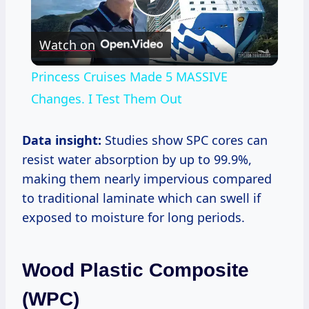
Play
Watch on
Video
Princess Cruises Made 5 MASSIVE
Changes. I Test Them Out
Data insight:
Studies show SPC cores can
resist water absorption by up to 99.9%,
making them nearly impervious compared
to traditional laminate which can swell if
exposed to moisture for long periods.
Wood Plastic Composite
(WPC)