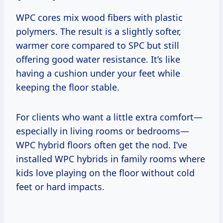
WPC cores mix wood fibers with plastic
polymers. The result is a slightly softer,
warmer core compared to SPC but still
offering good water resistance. It’s like
having a cushion under your feet while
keeping the floor stable.
For clients who want a little extra comfort—
especially in living rooms or bedrooms—
WPC hybrid floors often get the nod. I’ve
installed WPC hybrids in family rooms where
kids love playing on the floor without cold
feet or hard impacts.