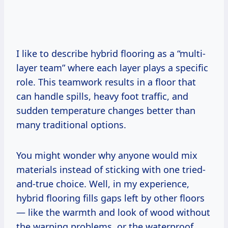
I like to describe hybrid flooring as a “multi-
layer team” where each layer plays a specific
role. This teamwork results in a floor that
can handle spills, heavy foot traffic, and
sudden temperature changes better than
many traditional options.
You might wonder why anyone would mix
materials instead of sticking with one tried-
and-true choice. Well, in my experience,
hybrid flooring fills gaps left by other floors
— like the warmth and look of wood without
the warping problems, or the waterproof