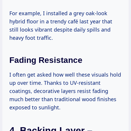
For example, I installed a grey oak-look
hybrid floor in a trendy café last year that
still looks vibrant despite daily spills and
heavy foot traffic.
Fading Resistance
I often get asked how well these visuals hold
up over time. Thanks to UV-resistant
coatings, decorative layers resist fading
much better than traditional wood finishes
exposed to sunlight.
4.
Backing Layer –