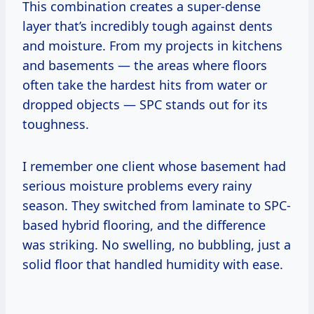
This combination creates a super-dense
layer that’s incredibly tough against dents
and moisture. From my projects in kitchens
and basements — the areas where floors
often take the hardest hits from water or
dropped objects — SPC stands out for its
toughness.
I remember one client whose basement had
serious moisture problems every rainy
season. They switched from laminate to SPC-
based hybrid flooring, and the difference
was striking. No swelling, no bubbling, just a
solid floor that handled humidity with ease.