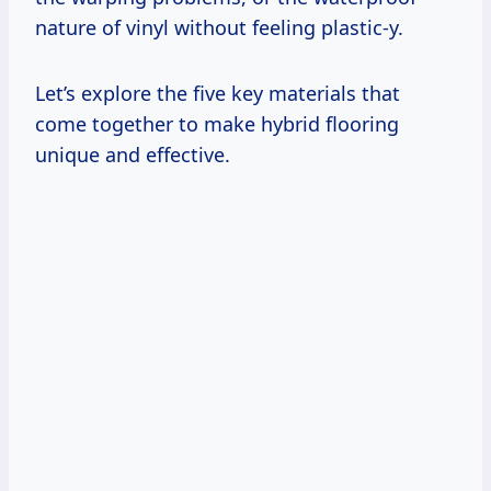
nature of vinyl without feeling plastic-y.
Let’s explore the five key materials that
come together to make hybrid flooring
unique and effective.