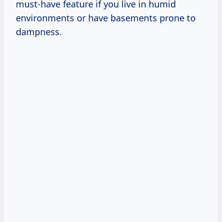
must-have feature if you live in humid
environments or have basements prone to
dampness.