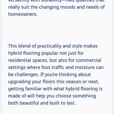
really suit the changing moods and needs of
homeowners.
This blend of practicality and style makes
hybrid flooring popular not just for
residential spaces, but also for commercial
settings where foot traffic and moisture can
be challenges. If you’re thinking about
upgrading your floors this season or next,
getting familiar with what hybrid flooring is
made of will help you choose something
both beautiful and built to last.