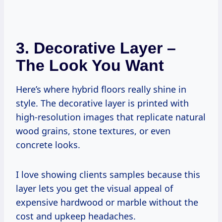
3.
Decorative Layer –
The Look You Want
Here’s where hybrid floors really shine in
style. The decorative layer is printed with
high-resolution images that replicate natural
wood grains, stone textures, or even
concrete looks.
I love showing clients samples because this
layer lets you get the visual appeal of
expensive hardwood or marble without the
cost and upkeep headaches.