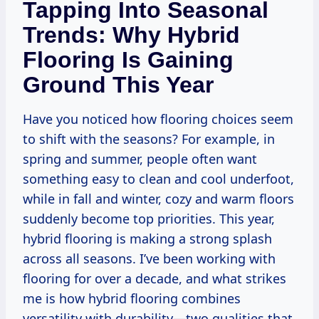
Tapping Into Seasonal
Trends: Why Hybrid
Flooring Is Gaining
Ground This Year
Have you noticed how flooring choices seem
to shift with the seasons? For example, in
spring and summer, people often want
something easy to clean and cool underfoot,
while in fall and winter, cozy and warm floors
suddenly become top priorities. This year,
hybrid flooring is making a strong splash
across all seasons. I’ve been working with
flooring for over a decade, and what strikes
me is how hybrid flooring combines
versatility with durability—two qualities that