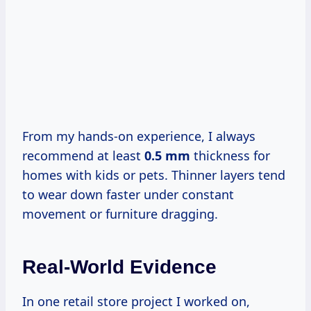
From my hands-on experience, I always
recommend at least
0.5 mm
thickness for
homes with kids or pets. Thinner layers tend
to wear down faster under constant
movement or furniture dragging.
Real-World Evidence
In one retail store project I worked on,