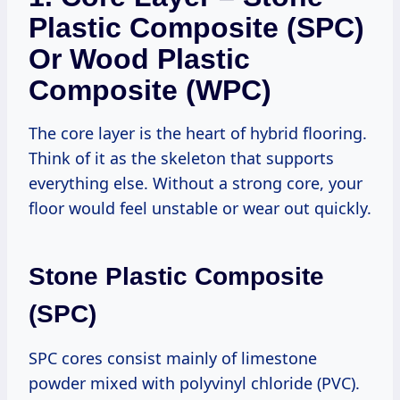
Plastic Composite (SPC)
Or Wood Plastic
Composite (WPC)
The core layer is the heart of hybrid flooring.
Think of it as the skeleton that supports
everything else. Without a strong core, your
floor would feel unstable or wear out quickly.
Stone Plastic Composite
(SPC)
SPC cores consist mainly of limestone
powder mixed with polyvinyl chloride (PVC).