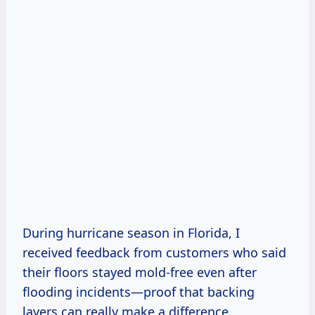
During hurricane season in Florida, I
received feedback from customers who said
their floors stayed mold-free even after
flooding incidents—proof that backing
layers can really make a difference.