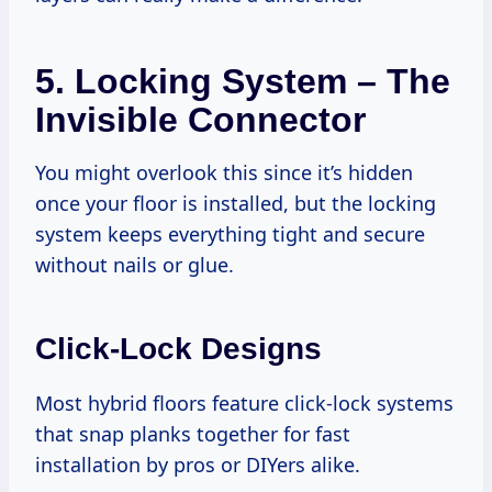
5.
Locking System – The
Invisible Connector
You might overlook this since it’s hidden
once your floor is installed, but the locking
system keeps everything tight and secure
without nails or glue.
Click-Lock Designs
Most hybrid floors feature click-lock systems
that snap planks together for fast
installation by pros or DIYers alike.