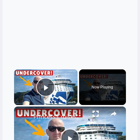
×
Now Playing
Play Video
×
Princess Cruises Made 5 MASSIVE Changes. I Test Them Out