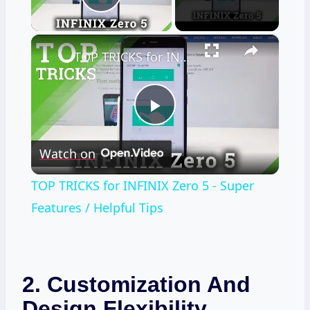
Play Video
×
TOP TRICKS for INFINIX Zero 5 - Super Features / Helpful Tips
Play
Watch on
Video
TOP TRICKS for INFINIX Zero 5 - Super
Features / Helpful Tips
2. Customization And
Design Flexibility