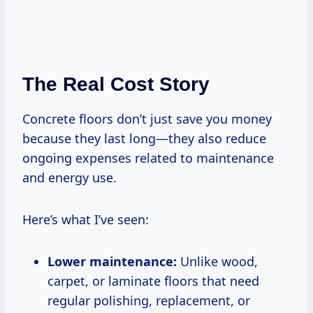
The Real Cost Story
Concrete floors don’t just save you money
because they last long—they also reduce
ongoing expenses related to maintenance
and energy use.
Here’s what I’ve seen:
Lower maintenance:
Unlike wood,
carpet, or laminate floors that need
regular polishing, replacement, or