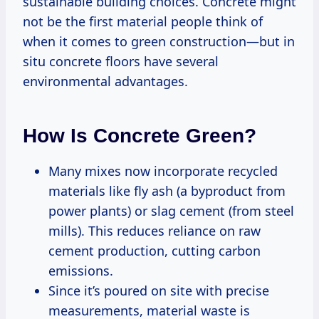
sustainable building choices. Concrete might
not be the first material people think of
when it comes to green construction—but in
situ concrete floors have several
environmental advantages.
How Is Concrete Green?
Many mixes now incorporate recycled
materials like fly ash (a byproduct from
power plants) or slag cement (from steel
mills). This reduces reliance on raw
cement production, cutting carbon
emissions.
Since it’s poured on site with precise
measurements, material waste is