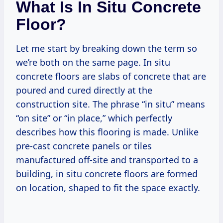
What Is In Situ Concrete
Floor?
Let me start by breaking down the term so
we’re both on the same page. In situ
concrete floors are slabs of concrete that are
poured and cured directly at the
construction site. The phrase “in situ” means
“on site” or “in place,” which perfectly
describes how this flooring is made. Unlike
pre-cast concrete panels or tiles
manufactured off-site and transported to a
building, in situ concrete floors are formed
on location, shaped to fit the space exactly.