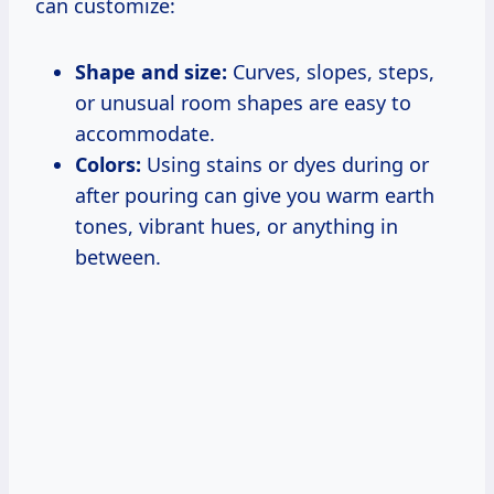
can customize:
Shape and size:
Curves, slopes, steps,
or unusual room shapes are easy to
accommodate.
Colors:
Using stains or dyes during or
after pouring can give you warm earth
tones, vibrant hues, or anything in
between.