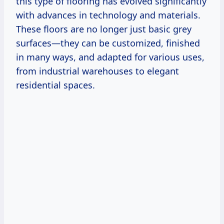
this type of flooring has evolved significantly
with advances in technology and materials.
These floors are no longer just basic grey
surfaces—they can be customized, finished
in many ways, and adapted for various uses,
from industrial warehouses to elegant
residential spaces.