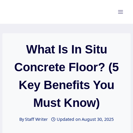
Skip
to
content
What Is In Situ
Concrete Floor? (5
Key Benefits You
Must Know)
By
Staff Writer
Updated on
August 30, 2025