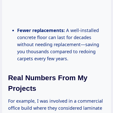
Fewer replacements:
A well-installed
concrete floor can last for decades
without needing replacement—saving
you thousands compared to redoing
carpets every few years.
Real Numbers From My
Projects
For example, I was involved in a commercial
office build where they considered laminate