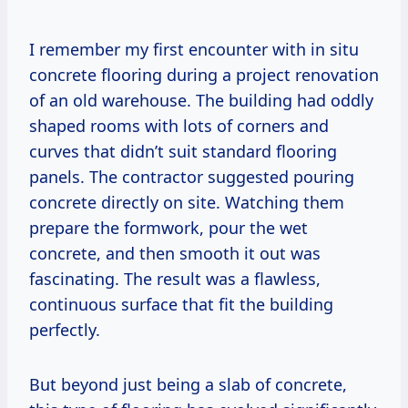
I remember my first encounter with in situ
concrete flooring during a project renovation
of an old warehouse. The building had oddly
shaped rooms with lots of corners and
curves that didn’t suit standard flooring
panels. The contractor suggested pouring
concrete directly on site. Watching them
prepare the formwork, pour the wet
concrete, and then smooth it out was
fascinating. The result was a flawless,
continuous surface that fit the building
perfectly.
But beyond just being a slab of concrete,