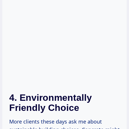
4. Environmentally
Friendly Choice
More clients these days ask me about