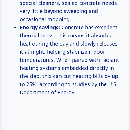
special cleaners, sealed concrete needs
very little beyond sweeping and
occasional mopping.
Energy savings:
Concrete has excellent
thermal mass. This means it absorbs
heat during the day and slowly releases
it at night, helping stabilize indoor
temperatures. When paired with radiant
heating systems embedded directly in
the slab, this can cut heating bills by up
to 25%, according to studies by the U.S.
Department of Energy.