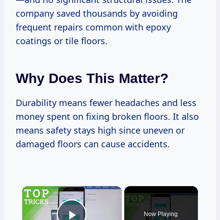
company saved thousands by avoiding
frequent repairs common with epoxy
coatings or tile floors.
Why Does This Matter?
Durability means fewer headaches and less
money spent on fixing broken floors. It also
means safety stays high since uneven or
damaged floors can cause accidents.
×
Now Playing