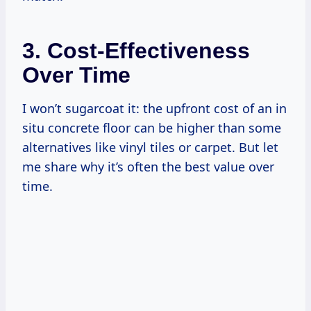
3. Cost-Effectiveness
Over Time
I won’t sugarcoat it: the upfront cost of an in
situ concrete floor can be higher than some
alternatives like vinyl tiles or carpet. But let
me share why it’s often the best value over
time.