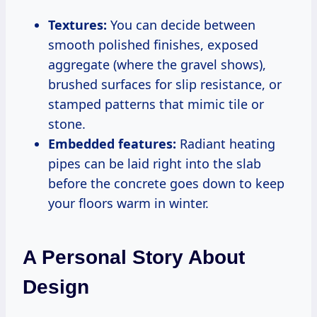
Textures:
You can decide between
smooth polished finishes, exposed
aggregate (where the gravel shows),
brushed surfaces for slip resistance, or
stamped patterns that mimic tile or
stone.
Embedded features:
Radiant heating
pipes can be laid right into the slab
before the concrete goes down to keep
your floors warm in winter.
A Personal Story About
Design