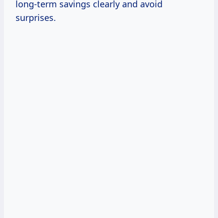
long-term savings clearly and avoid
surprises.