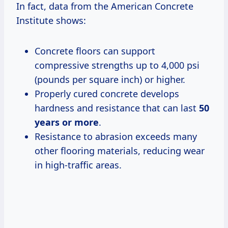
In fact, data from the American Concrete
Institute shows:
Concrete floors can support
compressive strengths up to 4,000 psi
(pounds per square inch) or higher.
Properly cured concrete develops
hardness and resistance that can last
50
years or more
.
Resistance to abrasion exceeds many
other flooring materials, reducing wear
in high-traffic areas.