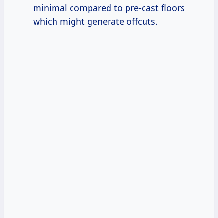
minimal compared to pre-cast floors
which might generate offcuts.