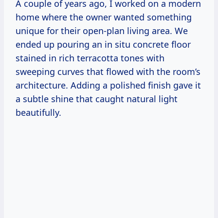
A couple of years ago, I worked on a modern
home where the owner wanted something
unique for their open-plan living area. We
ended up pouring an in situ concrete floor
stained in rich terracotta tones with
sweeping curves that flowed with the room’s
architecture. Adding a polished finish gave it
a subtle shine that caught natural light
beautifully.