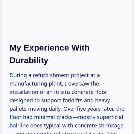
My Experience With
Durability
During a refurbishment project at a
manufacturing plant, I oversaw the
installation of an in situ concrete floor
designed to support forklifts and heavy
pallets moving daily. Over five years later, the
floor had minimal cracks—mostly superficial
hairline ones typical with concrete shrinkage
—and no significant structural issues. The