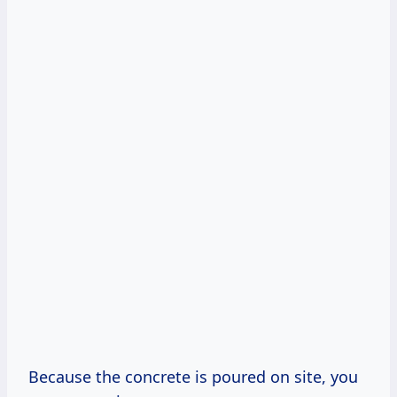
Because the concrete is poured on site, you