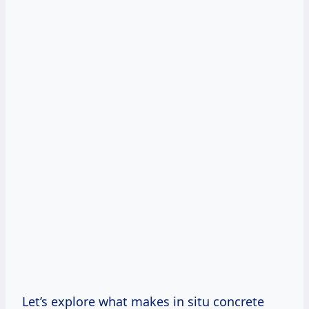
Let’s explore what makes in situ concrete