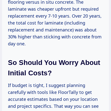
flooring versus in situ concrete. The
laminate was cheaper upfront but required
replacement every 7-10 years. Over 20 years,
the total cost for laminate (including
replacement and maintenance) was about
30% higher than sticking with concrete from
day one.
So Should You Worry About
Initial Costs?
If budget is tight, I suggest planning
carefully with tools like FloorTally to get
accurate estimates based on your location
and project specifics. That way you can see