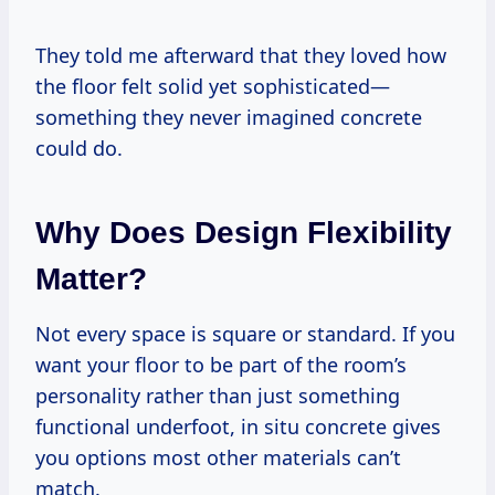
They told me afterward that they loved how
the floor felt solid yet sophisticated—
something they never imagined concrete
could do.
Why Does Design Flexibility
Matter?
Not every space is square or standard. If you
want your floor to be part of the room’s
personality rather than just something
functional underfoot, in situ concrete gives
you options most other materials can’t
match.