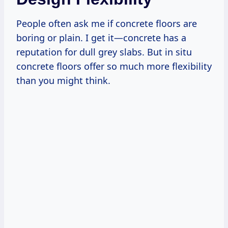
People often ask me if concrete floors are
boring or plain. I get it—concrete has a
reputation for dull grey slabs. But in situ
concrete floors offer so much more flexibility
than you might think.