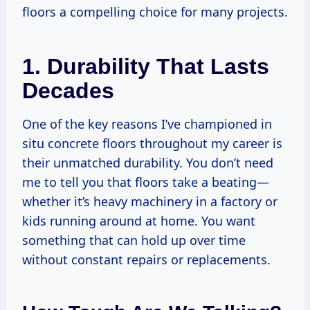
floors a compelling choice for many projects.
1. Durability That Lasts
Decades
One of the key reasons I’ve championed in
situ concrete floors throughout my career is
their unmatched durability. You don’t need
me to tell you that floors take a beating—
whether it’s heavy machinery in a factory or
kids running around at home. You want
something that can hold up over time
without constant repairs or replacements.