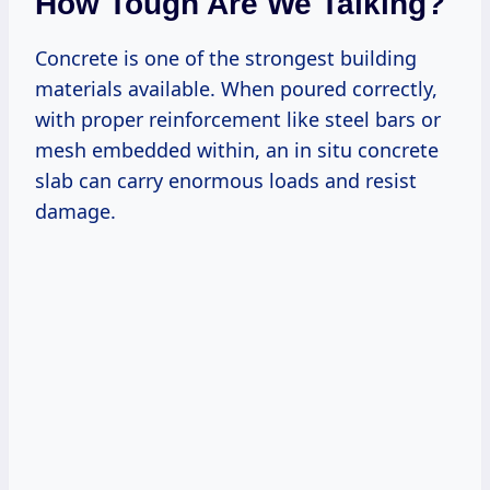
How Tough Are We Talking?
Concrete is one of the strongest building
materials available. When poured correctly,
with proper reinforcement like steel bars or
mesh embedded within, an in situ concrete
slab can carry enormous loads and resist
damage.