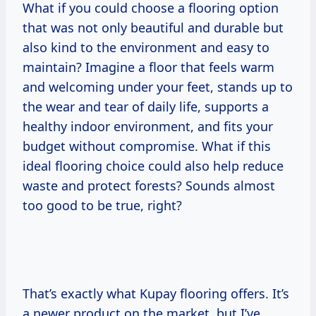
What if you could choose a flooring option
that was not only beautiful and durable but
also kind to the environment and easy to
maintain? Imagine a floor that feels warm
and welcoming under your feet, stands up to
the wear and tear of daily life, supports a
healthy indoor environment, and fits your
budget without compromise. What if this
ideal flooring choice could also help reduce
waste and protect forests? Sounds almost
too good to be true, right?
That’s exactly what Kupay flooring offers. It’s
a newer product on the market, but I’ve