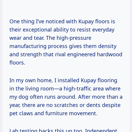
One thing I’ve noticed with Kupay floors is
their exceptional ability to resist everyday
wear and tear. The high-pressure
manufacturing process gives them density
and strength that rival engineered hardwood
floors.
In my own home, I installed Kupay flooring
in the living room—a high-traffic area where
my dog often runs around. After more than a
year, there are no scratches or dents despite
pet claws and furniture movement.
Lab testing backs this up too. Independent