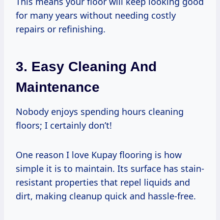
This means your floor will keep looking good
for many years without needing costly
repairs or refinishing.
3. Easy Cleaning And
Maintenance
Nobody enjoys spending hours cleaning
floors; I certainly don’t!
One reason I love Kupay flooring is how
simple it is to maintain. Its surface has stain-
resistant properties that repel liquids and
dirt, making cleanup quick and hassle-free.