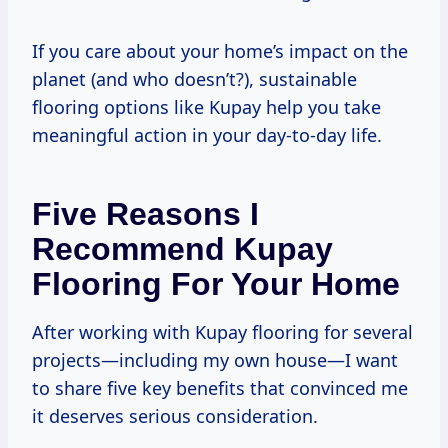
If you care about your home’s impact on the
planet (and who doesn’t?), sustainable
flooring options like Kupay help you take
meaningful action in your day-to-day life.
Five Reasons I
Recommend Kupay
Flooring For Your Home
After working with Kupay flooring for several
projects—including my own house—I want
to share five key benefits that convinced me
it deserves serious consideration.