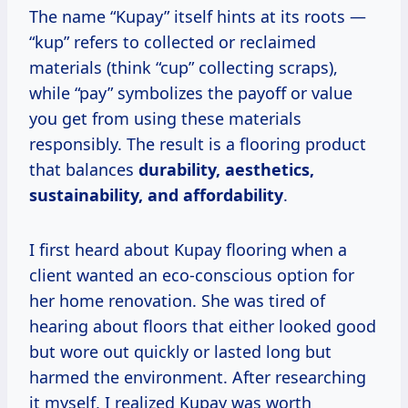
The name “Kupay” itself hints at its roots —
“kup” refers to collected or reclaimed
materials (think “cup” collecting scraps),
while “pay” symbolizes the payoff or value
you get from using these materials
responsibly. The result is a flooring product
that balances
durability, aesthetics,
sustainability, and affordability
.
I first heard about Kupay flooring when a
client wanted an eco-conscious option for
her home renovation. She was tired of
hearing about floors that either looked good
but wore out quickly or lasted long but
harmed the environment. After researching
it myself, I realized Kupay was worth