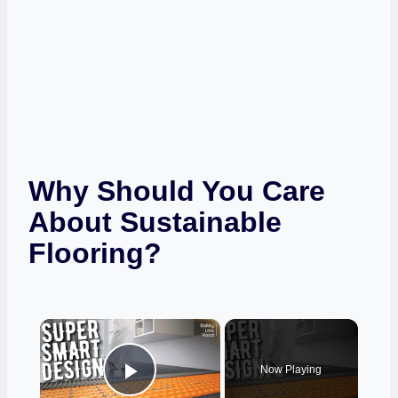
Why Should You Care
About Sustainable
Flooring?
×
Now Playing
Play Video