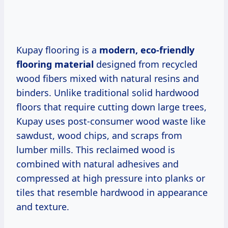
Kupay flooring is a
modern, eco-friendly
flooring material
designed from recycled
wood fibers mixed with natural resins and
binders. Unlike traditional solid hardwood
floors that require cutting down large trees,
Kupay uses post-consumer wood waste like
sawdust, wood chips, and scraps from
lumber mills. This reclaimed wood is
combined with natural adhesives and
compressed at high pressure into planks or
tiles that resemble hardwood in appearance
and texture.