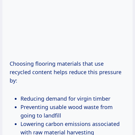
Choosing flooring materials that use
recycled content helps reduce this pressure
by:
Reducing demand for virgin timber
Preventing usable wood waste from
going to landfill
Lowering carbon emissions associated
with raw material harvesting