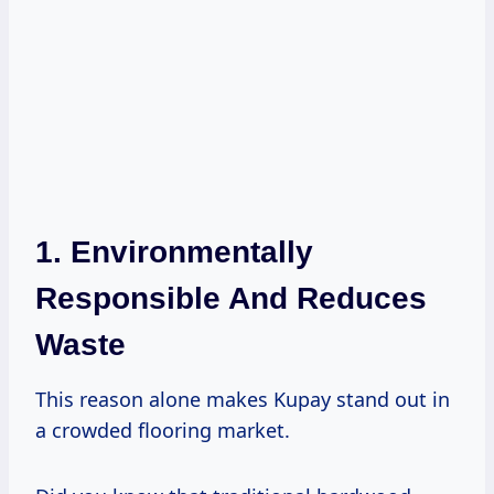
1. Environmentally
Responsible And Reduces
Waste
This reason alone makes Kupay stand out in
a crowded flooring market.