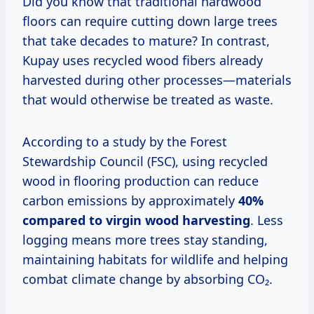
Did you know that traditional hardwood
floors can require cutting down large trees
that take decades to mature? In contrast,
Kupay uses recycled wood fibers already
harvested during other processes—materials
that would otherwise be treated as waste.
According to a study by the Forest
Stewardship Council (FSC), using recycled
wood in flooring production can reduce
carbon emissions by approximately
40%
compared to virgin wood harvesting
. Less
logging means more trees stay standing,
maintaining habitats for wildlife and helping
combat climate change by absorbing CO₂.