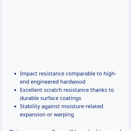
Impact resistance comparable to high-
end engineered hardwood
Excellent scratch resistance thanks to
durable surface coatings
Stability against moisture-related
expansion or warping