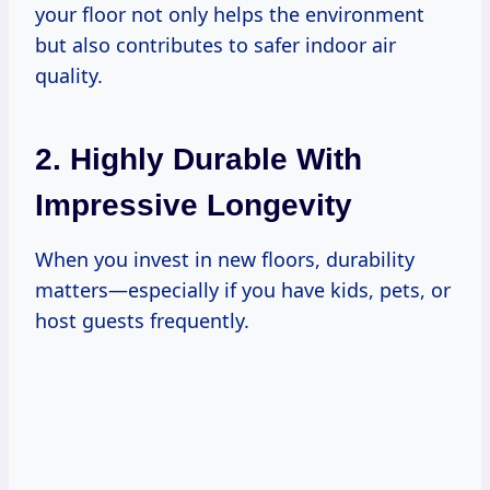
your floor not only helps the environment
but also contributes to safer indoor air
quality.
2. Highly Durable With
Impressive Longevity
When you invest in new floors, durability
matters—especially if you have kids, pets, or
host guests frequently.