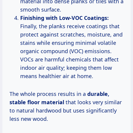
material into dense planks or tiles with a
smooth surface.
Finishing with Low-VOC Coatings:
Finally, the planks receive coatings that
protect against scratches, moisture, and
stains while ensuring minimal volatile
organic compound (VOC) emissions.
VOCs are harmful chemicals that affect
indoor air quality; keeping them low
means healthier air at home.
The whole process results in a
durable,
stable floor material
that looks very similar
to natural hardwood but uses significantly
less new wood.