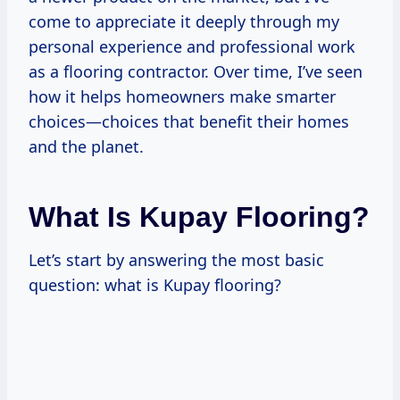
come to appreciate it deeply through my
personal experience and professional work
as a flooring contractor. Over time, I’ve seen
how it helps homeowners make smarter
choices—choices that benefit their homes
and the planet.
What Is Kupay Flooring?
Let’s start by answering the most basic
question: what is Kupay flooring?