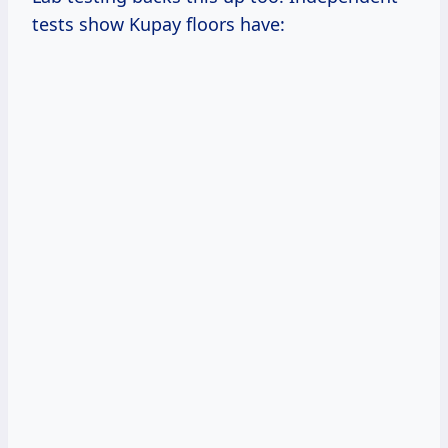
tests show Kupay floors have: