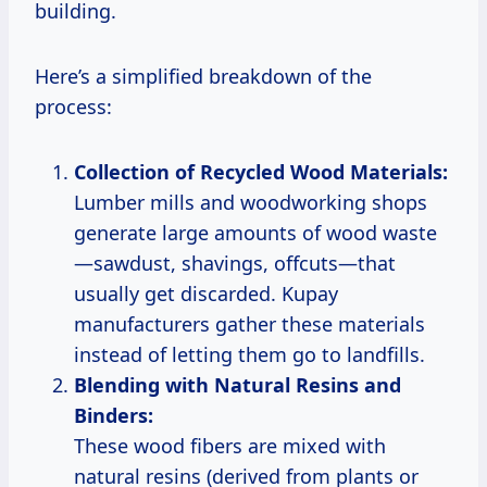
building.
Here’s a simplified breakdown of the
process:
Collection of Recycled Wood Materials:
Lumber mills and woodworking shops
generate large amounts of wood waste
—sawdust, shavings, offcuts—that
usually get discarded. Kupay
manufacturers gather these materials
instead of letting them go to landfills.
Blending with Natural Resins and
Binders:
These wood fibers are mixed with
natural resins (derived from plants or