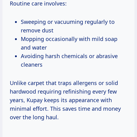
Routine care involves:
Sweeping or vacuuming regularly to
remove dust
Mopping occasionally with mild soap
and water
Avoiding harsh chemicals or abrasive
cleaners
Unlike carpet that traps allergens or solid
hardwood requiring refinishing every few
years, Kupay keeps its appearance with
minimal effort. This saves time and money
over the long haul.