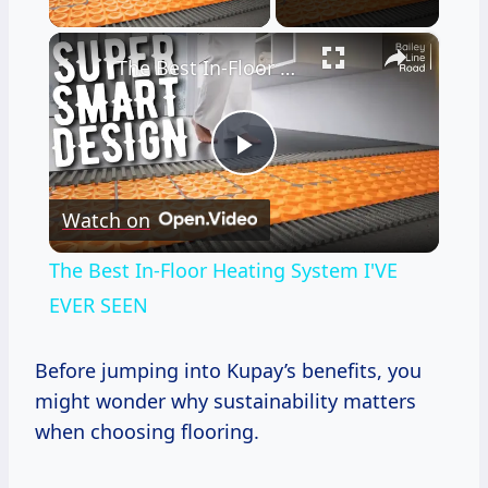
×
The Best In-Floor Heating System I'VE EVER SEEN
Play
Watch on
Video
The Best In-Floor Heating System I'VE
EVER SEEN
Before jumping into Kupay’s benefits, you
might wonder why sustainability matters
when choosing flooring.