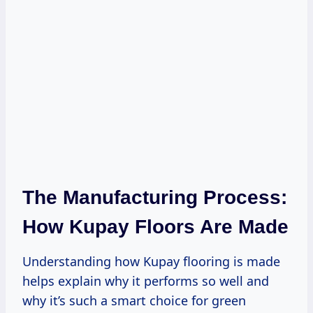
The Manufacturing Process:
How Kupay Floors Are Made
Understanding how Kupay flooring is made
helps explain why it performs so well and
why it’s such a smart choice for green