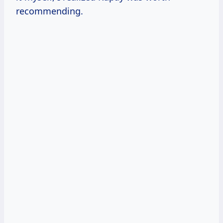
recommending.