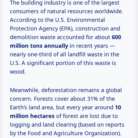
The building industry is one of the largest
consumers of natural resources worldwide.
According to the U.S. Environmental
Protection Agency (EPA), construction and
demolition waste accounted for about
600
million tons annually
in recent years —
nearly one-third of all landfill waste in the
U.S. A significant portion of this waste is
wood.
Meanwhile, deforestation remains a global
concern. Forests cover about 31% of the
Earth’s land area, but every year around
10
million hectares
of forest are lost due to
logging and land clearing (based on reports
by the Food and Agriculture Organization).