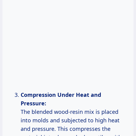
Compression Under Heat and
Pressure:
The blended wood-resin mix is placed
into molds and subjected to high heat
and pressure. This compresses the