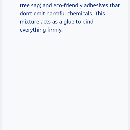
tree sap) and eco-friendly adhesives that
don’t emit harmful chemicals. This
mixture acts as a glue to bind
everything firmly.