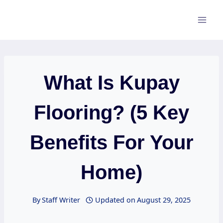
Skip
to
content
What Is Kupay
Flooring? (5 Key
Benefits For Your
Home)
By
Staff Writer
Updated on
August 29, 2025