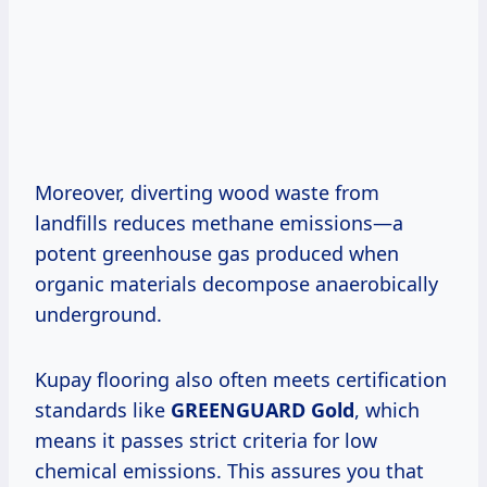
Moreover, diverting wood waste from
landfills reduces methane emissions—a
potent greenhouse gas produced when
organic materials decompose anaerobically
underground.
Kupay flooring also often meets certification
standards like
GREENGUARD Gold
, which
means it passes strict criteria for low
chemical emissions. This assures you that