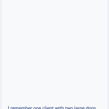
I remember one client with two large dogs