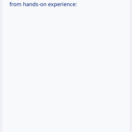
from hands-on experience: