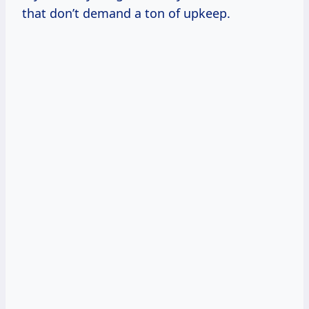
that don’t demand a ton of upkeep.