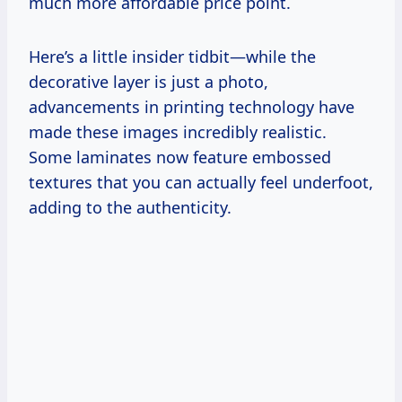
much more affordable price point.
Here’s a little insider tidbit—while the
decorative layer is just a photo,
advancements in printing technology have
made these images incredibly realistic.
Some laminates now feature embossed
textures that you can actually feel underfoot,
adding to the authenticity.