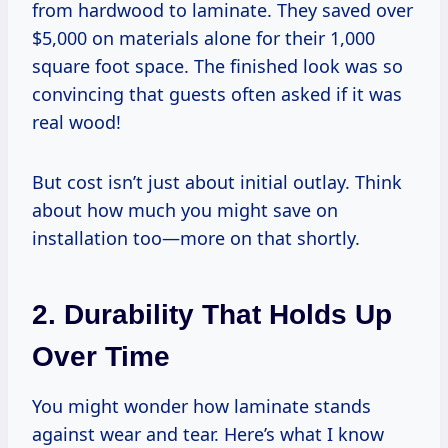
from hardwood to laminate. They saved over
$5,000 on materials alone for their 1,000
square foot space. The finished look was so
convincing that guests often asked if it was
real wood!
But cost isn’t just about initial outlay. Think
about how much you might save on
installation too—more on that shortly.
2. Durability That Holds Up
Over Time
You might wonder how laminate stands
against wear and tear. Here’s what I know