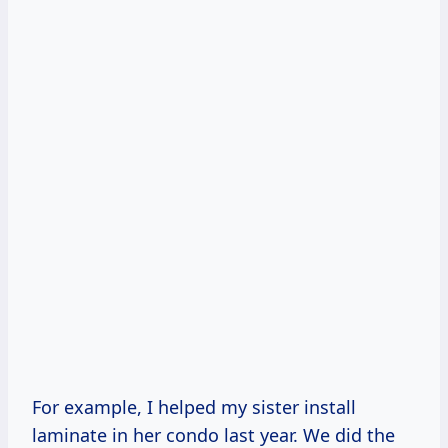
For example, I helped my sister install
laminate in her condo last year. We did the