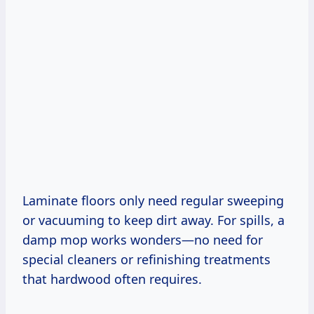
Laminate floors only need regular sweeping
or vacuuming to keep dirt away. For spills, a
damp mop works wonders—no need for
special cleaners or refinishing treatments
that hardwood often requires.