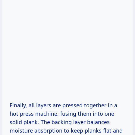
Finally, all layers are pressed together in a
hot press machine, fusing them into one
solid plank. The backing layer balances
moisture absorption to keep planks flat and