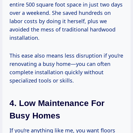
entire 500 square foot space in just two days
over a weekend. She saved hundreds on
labor costs by doing it herself, plus we
avoided the mess of traditional hardwood
installation.
This ease also means less disruption if you’re
renovating a busy home—you can often
complete installation quickly without
specialized tools or skills.
4. Low Maintenance For
Busy Homes
If you’re anything like me, you want floors