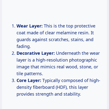
Wear Layer:
This is the top protective
coat made of clear melamine resin. It
guards against scratches, stains, and
fading.
Decorative Layer:
Underneath the wear
layer is a high-resolution photographic
image that mimics real wood, stone, or
tile patterns.
Core Layer:
Typically composed of high-
density fiberboard (HDF), this layer
provides strength and stability.