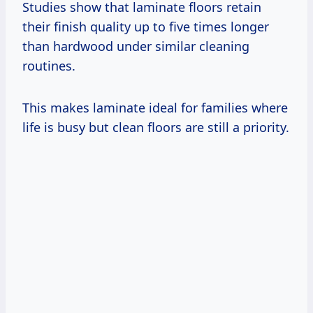
Studies show that laminate floors retain
their finish quality up to five times longer
than hardwood under similar cleaning
routines.
This makes laminate ideal for families where
life is busy but clean floors are still a priority.