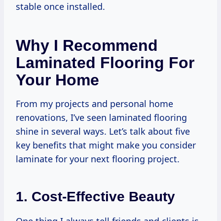
stable once installed.
Why I Recommend
Laminated Flooring For
Your Home
From my projects and personal home
renovations, I’ve seen laminated flooring
shine in several ways. Let’s talk about five
key benefits that might make you consider
laminate for your next flooring project.
1. Cost-Effective Beauty
One thing I always tell friends and clients is