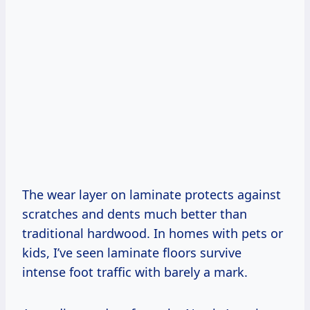
The wear layer on laminate protects against
scratches and dents much better than
traditional hardwood. In homes with pets or
kids, I’ve seen laminate floors survive
intense foot traffic with barely a mark.