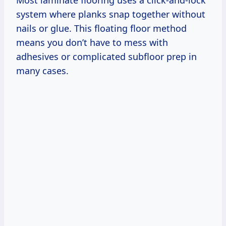
system where planks snap together without
nails or glue. This floating floor method
means you don’t have to mess with
adhesives or complicated subfloor prep in
many cases.