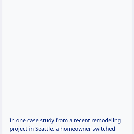
In one case study from a recent remodeling
project in Seattle, a homeowner switched