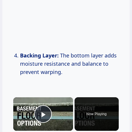
Backing Layer:
The bottom layer adds
moisture resistance and balance to
prevent warping.
×
Now Playing
Play Video