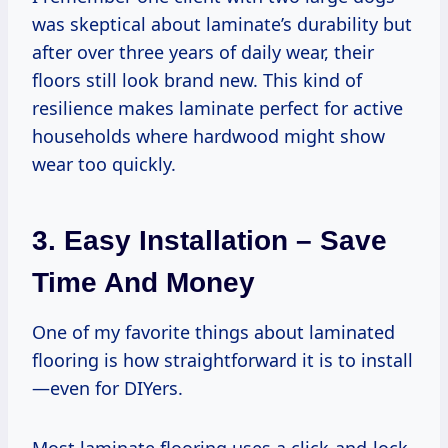
was skeptical about laminate’s durability but
after over three years of daily wear, their
floors still look brand new. This kind of
resilience makes laminate perfect for active
households where hardwood might show
wear too quickly.
3. Easy Installation – Save
Time And Money
One of my favorite things about laminated
flooring is how straightforward it is to install
—even for DIYers.
Most laminate flooring uses a click-and-lock