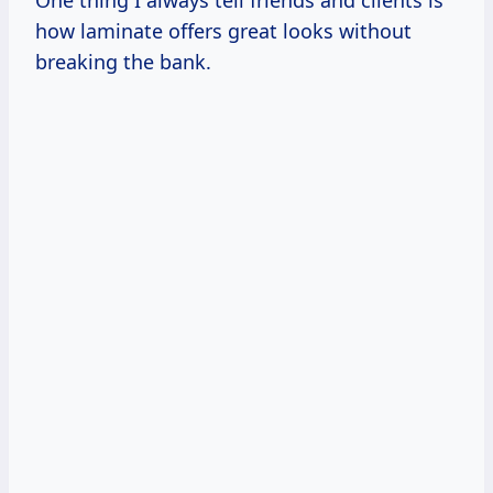
how laminate offers great looks without
breaking the bank.