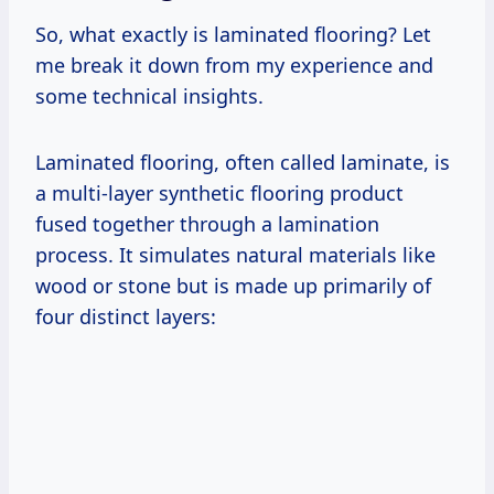
So, what exactly is laminated flooring? Let
me break it down from my experience and
some technical insights.
Laminated flooring, often called laminate, is
a multi-layer synthetic flooring product
fused together through a lamination
process. It simulates natural materials like
wood or stone but is made up primarily of
four distinct layers: