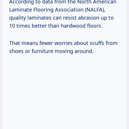
According to data from the North American
Laminate Flooring Association (NALFA),
quality laminates can resist abrasion up to
10 times better than hardwood floors.
That means fewer worries about scuffs from
shoes or furniture moving around.