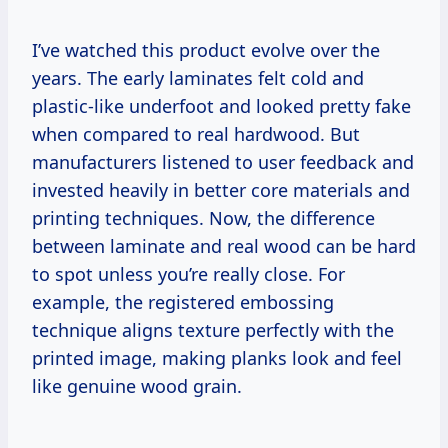
I’ve watched this product evolve over the
years. The early laminates felt cold and
plastic-like underfoot and looked pretty fake
when compared to real hardwood. But
manufacturers listened to user feedback and
invested heavily in better core materials and
printing techniques. Now, the difference
between laminate and real wood can be hard
to spot unless you’re really close. For
example, the registered embossing
technique aligns texture perfectly with the
printed image, making planks look and feel
like genuine wood grain.