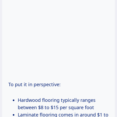
To put it in perspective:
Hardwood flooring typically ranges
between $8 to $15 per square foot
Laminate flooring comes in around $1 to