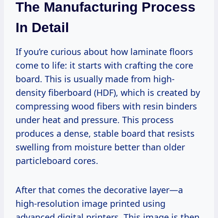
The Manufacturing Process
In Detail
If you’re curious about how laminate floors
come to life: it starts with crafting the core
board. This is usually made from high-
density fiberboard (HDF), which is created by
compressing wood fibers with resin binders
under heat and pressure. This process
produces a dense, stable board that resists
swelling from moisture better than older
particleboard cores.
After that comes the decorative layer—a
high-resolution image printed using
advanced digital printers. This image is then