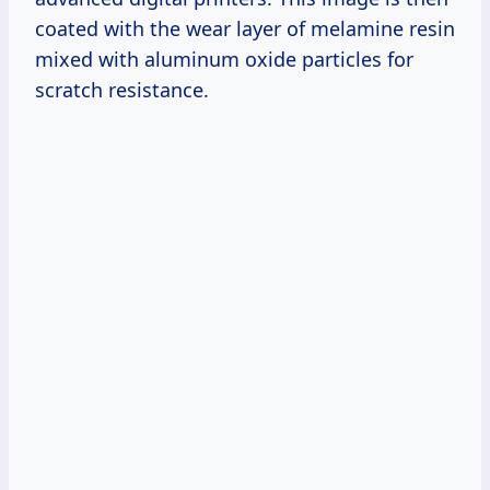
coated with the wear layer of melamine resin
mixed with aluminum oxide particles for
scratch resistance.