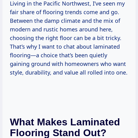
Living in the Pacific Northwest, I’ve seen my
fair share of flooring trends come and go.
Between the damp climate and the mix of
modern and rustic homes around here,
choosing the right floor can be a bit tricky.
That’s why I want to chat about laminated
flooring—a choice that’s been quietly
gaining ground with homeowners who want
style, durability, and value all rolled into one.
What Makes Laminated
Flooring Stand Out?