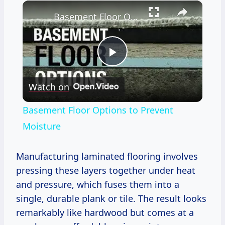
×
Basement Floor Options to Prevent Moisture
Play
Watch on
Video
Basement Floor Options to Prevent
Moisture
Manufacturing laminated flooring involves
pressing these layers together under heat
and pressure, which fuses them into a
single, durable plank or tile. The result looks
remarkably like hardwood but comes at a