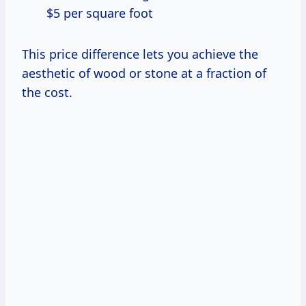
$5 per square foot
This price difference lets you achieve the
aesthetic of wood or stone at a fraction of
the cost.