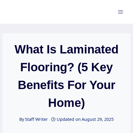
Skip
to
content
What Is Laminated
Flooring? (5 Key
Benefits For Your
Home)
By
Staff Writer
Updated on
August 29, 2025