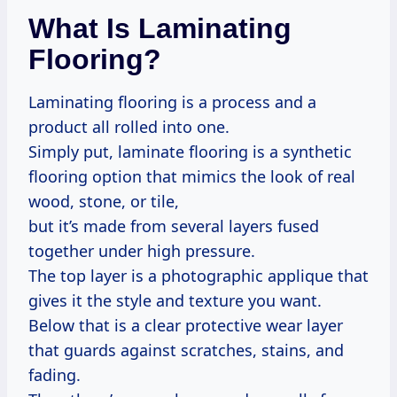
What Is Laminating
Flooring?
Laminating flooring is a process and a
product all rolled into one.
Simply put, laminate flooring is a synthetic
flooring option that mimics the look of real
wood, stone, or tile,
but it’s made from several layers fused
together under high pressure.
The top layer is a photographic applique that
gives it the style and texture you want.
Below that is a clear protective wear layer
that guards against scratches, stains, and
fading.