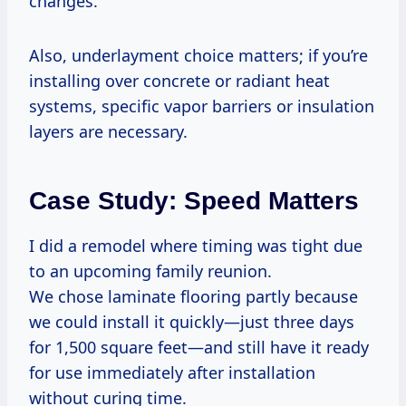
changes.
Also, underlayment choice matters; if you’re
installing over concrete or radiant heat
systems, specific vapor barriers or insulation
layers are necessary.
Case Study: Speed Matters
I did a remodel where timing was tight due
to an upcoming family reunion.
We chose laminate flooring partly because
we could install it quickly—just three days
for 1,500 square feet—and still have it ready
for use immediately after installation
without curing time.