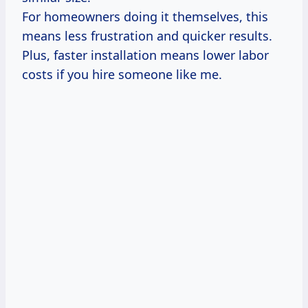
For homeowners doing it themselves, this
means less frustration and quicker results.
Plus, faster installation means lower labor
costs if you hire someone like me.