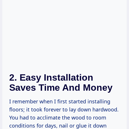
2. Easy Installation
Saves Time And Money
I remember when I first started installing
floors; it took forever to lay down hardwood.
You had to acclimate the wood to room
conditions for days, nail or glue it down