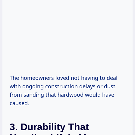
The homeowners loved not having to deal
with ongoing construction delays or dust
from sanding that hardwood would have
caused.
3. Durability That