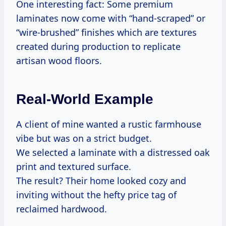
One interesting fact: Some premium
laminates now come with “hand-scraped” or
“wire-brushed” finishes which are textures
created during production to replicate
artisan wood floors.
Real-World Example
A client of mine wanted a rustic farmhouse
vibe but was on a strict budget.
We selected a laminate with a distressed oak
print and textured surface.
The result? Their home looked cozy and
inviting without the hefty price tag of
reclaimed hardwood.