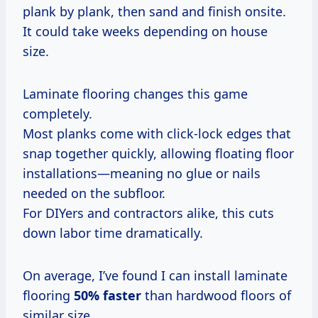
plank by plank, then sand and finish onsite.
It could take weeks depending on house
size.
Laminate flooring changes this game
completely.
Most planks come with click-lock edges that
snap together quickly, allowing floating floor
installations—meaning no glue or nails
needed on the subfloor.
For DIYers and contractors alike, this cuts
down labor time dramatically.
On average, I’ve found I can install laminate
flooring
50% faster
than hardwood floors of
similar size.