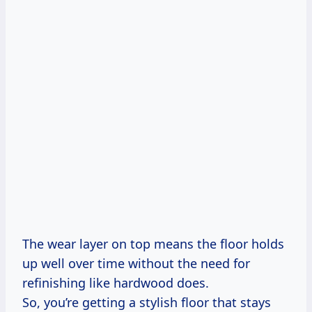
The wear layer on top means the floor holds
up well over time without the need for
refinishing like hardwood does.
So, you’re getting a stylish floor that stays