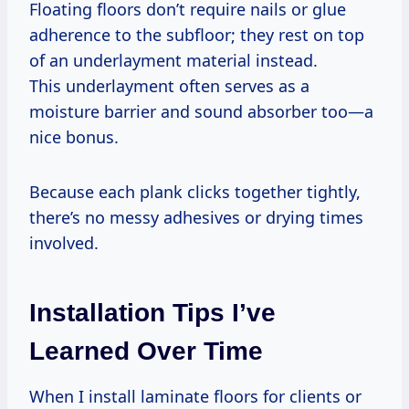
Floating floors don’t require nails or glue
adherence to the subfloor; they rest on top
of an underlayment material instead.
This underlayment often serves as a
moisture barrier and sound absorber too—a
nice bonus.
Because each plank clicks together tightly,
there’s no messy adhesives or drying times
involved.
Installation Tips I’ve
Learned Over Time
When I install laminate floors for clients or