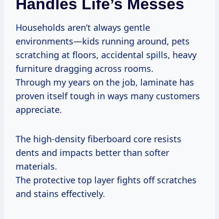
Handles Life’s Messes
Households aren’t always gentle
environments—kids running around, pets
scratching at floors, accidental spills, heavy
furniture dragging across rooms.
Through my years on the job, laminate has
proven itself tough in ways many customers
appreciate.
The high-density fiberboard core resists
dents and impacts better than softer
materials.
The protective top layer fights off scratches
and stains effectively.