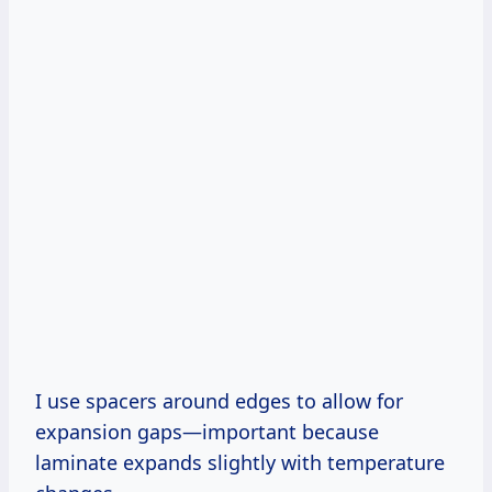
I use spacers around edges to allow for
expansion gaps—important because
laminate expands slightly with temperature