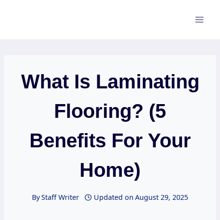
Skip
to
content
What Is Laminating
Flooring? (5
Benefits For Your
Home)
By
Staff Writer
Updated on
August 29, 2025