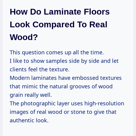
How Do Laminate Floors
Look Compared To Real
Wood?
This question comes up all the time.
I like to show samples side by side and let
clients feel the texture.
Modern laminates have embossed textures
that mimic the natural grooves of wood
grain really well.
The photographic layer uses high-resolution
images of real wood or stone to give that
authentic look.