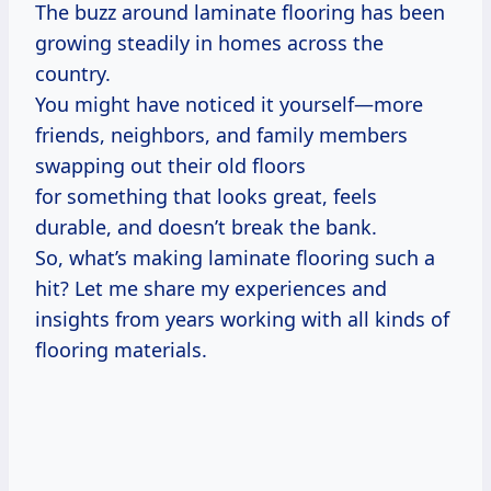
The buzz around laminate flooring has been
growing steadily in homes across the
country.
You might have noticed it yourself—more
friends, neighbors, and family members
swapping out their old floors
for something that looks great, feels
durable, and doesn’t break the bank.
So, what’s making laminate flooring such a
hit? Let me share my experiences and
insights from years working with all kinds of
flooring materials.