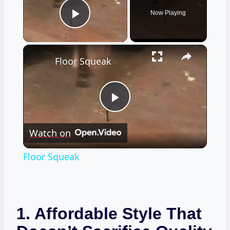
Now Playing
Play Video
×
Floor Squeak
Play
Watch on
Video
Floor Squeak
1. Affordable Style That