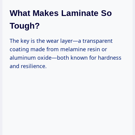
What Makes Laminate So
Tough?
The key is the wear layer—a transparent
coating made from melamine resin or
aluminum oxide—both known for hardness
and resilience.