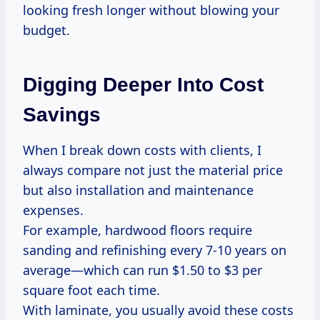
looking fresh longer without blowing your
budget.
Digging Deeper Into Cost
Savings
When I break down costs with clients, I
always compare not just the material price
but also installation and maintenance
expenses.
For example, hardwood floors require
sanding and refinishing every 7-10 years on
average—which can run $1.50 to $3 per
square foot each time.
With laminate, you usually avoid these costs