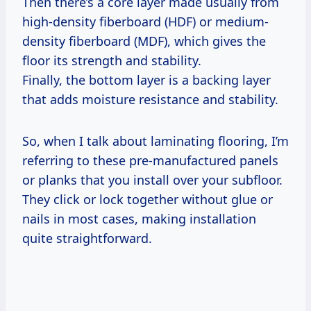
Then there’s a core layer made usually from
high-density fiberboard (HDF) or medium-
density fiberboard (MDF), which gives the
floor its strength and stability.
Finally, the bottom layer is a backing layer
that adds moisture resistance and stability.
So, when I talk about laminating flooring, I’m
referring to these pre-manufactured panels
or planks that you install over your subfloor.
They click or lock together without glue or
nails in most cases, making installation
quite straightforward.