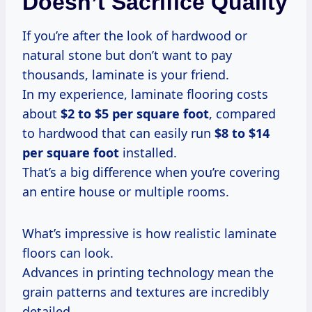
Doesn’t Sacrifice Quality
If you’re after the look of hardwood or
natural stone but don’t want to pay
thousands, laminate is your friend.
In my experience, laminate flooring costs
about
$2 to $5 per square foot
, compared
to hardwood that can easily run
$8 to $14
per square foot
installed.
That’s a big difference when you’re covering
an entire house or multiple rooms.
What’s impressive is how realistic laminate
floors can look.
Advances in printing technology mean the
grain patterns and textures are incredibly
detailed.