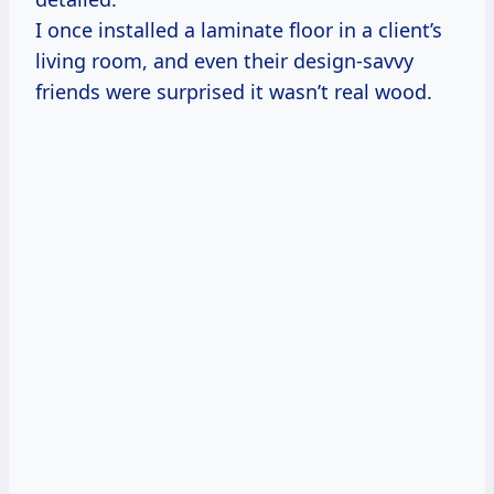
I once installed a laminate floor in a client’s
living room, and even their design-savvy
friends were surprised it wasn’t real wood.