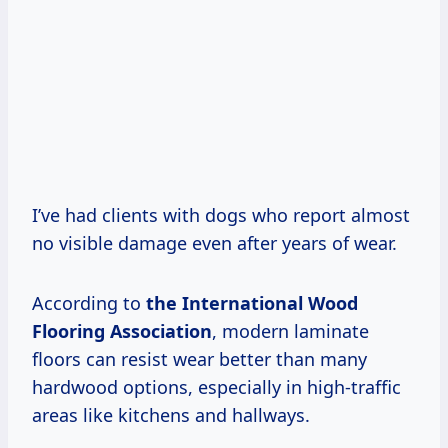
I’ve had clients with dogs who report almost
no visible damage even after years of wear.
According to
the International Wood
Flooring Association
, modern laminate
floors can resist wear better than many
hardwood options, especially in high-traffic
areas like kitchens and hallways.