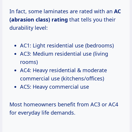
In fact, some laminates are rated with an
AC
(abrasion class) rating
that tells you their
durability level:
AC1: Light residential use (bedrooms)
AC3: Medium residential use (living
rooms)
AC4: Heavy residential & moderate
commercial use (kitchens/offices)
AC5: Heavy commercial use
Most homeowners benefit from AC3 or AC4
for everyday life demands.