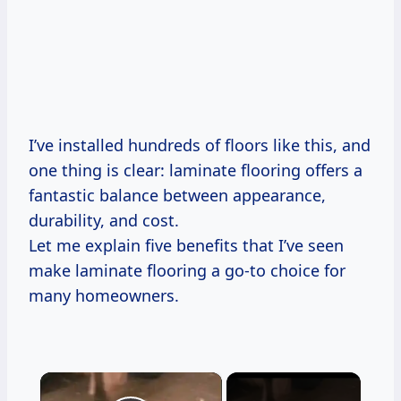
I’ve installed hundreds of floors like this, and
one thing is clear: laminate flooring offers a
fantastic balance between appearance,
durability, and cost.
Let me explain five benefits that I’ve seen
make laminate flooring a go-to choice for
many homeowners.
×