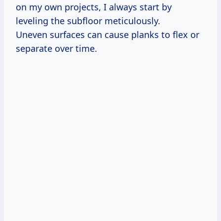
on my own projects, I always start by
leveling the subfloor meticulously.
Uneven surfaces can cause planks to flex or
separate over time.