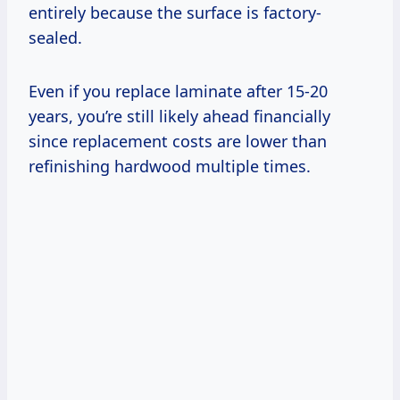
entirely because the surface is factory-
sealed.
Even if you replace laminate after 15-20
years, you’re still likely ahead financially
since replacement costs are lower than
refinishing hardwood multiple times.