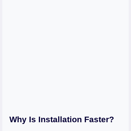
Why Is Installation Faster?