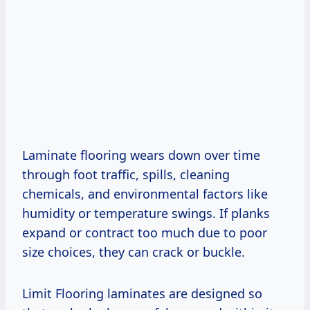
Laminate flooring wears down over time
through foot traffic, spills, cleaning
chemicals, and environmental factors like
humidity or temperature swings. If planks
expand or contract too much due to poor
size choices, they can crack or buckle.
Limit Flooring laminates are designed so