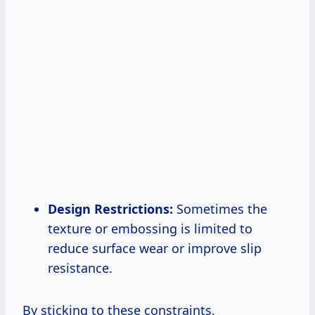
Design Restrictions:
Sometimes the
texture or embossing is limited to
reduce surface wear or improve slip
resistance.
By sticking to these constraints,