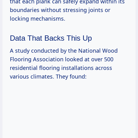
that each plank can safely expand within its
boundaries without stressing joints or
locking mechanisms.
Data That Backs This Up
A study conducted by the National Wood
Flooring Association looked at over 500
residential flooring installations across
various climates. They found: