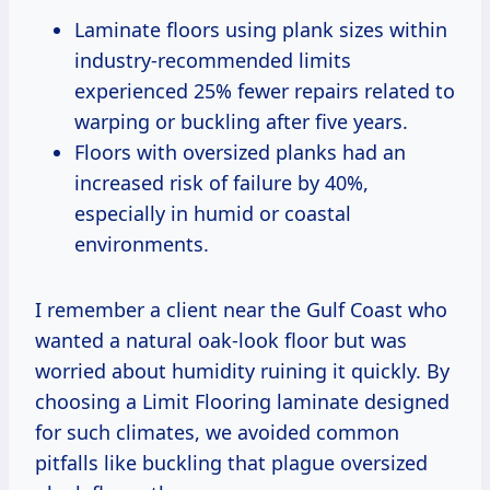
Laminate floors using plank sizes within
industry-recommended limits
experienced 25% fewer repairs related to
warping or buckling after five years.
Floors with oversized planks had an
increased risk of failure by 40%,
especially in humid or coastal
environments.
I remember a client near the Gulf Coast who
wanted a natural oak-look floor but was
worried about humidity ruining it quickly. By
choosing a Limit Flooring laminate designed
for such climates, we avoided common
pitfalls like buckling that plague oversized