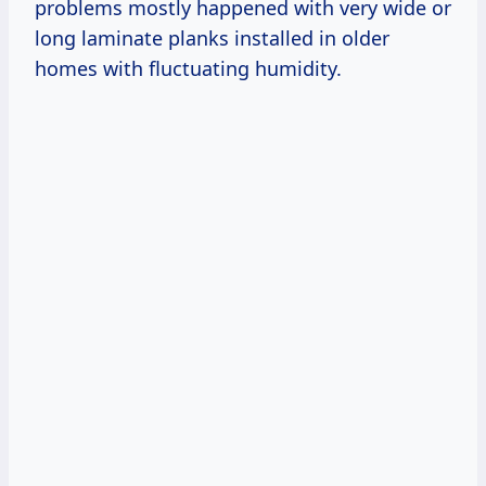
problems mostly happened with very wide or
long laminate planks installed in older
homes with fluctuating humidity.