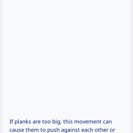
If planks are too big, this movement can
cause them to push against each other or