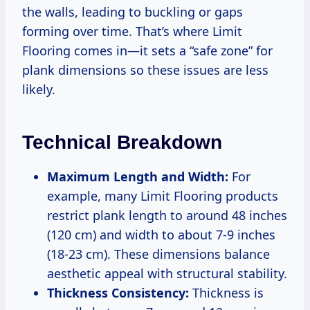
the walls, leading to buckling or gaps
forming over time. That’s where Limit
Flooring comes in—it sets a “safe zone” for
plank dimensions so these issues are less
likely.
Technical Breakdown
Maximum Length and Width:
For
example, many Limit Flooring products
restrict plank length to around 48 inches
(120 cm) and width to about 7-9 inches
(18-23 cm). These dimensions balance
aesthetic appeal with structural stability.
Thickness Consistency:
Thickness is