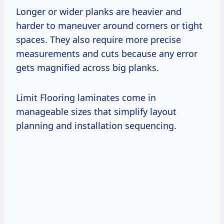
Longer or wider planks are heavier and
harder to maneuver around corners or tight
spaces. They also require more precise
measurements and cuts because any error
gets magnified across big planks.
Limit Flooring laminates come in
manageable sizes that simplify layout
planning and installation sequencing.