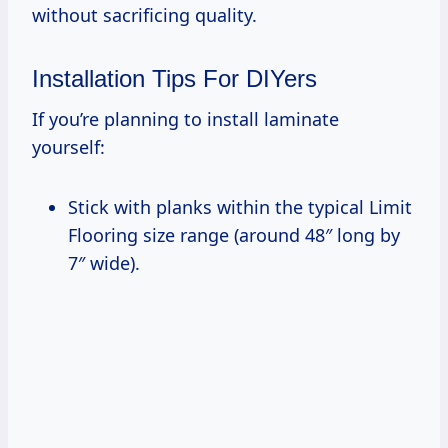
without sacrificing quality.
Installation Tips For DIYers
If you’re planning to install laminate
yourself:
Stick with planks within the typical Limit
Flooring size range (around 48″ long by
7″ wide).