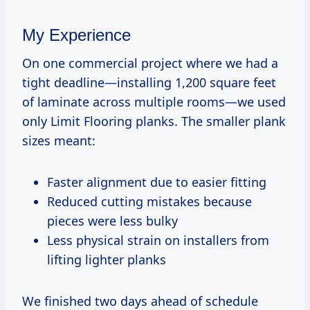
My Experience
On one commercial project where we had a
tight deadline—installing 1,200 square feet
of laminate across multiple rooms—we used
only Limit Flooring planks. The smaller plank
sizes meant:
Faster alignment due to easier fitting
Reduced cutting mistakes because
pieces were less bulky
Less physical strain on installers from
lifting lighter planks
We finished two days ahead of schedule