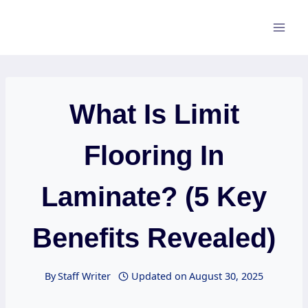
Skip
to
content
What Is Limit
Flooring In
Laminate? (5 Key
Benefits Revealed)
By
Staff Writer
Updated on
August 30, 2025