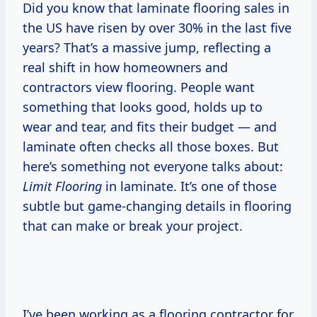
Did you know that laminate flooring sales in
the US have risen by over 30% in the last five
years? That’s a massive jump, reflecting a
real shift in how homeowners and
contractors view flooring. People want
something that looks good, holds up to
wear and tear, and fits their budget — and
laminate often checks all those boxes. But
here’s something not everyone talks about:
Limit Flooring
in laminate. It’s one of those
subtle but game-changing details in flooring
that can make or break your project.
I’ve been working as a flooring contractor for