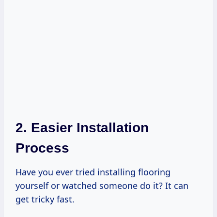
2. Easier Installation
Process
Have you ever tried installing flooring
yourself or watched someone do it? It can
get tricky fast.