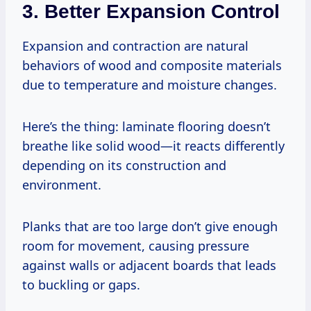
3. Better Expansion Control
Expansion and contraction are natural
behaviors of wood and composite materials
due to temperature and moisture changes.
Here’s the thing: laminate flooring doesn’t
breathe like solid wood—it reacts differently
depending on its construction and
environment.
Planks that are too large don’t give enough
room for movement, causing pressure
against walls or adjacent boards that leads
to buckling or gaps.