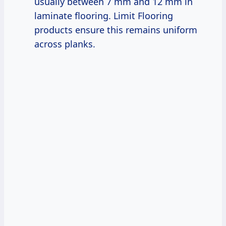
usually between 7 mm and 12 mm in
laminate flooring. Limit Flooring
products ensure this remains uniform
across planks.