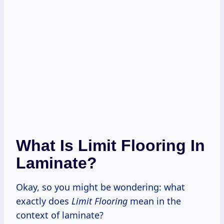
What Is Limit Flooring In
Laminate?
Okay, so you might be wondering: what
exactly does
Limit Flooring
mean in the
context of laminate?