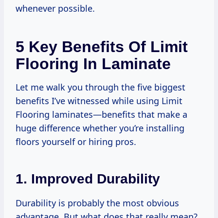
whenever possible.
5 Key Benefits Of Limit
Flooring In Laminate
Let me walk you through the five biggest
benefits I’ve witnessed while using Limit
Flooring laminates—benefits that make a
huge difference whether you’re installing
floors yourself or hiring pros.
1. Improved Durability
Durability is probably the most obvious
advantage. But what does that really mean?