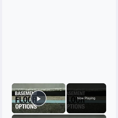
×
Now Playing
Play Video
×