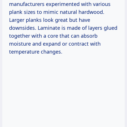
manufacturers experimented with various
plank sizes to mimic natural hardwood.
Larger planks look great but have
downsides. Laminate is made of layers glued
together with a core that can absorb
moisture and expand or contract with
temperature changes.