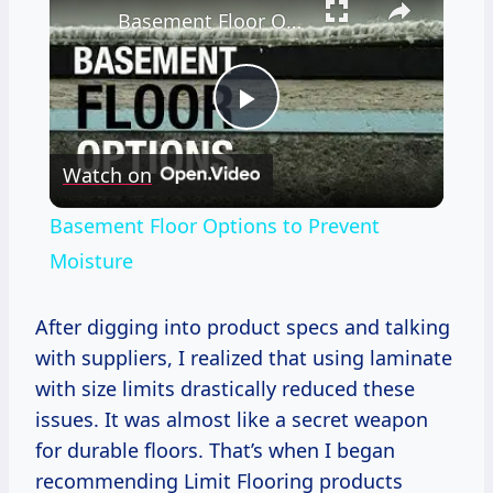
Basement Floor Options to Prevent Moisture
Play
Watch on
Video
Basement Floor Options to Prevent
Moisture
After digging into product specs and talking
with suppliers, I realized that using laminate
with size limits drastically reduced these
issues. It was almost like a secret weapon
for durable floors. That’s when I began
recommending Limit Flooring products