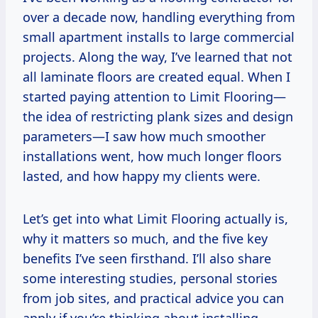
over a decade now, handling everything from
small apartment installs to large commercial
projects. Along the way, I’ve learned that not
all laminate floors are created equal. When I
started paying attention to Limit Flooring—
the idea of restricting plank sizes and design
parameters—I saw how much smoother
installations went, how much longer floors
lasted, and how happy my clients were.
Let’s get into what Limit Flooring actually is,
why it matters so much, and the five key
benefits I’ve seen firsthand. I’ll also share
some interesting studies, personal stories
from job sites, and practical advice you can