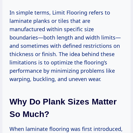
In simple terms, Limit Flooring refers to
laminate planks or tiles that are
manufactured within specific size
boundaries—both length and width limits—
and sometimes with defined restrictions on
thickness or finish. The idea behind these
limitations is to optimize the flooring’s
performance by minimizing problems like
warping, buckling, and uneven wear.
Why Do Plank Sizes Matter
So Much?
When laminate flooring was first introduced,