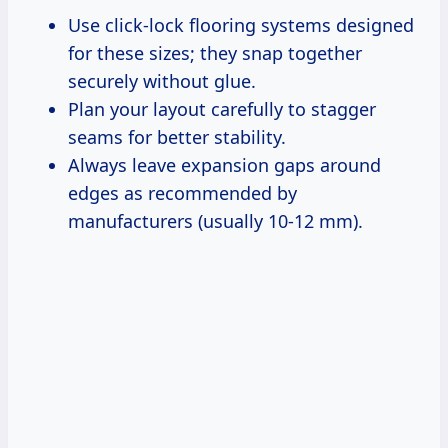
Use click-lock flooring systems designed
for these sizes; they snap together
securely without glue.
Plan your layout carefully to stagger
seams for better stability.
Always leave expansion gaps around
edges as recommended by
manufacturers (usually 10-12 mm).