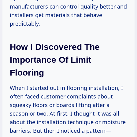
manufacturers can control quality better and
installers get materials that behave
predictably.
How I Discovered The
Importance Of Limit
Flooring
When I started out in flooring installation, I
often faced customer complaints about
squeaky floors or boards lifting after a
season or two. At first, I thought it was all
about the installation technique or moisture
barriers. But then I noticed a pattern—