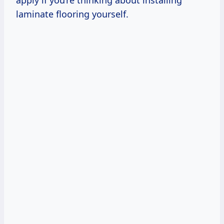
apply if you’re thinking about installing
laminate flooring yourself.