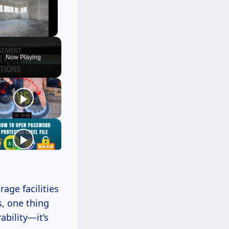
Unmute
Now Playing
age facilities
, one thing
ability—it’s