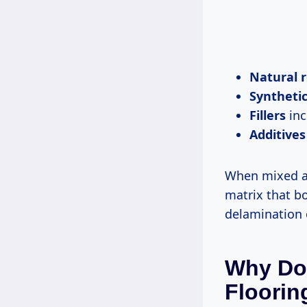
Natural r
Synthetic
Fillers
inc
Additives
When mixed an
matrix that b
delamination 
Why Do
Floorin