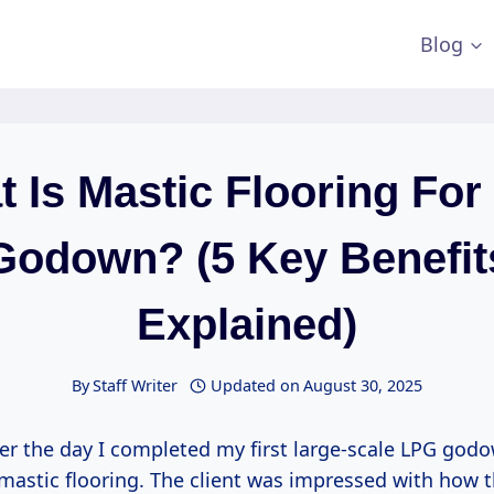
Blog
 Is Mastic Flooring Fo
Godown? (5 Key Benefit
Explained)
By
Staff Writer
Updated on
August 30, 2025
ber the day I completed my first large-scale LPG godo
mastic flooring. The client was impressed with how t