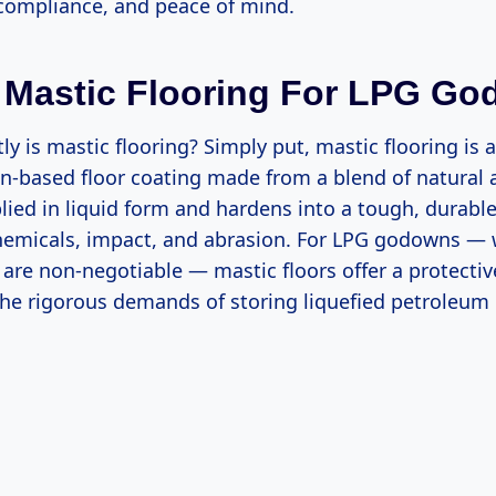
 compliance, and peace of mind.
 Mastic Flooring For LPG G
ly is mastic flooring? Simply put, mastic flooring is a
in-based floor coating made from a blend of natural 
pplied in liquid form and hardens into a tough, durable
chemicals, impact, and abrasion. For LPG godowns — 
 are non-negotiable — mastic floors offer a protectiv
the rigorous demands of storing liquefied petroleum 