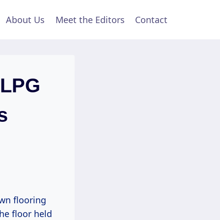
About Us
Meet the Editors
Contact
r LPG
s
wn flooring
he floor held