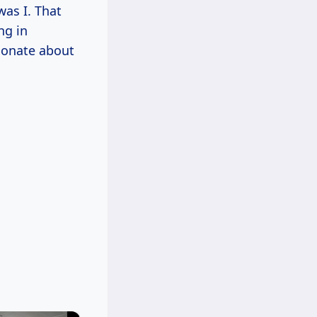
was I. That
ng in
sionate about
×