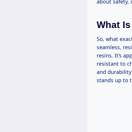
about safety,
What Is
So, what exact
seamless, res
resins. It’s a
resistant to 
and durability
stands up to 