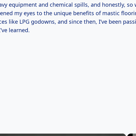
avy equipment and chemical spills, and honestly, so 
ened my eyes to the unique benefits of mastic floori
aces like LPG godowns, and since then, I’ve been pas
’ve learned.
×