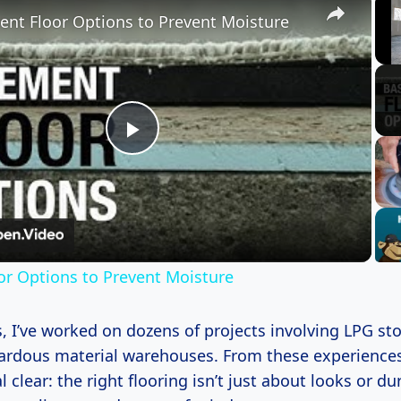
nt Floor Options to Prevent Moisture
Play
Video
r Options to Prevent Moisture
, I’ve worked on dozens of projects involving LPG stor
ardous material warehouses. From these experiences
 clear: the right flooring isn’t just about looks or dur