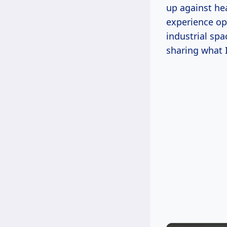
up against he
experience op
industrial sp
sharing what I