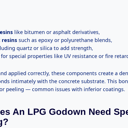
esins
like bitumen or asphalt derivatives,
 resins
such as epoxy or polyurethane blends,
luding quartz or silica to add strength,
for special properties like UV resistance or fire retar
d applied correctly, these components create a de
onds intimately with the concrete substrate. This bo
or peeling — common issues with inferior coatings.
es An LPG Godown Need Spe
g?