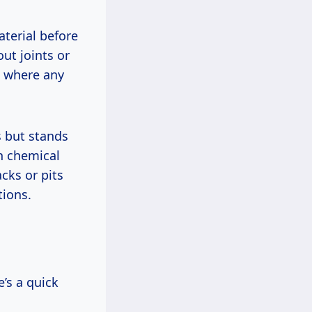
aterial before
ut joints or
, where any
s but stands
h chemical
cks or pits
tions.
’s a quick