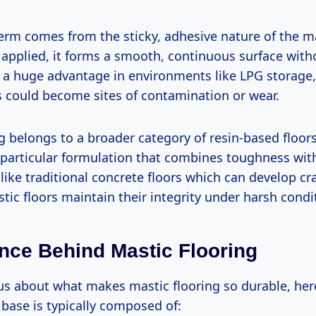
term comes from the sticky, adhesive nature of the m
 applied, it forms a smooth, continuous surface witho
s a huge advantage in environments like LPG storage
s could become sites of contamination or wear.
g belongs to a broader category of resin-based floor
s particular formulation that combines toughness wit
like traditional concrete floors which can develop cra
tic floors maintain their integrity under harsh condi
nce Behind Mastic Flooring
ous about what makes mastic flooring so durable, here
base is typically composed of: