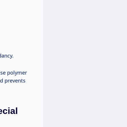
dancy.
nse polymer
nd prevents
cial