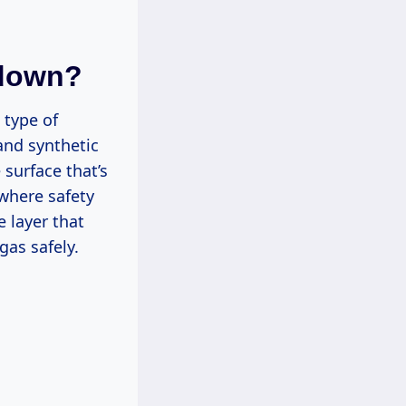
odown?
 type of
and synthetic
 surface that’s
where safety
e layer that
gas safely.