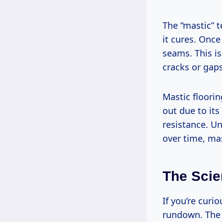
The “mastic” 
it cures. Once
seams. This i
cracks or gap
Mastic floorin
out due to it
resistance. Un
over time, mas
The Scie
If you’re curi
rundown. The 