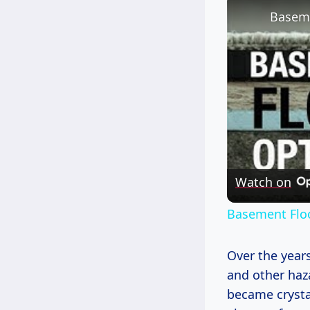
Baseme
Watch on
Basement Floo
Over the years
and other haz
became crystal