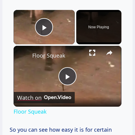
×
Now Playing
Play Video
×
Floor Squeak
Play
Watch on
Video
Floor Squeak
So you can see how easy it is for certain