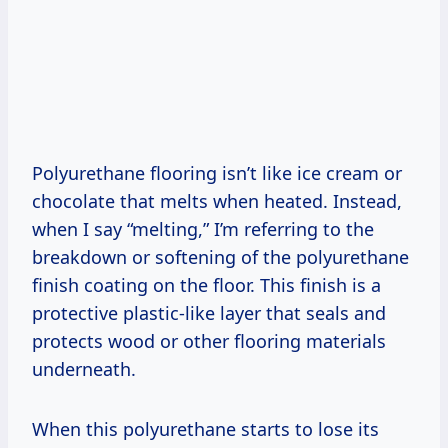
Polyurethane flooring isn’t like ice cream or
chocolate that melts when heated. Instead,
when I say “melting,” I’m referring to the
breakdown or softening of the polyurethane
finish coating on the floor. This finish is a
protective plastic-like layer that seals and
protects wood or other flooring materials
underneath.
When this polyurethane starts to lose its