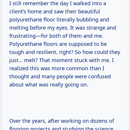
I still remember the day I walked into a
client’s home and saw their beautiful
polyurethane floor literally bubbling and
melting before my eyes. It was strange and
frustrating—for both of them and me.
Polyurethane floors are supposed to be
tough and resilient, right? So how could they
just… melt? That moment stuck with me. I
realized this was more common than I
thought and many people were confused
about what was really going on.
Over the years, after working on dozens of
flooring projects and studying the science