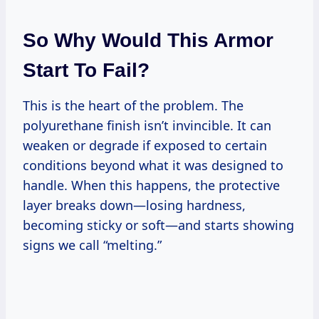
So Why Would This Armor
Start To Fail?
This is the heart of the problem. The
polyurethane finish isn’t invincible. It can
weaken or degrade if exposed to certain
conditions beyond what it was designed to
handle. When this happens, the protective
layer breaks down—losing hardness,
becoming sticky or soft—and starts showing
signs we call “melting.”