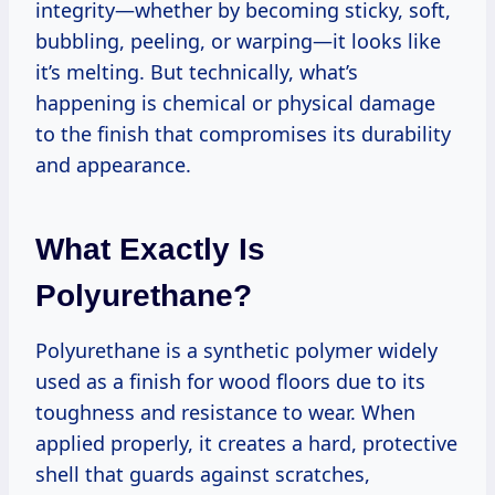
integrity—whether by becoming sticky, soft,
bubbling, peeling, or warping—it looks like
it’s melting. But technically, what’s
happening is chemical or physical damage
to the finish that compromises its durability
and appearance.
What Exactly Is
Polyurethane?
Polyurethane is a synthetic polymer widely
used as a finish for wood floors due to its
toughness and resistance to wear. When
applied properly, it creates a hard, protective
shell that guards against scratches,