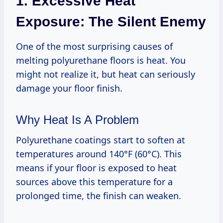
1. Excessive Heat
Exposure: The Silent Enemy
One of the most surprising causes of
melting polyurethane floors is heat. You
might not realize it, but heat can seriously
damage your floor finish.
Why Heat Is A Problem
Polyurethane coatings start to soften at
temperatures around 140°F (60°C). This
means if your floor is exposed to heat
sources above this temperature for a
prolonged time, the finish can weaken.