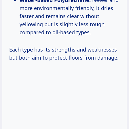
Water-Based Polyurethane:
Newer and
more environmentally friendly, it dries
faster and remains clear without
yellowing but is slightly less tough
compared to oil-based types.
Each type has its strengths and weaknesses
but both aim to protect floors from damage.