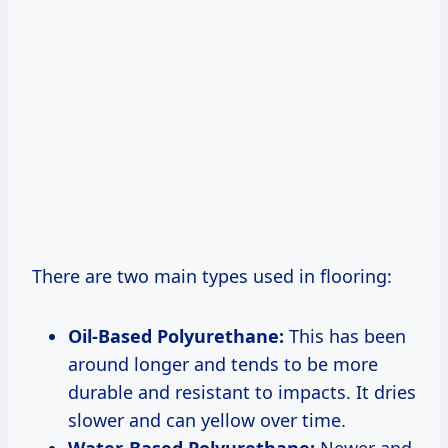
There are two main types used in flooring:
Oil-Based Polyurethane:
This has been
around longer and tends to be more
durable and resistant to impacts. It dries
slower and can yellow over time.