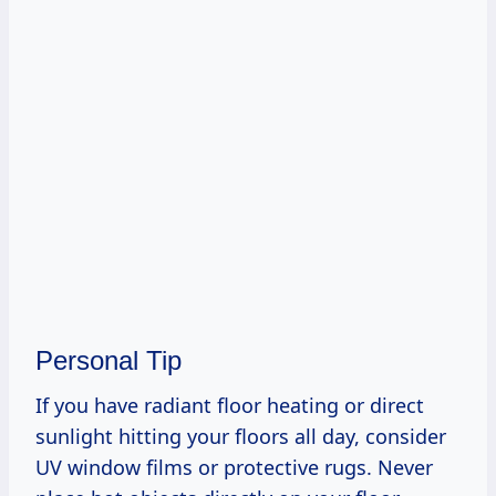
Personal Tip
If you have radiant floor heating or direct
sunlight hitting your floors all day, consider
UV window films or protective rugs. Never