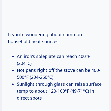
If you’re wondering about common
household heat sources:
An iron’s soleplate can reach 400°F
(204°C)
Hot pans right off the stove can be 400-
500°F (204-260°C)
Sunlight through glass can raise surface
temp to about 120-160°F (49-71°C) in
direct spots