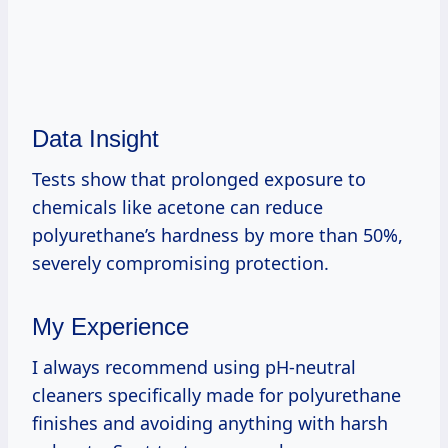
Data Insight
Tests show that prolonged exposure to
chemicals like acetone can reduce
polyurethane’s hardness by more than 50%,
severely compromising protection.
My Experience
I always recommend using pH-neutral
cleaners specifically made for polyurethane
finishes and avoiding anything with harsh