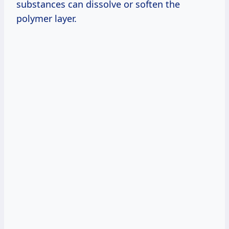
substances can dissolve or soften the
polymer layer.