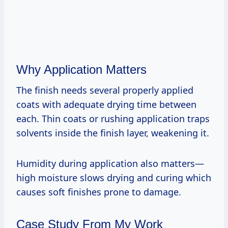
Why Application Matters
The finish needs several properly applied
coats with adequate drying time between
each. Thin coats or rushing application traps
solvents inside the finish layer, weakening it.
Humidity during application also matters—
high moisture slows drying and curing which
causes soft finishes prone to damage.
Case Study From My Work