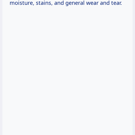
moisture, stains, and general wear and tear.