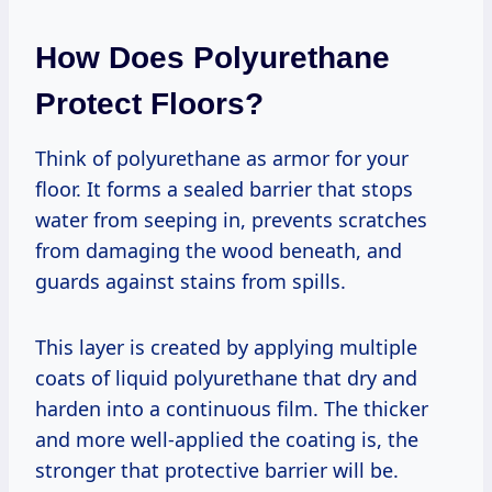
How Does Polyurethane
Protect Floors?
Think of polyurethane as armor for your
floor. It forms a sealed barrier that stops
water from seeping in, prevents scratches
from damaging the wood beneath, and
guards against stains from spills.
This layer is created by applying multiple
coats of liquid polyurethane that dry and
harden into a continuous film. The thicker
and more well-applied the coating is, the
stronger that protective barrier will be.