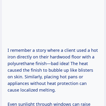
I remember a story where a client used a hot
iron directly on their hardwood floor with a
polyurethane finish—bad idea! The heat
caused the finish to bubble up like blisters
on skin. Similarly, placing hot pans or
appliances without heat protection can
cause localized melting.
Even sunlight through windows can raise