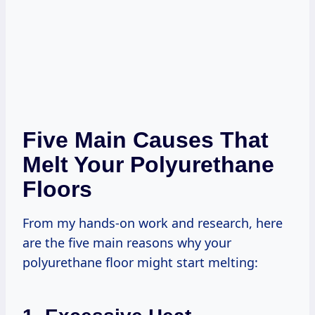
Five Main Causes That
Melt Your Polyurethane
Floors
From my hands-on work and research, here
are the five main reasons why your
polyurethane floor might start melting: