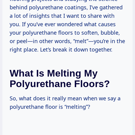
behind polyurethane coatings, I’ve gathered
a lot of insights that I want to share with
you. If you’ve ever wondered what causes
your polyurethane floors to soften, bubble,
or peel—in other words, “melt”—you’re in the
right place. Let’s break it down together.
What Is Melting My
Polyurethane Floors?
So, what does it really mean when we say a
polyurethane floor is “melting”?