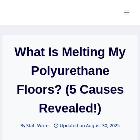
Skip
to
content
What Is Melting My
Polyurethane
Floors? (5 Causes
Revealed!)
By
Staff Writer
Updated on
August 30, 2025