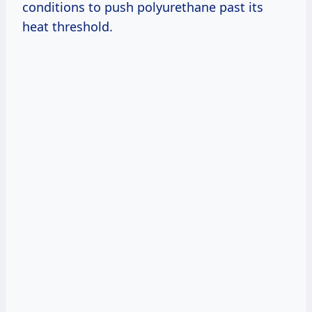
conditions to push polyurethane past its
heat threshold.