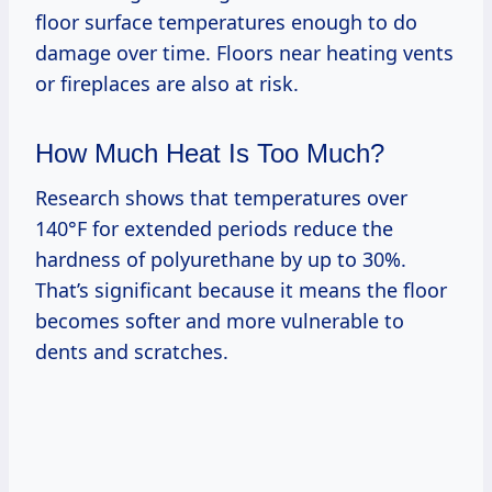
floor surface temperatures enough to do
damage over time. Floors near heating vents
or fireplaces are also at risk.
How Much Heat Is Too Much?
Research shows that temperatures over
140°F for extended periods reduce the
hardness of polyurethane by up to 30%.
That’s significant because it means the floor
becomes softer and more vulnerable to
dents and scratches.