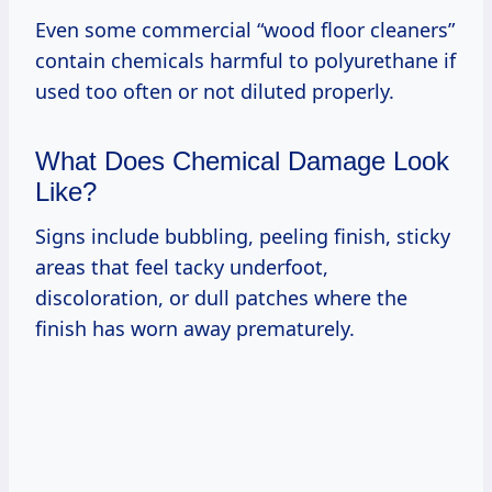
Even some commercial “wood floor cleaners”
contain chemicals harmful to polyurethane if
used too often or not diluted properly.
What Does Chemical Damage Look
Like?
Signs include bubbling, peeling finish, sticky
areas that feel tacky underfoot,
discoloration, or dull patches where the
finish has worn away prematurely.