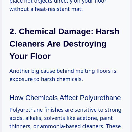
place hot objects directly on your floor
without a heat-resistant mat.
2. Chemical Damage: Harsh
Cleaners Are Destroying
Your Floor
Another big cause behind melting floors is
exposure to harsh chemicals.
How Chemicals Affect Polyurethane
Polyurethane finishes are sensitive to strong
acids, alkalis, solvents like acetone, paint
thinners, or ammonia-based cleaners. These