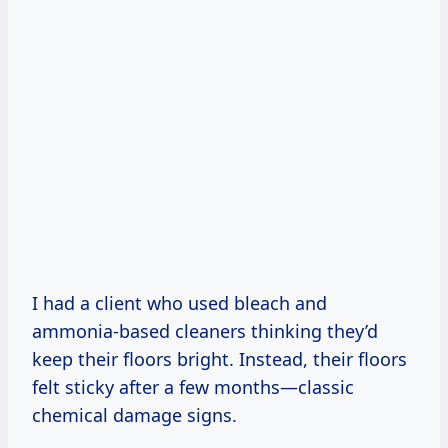
I had a client who used bleach and
ammonia-based cleaners thinking they’d
keep their floors bright. Instead, their floors
felt sticky after a few months—classic
chemical damage signs.