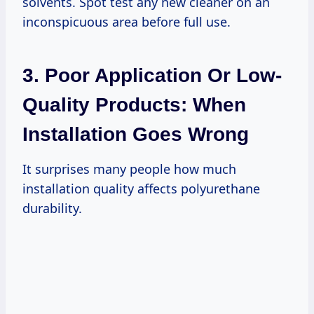
solvents. Spot test any new cleaner on an
inconspicuous area before full use.
3. Poor Application Or Low-
Quality Products: When
Installation Goes Wrong
It surprises many people how much
installation quality affects polyurethane
durability.