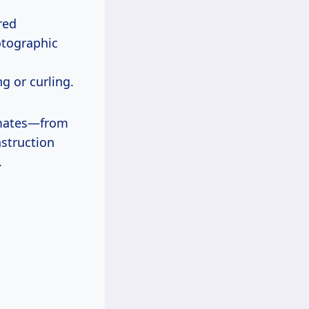
red
otographic
g or curling.
limates—from
nstruction
.