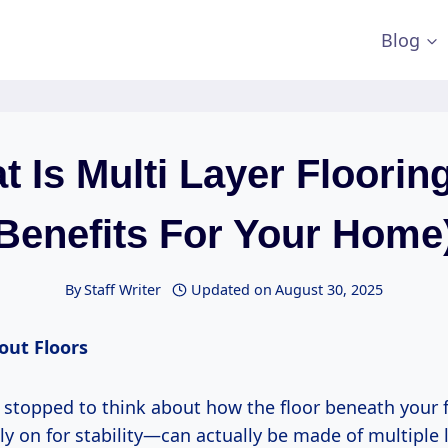
Blog
 Is Multi Layer Floorin
Benefits For Your Home
By
Staff Writer
Updated on
August 30, 2025
out Floors
 stopped to think about how the floor beneath your
ly on for stability—can actually be made of multiple l