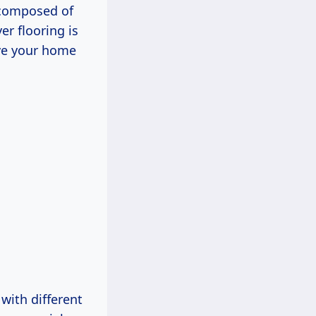
 composed of
er flooring is
ive your home
with different