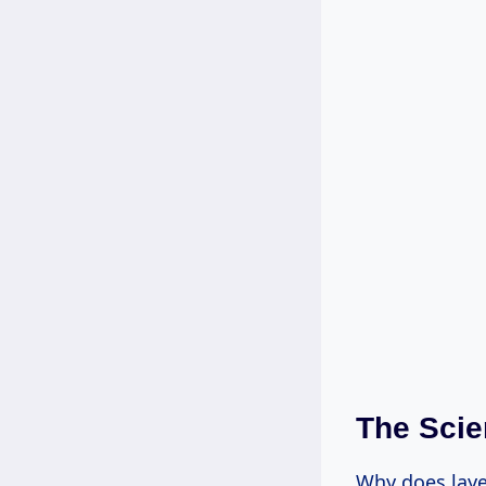
The Scie
Why does laye