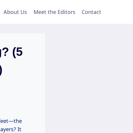
About Us
Meet the Editors
Contact
g? (5
)
 feet—the
ayers? It