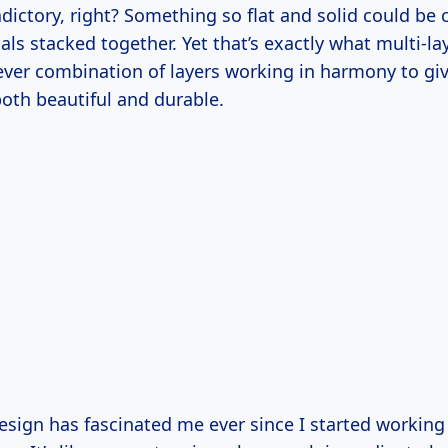
dictory, right? Something so flat and solid could be
als stacked together. Yet that’s exactly what multi-lay
clever combination of layers working in harmony to g
 both beautiful and durable.
esign has fascinated me ever since I started working 