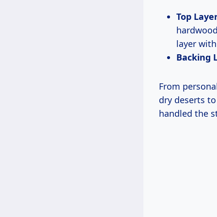
Top Layer
hardwoods
layer with
Backing 
From personal 
dry deserts to
handled the s