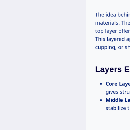
The idea behin
materials. The
top layer offe
This layered 
cupping, or s
Layers E
Core Laye
gives str
Middle La
stabilize