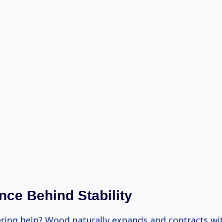
nce Behind Stability
ring help? Wood naturally expands and contracts wi