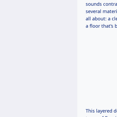
sounds contra
several materi
all about: a 
a floor that’s
This layered d