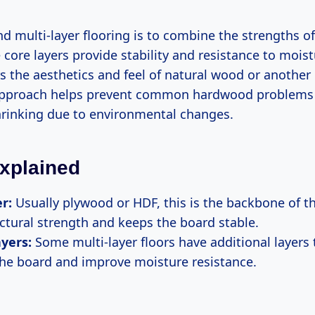
d multi-layer flooring is to combine the strengths of
 core layers provide stability and resistance to moist
rs the aesthetics and feel of natural wood or another 
approach helps prevent common hardwood problems 
hrinking due to environmental changes.
xplained
r:
Usually plywood or HDF, this is the backbone of the
uctural strength and keeps the board stable.
yers:
Some multi-layer floors have additional layers 
 the board and improve moisture resistance.