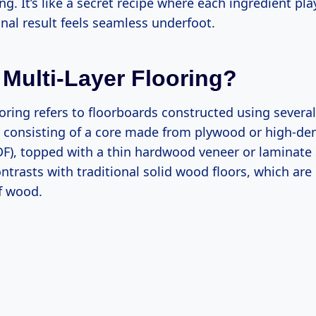
ing. It’s like a secret recipe where each ingredient pla
final result feels seamless underfoot.
 Multi-Layer Flooring?
ooring refers to floorboards constructed using sever
ly consisting of a core made from plywood or high-den
F), topped with a thin hardwood veneer or laminate s
ntrasts with traditional solid wood floors, which are
f wood.