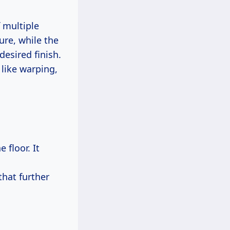
 multiple
ure, while the
desired finish.
like warping,
 floor. It
that further