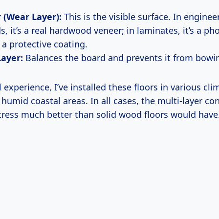
 (Wear Layer):
This is the visible surface. In enginee
, it’s a real hardwood veneer; in laminates, it’s a ph
 a protective coating.
Layer:
Balances the board and prevents it from bowin
experience, I’ve installed these floors in various c
 humid coastal areas. In all cases, the multi-layer co
tress much better than solid wood floors would have