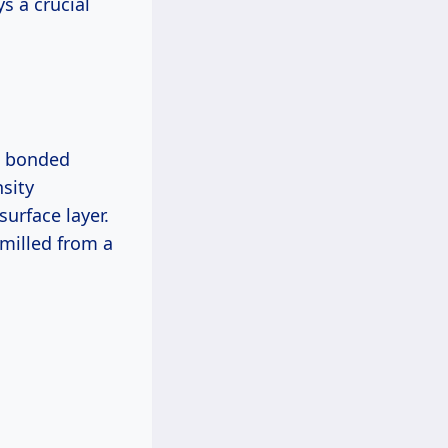
ys a crucial
al bonded
sity
urface layer.
 milled from a