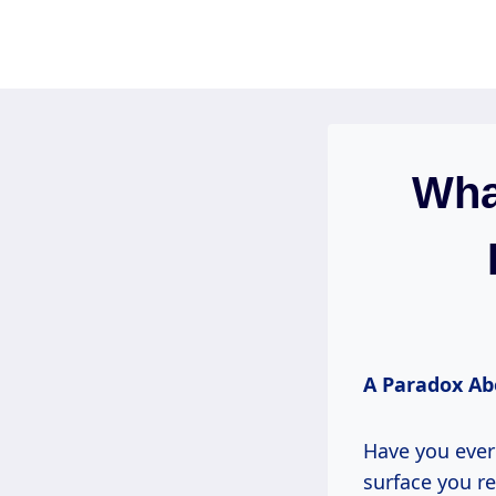
Skip
to
content
What
A Paradox Ab
Have you ever
surface you re