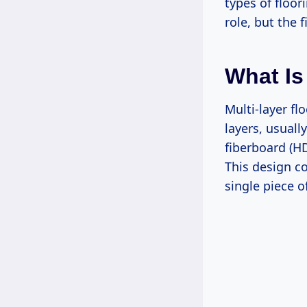
types of floor
role, but the 
What Is
Multi-layer fl
layers, usual
fiberboard (HD
This design co
single piece o