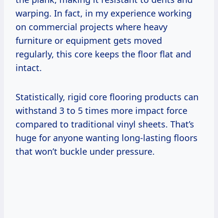
warping. In fact, in my experience working
on commercial projects where heavy
furniture or equipment gets moved
regularly, this core keeps the floor flat and
intact.
Statistically, rigid core flooring products can
withstand 3 to 5 times more impact force
compared to traditional vinyl sheets. That’s
huge for anyone wanting long-lasting floors
that won’t buckle under pressure.