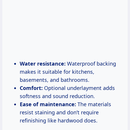
Water resistance:
Waterproof backing
makes it suitable for kitchens,
basements, and bathrooms.
Comfort:
Optional underlayment adds
softness and sound reduction.
Ease of maintenance:
The materials
resist staining and don’t require
refinishing like hardwood does.