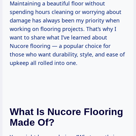
Maintaining a beautiful floor without
spending hours cleaning or worrying about
damage has always been my priority when
working on flooring projects. That’s why I
want to share what I’ve learned about
Nucore flooring — a popular choice for
those who want durability, style, and ease of
upkeep all rolled into one.
What Is Nucore Flooring
Made Of?