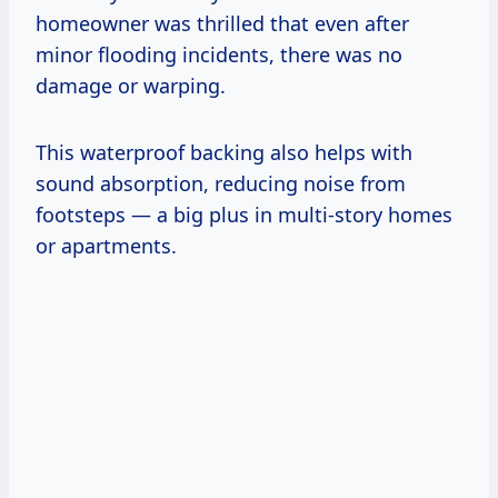
homeowner was thrilled that even after
minor flooding incidents, there was no
damage or warping.
This waterproof backing also helps with
sound absorption, reducing noise from
footsteps — a big plus in multi-story homes
or apartments.