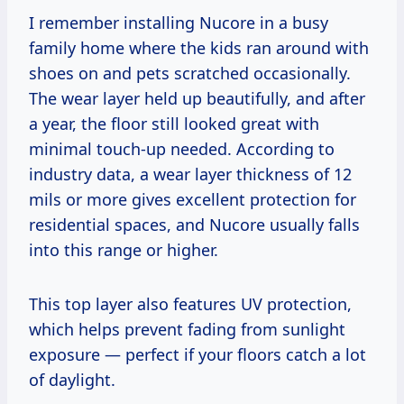
I remember installing Nucore in a busy
family home where the kids ran around with
shoes on and pets scratched occasionally.
The wear layer held up beautifully, and after
a year, the floor still looked great with
minimal touch-up needed. According to
industry data, a wear layer thickness of 12
mils or more gives excellent protection for
residential spaces, and Nucore usually falls
into this range or higher.
This top layer also features UV protection,
which helps prevent fading from sunlight
exposure — perfect if your floors catch a lot
of daylight.