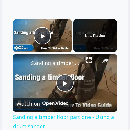
×
Now Playing
Play Video
×
Sanding a timber floor part one - Using a drum sander
Play
Watch on
Video
Sanding a timber floor part one - Using a
drum sander