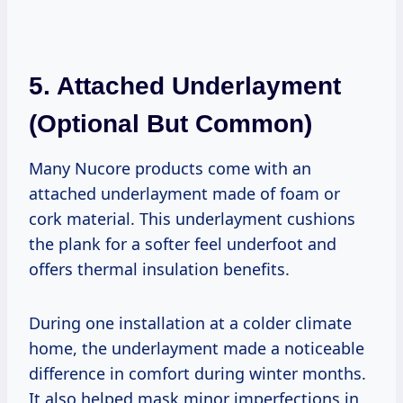
5.
Attached Underlayment
(Optional But Common)
Many Nucore products come with an
attached underlayment made of foam or
cork material. This underlayment cushions
the plank for a softer feel underfoot and
offers thermal insulation benefits.
During one installation at a colder climate
home, the underlayment made a noticeable
difference in comfort during winter months.
It also helped mask minor imperfections in