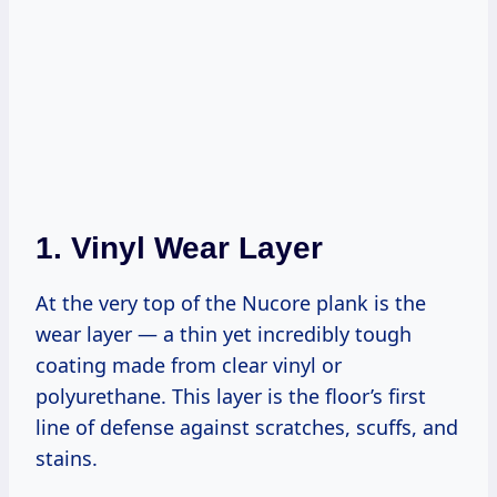
1.
Vinyl Wear Layer
At the very top of the Nucore plank is the
wear layer — a thin yet incredibly tough
coating made from clear vinyl or
polyurethane. This layer is the floor’s first
line of defense against scratches, scuffs, and
stains.