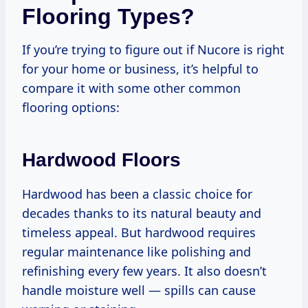
Flooring Types?
If you’re trying to figure out if Nucore is right
for your home or business, it’s helpful to
compare it with some other common
flooring options:
Hardwood Floors
Hardwood has been a classic choice for
decades thanks to its natural beauty and
timeless appeal. But hardwood requires
regular maintenance like polishing and
refinishing every few years. It also doesn’t
handle moisture well — spills can cause