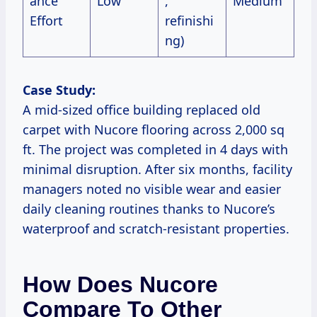
ance
Low
,
Medium
Effort
refinishi
ng)
Case Study:
A mid-sized office building replaced old
carpet with Nucore flooring across 2,000 sq
ft. The project was completed in 4 days with
minimal disruption. After six months, facility
managers noted no visible wear and easier
daily cleaning routines thanks to Nucore’s
waterproof and scratch-resistant properties.
How Does Nucore
Compare To Other