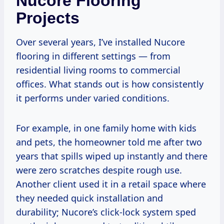
Nucore Flooring
Projects
Over several years, I’ve installed Nucore
flooring in different settings — from
residential living rooms to commercial
offices. What stands out is how consistently
it performs under varied conditions.
For example, in one family home with kids
and pets, the homeowner told me after two
years that spills wiped up instantly and there
were zero scratches despite rough use.
Another client used it in a retail space where
they needed quick installation and
durability; Nucore’s click-lock system sped