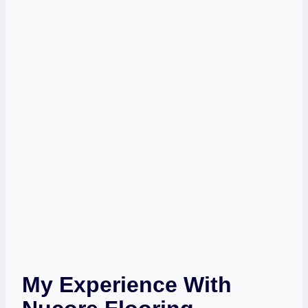
My Experience With