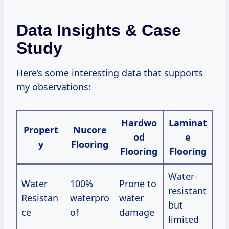
Data Insights & Case
Study
Here’s some interesting data that supports
my observations:
Hardwo
Laminat
Propert
Nucore
od
e
y
Flooring
Flooring
Flooring
Water-
Water
100%
Prone to
resistant
Resistan
waterpro
water
but
ce
of
damage
limited