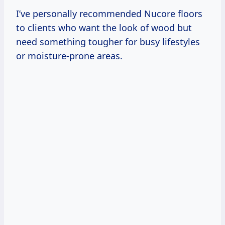
I’ve personally recommended Nucore floors
to clients who want the look of wood but
need something tougher for busy lifestyles
or moisture-prone areas.