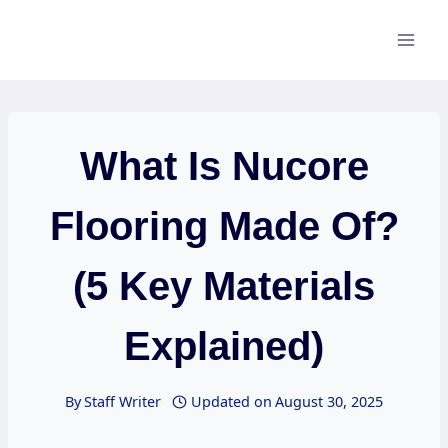
Skip
to
content
What Is Nucore
Flooring Made Of?
(5 Key Materials
Explained)
By
Staff Writer
Updated on
August 30, 2025