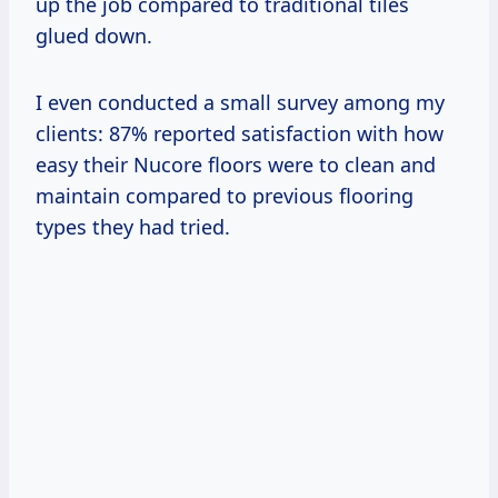
up the job compared to traditional tiles
glued down.
I even conducted a small survey among my
clients: 87% reported satisfaction with how
easy their Nucore floors were to clean and
maintain compared to previous flooring
types they had tried.