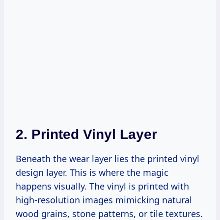
2.
Printed Vinyl Layer
Beneath the wear layer lies the printed vinyl
design layer. This is where the magic
happens visually. The vinyl is printed with
high-resolution images mimicking natural
wood grains, stone patterns, or tile textures.