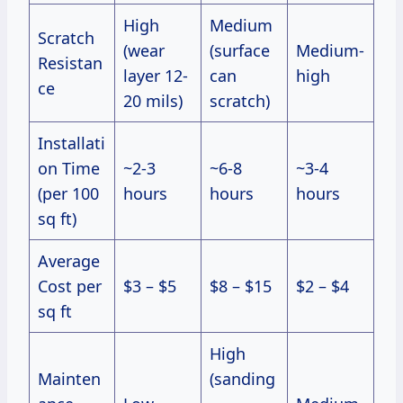
High
Medium
Scratch
(wear
(surface
Medium-
Resistan
layer 12-
can
high
ce
20 mils)
scratch)
Installati
on Time
~2-3
~6-8
~3-4
(per 100
hours
hours
hours
sq ft)
Average
Cost per
$3 – $5
$8 – $15
$2 – $4
sq ft
High
Mainten
(sanding