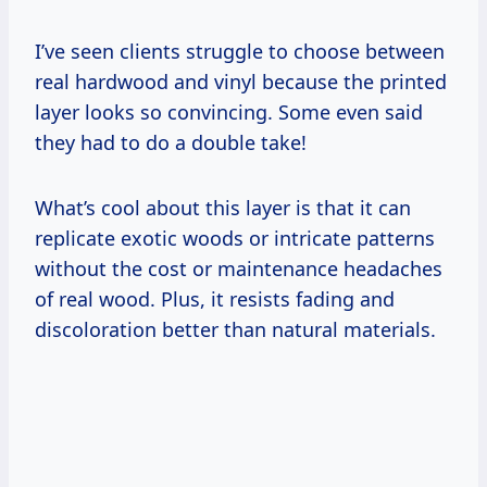
I’ve seen clients struggle to choose between
real hardwood and vinyl because the printed
layer looks so convincing. Some even said
they had to do a double take!
What’s cool about this layer is that it can
replicate exotic woods or intricate patterns
without the cost or maintenance headaches
of real wood. Plus, it resists fading and
discoloration better than natural materials.