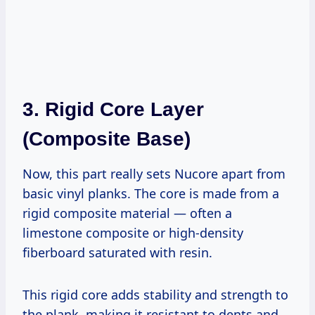
3.
Rigid Core Layer
(Composite Base)
Now, this part really sets Nucore apart from
basic vinyl planks. The core is made from a
rigid composite material — often a
limestone composite or high-density
fiberboard saturated with resin.
This rigid core adds stability and strength to
the plank, making it resistant to dents and