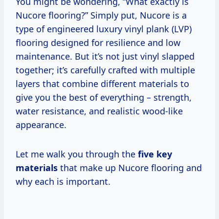
You might be wondering, “What exactly is
Nucore flooring?” Simply put, Nucore is a
type of engineered luxury vinyl plank (LVP)
flooring designed for resilience and low
maintenance. But it’s not just vinyl slapped
together; it’s carefully crafted with multiple
layers that combine different materials to
give you the best of everything – strength,
water resistance, and realistic wood-like
appearance.
Let me walk you through the
five key
materials
that make up Nucore flooring and
why each is important.