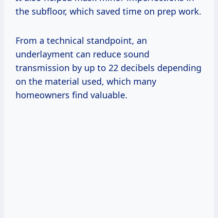
the subfloor, which saved time on prep work.
From a technical standpoint, an
underlayment can reduce sound
transmission by up to 22 decibels depending
on the material used, which many
homeowners find valuable.