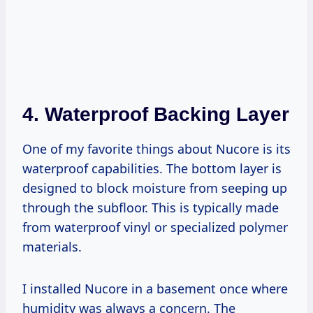
4.
Waterproof Backing Layer
One of my favorite things about Nucore is its
waterproof capabilities. The bottom layer is
designed to block moisture from seeping up
through the subfloor. This is typically made
from waterproof vinyl or specialized polymer
materials.
I installed Nucore in a basement once where
humidity was always a concern. The