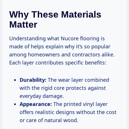
Why These Materials
Matter
Understanding what Nucore flooring is
made of helps explain why it’s so popular
among homeowners and contractors alike.
Each layer contributes specific benefits:
Durability:
The wear layer combined
with the rigid core protects against
everyday damage.
Appearance:
The printed vinyl layer
offers realistic designs without the cost
or care of natural wood.