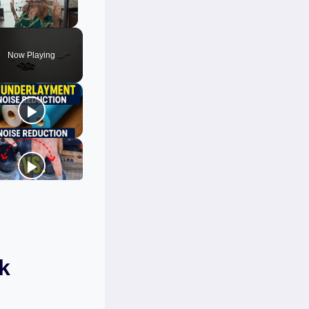
Unmute
Now Playing
k