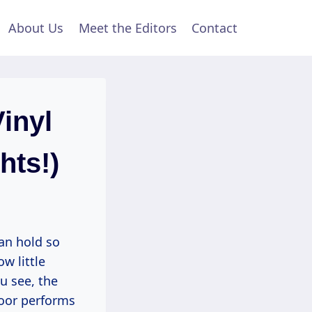
About Us
Meet the Editors
Contact
inyl
hts!)
can hold so
w little
u see, the
loor performs