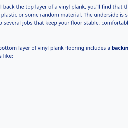
back the top layer of a vinyl plank, you’ll find that 
in plastic or some random material. The underside is s
 several jobs that keep your floor stable, comfortab
 bottom layer of vinyl plank flooring includes a
backin
 like: