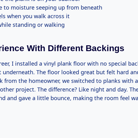
e to moisture seeping up from beneath
els when you walk across it
hile standing or walking
ience With Different Backings
reer, I installed a vinyl plank floor with no special b
et underneath. The floor looked great but felt hard an
 from the homeowner, we switched to planks with 
other project. The difference? Like night and day. T
d and gave a little bounce, making the room feel w