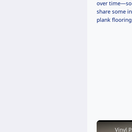
over time—som
share some ins
plank flooring