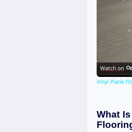
Watch on
Vinyl Plank F
What Is
Floorin