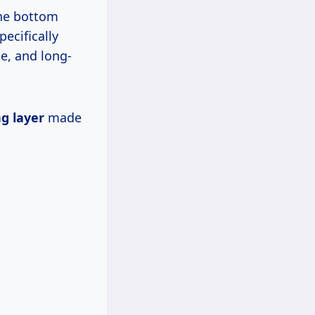
the bottom
pecifically
le, and long-
g layer
made