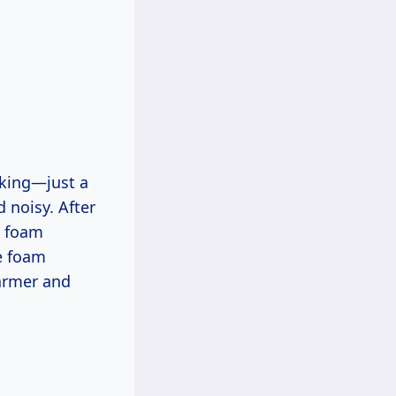
acking—just a
d noisy. After
a foam
he foam
armer and