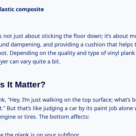
plastic composite
s not just about sticking the floor down; it’s about m
ound dampening, and providing a cushion that helps t
oot. Depending on the quality and type of vinyl plan
yer can vary quite a bit.
 It Matter?
k, “Hey, I’m just walking on the top surface; what’s 
.” But that’s like judging a car by its paint job alone
ngine or tires. The bottom affects:
e the plank is on your subfloor