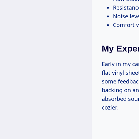
Resistanc
Noise lev
Comfort w
My Exper
Early in my ca
flat vinyl she
some feedback
backing on an
absorbed soun
cozier.