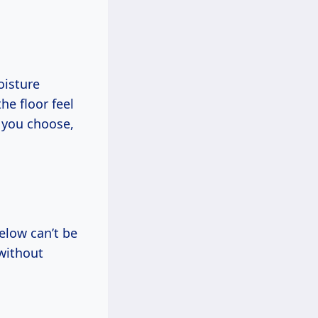
oisture
he floor feel
k you choose,
below can’t be
 without