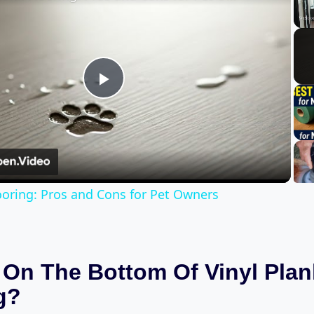
Play
Video
looring: Pros and Cons for Pet Owners
 On The Bottom Of Vinyl Plan
g?