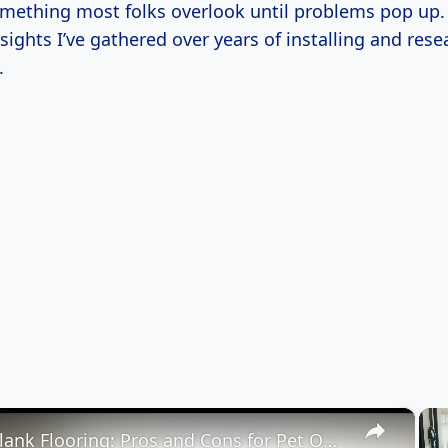
ething most folks overlook until problems pop up. 
ights I’ve gathered over years of installing and rese
.
×
Vinyl Plank Flooring: Pros and Cons for Pet Owners