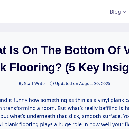
Blog
t Is On The Bottom Of V
k Flooring? (5 Key Insig
By
Staff Writer
Updated on
August 30, 2025
und it funny how something as thin as a vinyl plank 
transforming a room. But what’s really baffling is ho
out what’s underneath that slick, smooth surface. Yo
l plank flooring plays a huge role in how well your f