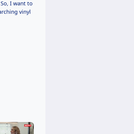
So, I want to
arching vinyl
×