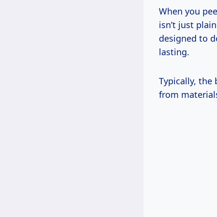
When you peel 
isn’t just pla
designed to do
lasting.
Typically, the
from materials