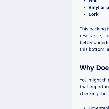
Felt
Vinyl or 
Cork
This backing i
resistance, s
better underf
this bottom la
Why Does
You might thin
that important
checking the e
How stabl