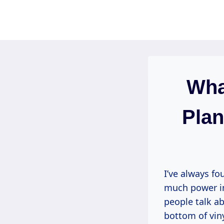
Skip
to
content
Wha
Plan
I’ve always fo
much power in 
people talk ab
bottom of viny