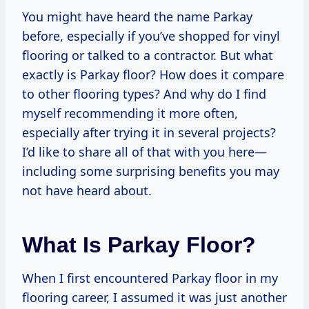
You might have heard the name Parkay
before, especially if you’ve shopped for vinyl
flooring or talked to a contractor. But what
exactly is Parkay floor? How does it compare
to other flooring types? And why do I find
myself recommending it more often,
especially after trying it in several projects?
I’d like to share all of that with you here—
including some surprising benefits you may
not have heard about.
What Is Parkay Floor?
When I first encountered Parkay floor in my
flooring career, I assumed it was just another