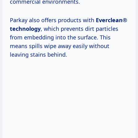
commercial environments.
Parkay also offers products with
Everclean®
technology
, which prevents dirt particles
from embedding into the surface. This
means spills wipe away easily without
leaving stains behind.