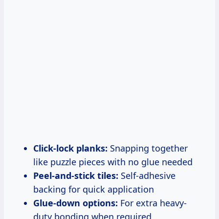
Click-lock planks:
Snapping together
like puzzle pieces with no glue needed
Peel-and-stick tiles:
Self-adhesive
backing for quick application
Glue-down options:
For extra heavy-
duty bonding when required