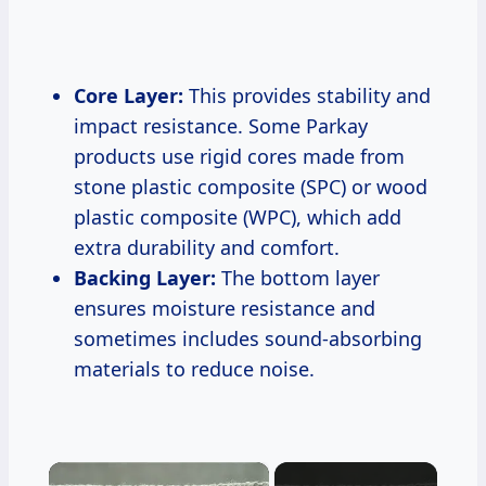
Core Layer:
This provides stability and
impact resistance. Some Parkay
products use rigid cores made from
stone plastic composite (SPC) or wood
plastic composite (WPC), which add
extra durability and comfort.
Backing Layer:
The bottom layer
ensures moisture resistance and
sometimes includes sound-absorbing
materials to reduce noise.
×