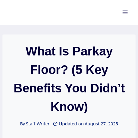
Skip
to
content
What Is Parkay
Floor? (5 Key
Benefits You Didn’t
Know)
By
Staff Writer
Updated on
August 27, 2025