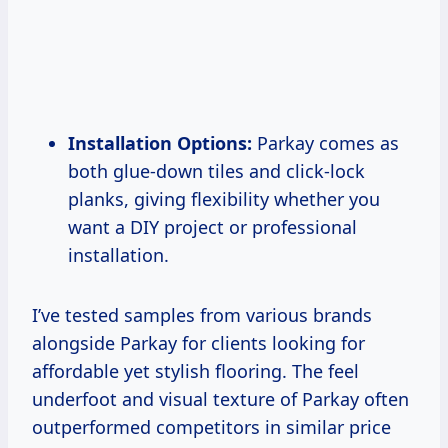
Installation Options:
Parkay comes as
both glue-down tiles and click-lock
planks, giving flexibility whether you
want a DIY project or professional
installation.
I’ve tested samples from various brands
alongside Parkay for clients looking for
affordable yet stylish flooring. The feel
underfoot and visual texture of Parkay often
outperformed competitors in similar price