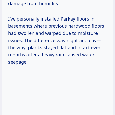
damage from humidity.
I’ve personally installed Parkay floors in
basements where previous hardwood floors
had swollen and warped due to moisture
issues. The difference was night and day—
the vinyl planks stayed flat and intact even
months after a heavy rain caused water
seepage.