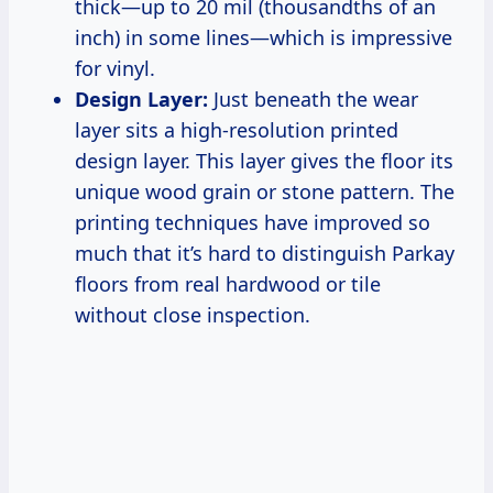
thick—up to 20 mil (thousandths of an
inch) in some lines—which is impressive
for vinyl.
Design Layer:
Just beneath the wear
layer sits a high-resolution printed
design layer. This layer gives the floor its
unique wood grain or stone pattern. The
printing techniques have improved so
much that it’s hard to distinguish Parkay
floors from real hardwood or tile
without close inspection.