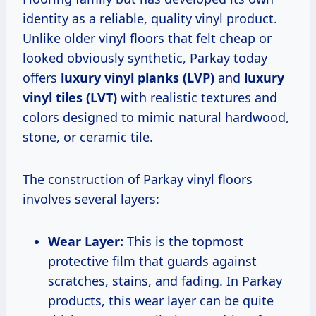
identity as a reliable, quality vinyl product.
Unlike older vinyl floors that felt cheap or
looked obviously synthetic, Parkay today
offers
luxury vinyl planks (LVP)
and
luxury
vinyl tiles (LVT)
with realistic textures and
colors designed to mimic natural hardwood,
stone, or ceramic tile.
The construction of Parkay vinyl floors
involves several layers:
Wear Layer:
This is the topmost
protective film that guards against
scratches, stains, and fading. In Parkay
products, this wear layer can be quite