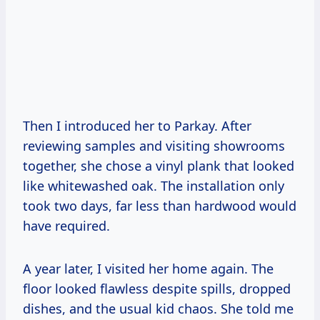
Then I introduced her to Parkay. After
reviewing samples and visiting showrooms
together, she chose a vinyl plank that looked
like whitewashed oak. The installation only
took two days, far less than hardwood would
have required.
A year later, I visited her home again. The
floor looked flawless despite spills, dropped
dishes, and the usual kid chaos. She told me