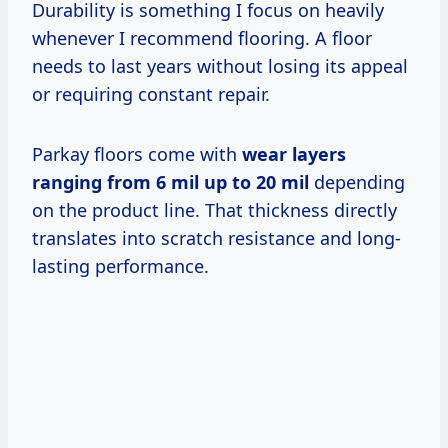
Durability is something I focus on heavily
whenever I recommend flooring. A floor
needs to last years without losing its appeal
or requiring constant repair.
Parkay floors come with
wear layers
ranging from 6 mil up to 20 mil
depending
on the product line. That thickness directly
translates into scratch resistance and long-
lasting performance.