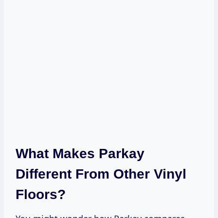
What Makes Parkay
Different From Other Vinyl
Floors?