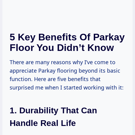
5 Key Benefits Of Parkay
Floor You Didn’t Know
There are many reasons why I’ve come to
appreciate Parkay flooring beyond its basic
function. Here are five benefits that
surprised me when I started working with it:
1. Durability That Can
Handle Real Life