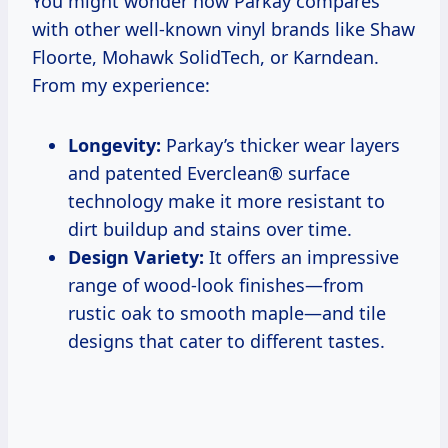
You might wonder how Parkay compares
with other well-known vinyl brands like Shaw
Floorte, Mohawk SolidTech, or Karndean.
From my experience:
Longevity:
Parkay’s thicker wear layers
and patented Everclean® surface
technology make it more resistant to
dirt buildup and stains over time.
Design Variety:
It offers an impressive
range of wood-look finishes—from
rustic oak to smooth maple—and tile
designs that cater to different tastes.