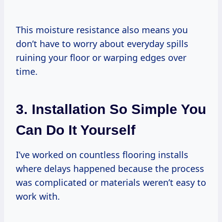
This moisture resistance also means you
don’t have to worry about everyday spills
ruining your floor or warping edges over
time.
3. Installation So Simple You
Can Do It Yourself
I’ve worked on countless flooring installs
where delays happened because the process
was complicated or materials weren’t easy to
work with.