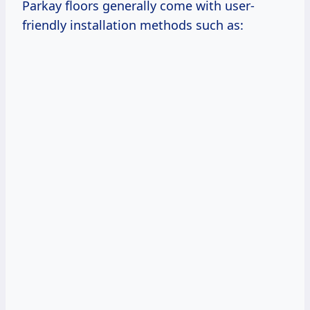
Parkay floors generally come with user-
friendly installation methods such as: