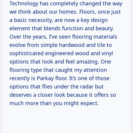
Technology has completely changed the way
we think about our homes. Floors, once just
a basic necessity, are now a key design
element that blends function and beauty.
Over the years, I’ve seen flooring materials
evolve from simple hardwood and tile to
sophisticated engineered wood and vinyl
options that look and feel amazing. One
flooring type that caught my attention
recently is Parkay floor. It’s one of those
options that flies under the radar but
deserves a closer look because it offers so
much more than you might expect.