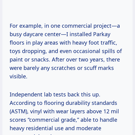
For example, in one commercial project—a
busy daycare center—I installed Parkay
floors in play areas with heavy foot traffic,
toys dropping, and even occasional spills of
paint or snacks. After over two years, there
were barely any scratches or scuff marks
visible.
Independent lab tests back this up.
According to flooring durability standards
(ASTM), vinyl with wear layers above 12 mil
scores “commercial grade,” able to handle
heavy residential use and moderate