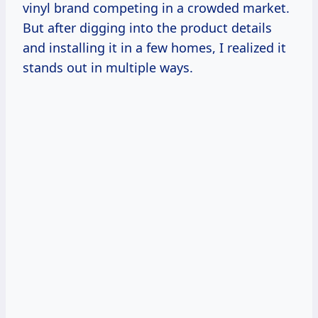
vinyl brand competing in a crowded market.
But after digging into the product details
and installing it in a few homes, I realized it
stands out in multiple ways.