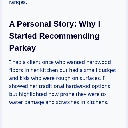
ranges.
A Personal Story: Why I
Started Recommending
Parkay
I had a client once who wanted hardwood
floors in her kitchen but had a small budget
and kids who were rough on surfaces. I
showed her traditional hardwood options
but highlighted how prone they were to
water damage and scratches in kitchens.