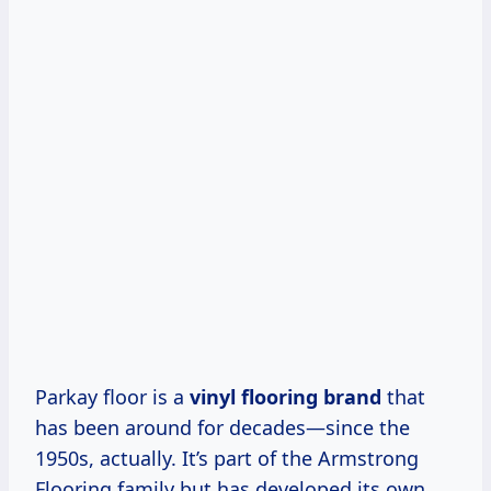
Parkay floor is a
vinyl flooring brand
that
has been around for decades—since the
1950s, actually. It’s part of the Armstrong
Flooring family but has developed its own