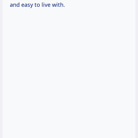
and easy to live with.