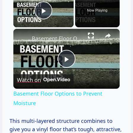
Now Playing
Play Video
×
Basement Floor Options to Prevent Moisture
Play
Watch on
Video
Basement Floor Options to Prevent
Moisture
This multi-layered structure combines to
give you a vinyl floor that’s tough, attractive,