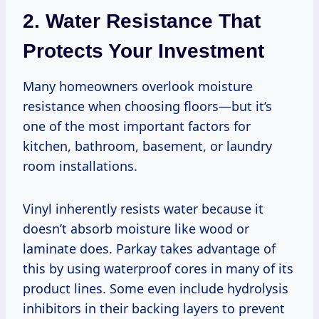
2. Water Resistance That
Protects Your Investment
Many homeowners overlook moisture
resistance when choosing floors—but it’s
one of the most important factors for
kitchen, bathroom, basement, or laundry
room installations.
Vinyl inherently resists water because it
doesn’t absorb moisture like wood or
laminate does. Parkay takes advantage of
this by using waterproof cores in many of its
product lines. Some even include hydrolysis
inhibitors in their backing layers to prevent