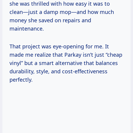
she was thrilled with how easy it was to
clean—just a damp mop—and how much
money she saved on repairs and
maintenance.
That project was eye-opening for me. It
made me realize that Parkay isn’t just “cheap
vinyl” but a smart alternative that balances
durability, style, and cost-effectiveness
perfectly.