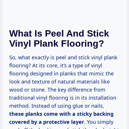
What Is Peel And Stick
Vinyl Plank Flooring?
So, what exactly is peel and stick vinyl plank
flooring? At its core, it’s a type of vinyl
flooring designed in planks that mimic the
look and texture of natural materials like
wood or stone. The key difference from
traditional vinyl flooring is in its installation
method. Instead of using glue or nails,
these planks come with a sticky backing
covered by a protective layer
. You simply