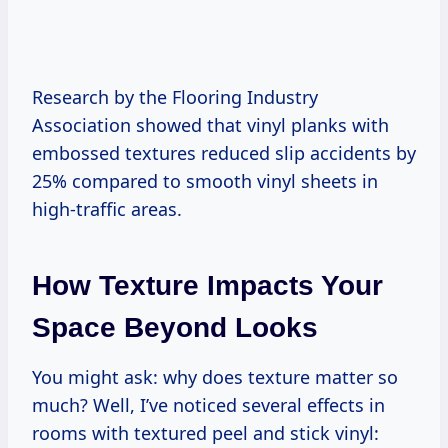
Research by the Flooring Industry
Association showed that vinyl planks with
embossed textures reduced slip accidents by
25% compared to smooth vinyl sheets in
high-traffic areas.
How Texture Impacts Your
Space Beyond Looks
You might ask: why does texture matter so
much? Well, I’ve noticed several effects in
rooms with textured peel and stick vinyl: