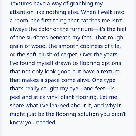
Textures have a way of grabbing my
attention like nothing else. When I walk into
a room, the first thing that catches me isn’t
always the color or the furniture—it’s the feel
of the surfaces beneath my feet. That rough
grain of wood, the smooth coolness of tile,
or the soft plush of carpet. Over the years,
I’ve found myself drawn to flooring options
that not only look good but have a texture
that makes a space come alive. One type
that’s really caught my eye—and feet—is
peel and stick vinyl plank flooring. Let me
share what I’ve learned about it, and why it
might just be the flooring solution you didn’t
know you needed.