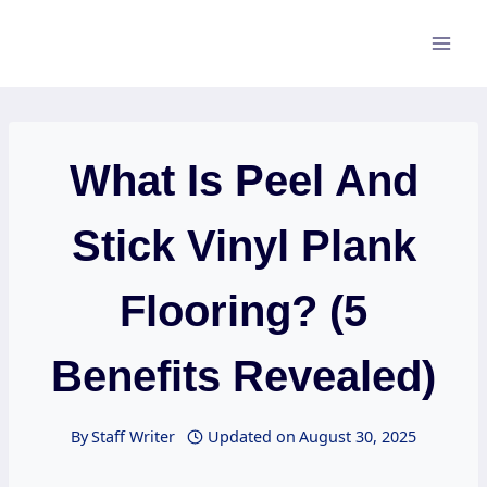
Skip
to
content
What Is Peel And
Stick Vinyl Plank
Flooring? (5
Benefits Revealed)
By
Staff Writer
Updated on
August 30, 2025