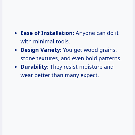
Ease of Installation:
Anyone can do it
with minimal tools.
Design Variety:
You get wood grains,
stone textures, and even bold patterns.
Durability:
They resist moisture and
wear better than many expect.