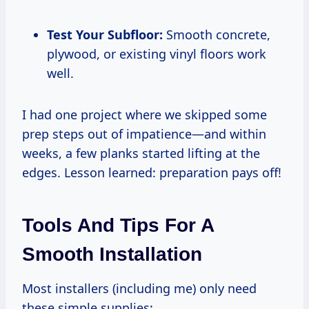
Test Your Subfloor:
Smooth concrete,
plywood, or existing vinyl floors work
well.
I had one project where we skipped some
prep steps out of impatience—and within
weeks, a few planks started lifting at the
edges. Lesson learned: preparation pays off!
Tools And Tips For A
Smooth Installation
Most installers (including me) only need
these simple supplies: