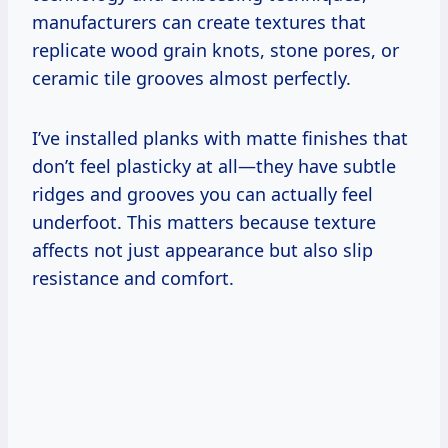
manufacturers can create textures that
replicate wood grain knots, stone pores, or
ceramic tile grooves almost perfectly.
I’ve installed planks with matte finishes that
don’t feel plasticky at all—they have subtle
ridges and grooves you can actually feel
underfoot. This matters because texture
affects not just appearance but also slip
resistance and comfort.