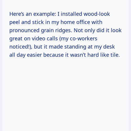
Here’s an example: I installed wood-look
peel and stick in my home office with
pronounced grain ridges. Not only did it look
great on video calls (my co-workers
noticed!), but it made standing at my desk
all day easier because it wasn’t hard like tile.