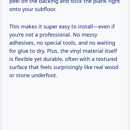
peel off the backing and stick the plank right
onto your subfloor.
This makes it super easy to install—even if
you’re not a professional. No messy
adhesives, no special tools, and no waiting
for glue to dry. Plus, the vinyl material itself
is flexible yet durable, often with a textured
surface that feels surprisingly like real wood
or stone underfoot.