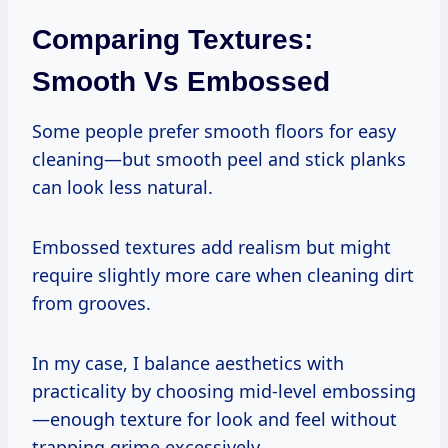
Comparing Textures:
Smooth Vs Embossed
Some people prefer smooth floors for easy
cleaning—but smooth peel and stick planks
can look less natural.
Embossed textures add realism but might
require slightly more care when cleaning dirt
from grooves.
In my case, I balance aesthetics with
practicality by choosing mid-level embossing
—enough texture for look and feel without
trapping grime excessively.