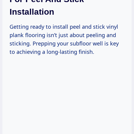
Installation
Getting ready to install peel and stick vinyl
plank flooring isn’t just about peeling and
sticking. Prepping your subfloor well is key
to achieving a long-lasting finish.