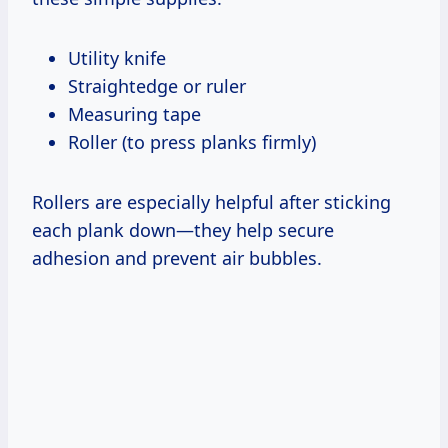
Utility knife
Straightedge or ruler
Measuring tape
Roller (to press planks firmly)
Rollers are especially helpful after sticking
each plank down—they help secure
adhesion and prevent air bubbles.