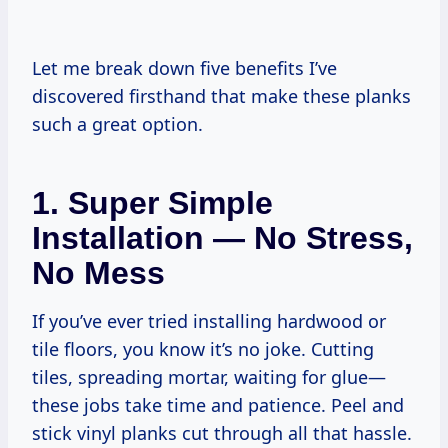
Let me break down five benefits I’ve
discovered firsthand that make these planks
such a great option.
1. Super Simple
Installation — No Stress,
No Mess
If you’ve ever tried installing hardwood or
tile floors, you know it’s no joke. Cutting
tiles, spreading mortar, waiting for glue—
these jobs take time and patience. Peel and
stick vinyl planks cut through all that hassle.