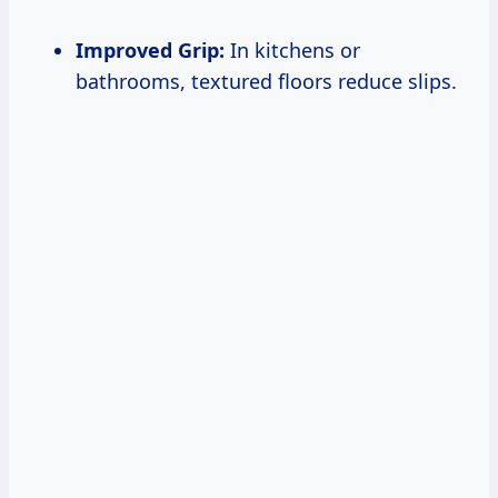
Improved Grip:
In kitchens or
bathrooms, textured floors reduce slips.