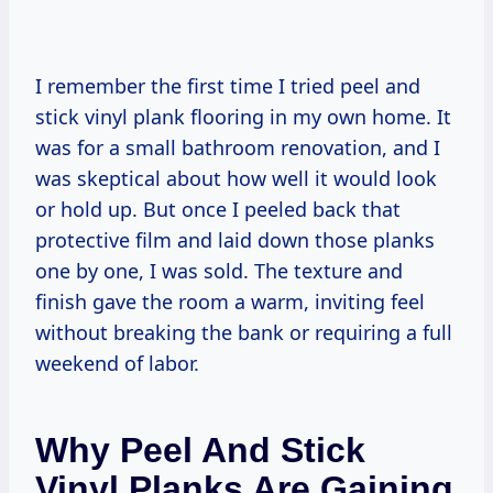
I remember the first time I tried peel and
stick vinyl plank flooring in my own home. It
was for a small bathroom renovation, and I
was skeptical about how well it would look
or hold up. But once I peeled back that
protective film and laid down those planks
one by one, I was sold. The texture and
finish gave the room a warm, inviting feel
without breaking the bank or requiring a full
weekend of labor.
Why Peel And Stick
Vinyl Planks Are Gaining