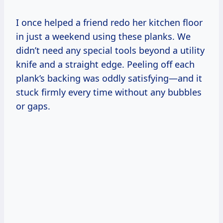
I once helped a friend redo her kitchen floor
in just a weekend using these planks. We
didn’t need any special tools beyond a utility
knife and a straight edge. Peeling off each
plank’s backing was oddly satisfying—and it
stuck firmly every time without any bubbles
or gaps.