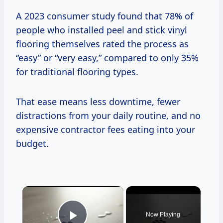
A 2023 consumer study found that 78% of
people who installed peel and stick vinyl
flooring themselves rated the process as
“easy” or “very easy,” compared to only 35%
for traditional flooring types.
That ease means less downtime, fewer
distractions from your daily routine, and no
expensive contractor fees eating into your
budget.
×
Now Playing