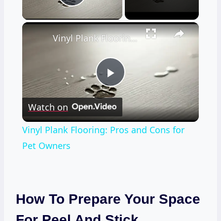
Play Video
×
Vinyl Plank Flooring: Pros and Cons for Pet Owners
Play
Watch on
Video
Vinyl Plank Flooring: Pros and Cons for
Pet Owners
How To Prepare Your Space
For Peel And Stick