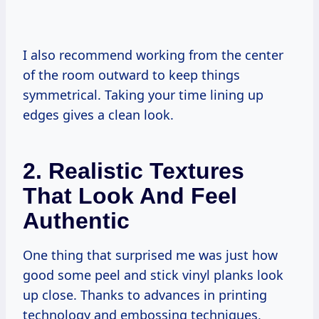
I also recommend working from the center
of the room outward to keep things
symmetrical. Taking your time lining up
edges gives a clean look.
2. Realistic Textures
That Look And Feel
Authentic
One thing that surprised me was just how
good some peel and stick vinyl planks look
up close. Thanks to advances in printing
technology and embossing techniques,