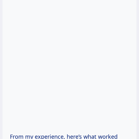
From my experience, here’s what worked