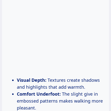
Visual Depth:
Textures create shadows
and highlights that add warmth.
Comfort Underfoot:
The slight give in
embossed patterns makes walking more
pleasant.