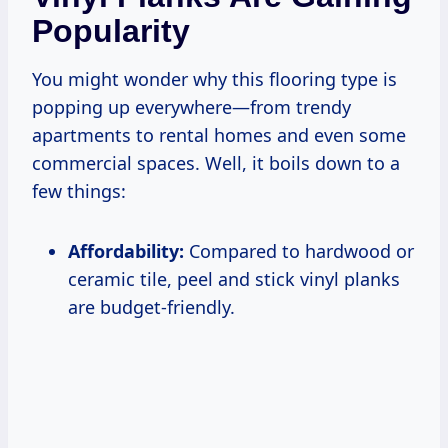
Popularity
You might wonder why this flooring type is
popping up everywhere—from trendy
apartments to rental homes and even some
commercial spaces. Well, it boils down to a
few things:
Affordability:
Compared to hardwood or
ceramic tile, peel and stick vinyl planks
are budget-friendly.