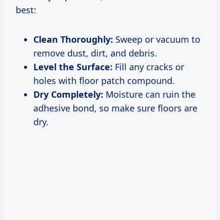
best:
Clean Thoroughly:
Sweep or vacuum to
remove dust, dirt, and debris.
Level the Surface:
Fill any cracks or
holes with floor patch compound.
Dry Completely:
Moisture can ruin the
adhesive bond, so make sure floors are
dry.