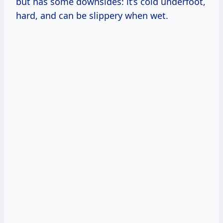
but has some downsides: it’s cold underfoot,
hard, and can be slippery when wet.