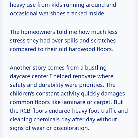
heavy use from kids running around and
occasional wet shoes tracked inside.
The homeowners told me how much less
stress they had over spills and scratches
compared to their old hardwood floors.
Another story comes from a bustling
daycare center I helped renovate where
safety and durability were priorities. The
children’s constant activity quickly damages
common floors like laminate or carpet. But
the RCB floors endured heavy foot traffic and
cleaning chemicals day after day without
signs of wear or discoloration.