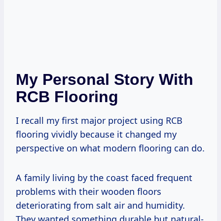
My Personal Story With
RCB Flooring
I recall my first major project using RCB
flooring vividly because it changed my
perspective on what modern flooring can do.
A family living by the coast faced frequent
problems with their wooden floors
deteriorating from salt air and humidity.
They wanted something durable but natural-