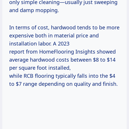
only simple cleaning—usually just sweeping
and damp mopping.
In terms of cost, hardwood tends to be more
expensive both in material price and
installation labor. A 2023
report from HomeFlooring Insights showed
average hardwood costs between $8 to $14
per square foot installed,
while RCB flooring typically falls into the $4
to $7 range depending on quality and finish.