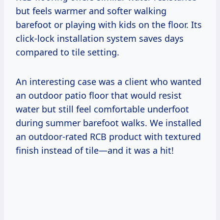
but feels warmer and softer walking
barefoot or playing with kids on the floor. Its
click-lock installation system saves days
compared to tile setting.
An interesting case was a client who wanted
an outdoor patio floor that would resist
water but still feel comfortable underfoot
during summer barefoot walks. We installed
an outdoor-rated RCB product with textured
finish instead of tile—and it was a hit!