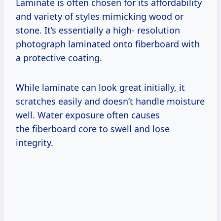
Laminate is often chosen for its affordability
and variety of styles mimicking wood or
stone. It’s essentially a high- resolution
photograph laminated onto fiberboard with
a protective coating.
While laminate can look great initially, it
scratches easily and doesn’t handle moisture
well. Water exposure often causes
the fiberboard core to swell and lose
integrity.