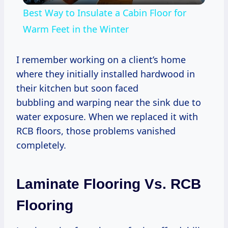
Best Way to Insulate a Cabin Floor for
Warm Feet in the Winter
I remember working on a client’s home
where they initially installed hardwood in
their kitchen but soon faced
bubbling and warping near the sink due to
water exposure. When we replaced it with
RCB floors, those problems vanished
completely.
Laminate Flooring Vs. RCB
Flooring