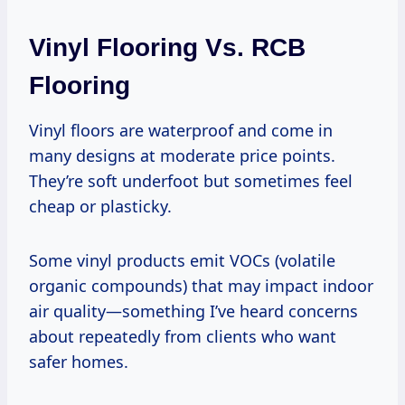
Vinyl Flooring Vs. RCB
Flooring
Vinyl floors are waterproof and come in
many designs at moderate price points.
They’re soft underfoot but sometimes feel
cheap or plasticky.
Some vinyl products emit VOCs (volatile
organic compounds) that may impact indoor
air quality—something I’ve heard concerns
about repeatedly from clients who want
safer homes.