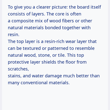
To give you a clearer picture: the board itself
consists of layers. The core is often
a composite mix of wood fibers or other
natural materials bonded together with
resin.
The top layer is a resin-rich wear layer that
can be textured or patterned to resemble
natural wood, stone, or tile. This top
protective layer shields the floor from
scratches,
stains, and water damage much better than
many conventional materials.