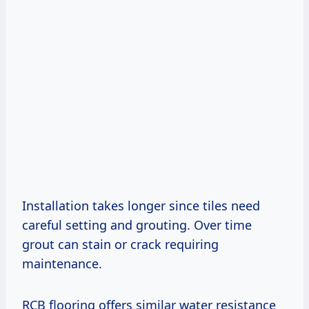
Installation takes longer since tiles need
careful setting and grouting. Over time
grout can stain or crack requiring
maintenance.
RCB flooring offers similar water resistance