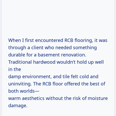
When I first encountered RCB flooring, it was
through a client who needed something
durable for a basement renovation.
Traditional hardwood wouldn’t hold up well
in the
damp environment, and tile felt cold and
uninviting. The RCB floor offered the best of
both worlds—
warm aesthetics without the risk of moisture
damage.