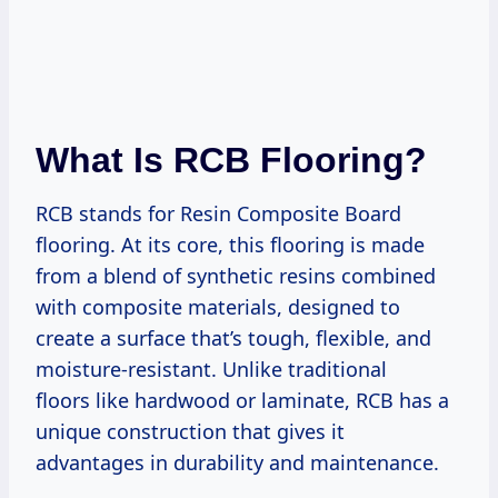
What Is RCB Flooring?
RCB stands for Resin Composite Board
flooring. At its core, this flooring is made
from a blend of synthetic resins combined
with composite materials, designed to
create a surface that’s tough, flexible, and
moisture-resistant. Unlike traditional
floors like hardwood or laminate, RCB has a
unique construction that gives it
advantages in durability and maintenance.