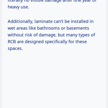
heavy use.
Additionally, laminate can’t be installed in
wet areas like bathrooms or basements
without risk of damage, but many types of
RCB are designed specifically for these
spaces.