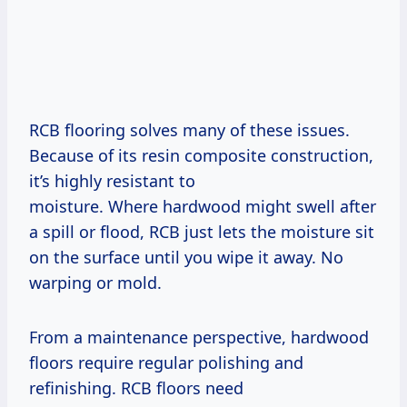
RCB flooring solves many of these issues.
Because of its resin composite construction,
it’s highly resistant to
moisture. Where hardwood might swell after
a spill or flood, RCB just lets the moisture sit
on the surface until you wipe it away. No
warping or mold.
From a maintenance perspective, hardwood
floors require regular polishing and
refinishing. RCB floors need