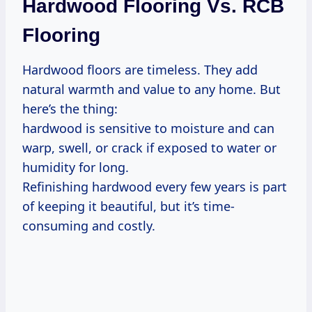
Hardwood Flooring Vs. RCB
Flooring
Hardwood floors are timeless. They add
natural warmth and value to any home. But
here’s the thing:
hardwood is sensitive to moisture and can
warp, swell, or crack if exposed to water or
humidity for long.
Refinishing hardwood every few years is part
of keeping it beautiful, but it’s time-
consuming and costly.