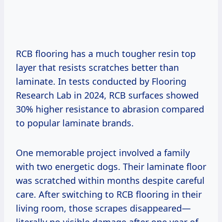
RCB flooring has a much tougher resin top
layer that resists scratches better than
laminate. In tests conducted by Flooring
Research Lab in 2024, RCB surfaces showed
30% higher resistance to abrasion compared
to popular laminate brands.
One memorable project involved a family
with two energetic dogs. Their laminate floor
was scratched within months despite careful
care. After switching to RCB flooring in their
living room, those scrapes disappeared—
literally no visible damage after one year of