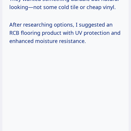
looking—not some cold tile or cheap vinyl.
After researching options, I suggested an
RCB flooring product with UV protection and
enhanced moisture resistance.