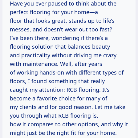
Have you ever paused to think about the
perfect flooring for your home—a
floor that looks great, stands up to life’s
messes, and doesn’t wear out too fast?
I’ve been there, wondering if there’s a
flooring solution that balances beauty
and practicality without driving me crazy
with maintenance. Well, after years
of working hands-on with different types of
floors, I found something that really
caught my attention: RCB flooring. It’s
become a favorite choice for many of
my clients and for good reason. Let me take
you through what RCB flooring is,
how it compares to other options, and why it
might just be the right fit for your home.