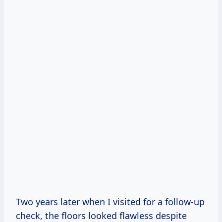
Two years later when I visited for a follow-up
check, the floors looked flawless despite