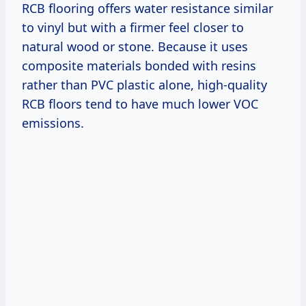
RCB flooring offers water resistance similar
to vinyl but with a firmer feel closer to
natural wood or stone. Because it uses
composite materials bonded with resins
rather than PVC plastic alone, high-quality
RCB floors tend to have much lower VOC
emissions.