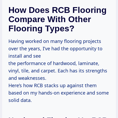
How Does RCB Flooring
Compare With Other
Flooring Types?
Having worked on many flooring projects
over the years, I’ve had the opportunity to
install and see
the performance of hardwood, laminate,
vinyl, tile, and carpet. Each has its strengths
and weaknesses.
Here’s how RCB stacks up against them
based on my hands-on experience and some
solid data.