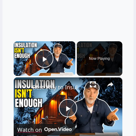
×
Now Playing
Play Video
×
Best Way to Insulate a Cabin Floor for Warm Feet in the Winter
Play
Watch on
Video