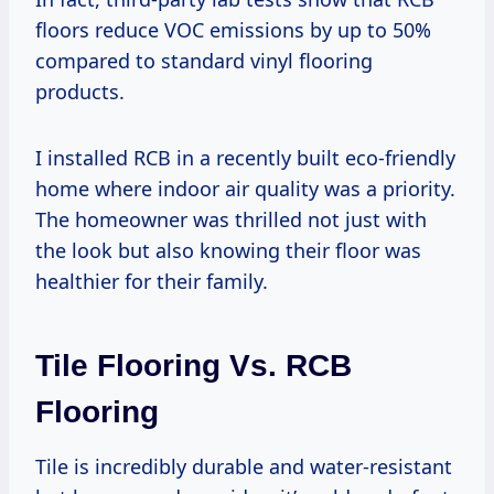
floors reduce VOC emissions by up to 50%
compared to standard vinyl flooring
products.
I installed RCB in a recently built eco-friendly
home where indoor air quality was a priority.
The homeowner was thrilled not just with
the look but also knowing their floor was
healthier for their family.
Tile Flooring Vs. RCB
Flooring
Tile is incredibly durable and water-resistant