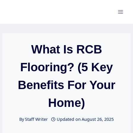
Skip
to
content
What Is RCB
Flooring? (5 Key
Benefits For Your
Home)
By
Staff Writer
Updated on
August 26, 2025