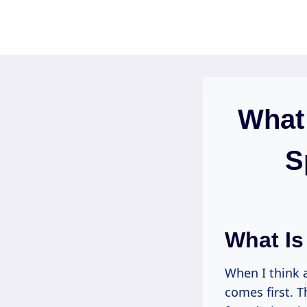
Skip
to
content
What
S
What Is
When I think 
comes first. T