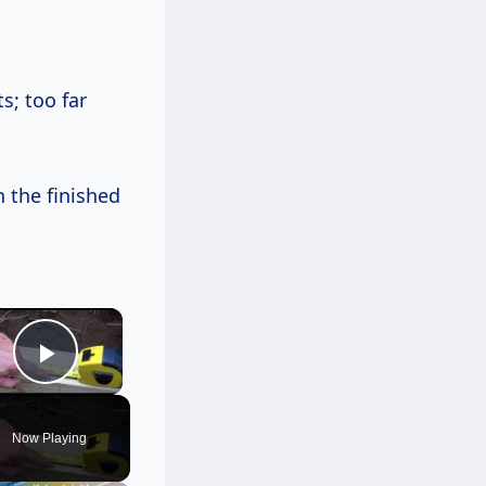
; too far
 the finished
×
Play Video
Now Playing