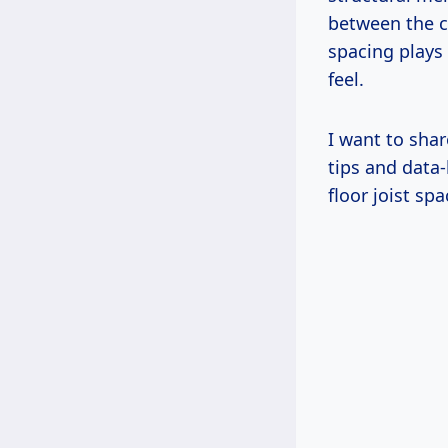
between the c
spacing plays 
feel.
I want to shar
tips and data-
floor joist sp