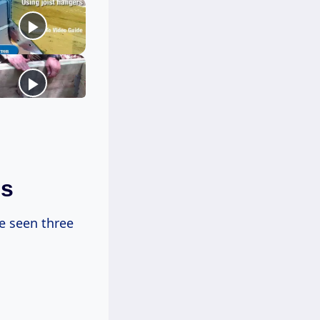
ds
e seen three