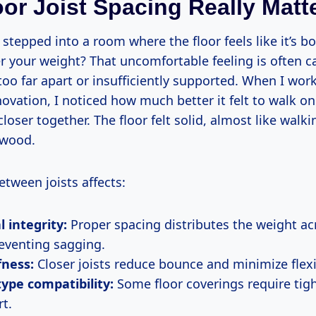
or Joist Spacing Really Matt
stepped into a room where the floor feels like it’s b
r your weight? That uncomfortable feeling is often 
too far apart or insufficiently supported. When I wo
vation, I noticed how much better it felt to walk on
closer together. The floor felt solid, almost like walk
 wood.
tween joists affects:
l integrity:
Proper spacing distributes the weight acr
reventing sagging.
fness:
Closer joists reduce bounce and minimize flex
type compatibility:
Some floor coverings require tig
rt.