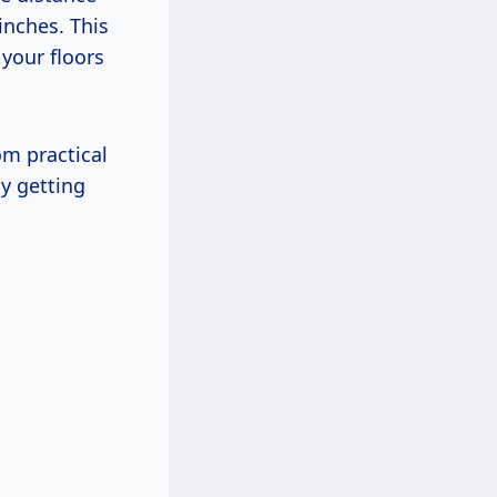
inches. This
 your floors
om practical
hy getting