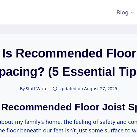
Blog
 Is Recommended Floor 
pacing? (5 Essential Tip
By
Staff Writer
Updated on
August 27, 2025
 Recommended Floor Joist S
about my family’s home, the feeling of safety and co
he floor beneath our feet isn’t just some surface to w