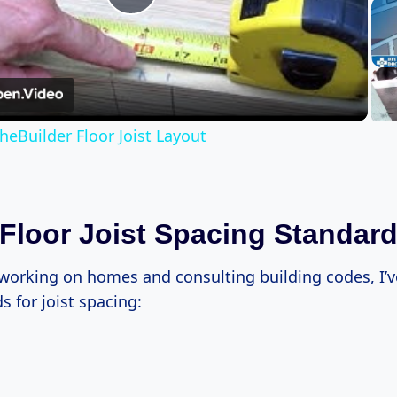
Play
Video
heBuilder Floor Joist Layout
 Floor Joist Spacing Standar
 working on homes and consulting building codes, I’v
 for joist spacing: