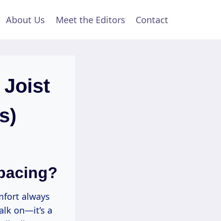
About Us
Meet the Editors
Contact
Joist
s)
pacing?
mfort always
alk on—it’s a