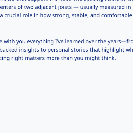
enters of two adjacent joists — usually measured in 
a crucial role in how strong, stable, and comfortable
e with you everything I’ve learned over the years—fr
backed insights to personal stories that highlight w
acing right matters more than you might think.