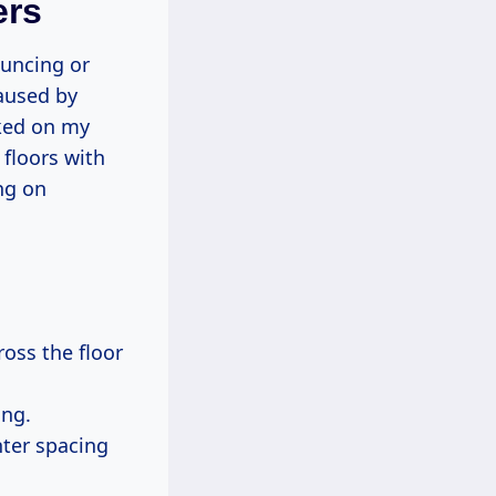
ers
ouncing or
caused by
rked on my
 floors with
ing on
oss the floor
ing.
hter spacing