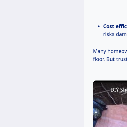
Cost effi
risks dam
Many homeowne
floor. But trus
DIY Sh