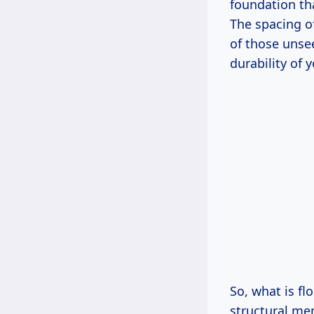
foundation tha
The spacing of
of those unse
durability of 
So, what is fl
structural mem