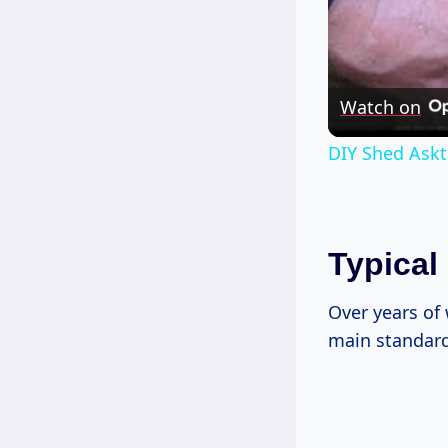
Watch on
DIY Shed Askt
Typical
Over years of
main standards