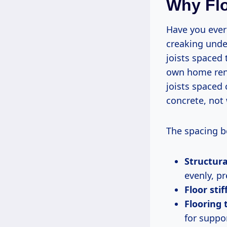
Why Flo
Have you ever 
creaking unde
joists spaced 
own home reno
joists spaced 
concrete, not
The spacing be
Structura
evenly, p
Floor stif
Flooring 
for suppo