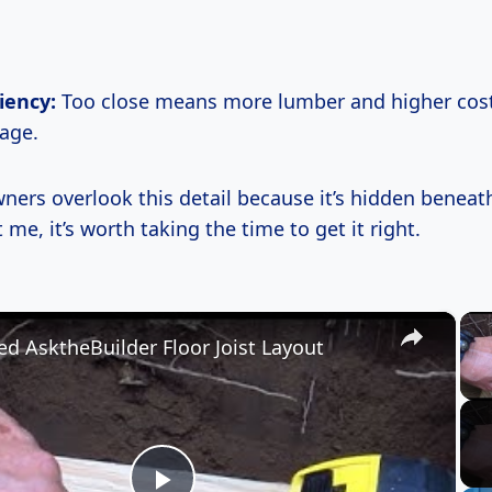
ciency:
Too close means more lumber and higher costs
age.
rs overlook this detail because it’s hidden beneath
t me, it’s worth taking the time to get it right.
×
ed AsktheBuilder Floor Joist Layout