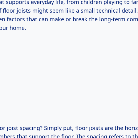
t supports everyday life, from children playing to fa
 floor joists might seem like a small technical detail,
en factors that can make or break the long-term com
your home.
oor joist spacing? Simply put, floor joists are the hori
bers that support the floor. The spacing refers to t