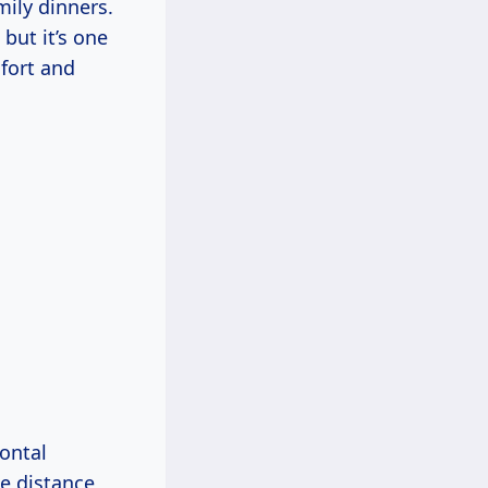
mily dinners.
 but it’s one
fort and
zontal
he distance