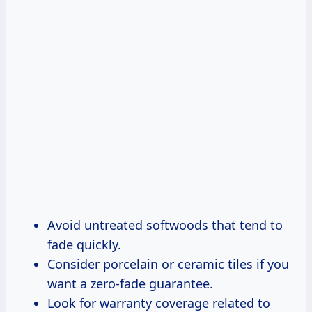
Avoid untreated softwoods that tend to
fade quickly.
Consider porcelain or ceramic tiles if you
want a zero-fade guarantee.
Look for warranty coverage related to