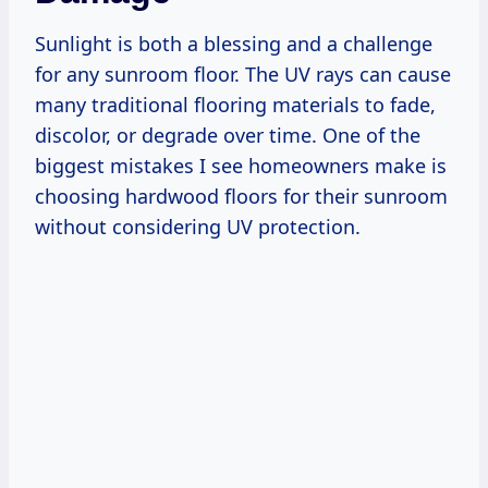
Sunlight is both a blessing and a challenge
for any sunroom floor. The UV rays can cause
many traditional flooring materials to fade,
discolor, or degrade over time. One of the
biggest mistakes I see homeowners make is
choosing hardwood floors for their sunroom
without considering UV protection.