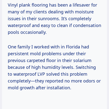
Vinyl plank flooring has been a lifesaver for
many of my clients dealing with moisture
issues in their sunrooms. It’s completely
waterproof and easy to clean if condensation
pools occasionally.
One family I worked with in Florida had
persistent mold problems under their
previous carpeted floor in their solarium
because of high humidity levels. Switching
to waterproof LVP solved this problem
completely—they reported no more odors or
mold growth after installation.