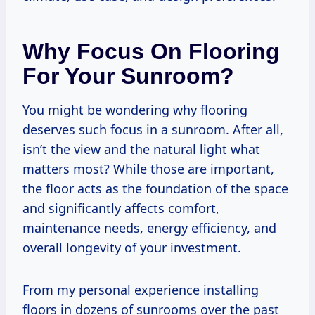
Why Focus On Flooring
For Your Sunroom?
You might be wondering why flooring
deserves such focus in a sunroom. After all,
isn’t the view and the natural light what
matters most? While those are important,
the floor acts as the foundation of the space
and significantly affects comfort,
maintenance needs, energy efficiency, and
overall longevity of your investment.
From my personal experience installing
floors in dozens of sunrooms over the past