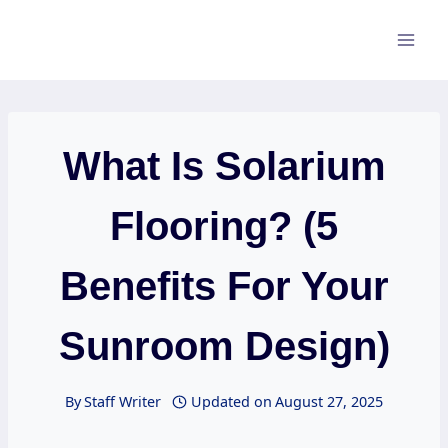
Skip
to
content
What Is Solarium
Flooring? (5
Benefits For Your
Sunroom Design)
By
Staff Writer
Updated on
August 27, 2025