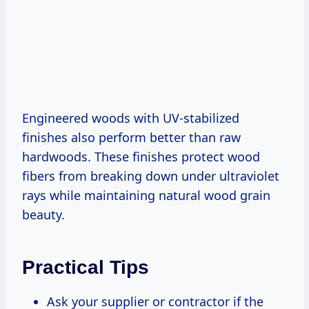
Engineered woods with UV-stabilized
finishes also perform better than raw
hardwoods. These finishes protect wood
fibers from breaking down under ultraviolet
rays while maintaining natural wood grain
beauty.
Practical Tips
Ask your supplier or contractor if the