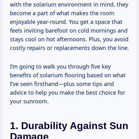
with the solarium environment in mind, they
become a part of what makes the room
enjoyable year-round. You get a space that
feels inviting barefoot on cold mornings and
stays cool on hot afternoons. Plus, you avoid
costly repairs or replacements down the line.
I’m going to walk you through five key
benefits of solarium flooring based on what
I’ve seen firsthand—plus some tips and
advice to help you make the best choice for
your sunroom.
1. Durability Against Sun
Damage