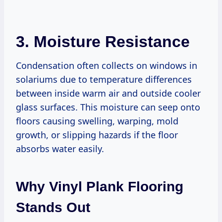
3. Moisture Resistance
Condensation often collects on windows in
solariums due to temperature differences
between inside warm air and outside cooler
glass surfaces. This moisture can seep onto
floors causing swelling, warping, mold
growth, or slipping hazards if the floor
absorbs water easily.
Why Vinyl Plank Flooring
Stands Out