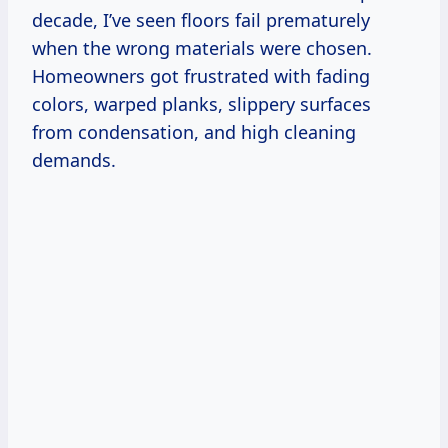
decade, I’ve seen floors fail prematurely
when the wrong materials were chosen.
Homeowners got frustrated with fading
colors, warped planks, slippery surfaces
from condensation, and high cleaning
demands.