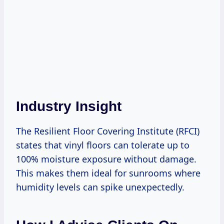
Industry Insight
The Resilient Floor Covering Institute (RFCI)
states that vinyl floors can tolerate up to
100% moisture exposure without damage.
This makes them ideal for sunrooms where
humidity levels can spike unexpectedly.