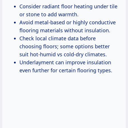
Consider radiant floor heating under tile
or stone to add warmth.
Avoid metal-based or highly conductive
flooring materials without insulation.
Check local climate data before
choosing floors; some options better
suit hot-humid vs cold-dry climates.
Underlayment can improve insulation
even further for certain flooring types.