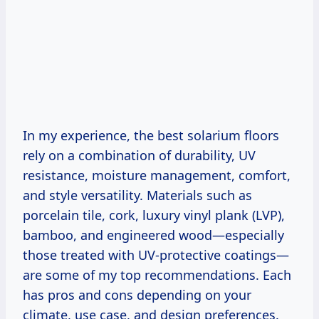
In my experience, the best solarium floors
rely on a combination of durability, UV
resistance, moisture management, comfort,
and style versatility. Materials such as
porcelain tile, cork, luxury vinyl plank (LVP),
bamboo, and engineered wood—especially
those treated with UV-protective coatings—
are some of my top recommendations. Each
has pros and cons depending on your
climate, use case, and design preferences.