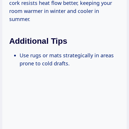
cork resists heat flow better, keeping your
room warmer in winter and cooler in
summer.
Additional Tips
Use rugs or mats strategically in areas
prone to cold drafts.