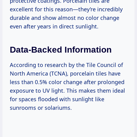
protective coatings. Porcelain tiles are
excellent for this reason—they’re incredibly
durable and show almost no color change
even after years in direct sunlight.
Data-Backed Information
According to research by the Tile Council of
North America (TCNA), porcelain tiles have
less than 0.5% color change after prolonged
exposure to UV light. This makes them ideal
for spaces flooded with sunlight like
sunrooms or solariums.