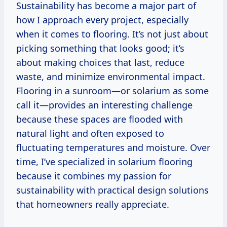
Sustainability has become a major part of
how I approach every project, especially
when it comes to flooring. It’s not just about
picking something that looks good; it’s
about making choices that last, reduce
waste, and minimize environmental impact.
Flooring in a sunroom—or solarium as some
call it—provides an interesting challenge
because these spaces are flooded with
natural light and often exposed to
fluctuating temperatures and moisture. Over
time, I’ve specialized in solarium flooring
because it combines my passion for
sustainability with practical design solutions
that homeowners really appreciate.