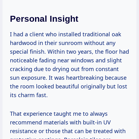
Personal Insight
I had a client who installed traditional oak
hardwood in their sunroom without any
special finish. Within two years, the floor had
noticeable fading near windows and slight
cracking due to drying out from constant
sun exposure. It was heartbreaking because
the room looked beautiful originally but lost
its charm fast.
That experience taught me to always
recommend materials with built-in UV
resistance or those that can be treated with