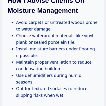
How I Advise Clients On
Moisture Management
Avoid carpets or untreated woods prone
to water damage.
Choose waterproof materials like vinyl
plank or sealed porcelain tile.
Install moisture barriers under flooring
if possible.
Maintain proper ventilation to reduce
condensation buildup.
Use dehumidifiers during humid
seasons.
Opt for textured surfaces to reduce
slipping risks when wet.