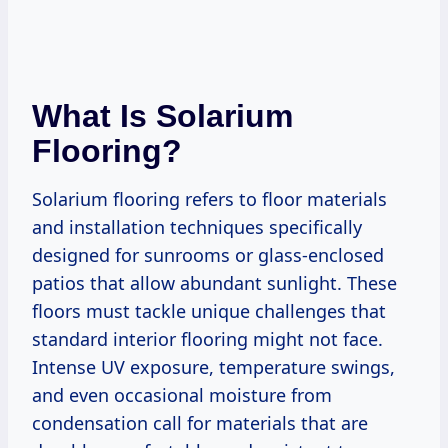
What Is Solarium
Flooring?
Solarium flooring refers to floor materials
and installation techniques specifically
designed for sunrooms or glass-enclosed
patios that allow abundant sunlight. These
floors must tackle unique challenges that
standard interior flooring might not face.
Intense UV exposure, temperature swings,
and even occasional moisture from
condensation call for materials that are