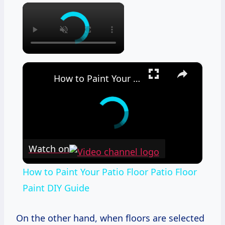
×
×
How to Paint Your Patio Floor Patio Floor Paint DIY Guide
Watch on
How to Paint Your Patio Floor Patio Floor
Paint DIY Guide
On the other hand, when floors are selected