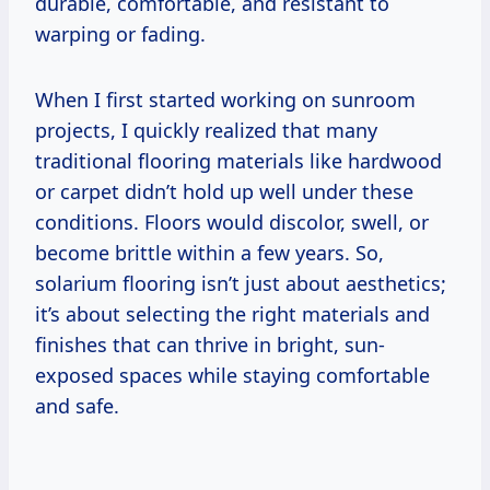
durable, comfortable, and resistant to
warping or fading.
When I first started working on sunroom
projects, I quickly realized that many
traditional flooring materials like hardwood
or carpet didn’t hold up well under these
conditions. Floors would discolor, swell, or
become brittle within a few years. So,
solarium flooring isn’t just about aesthetics;
it’s about selecting the right materials and
finishes that can thrive in bright, sun-
exposed spaces while staying comfortable
and safe.