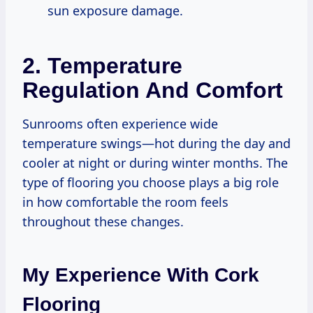
sun exposure damage.
2. Temperature
Regulation And Comfort
Sunrooms often experience wide
temperature swings—hot during the day and
cooler at night or during winter months. The
type of flooring you choose plays a big role
in how comfortable the room feels
throughout these changes.
My Experience With Cork
Flooring