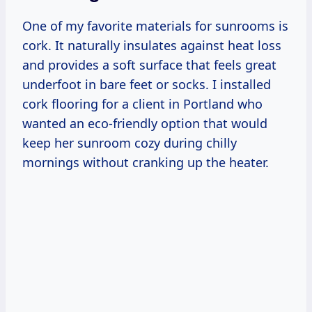
One of my favorite materials for sunrooms is
cork. It naturally insulates against heat loss
and provides a soft surface that feels great
underfoot in bare feet or socks. I installed
cork flooring for a client in Portland who
wanted an eco-friendly option that would
keep her sunroom cozy during chilly
mornings without cranking up the heater.