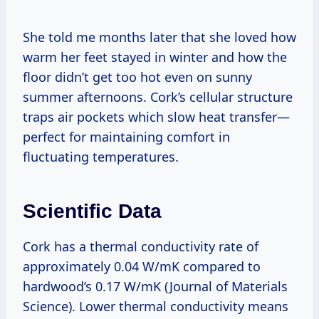
She told me months later that she loved how
warm her feet stayed in winter and how the
floor didn’t get too hot even on sunny
summer afternoons. Cork’s cellular structure
traps air pockets which slow heat transfer—
perfect for maintaining comfort in
fluctuating temperatures.
Scientific Data
Cork has a thermal conductivity rate of
approximately 0.04 W/mK compared to
hardwood’s 0.17 W/mK (Journal of Materials
Science). Lower thermal conductivity means