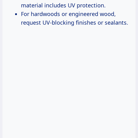
material includes UV protection.
For hardwoods or engineered wood,
request UV-blocking finishes or sealants.