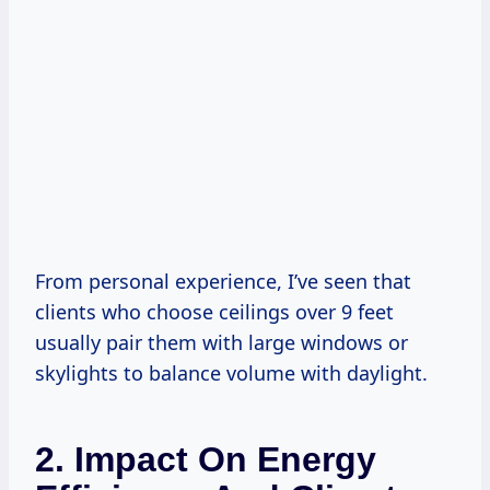
From personal experience, I’ve seen that
clients who choose ceilings over 9 feet
usually pair them with large windows or
skylights to balance volume with daylight.
2. Impact On Energy