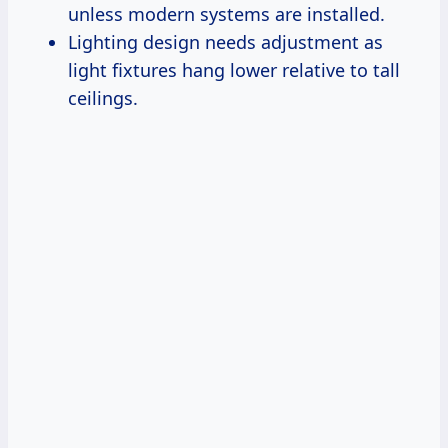
unless modern systems are installed.
Lighting design needs adjustment as
light fixtures hang lower relative to tall
ceilings.