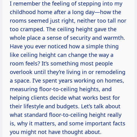
I remember the feeling of stepping into my
childhood home after a long day—how the
rooms seemed just right, neither too tall nor
too cramped. The ceiling height gave the
whole place a sense of security and warmth.
Have you ever noticed how a simple thing
like ceiling height can change the way a
room feels? It’s something most people
overlook until they’re living in or remodeling
a space. I’ve spent years working on homes,
measuring floor-to-ceiling heights, and
helping clients decide what works best for
their lifestyle and budgets. Let’s talk about
what standard floor-to-ceiling height really
is, why it matters, and some important facts
you might not have thought about.