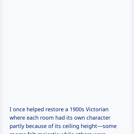
I once helped restore a 1900s Victorian
where each room had its own character
partly because of its ceiling height—some