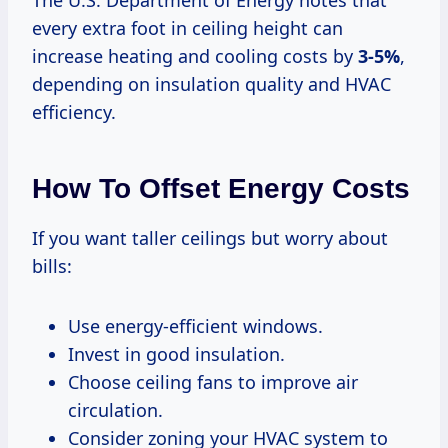
every extra foot in ceiling height can
increase heating and cooling costs by
3-5%
,
depending on insulation quality and HVAC
efficiency.
How To Offset Energy Costs
If you want taller ceilings but worry about
bills:
Use energy-efficient windows.
Invest in good insulation.
Choose ceiling fans to improve air
circulation.
Consider zoning your HVAC system to