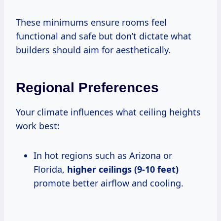
These minimums ensure rooms feel
functional and safe but don’t dictate what
builders should aim for aesthetically.
Regional Preferences
Your climate influences what ceiling heights
work best:
In hot regions such as Arizona or
Florida,
higher ceilings (9-10 feet)
promote better airflow and cooling.