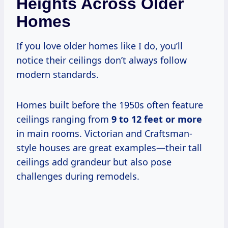
Heights Across Older
Homes
If you love older homes like I do, you’ll
notice their ceilings don’t always follow
modern standards.
Homes built before the 1950s often feature
ceilings ranging from
9 to 12 feet or more
in main rooms. Victorian and Craftsman-
style houses are great examples—their tall
ceilings add grandeur but also pose
challenges during remodels.