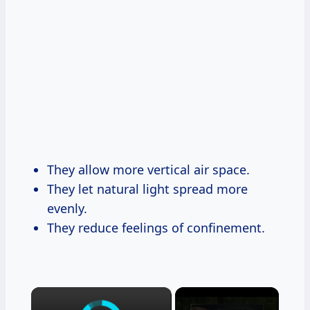
They allow more vertical air space.
They let natural light spread more
evenly.
They reduce feelings of confinement.
×