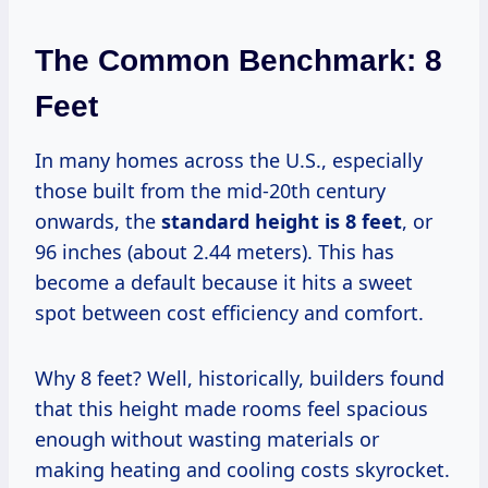
The Common Benchmark: 8
Feet
In many homes across the U.S., especially
those built from the mid-20th century
onwards, the
standard height is 8 feet
, or
96 inches (about 2.44 meters). This has
become a default because it hits a sweet
spot between cost efficiency and comfort.
Why 8 feet? Well, historically, builders found
that this height made rooms feel spacious
enough without wasting materials or
making heating and cooling costs skyrocket.