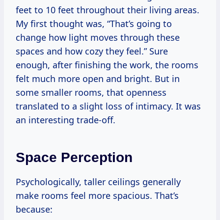
feet to 10 feet throughout their living areas.
My first thought was, “That’s going to
change how light moves through these
spaces and how cozy they feel.” Sure
enough, after finishing the work, the rooms
felt much more open and bright. But in
some smaller rooms, that openness
translated to a slight loss of intimacy. It was
an interesting trade-off.
Space Perception
Psychologically, taller ceilings generally
make rooms feel more spacious. That’s
because: