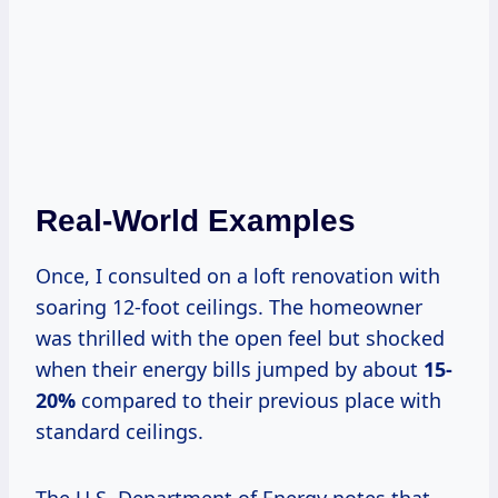
Real-World Examples
Once, I consulted on a loft renovation with
soaring 12-foot ceilings. The homeowner
was thrilled with the open feel but shocked
when their energy bills jumped by about
15-
20%
compared to their previous place with
standard ceilings.
The U.S. Department of Energy notes that