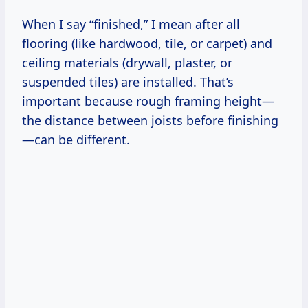
When I say “finished,” I mean after all
flooring (like hardwood, tile, or carpet) and
ceiling materials (drywall, plaster, or
suspended tiles) are installed. That’s
important because rough framing height—
the distance between joists before finishing
—can be different.