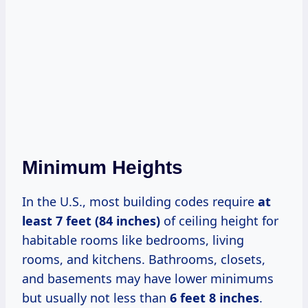
Minimum Heights
In the U.S., most building codes require
at
least 7 feet (84 inches)
of ceiling height for
habitable rooms like bedrooms, living
rooms, and kitchens. Bathrooms, closets,
and basements may have lower minimums
but usually not less than
6 feet 8 inches
.