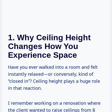
1. Why Ceiling Height
Changes How You
Experience Space
Have you ever walked into a room and felt
instantly relaxed—or conversely, kind of
“closed in”? Ceiling height plays a huge role
in that reaction.
I remember working on a renovation where
the client wanted to raise ceilings from 8