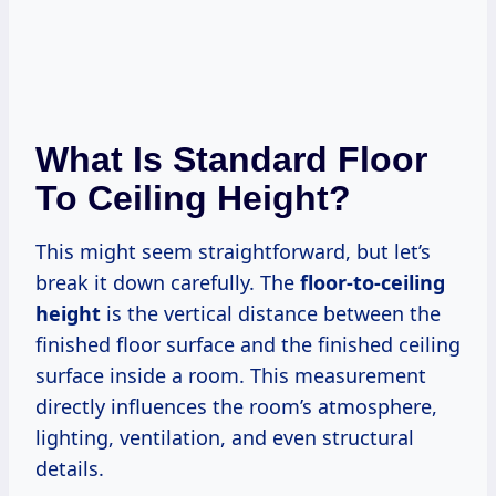
What Is Standard Floor
To Ceiling Height?
This might seem straightforward, but let’s
break it down carefully. The
floor-to-ceiling
height
is the vertical distance between the
finished floor surface and the finished ceiling
surface inside a room. This measurement
directly influences the room’s atmosphere,
lighting, ventilation, and even structural
details.