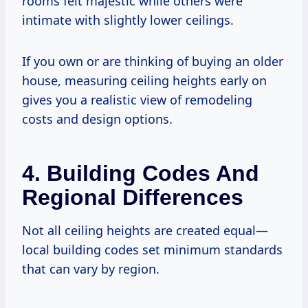
rooms felt majestic while others were
intimate with slightly lower ceilings.
If you own or are thinking of buying an older
house, measuring ceiling heights early on
gives you a realistic view of remodeling
costs and design options.
4. Building Codes And
Regional Differences
Not all ceiling heights are created equal—
local building codes set minimum standards
that can vary by region.