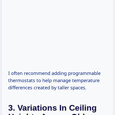
I often recommend adding programmable
thermostats to help manage temperature
differences created by taller spaces.
3. Variations In Ceiling