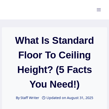
Skip
to
content
What Is Standard
Floor To Ceiling
Height? (5 Facts
You Need!)
By
Staff Writer
Updated on
August 31, 2025