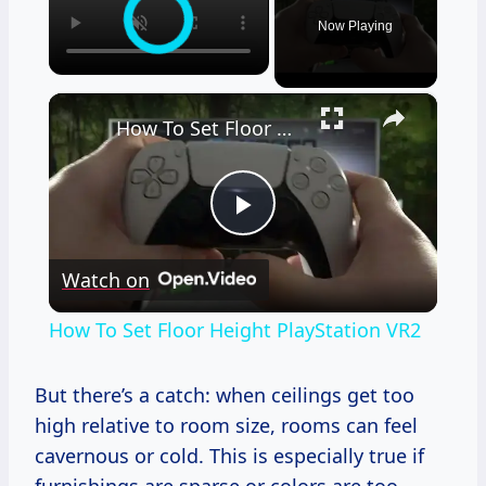
Now Playing
×
How To Set Floor Height PlayStation VR2
Play
Watch on
Video
How To Set Floor Height PlayStation VR2
But there’s a catch: when ceilings get too
high relative to room size, rooms can feel
cavernous or cold. This is especially true if
furnishings are sparse or colors are too