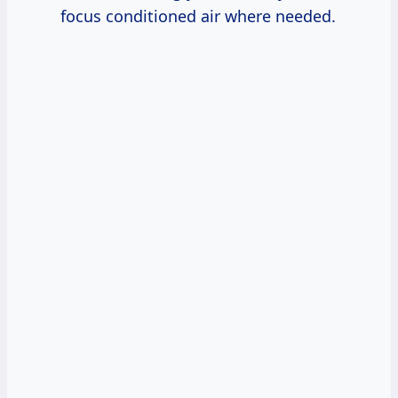
focus conditioned air where needed.