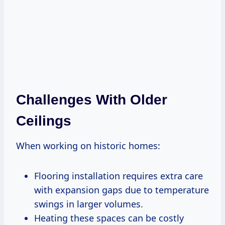
Challenges With Older
Ceilings
When working on historic homes:
Flooring installation requires extra care
with expansion gaps due to temperature
swings in larger volumes.
Heating these spaces can be costly