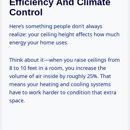
Efficiency And Climate
Control
Here’s something people don’t always
realize: your ceiling height affects how much
energy your home uses.
Think about it—when you raise ceilings from
8 to 10 feet in a room, you increase the
volume of air inside by roughly 25%. That
means your heating and cooling systems
have to work harder to condition that extra
space.