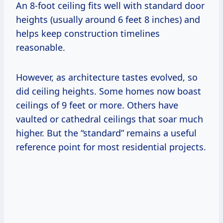
An 8-foot ceiling fits well with standard door
heights (usually around 6 feet 8 inches) and
helps keep construction timelines
reasonable.
However, as architecture tastes evolved, so
did ceiling heights. Some homes now boast
ceilings of 9 feet or more. Others have
vaulted or cathedral ceilings that soar much
higher. But the “standard” remains a useful
reference point for most residential projects.