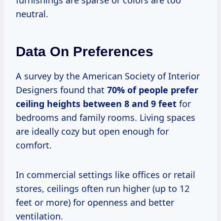
neutral.
Data On Preferences
A survey by the American Society of Interior
Designers found that
70% of people prefer
ceiling heights between 8 and 9 feet
for
bedrooms and family rooms. Living spaces
are ideally cozy but open enough for
comfort.
In commercial settings like offices or retail
stores, ceilings often run higher (up to 12
feet or more) for openness and better
ventilation.