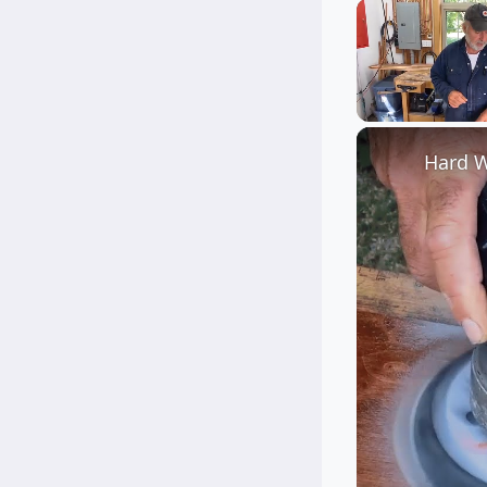
Unmute
Hard W