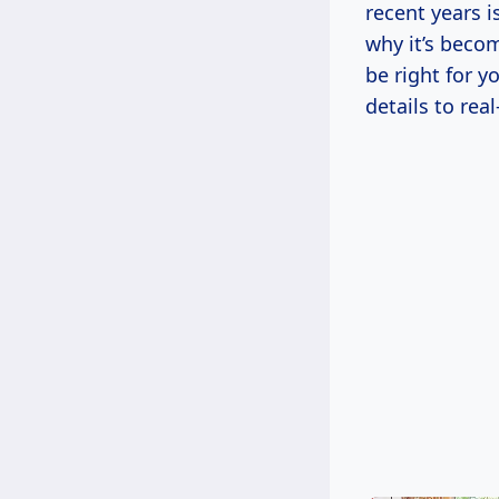
recent years i
why it’s beco
be right for y
details to rea