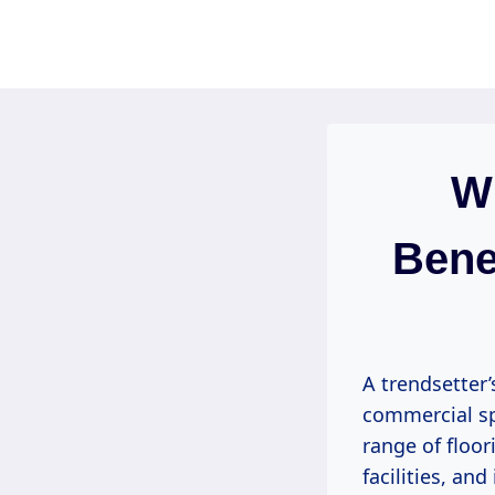
Skip
to
content
Wh
Bene
A trendsetter’
commercial sp
range of floor
facilities, an