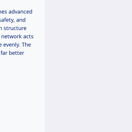
ines advanced
safety, and
h structure
 network acts
e evenly. The
far better