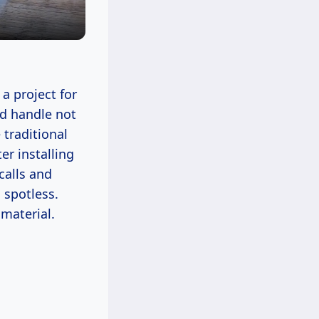
a project for
ld handle not
 traditional
er installing
calls and
 spotless.
 material.