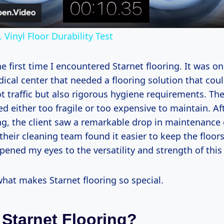
Vinyl Floor Durability Test
 first time I encountered Starnet flooring. It was on 
ical center that needed a flooring solution that cou
t traffic but also rigorous hygiene requirements. The
 either too fragile or too expensive to maintain. Aft
ng, the client saw a remarkable drop in maintenance 
their cleaning team found it easier to keep the floors
pened my eyes to the versatility and strength of this
what makes Starnet flooring so special.
 Starnet Flooring?