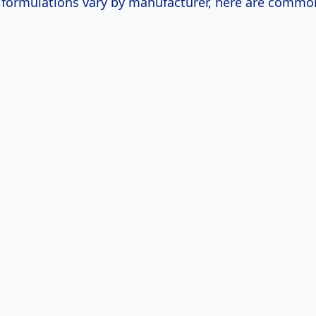
c formulations vary by manufacturer, here are commo