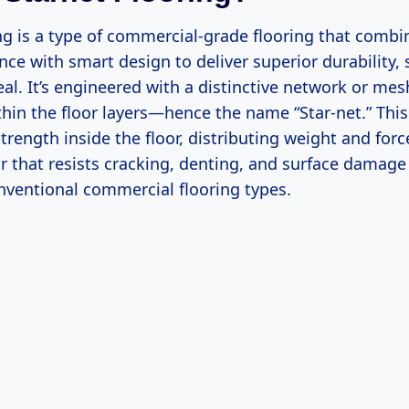
ing is a type of commercial-grade flooring that comb
nce with smart design to deliver superior durability, 
al. It’s engineered with a distinctive network or mes
in the floor layers—hence the name “Star-net.” This
strength inside the floor, distributing weight and forc
oor that resists cracking, denting, and surface damage 
ventional commercial flooring types.