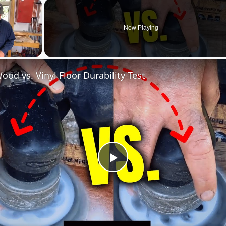
×
Now Playing
ood vs. Vinyl Floor Durability Test
Play
Video