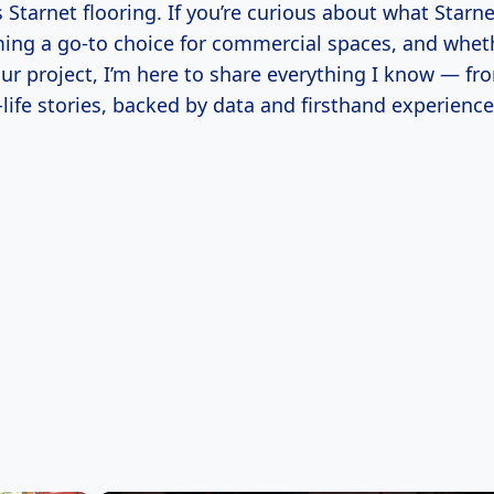
s Starnet flooring. If you’re curious about what Starnet
ming a go-to choice for commercial spaces, and whet
our project, I’m here to share everything I know — fr
l-life stories, backed by data and firsthand experience