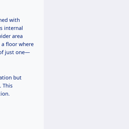
ned with
s internal
wider area
 a floor where
 of just one—
ation but
 This
tion.