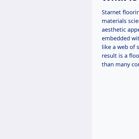
Starnet floor
materials scie
aesthetic appe
embedded with
like a web of 
result is a fl
than many con