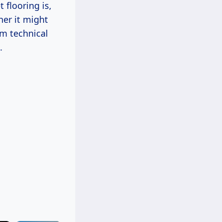
 flooring is,
her it might
om technical
.