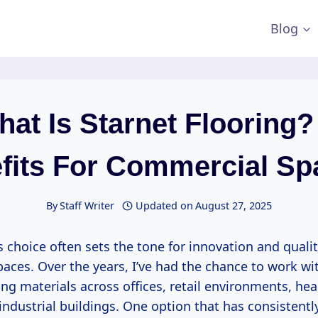
Blog
at Is Starnet Flooring?
fits For Commercial Sp
By
Staff Writer
Updated on
August 27, 2025
s choice often sets the tone for innovation and qualit
aces. Over the years, I’ve had the chance to work wi
ing materials across offices, retail environments, hea
d industrial buildings. One option that has consistentl