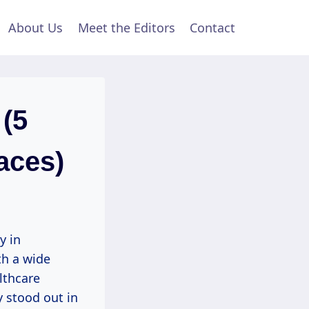
About Us
Meet the Editors
Contact
 (5
aces)
y in
th a wide
lthcare
y stood out in