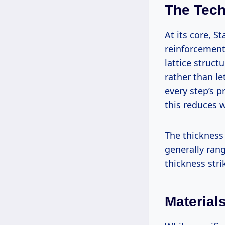
The Tech
At its core, 
reinforcement 
lattice struct
rather than le
every step’s p
this reduces w
The thickness
generally ra
thickness stri
Material