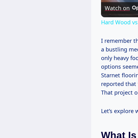
Watch on
Hard Wood vs. 
I remember the
a bustling med
only heavy foo
options seemed
Starnet floori
reported that 
That project o
Let’s explore 
What Is