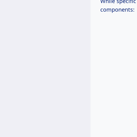
While specifi
components: