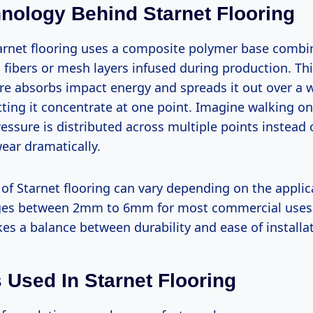
nology Behind Starnet Flooring
Starnet flooring uses a composite polymer base combi
fibers or mesh layers infused during production. Thi
ure absorbs impact energy and spreads it out over a 
tting it concentrate at one point. Imagine walking on
ressure is distributed across multiple points instead
ear dramatically.
 of Starnet flooring can vary depending on the applic
nges between 2mm to 6mm for most commercial uses.
kes a balance between durability and ease of installa
s Used In Starnet Flooring