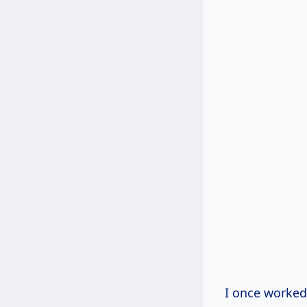
I once worked