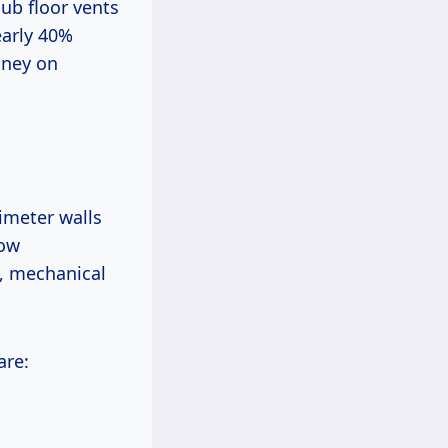
sub floor vents
early 40%
oney on
rimeter walls
low
s, mechanical
are: