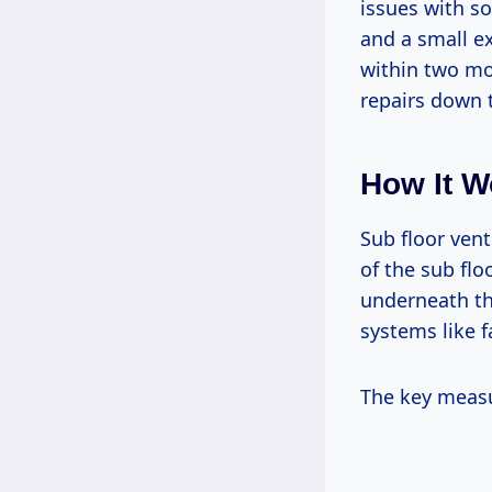
issues with so
and a small e
within two mo
repairs down 
How It W
Sub floor vent
of the sub flo
underneath th
systems like f
The key measu