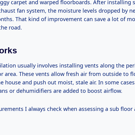
ggy carpet and warped floorboards. After installing 
xhaust fan system, the moisture levels dropped by n
nths. That kind of improvement can save a lot of m
the road.
orks
ilation usually involves installing vents along the pe
or area. These vents allow fresh air from outside to f
e house and push out moist, stale air. In some case
ans or dehumidifiers are added to boost airflow.
rements I always check when assessing a sub floor 