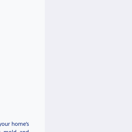
 your home’s