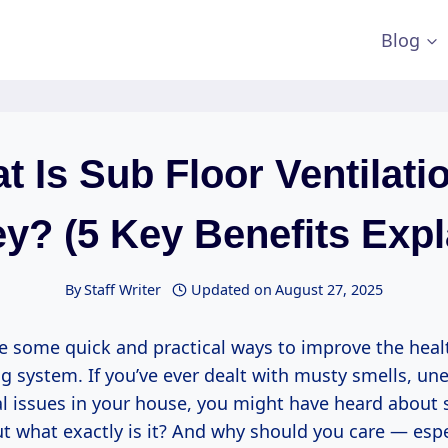
Blog
t Is Sub Floor Ventilatio
y? (5 Key Benefits Expl
By
Staff Writer
Updated on
August 27, 2025
re some quick and practical ways to improve the heal
g system. If you’ve ever dealt with musty smells, une
al issues in your house, you might have heard about 
ut what exactly is it? And why should you care — espec