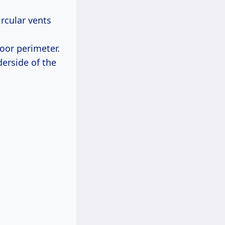
rcular vents
loor perimeter.
erside of the