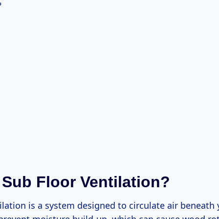
?
 Sub Floor Ventilation?
ilation is a system designed to circulate air beneath