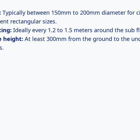
:
Typically between 150mm to 200mm diameter for ci
ent rectangular sizes.
ing:
Ideally every 1.2 to 1.5 meters around the sub f
 height:
At least 300mm from the ground to the und
s.