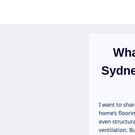
Skip
to
content
Wha
Sydne
I want to sha
home’s floorin
even structur
ventilation. B