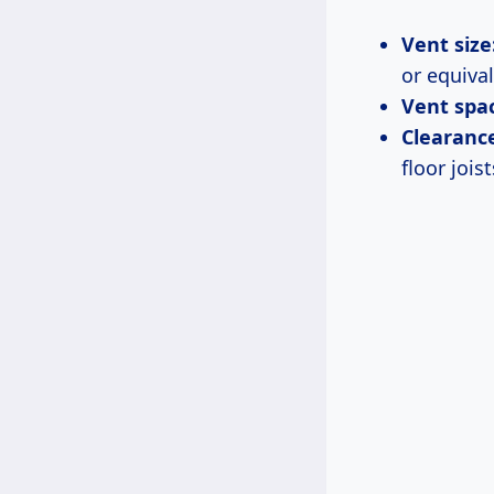
Vent size
or equival
Vent spac
Clearance
floor joist