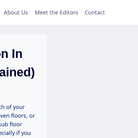
About Us
Meet the Editors
Contact
n In
ained)
th of your
ven floors, or
sub floor
ially if you