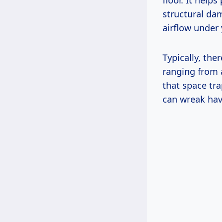
floor. It help
structural da
airflow under 
Typically, the
ranging from 
that space tr
can wreak hav