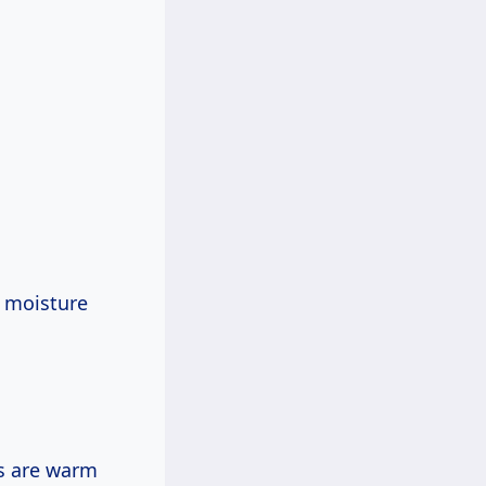
s moisture
rs are warm