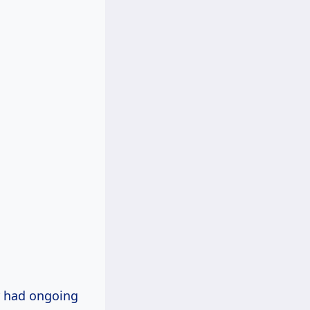
r had ongoing