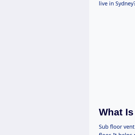
live in Sydney
What Is
Sub floor vent