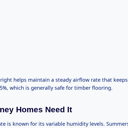
right helps maintain a steady airflow rate that keep
5%, which is generally safe for timber flooring.
ney Homes Need It
ate is known for its variable humidity levels. Summe