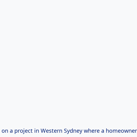
 on a project in Western Sydney where a homeowne