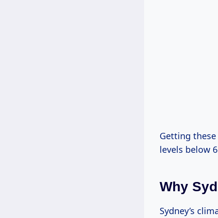
Getting these 
levels below 6
Why Syd
Sydney’s clim