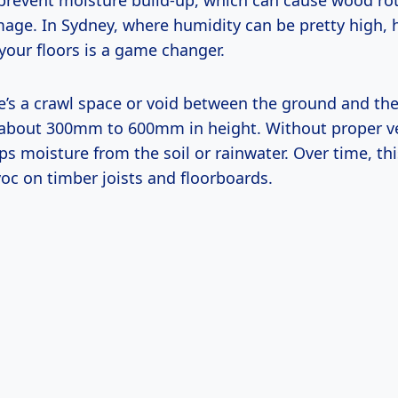
s prevent moisture build-up, which can cause wood ro
mage. In Sydney, where humidity can be pretty high,
your floors is a game changer.
re’s a crawl space or void between the ground and the
about 300mm to 600mm in height. Without proper ve
aps moisture from the soil or rainwater. Over time, t
oc on timber joists and floorboards.