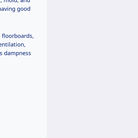
t, mold, and
 having good
 floorboards,
ntilation,
his dampness