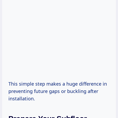
This simple step makes a huge difference in
preventing future gaps or buckling after
installation.