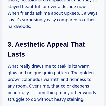
stayed beautiful for over a decade now.
When friends ask me about upkeep, I always
say it’s surprisingly easy compared to other
hardwoods.
3. Aesthetic Appeal That
Lasts
What really draws me to teak is its warm
glow and unique grain pattern. The golden-
brown color adds warmth and richness to
any room. Over time, that color deepens
beautifully — something many other woods
struggle to do without heavy staining.