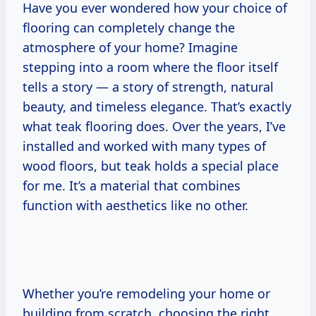
Have you ever wondered how your choice of
flooring can completely change the
atmosphere of your home? Imagine
stepping into a room where the floor itself
tells a story — a story of strength, natural
beauty, and timeless elegance. That’s exactly
what teak flooring does. Over the years, I’ve
installed and worked with many types of
wood floors, but teak holds a special place
for me. It’s a material that combines
function with aesthetics like no other.
Whether you’re remodeling your home or
building from scratch, choosing the right