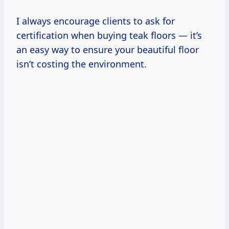
I always encourage clients to ask for
certification when buying teak floors — it’s
an easy way to ensure your beautiful floor
isn’t costing the environment.