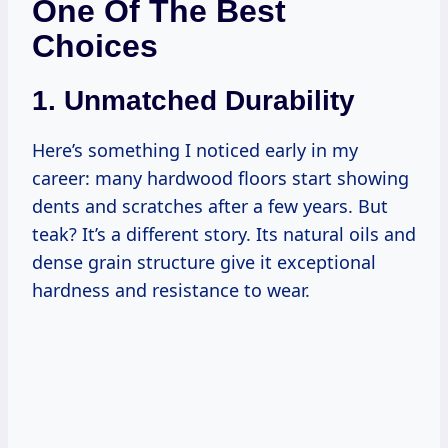
One Of The Best
Choices
1. Unmatched Durability
Here’s something I noticed early in my
career: many hardwood floors start showing
dents and scratches after a few years. But
teak? It’s a different story. Its natural oils and
dense grain structure give it exceptional
hardness and resistance to wear.