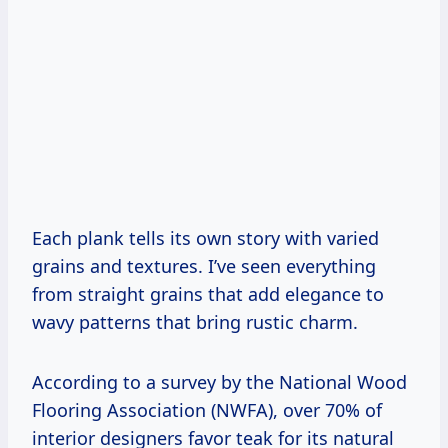
Each plank tells its own story with varied
grains and textures. I’ve seen everything
from straight grains that add elegance to
wavy patterns that bring rustic charm.
According to a survey by the National Wood
Flooring Association (NWFA), over 70% of
interior designers favor teak for its natural