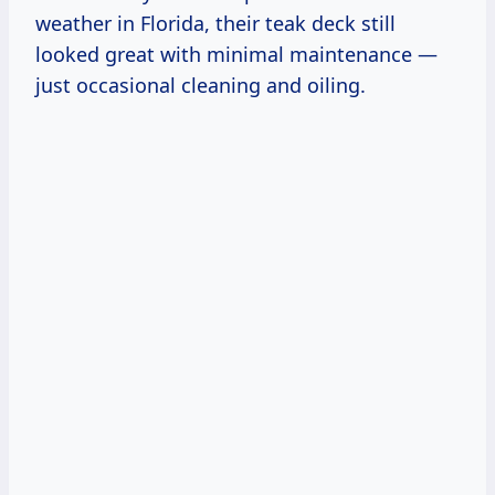
weather in Florida, their teak deck still
looked great with minimal maintenance —
just occasional cleaning and oiling.