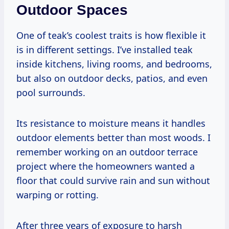
Outdoor Spaces
One of teak’s coolest traits is how flexible it
is in different settings. I’ve installed teak
inside kitchens, living rooms, and bedrooms,
but also on outdoor decks, patios, and even
pool surrounds.
Its resistance to moisture means it handles
outdoor elements better than most woods. I
remember working on an outdoor terrace
project where the homeowners wanted a
floor that could survive rain and sun without
warping or rotting.
After three years of exposure to harsh