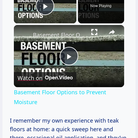
Now Playing
Play Video
×
Basement Floor Options to Prevent Moisture
Play
Watch on
Video
Basement Floor Options to Prevent
Moisture
I remember my own experience with teak
floors at home: a quick sweep here and
there, occasional oil application, and they’ve