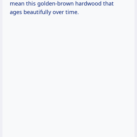
mean this golden-brown hardwood that
ages beautifully over time.