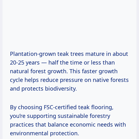
Plantation-grown teak trees mature in about
20-25 years — half the time or less than
natural forest growth. This faster growth
cycle helps reduce pressure on native forests
and protects biodiversity.
By choosing FSC-certified teak flooring,
you’re supporting sustainable forestry
practices that balance economic needs with
environmental protection.