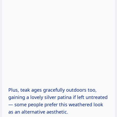
Plus, teak ages gracefully outdoors too,
gaining a lovely silver patina if left untreated
— some people prefer this weathered look
as an alternative aesthetic.