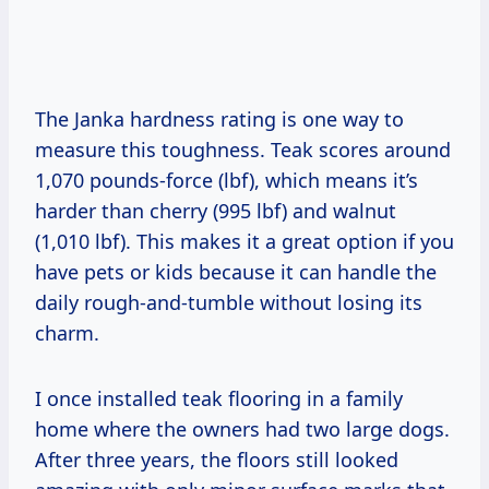
The Janka hardness rating is one way to
measure this toughness. Teak scores around
1,070 pounds-force (lbf), which means it’s
harder than cherry (995 lbf) and walnut
(1,010 lbf). This makes it a great option if you
have pets or kids because it can handle the
daily rough-and-tumble without losing its
charm.
I once installed teak flooring in a family
home where the owners had two large dogs.
After three years, the floors still looked