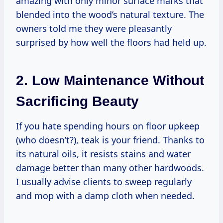
amazing with only minor surface marks that
blended into the wood’s natural texture. The
owners told me they were pleasantly
surprised by how well the floors had held up.
2. Low Maintenance Without
Sacrificing Beauty
If you hate spending hours on floor upkeep
(who doesn’t?), teak is your friend. Thanks to
its natural oils, it resists stains and water
damage better than many other hardwoods.
I usually advise clients to sweep regularly
and mop with a damp cloth when needed.