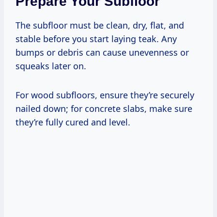
Prepare Your Subfloor
The subfloor must be clean, dry, flat, and
stable before you start laying teak. Any
bumps or debris can cause unevenness or
squeaks later on.
For wood subfloors, ensure they’re securely
nailed down; for concrete slabs, make sure
they’re fully cured and level.