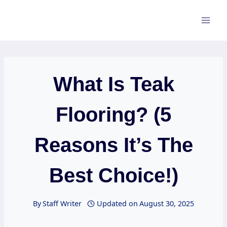
Skip
to
content
What Is Teak
Flooring? (5
Reasons It’s The
Best Choice!)
By
Staff Writer
Updated on
August 30, 2025