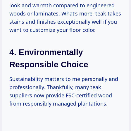
look and warmth compared to engineered
woods or laminates. What’s more, teak takes
stains and finishes exceptionally well if you
want to customize your floor color.
4. Environmentally
Responsible Choice
Sustainability matters to me personally and
professionally. Thankfully, many teak
suppliers now provide FSC-certified wood
from responsibly managed plantations.