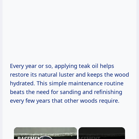
Every year or so, applying teak oil helps
restore its natural luster and keeps the wood
hydrated. This simple maintenance routine
beats the need for sanding and refinishing
every few years that other woods require.
×