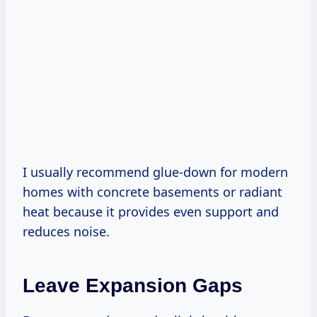
I usually recommend glue-down for modern
homes with concrete basements or radiant
heat because it provides even support and
reduces noise.
Leave Expansion Gaps