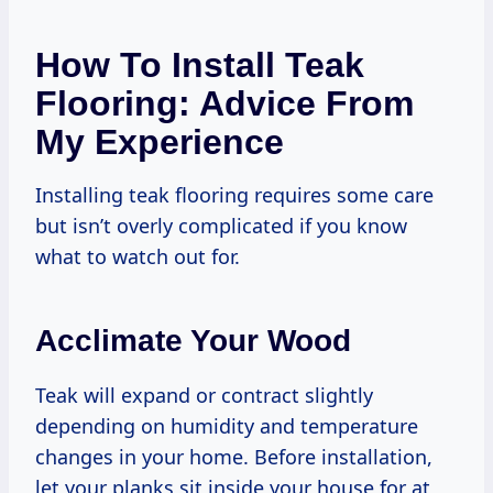
How To Install Teak
Flooring: Advice From
My Experience
Installing teak flooring requires some care
but isn’t overly complicated if you know
what to watch out for.
Acclimate Your Wood
Teak will expand or contract slightly
depending on humidity and temperature
changes in your home. Before installation,
let your planks sit inside your house for at