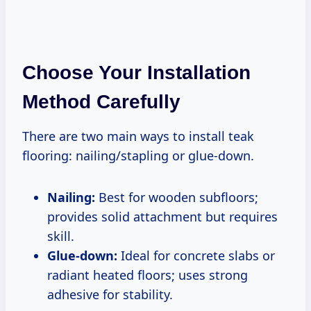
Choose Your Installation
Method Carefully
There are two main ways to install teak
flooring: nailing/stapling or glue-down.
Nailing:
Best for wooden subfloors;
provides solid attachment but requires
skill.
Glue-down:
Ideal for concrete slabs or
radiant heated floors; uses strong
adhesive for stability.