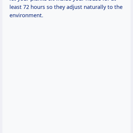
least 72 hours so they adjust naturally to the
environment.