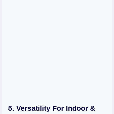
5. Versatility For Indoor &