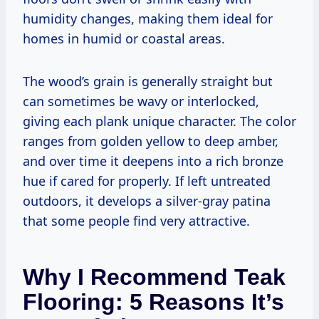
humidity changes, making them ideal for
homes in humid or coastal areas.
The wood’s grain is generally straight but
can sometimes be wavy or interlocked,
giving each plank unique character. The color
ranges from golden yellow to deep amber,
and over time it deepens into a rich bronze
hue if cared for properly. If left untreated
outdoors, it develops a silver-gray patina
that some people find very attractive.
Why I Recommend Teak
Flooring: 5 Reasons It’s