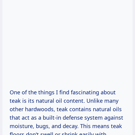
One of the things I find fascinating about
teak is its natural oil content. Unlike many
other hardwoods, teak contains natural oils
that act as a built-in defense system against
moisture, bugs, and decay. This means teak
floors don’t swell or shrink easily with