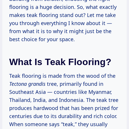
flooring is a huge decision. So, what exactly
makes teak flooring stand out? Let me take
you through everything I know about it —
from what it is to why it might just be the
best choice for your space.
What Is Teak Flooring?
Teak flooring is made from the wood of the
Tectona grandis
tree, primarily found in
Southeast Asia — countries like Myanmar,
Thailand, India, and Indonesia. The teak tree
produces hardwood that has been prized for
centuries due to its durability and rich color.
When someone says “teak,” they usually