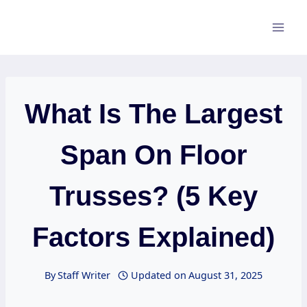
Skip
to
content
What Is The Largest
Span On Floor
Trusses? (5 Key
Factors Explained)
By
Staff Writer
Updated on
August 31, 2025