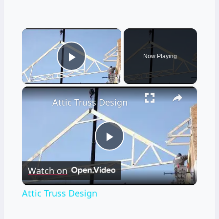
×
Now Playing
Play Video
×
Attic Truss Design
Play
Watch on
Video
Attic Truss Design