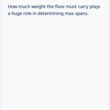
How much weight the floor must carry plays
a huge role in determining max spans.