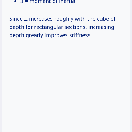
II = moment of inertia
Since II increases roughly with the cube of
depth for rectangular sections, increasing
depth greatly improves stiffness.