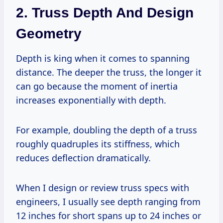
2. Truss Depth And Design
Geometry
Depth is king when it comes to spanning
distance. The deeper the truss, the longer it
can go because the moment of inertia
increases exponentially with depth.
For example, doubling the depth of a truss
roughly quadruples its stiffness, which
reduces deflection dramatically.
When I design or review truss specs with
engineers, I usually see depth ranging from
12 inches for short spans up to 24 inches or