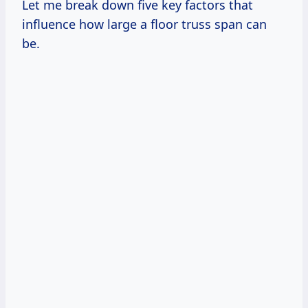
Let me break down five key factors that
influence how large a floor truss span can
be.