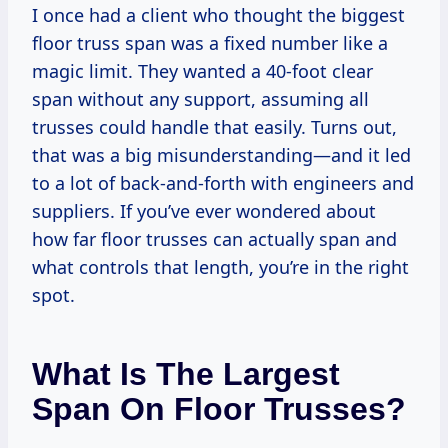
I once had a client who thought the biggest
floor truss span was a fixed number like a
magic limit. They wanted a 40-foot clear
span without any support, assuming all
trusses could handle that easily. Turns out,
that was a big misunderstanding—and it led
to a lot of back-and-forth with engineers and
suppliers. If you’ve ever wondered about
how far floor trusses can actually span and
what controls that length, you’re in the right
spot.
What Is The Largest
Span On Floor Trusses?