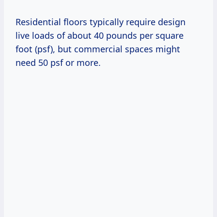
Residential floors typically require design
live loads of about 40 pounds per square
foot (psf), but commercial spaces might
need 50 psf or more.