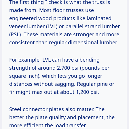
The first thing I check is what the truss is
made from. Most floor trusses use
engineered wood products like laminated
veneer lumber (LVL) or parallel strand lumber
(PSL). These materials are stronger and more
consistent than regular dimensional lumber.
For example, LVL can have a bending
strength of around 2,700 psi (pounds per
square inch), which lets you go longer
distances without sagging. Regular pine or
fir might max out at about 1,200 psi.
Steel connector plates also matter. The
better the plate quality and placement, the
more efficient the load transfer.