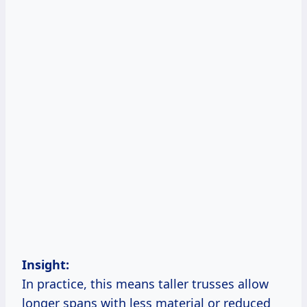
Insight:
In practice, this means taller trusses allow
longer spans with less material or reduced