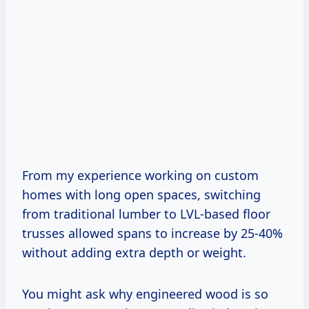
From my experience working on custom
homes with long open spaces, switching
from traditional lumber to LVL-based floor
trusses allowed spans to increase by 25-40%
without adding extra depth or weight.
You might ask why engineered wood is so