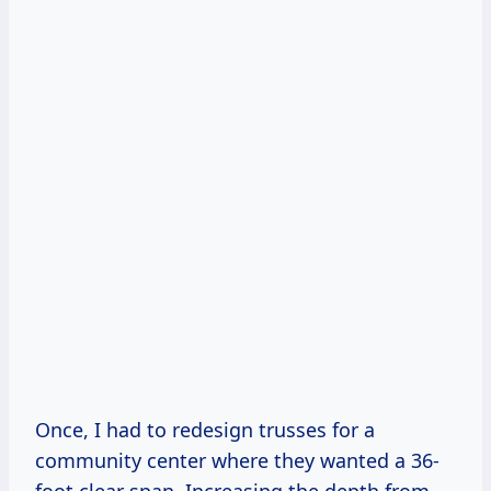
Once, I had to redesign trusses for a
community center where they wanted a 36-
foot clear span. Increasing the depth from