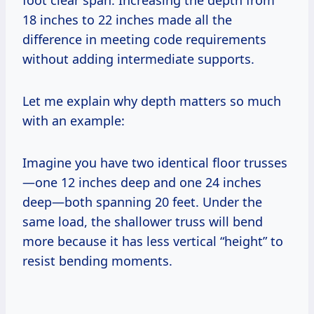
18 inches to 22 inches made all the
difference in meeting code requirements
without adding intermediate supports.
Let me explain why depth matters so much
with an example:
Imagine you have two identical floor trusses
—one 12 inches deep and one 24 inches
deep—both spanning 20 feet. Under the
same load, the shallower truss will bend
more because it has less vertical “height” to
resist bending moments.