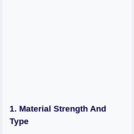
1. Material Strength And
Type