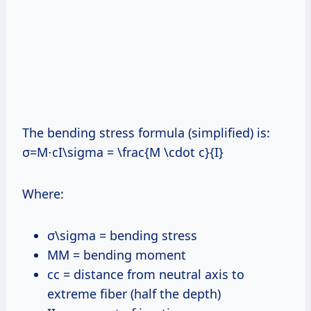
The bending stress formula (simplified) is:
σ=M⋅cI\sigma = \frac{M \cdot c}{I}
Where:
σ\sigma = bending stress
MM = bending moment
cc = distance from neutral axis to
extreme fiber (half the depth)