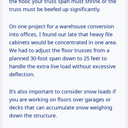
the floor, your truss span must shrink or the
truss must be beefed up significantly.
On one project for a warehouse conversion
into offices, I found out late that heavy file
cabinets would be concentrated in one area.
We had to adjust the floor trusses from a
planned 30-foot span down to 25 feet to
handle the extra live load without excessive
deflection.
It’s also important to consider snow loads if
you are working on floors over garages or
decks that can accumulate snow weighing
down the structure.