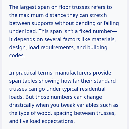
The largest span on floor trusses refers to
the maximum distance they can stretch
between supports without bending or failing
under load. This span isn’t a fixed number—
it depends on several factors like materials,
design, load requirements, and building
codes.
In practical terms, manufacturers provide
span tables showing how far their standard
trusses can go under typical residential
loads. But those numbers can change
drastically when you tweak variables such as
the type of wood, spacing between trusses,
and live load expectations.