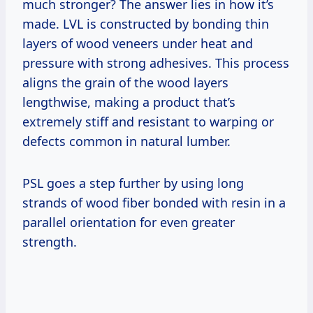
much stronger? The answer lies in how it’s
made. LVL is constructed by bonding thin
layers of wood veneers under heat and
pressure with strong adhesives. This process
aligns the grain of the wood layers
lengthwise, making a product that’s
extremely stiff and resistant to warping or
defects common in natural lumber.
PSL goes a step further by using long
strands of wood fiber bonded with resin in a
parallel orientation for even greater
strength.