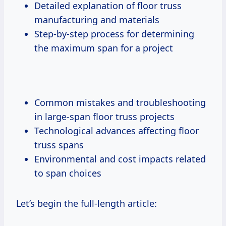
Detailed explanation of floor truss
manufacturing and materials
Step-by-step process for determining
the maximum span for a project
Common mistakes and troubleshooting
in large-span floor truss projects
Technological advances affecting floor
truss spans
Environmental and cost impacts related
to span choices
Let’s begin the full-length article: