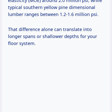
elasticity (MOE) around 2.0 million psi, while
typical southern yellow pine dimensional
lumber ranges between 1.2-1.6 million psi.
That difference alone can translate into
longer spans or shallower depths for your
floor system.