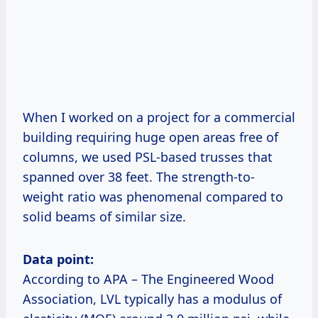
When I worked on a project for a commercial
building requiring huge open areas free of
columns, we used PSL-based trusses that
spanned over 38 feet. The strength-to-
weight ratio was phenomenal compared to
solid beams of similar size.
Data point:
According to APA – The Engineered Wood
Association, LVL typically has a modulus of