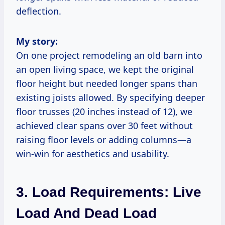
deflection.
My story:
On one project remodeling an old barn into
an open living space, we kept the original
floor height but needed longer spans than
existing joists allowed. By specifying deeper
floor trusses (20 inches instead of 12), we
achieved clear spans over 30 feet without
raising floor levels or adding columns—a
win-win for aesthetics and usability.
3. Load Requirements: Live
Load And Dead Load