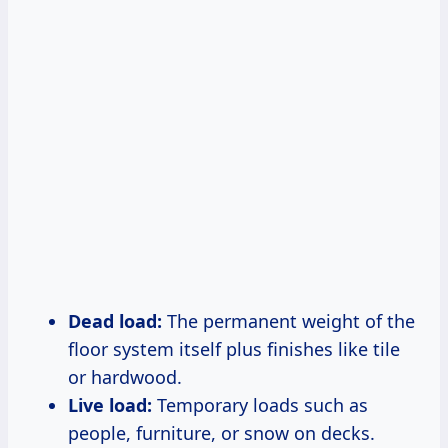
Dead load:
The permanent weight of the
floor system itself plus finishes like tile
or hardwood.
Live load:
Temporary loads such as
people, furniture, or snow on decks.