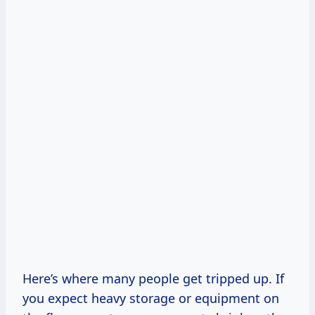
Here’s where many people get tripped up. If
you expect heavy storage or equipment on