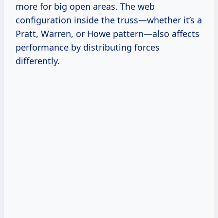
more for big open areas. The web
configuration inside the truss—whether it’s a
Pratt, Warren, or Howe pattern—also affects
performance by distributing forces
differently.