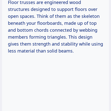
Floor trusses are engineered wood
structures designed to support floors over
open spaces. Think of them as the skeleton
beneath your floorboards, made up of top
and bottom chords connected by webbing
members forming triangles. This design
gives them strength and stability while using
less material than solid beams.