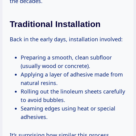
the decades.
Traditional Installation
Back in the early days, installation involved:
Preparing a smooth, clean subfloor
(usually wood or concrete).
Applying a layer of adhesive made from
natural resins.
Rolling out the linoleum sheets carefully
to avoid bubbles.
Seaming edges using heat or special
adhesives.
It’s surprising how similar this process