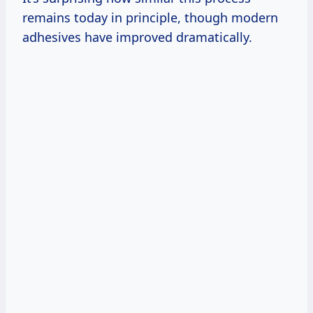
remains today in principle, though modern
adhesives have improved dramatically.