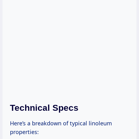
Technical Specs
Here’s a breakdown of typical linoleum
properties: