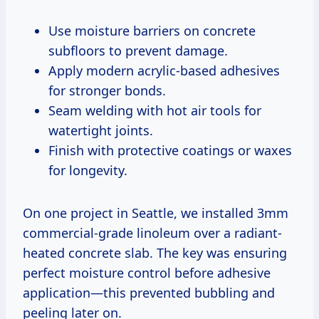
Use moisture barriers on concrete
subfloors to prevent damage.
Apply modern acrylic-based adhesives
for stronger bonds.
Seam welding with hot air tools for
watertight joints.
Finish with protective coatings or waxes
for longevity.
On one project in Seattle, we installed 3mm
commercial-grade linoleum over a radiant-
heated concrete slab. The key was ensuring
perfect moisture control before adhesive
application—this prevented bubbling and
peeling later on.