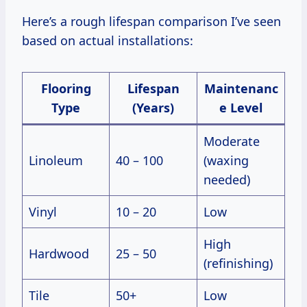
Here’s a rough lifespan comparison I’ve seen
based on actual installations:
Flooring
Lifespan
Maintenanc
Type
(Years)
e Level
Moderate
Linoleum
40 – 100
(waxing
needed)
Vinyl
10 – 20
Low
High
Hardwood
25 – 50
(refinishing)
Tile
50+
Low