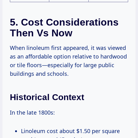
5. Cost Considerations
Then Vs Now
When linoleum first appeared, it was viewed
as an affordable option relative to hardwood
or tile floors—especially for large public
buildings and schools.
Historical Context
In the late 1800s:
Linoleum cost about $1.50 per square