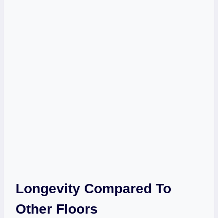
Longevity Compared To
Other Floors