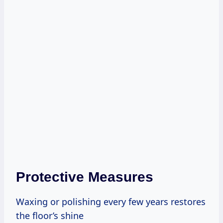
Protective Measures
Waxing or polishing every few years restores
the floor’s shine