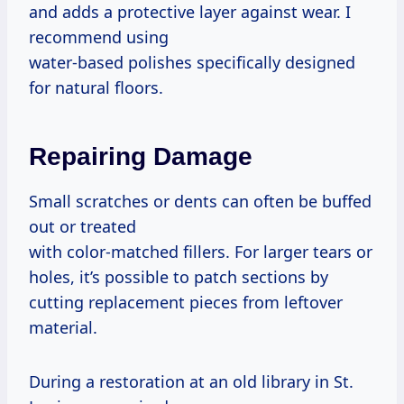
and adds a protective layer against wear. I
recommend using
water-based polishes specifically designed
for natural floors.
Repairing Damage
Small scratches or dents can often be buffed
out or treated
with color-matched fillers. For larger tears or
holes, it’s possible to patch sections by
cutting replacement pieces from leftover
material.
During a restoration at an old library in St.