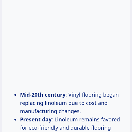
Mid-20th century
: Vinyl flooring began
replacing linoleum due to cost and
manufacturing changes.
Present day
: Linoleum remains favored
for eco-friendly and durable flooring