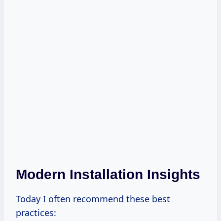
Modern Installation Insights
Today I often recommend these best
practices: