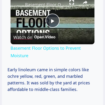
Basement Floor Options to Prevent Moisture
Play
Watch on
Video
Basement Floor Options to Prevent
Moisture
Early linoleum came in simple colors like
ochre yellow, red, green, and marbled
patterns. It was sold by the yard at prices
affordable to middle-class families.