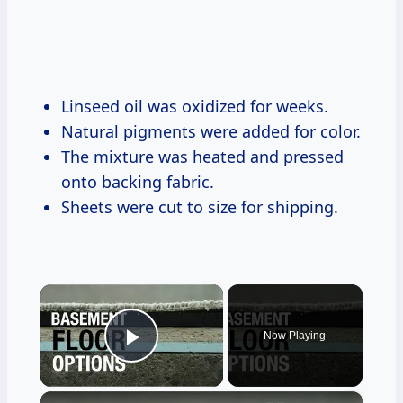
Linseed oil was oxidized for weeks.
Natural pigments were added for color.
The mixture was heated and pressed
onto backing fabric.
Sheets were cut to size for shipping.
×
Now Playing
Play Video
×