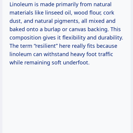
Linoleum is made primarily from natural
materials like linseed oil, wood flour, cork
dust, and natural pigments, all mixed and
baked onto a burlap or canvas backing. This
composition gives it flexibility and durability.
The term “resilient” here really fits because
linoleum can withstand heavy foot traffic
while remaining soft underfoot.