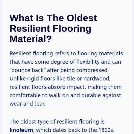
What Is The Oldest
Resilient Flooring
Material?
Resilient flooring refers to flooring materials
that have some degree of flexibility and can
“bounce back” after being compressed.
Unlike rigid floors like tile or hardwood,
resilient floors absorb impact, making them
comfortable to walk on and durable against
wear and tear.
The oldest type of resilient flooring is
linoleum
, which dates back to the 1860s.