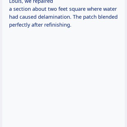
Louis, we repaired
a section about two feet square where water
had caused delamination. The patch blended
perfectly after refinishing.