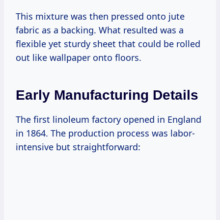
This mixture was then pressed onto jute
fabric as a backing. What resulted was a
flexible yet sturdy sheet that could be rolled
out like wallpaper onto floors.
Early Manufacturing Details
The first linoleum factory opened in England
in 1864. The production process was labor-
intensive but straightforward: