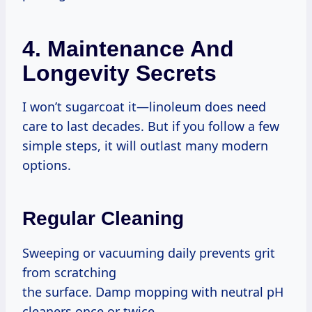
4. Maintenance And
Longevity Secrets
I won’t sugarcoat it—linoleum does need
care to last decades. But if you follow a few
simple steps, it will outlast many modern
options.
Regular Cleaning
Sweeping or vacuuming daily prevents grit
from scratching
the surface. Damp mopping with neutral pH
cleaners once or twice