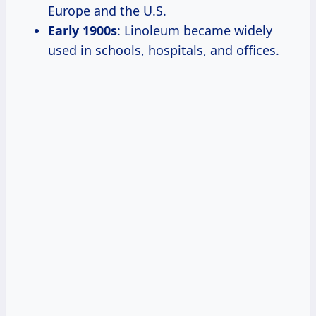
Europe and the U.S.
Early 1900s
: Linoleum became widely
used in schools, hospitals, and offices.