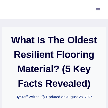
Skip
to
content
What Is The Oldest
Resilient Flooring
Material? (5 Key
Facts Revealed)
By
Staff Writer
Updated on
August 28, 2025