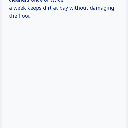
a week keeps dirt at bay without damaging
the floor.