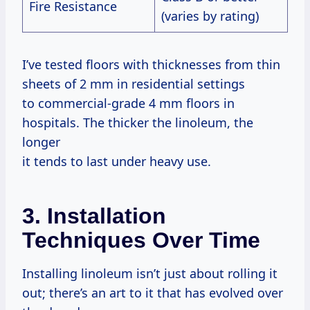
Fire Resistance
(varies by rating)
I’ve tested floors with thicknesses from thin
sheets of 2 mm in residential settings
to commercial-grade 4 mm floors in
hospitals. The thicker the linoleum, the
longer
it tends to last under heavy use.
3. Installation
Techniques Over Time
Installing linoleum isn’t just about rolling it
out; there’s an art to it that has evolved over