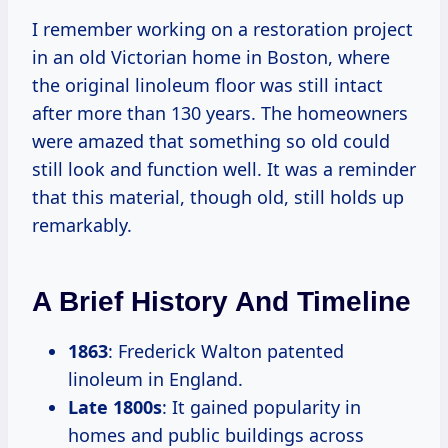
I remember working on a restoration project
in an old Victorian home in Boston, where
the original linoleum floor was still intact
after more than 130 years. The homeowners
were amazed that something so old could
still look and function well. It was a reminder
that this material, though old, still holds up
remarkably.
A Brief History And Timeline
1863
: Frederick Walton patented
linoleum in England.
Late 1800s
: It gained popularity in
homes and public buildings across