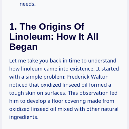
needs.
1. The Origins Of
Linoleum: How It All
Began
Let me take you back in time to understand
how linoleum came into existence. It started
with a simple problem: Frederick Walton
noticed that oxidized linseed oil formed a
tough skin on surfaces. This observation led
him to develop a floor covering made from
oxidized linseed oil mixed with other natural
ingredients.