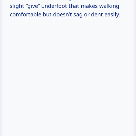
slight “give” underfoot that makes walking
comfortable but doesn’t sag or dent easily.