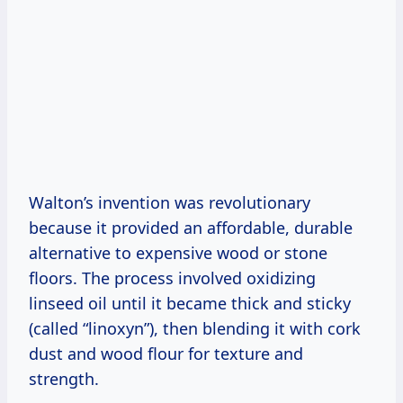
Walton’s invention was revolutionary
because it provided an affordable, durable
alternative to expensive wood or stone
floors. The process involved oxidizing
linseed oil until it became thick and sticky
(called “linoxyn”), then blending it with cork
dust and wood flour for texture and
strength.