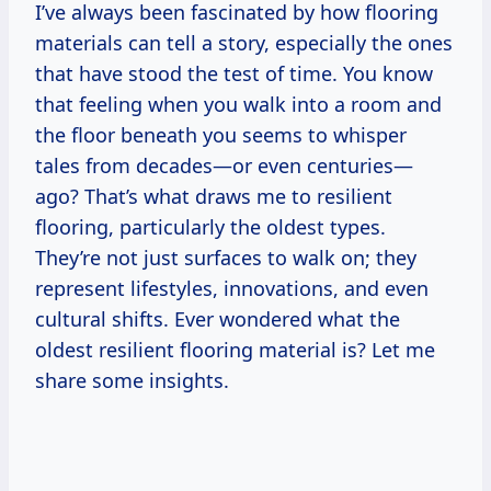
I’ve always been fascinated by how flooring
materials can tell a story, especially the ones
that have stood the test of time. You know
that feeling when you walk into a room and
the floor beneath you seems to whisper
tales from decades—or even centuries—
ago? That’s what draws me to resilient
flooring, particularly the oldest types.
They’re not just surfaces to walk on; they
represent lifestyles, innovations, and even
cultural shifts. Ever wondered what the
oldest resilient flooring material is? Let me
share some insights.