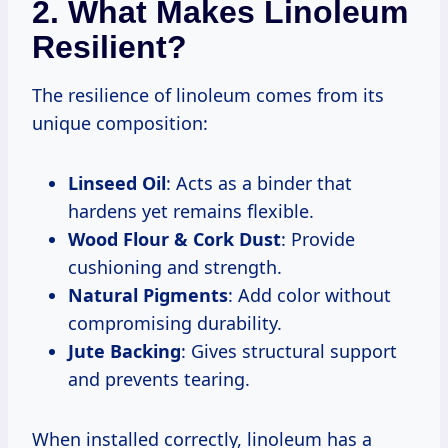
2. What Makes Linoleum
Resilient?
The resilience of linoleum comes from its
unique composition:
Linseed Oil
: Acts as a binder that
hardens yet remains flexible.
Wood Flour & Cork Dust
: Provide
cushioning and strength.
Natural Pigments
: Add color without
compromising durability.
Jute Backing
: Gives structural support
and prevents tearing.
When installed correctly, linoleum has a