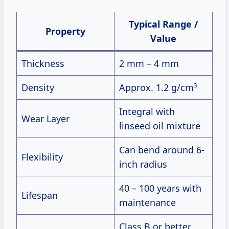
Typical Range /
Property
Value
Thickness
2 mm – 4 mm
Density
Approx. 1.2 g/cm³
Integral with
Wear Layer
linseed oil mixture
Can bend around 6-
Flexibility
inch radius
40 – 100 years with
Lifespan
maintenance
Class B or better