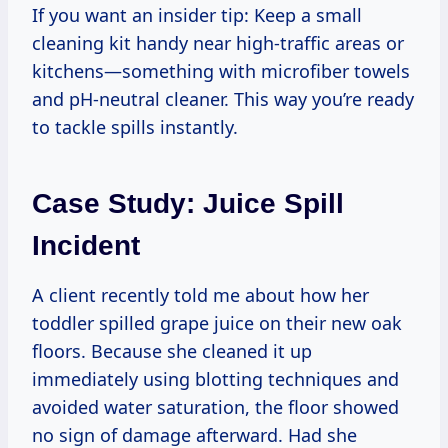
If you want an insider tip: Keep a small
cleaning kit handy near high-traffic areas or
kitchens—something with microfiber towels
and pH-neutral cleaner. This way you’re ready
to tackle spills instantly.
Case Study: Juice Spill
Incident
A client recently told me about how her
toddler spilled grape juice on their new oak
floors. Because she cleaned it up
immediately using blotting techniques and
avoided water saturation, the floor showed
no sign of damage afterward. Had she