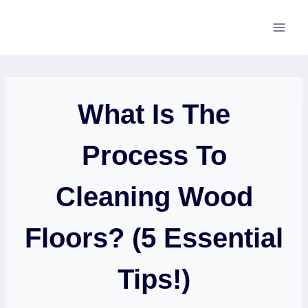
Skip
to
content
What Is The
Process To
Cleaning Wood
Floors? (5 Essential
Tips!)