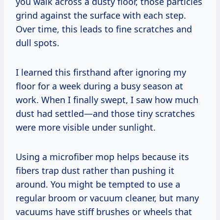
you walk across a dusty floor, those particles
grind against the surface with each step.
Over time, this leads to fine scratches and
dull spots.
I learned this firsthand after ignoring my
floor for a week during a busy season at
work. When I finally swept, I saw how much
dust had settled—and those tiny scratches
were more visible under sunlight.
Using a microfiber mop helps because its
fibers trap dust rather than pushing it
around. You might be tempted to use a
regular broom or vacuum cleaner, but many
vacuums have stiff brushes or wheels that