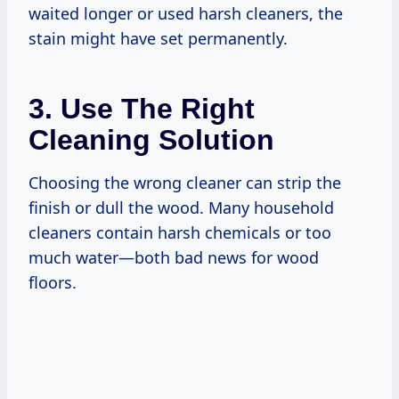
waited longer or used harsh cleaners, the
stain might have set permanently.
3. Use The Right
Cleaning Solution
Choosing the wrong cleaner can strip the
finish or dull the wood. Many household
cleaners contain harsh chemicals or too
much water—both bad news for wood
floors.