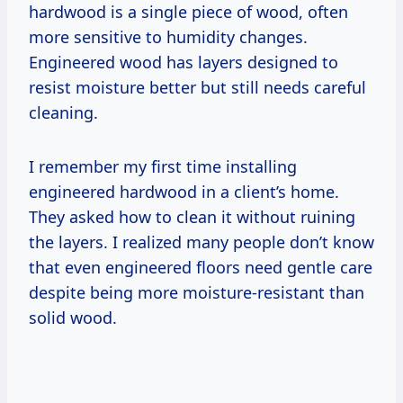
hardwood is a single piece of wood, often
more sensitive to humidity changes.
Engineered wood has layers designed to
resist moisture better but still needs careful
cleaning.
I remember my first time installing
engineered hardwood in a client’s home.
They asked how to clean it without ruining
the layers. I realized many people don’t know
that even engineered floors need gentle care
despite being more moisture-resistant than
solid wood.