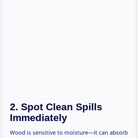
2. Spot Clean Spills
Immediately
Wood is sensitive to moisture—it can absorb