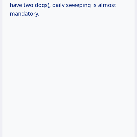
have two dogs), daily sweeping is almost
mandatory.