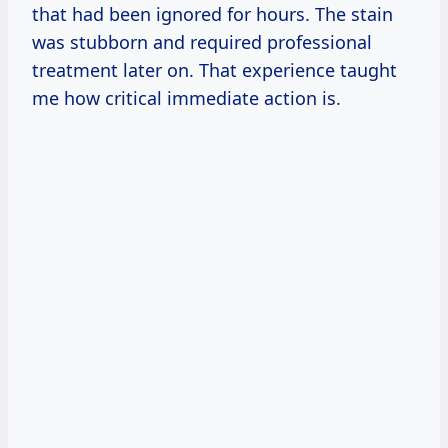
that had been ignored for hours. The stain
was stubborn and required professional
treatment later on. That experience taught
me how critical immediate action is.