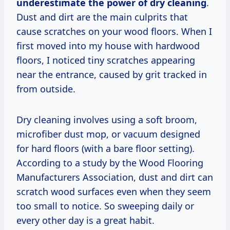
underestimate the power of dry cleaning
.
Dust and dirt are the main culprits that
cause scratches on your wood floors. When I
first moved into my house with hardwood
floors, I noticed tiny scratches appearing
near the entrance, caused by grit tracked in
from outside.
Dry cleaning involves using a soft broom,
microfiber dust mop, or vacuum designed
for hard floors (with a bare floor setting).
According to a study by the Wood Flooring
Manufacturers Association, dust and dirt can
scratch wood surfaces even when they seem
too small to notice. So sweeping daily or
every other day is a great habit.