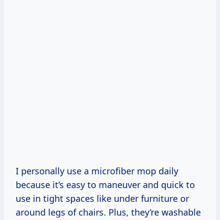
I personally use a microfiber mop daily
because it’s easy to maneuver and quick to
use in tight spaces like under furniture or
around legs of chairs. Plus, they’re washable