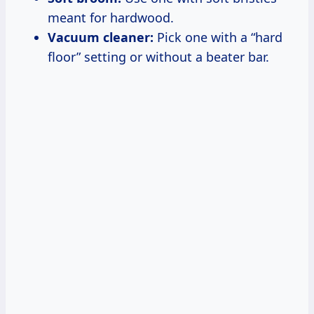
meant for hardwood.
Vacuum cleaner:
Pick one with a “hard
floor” setting or without a beater bar.