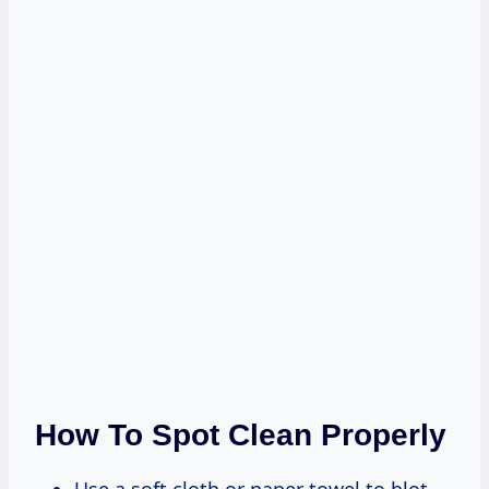
How To Spot Clean Properly
Use a soft cloth or paper towel to blot