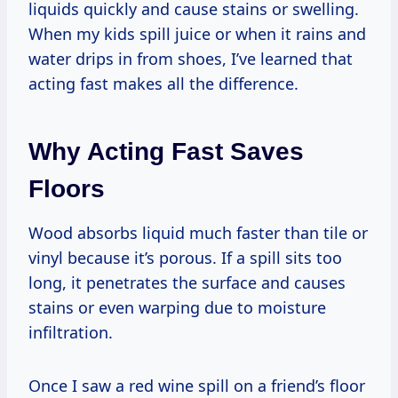
liquids quickly and cause stains or swelling.
When my kids spill juice or when it rains and
water drips in from shoes, I’ve learned that
acting fast makes all the difference.
Why Acting Fast Saves
Floors
Wood absorbs liquid much faster than tile or
vinyl because it’s porous. If a spill sits too
long, it penetrates the surface and causes
stains or even warping due to moisture
infiltration.
Once I saw a red wine spill on a friend’s floor