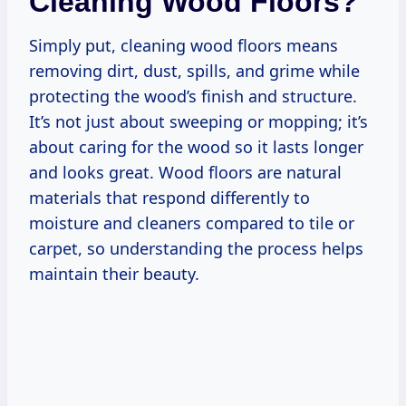
Cleaning Wood Floors?
Simply put, cleaning wood floors means
removing dirt, dust, spills, and grime while
protecting the wood’s finish and structure.
It’s not just about sweeping or mopping; it’s
about caring for the wood so it lasts longer
and looks great. Wood floors are natural
materials that respond differently to
moisture and cleaners compared to tile or
carpet, so understanding the process helps
maintain their beauty.