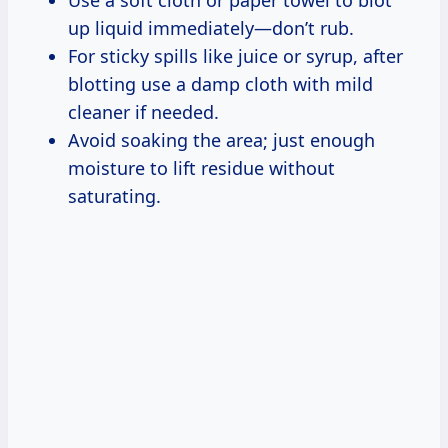
up liquid immediately—don’t rub.
For sticky spills like juice or syrup, after
blotting use a damp cloth with mild
cleaner if needed.
Avoid soaking the area; just enough
moisture to lift residue without
saturating.