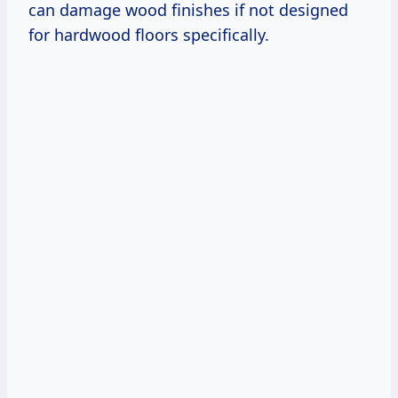
can damage wood finishes if not designed
for hardwood floors specifically.