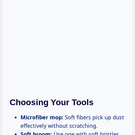
Choosing Your Tools
Microfiber mop:
Soft fibers pick up dust
effectively without scratching.
Soft broom:
Use one with soft bristles