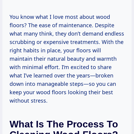
You know what I love most about wood
floors? The ease of maintenance. Despite
what many think, they don’t demand endless
scrubbing or expensive treatments. With the
right habits in place, your floors will
maintain their natural beauty and warmth
with minimal effort. I’m excited to share
what I’ve learned over the years—broken
down into manageable steps—so you can
keep your wood floors looking their best
without stress.
What Is The Process To