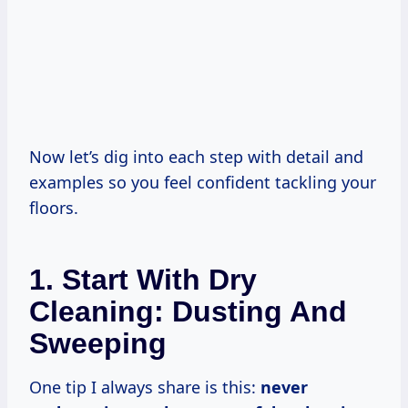
Now let’s dig into each step with detail and
examples so you feel confident tackling your
floors.
1. Start With Dry
Cleaning: Dusting And
Sweeping
One tip I always share is this:
never