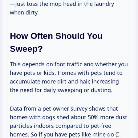
—just toss the mop head in the laundry
when dirty.
How Often Should You
Sweep?
This depends on foot traffic and whether you
have pets or kids. Homes with pets tend to
accumulate more dirt and hair, increasing
the need for daily sweeping or dusting.
Data from a pet owner survey shows that
homes with dogs shed about 50% more dust
particles indoors compared to pet-free
homes. So if you have pets like mine do (I