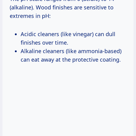
(alkaline). Wood finishes are sensitive to
extremes in pH:
Acidic cleaners (like vinegar) can dull
finishes over time.
Alkaline cleaners (like ammonia-based)
can eat away at the protective coating.