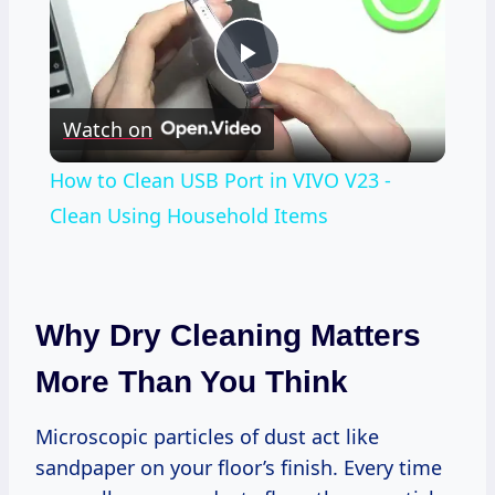
Play
Watch on
Video
How to Clean USB Port in VIVO V23 -
Clean Using Household Items
Why Dry Cleaning Matters
More Than You Think
Microscopic particles of dust act like
sandpaper on your floor’s finish. Every time