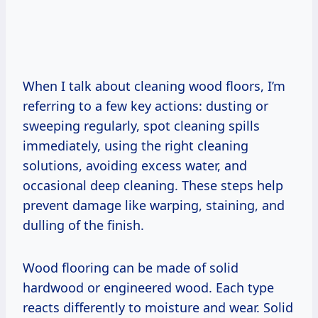
When I talk about cleaning wood floors, I’m
referring to a few key actions: dusting or
sweeping regularly, spot cleaning spills
immediately, using the right cleaning
solutions, avoiding excess water, and
occasional deep cleaning. These steps help
prevent damage like warping, staining, and
dulling of the finish.
Wood flooring can be made of solid
hardwood or engineered wood. Each type
reacts differently to moisture and wear. Solid