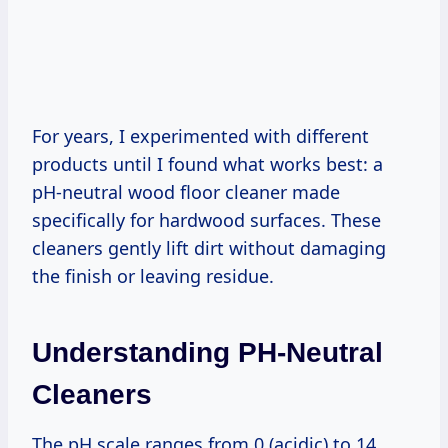
For years, I experimented with different
products until I found what works best: a
pH-neutral wood floor cleaner made
specifically for hardwood surfaces. These
cleaners gently lift dirt without damaging
the finish or leaving residue.
Understanding PH-Neutral
Cleaners
The pH scale ranges from 0 (acidic) to 14