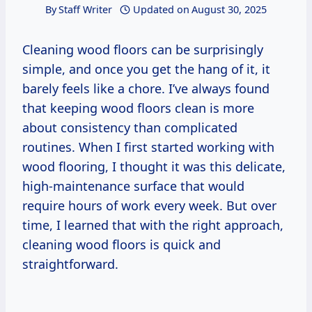
By
Staff Writer
Updated on
August 30, 2025
Cleaning wood floors can be surprisingly
simple, and once you get the hang of it, it
barely feels like a chore. I’ve always found
that keeping wood floors clean is more
about consistency than complicated
routines. When I first started working with
wood flooring, I thought it was this delicate,
high-maintenance surface that would
require hours of work every week. But over
time, I learned that with the right approach,
cleaning wood floors is quick and
straightforward.