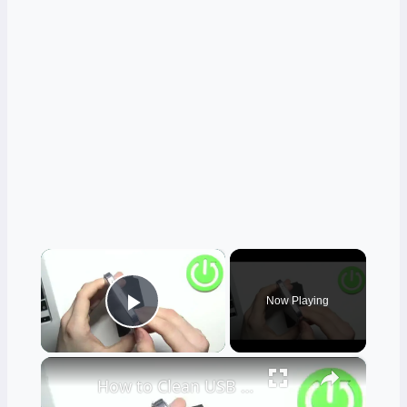
×
Now Playing
Play Video
×
How to Clean USB Port in VIVO V23 - Clean Using Household Items