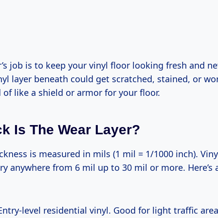
’s job is to keep your vinyl floor looking fresh and ne
inyl layer beneath could get scratched, stained, or 
nd of like a shield or armor for your floor.
k Is The Wear Layer?
ckness is measured in mils (1 mil = 1/1000 inch). Vinyl
ry anywhere from 6 mil up to 30 mil or more. Here’s 
 Entry-level residential vinyl. Good for light traffic area