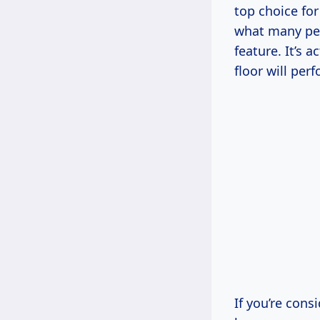
top choice for
what many peop
feature. It’s 
floor will per
If you’re cons