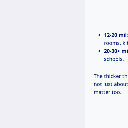
12-20 mil
rooms, kit
20-30+ mi
schools.
The thicker the
not just about
matter too.