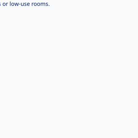
 or low-use rooms.