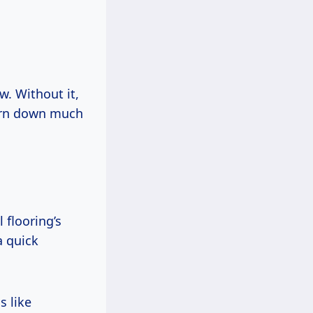
w. Without it,
worn down much
 flooring’s
a quick
s like