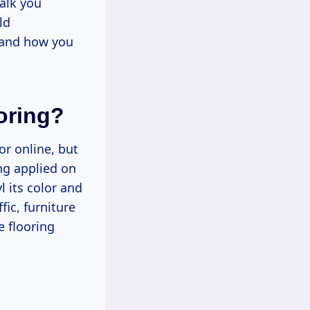
alk you
ld
, and how you
oring?
or online, but
ing applied on
l its color and
fic, furniture
e flooring