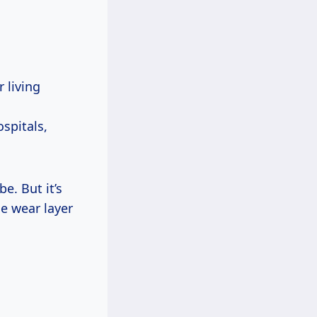
 living
ospitals,
e. But it’s
he wear layer