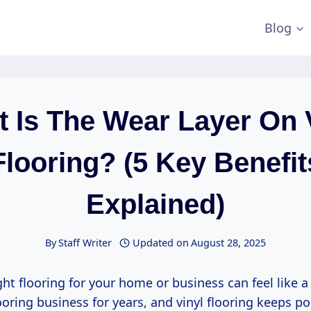
Blog
 Is The Wear Layer On 
Flooring? (5 Key Benefit
Explained)
By
Staff Writer
Updated on
August 28, 2025
ght flooring for your home or business can feel like a
ooring business for years, and vinyl flooring keeps p