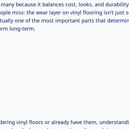
 many because it balances cost, looks, and durability
le miss: the wear layer on vinyl flooring isn’t just
actually one of the most important parts that determ
form long-term.
idering vinyl floors or already have them, understand