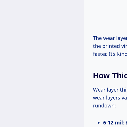
The wear layer
the printed v
faster. It’s ki
How Thic
Wear layer thi
wear layers va
rundown:
6-12 mil
: