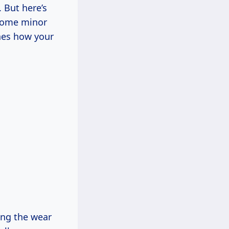
. But here’s
 some minor
ines how your
ing the wear