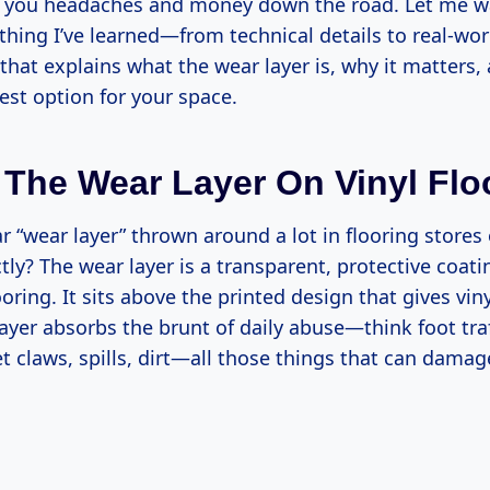
e you headaches and money down the road. Let me w
thing I’ve learned—from technical details to real-wor
hat explains what the wear layer is, why it matters
est option for your space.
 The Wear Layer On Vinyl Flo
 “wear layer” thrown around a lot in flooring stores 
ctly? The wear layer is a transparent, protective coat
ooring. It sits above the printed design that gives viny
layer absorbs the brunt of daily abuse—think foot traf
 claws, spills, dirt—all those things that can damag