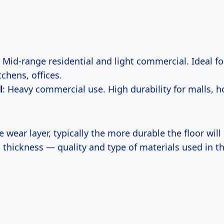
: Mid-range residential and light commercial. Ideal for
chens, offices.
l
: Heavy commercial use. High durability for malls, h
 wear layer, typically the more durable the floor will b
 thickness — quality and type of materials used in t