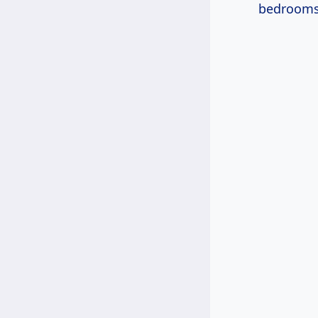
bedrooms