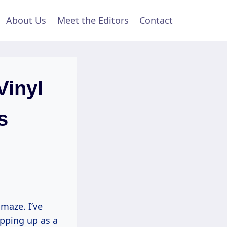
About Us
Meet the Editors
Contact
Vinyl
s
 maze. I’ve
opping up as a