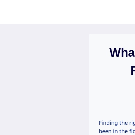
Skip
to
content
What
Finding the ri
been in the fl