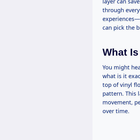
layer can sav
through every
experiences—t
can pick the b
What Is
You might hear
what is it exa
top of vinyl fl
pattern. This 
movement, pet
over time.