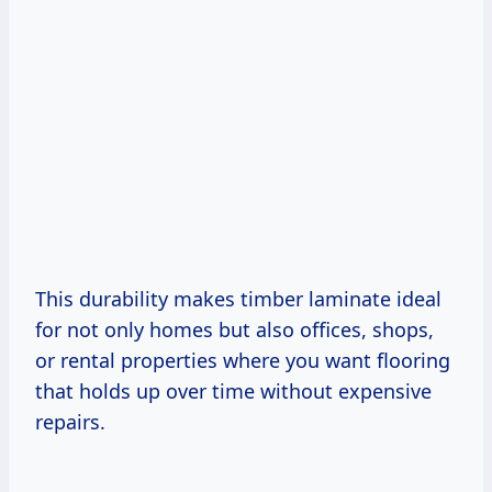
This durability makes timber laminate ideal
for not only homes but also offices, shops,
or rental properties where you want flooring
that holds up over time without expensive
repairs.