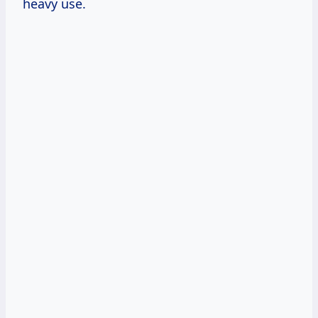
heavy use.