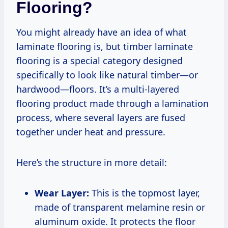
Flooring?
You might already have an idea of what
laminate flooring is, but timber laminate
flooring is a special category designed
specifically to look like natural timber—or
hardwood—floors. It’s a multi-layered
flooring product made through a lamination
process, where several layers are fused
together under heat and pressure.
Here’s the structure in more detail:
Wear Layer:
This is the topmost layer,
made of transparent melamine resin or
aluminum oxide. It protects the floor