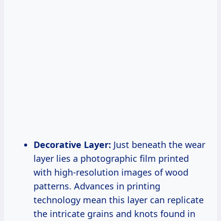
Decorative Layer:
Just beneath the wear
layer lies a photographic film printed
with high-resolution images of wood
patterns. Advances in printing
technology mean this layer can replicate
the intricate grains and knots found in