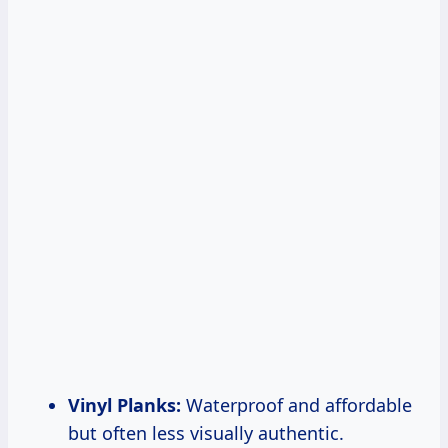
Vinyl Planks:
Waterproof and affordable
but often less visually authentic.