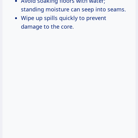
Avoid soaking floors with water;
standing moisture can seep into seams.
Wipe up spills quickly to prevent
damage to the core.