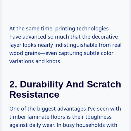
At the same time, printing technologies
have advanced so much that the decorative
layer looks nearly indistinguishable from real
wood grains—even capturing subtle color
variations and knots.
2. Durability And Scratch
Resistance
One of the biggest advantages I’ve seen with
timber laminate floors is their toughness
against daily wear. In busy households with