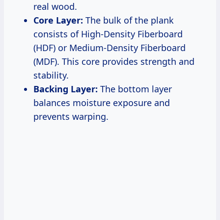
real wood.
Core Layer:
The bulk of the plank
consists of High-Density Fiberboard
(HDF) or Medium-Density Fiberboard
(MDF). This core provides strength and
stability.
Backing Layer:
The bottom layer
balances moisture exposure and
prevents warping.