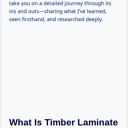
take you on a detailed journey through its
ins and outs—sharing what I’ve learned,
seen firsthand, and researched deeply.
What Is Timber Laminate