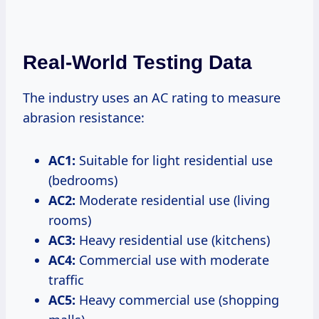
Real-World Testing Data
The industry uses an AC rating to measure
abrasion resistance:
AC1:
Suitable for light residential use
(bedrooms)
AC2:
Moderate residential use (living
rooms)
AC3:
Heavy residential use (kitchens)
AC4:
Commercial use with moderate
traffic
AC5:
Heavy commercial use (shopping