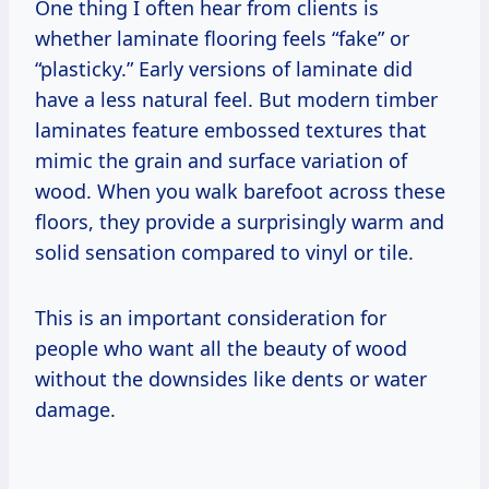
One thing I often hear from clients is
whether laminate flooring feels “fake” or
“plasticky.” Early versions of laminate did
have a less natural feel. But modern timber
laminates feature embossed textures that
mimic the grain and surface variation of
wood. When you walk barefoot across these
floors, they provide a surprisingly warm and
solid sensation compared to vinyl or tile.
This is an important consideration for
people who want all the beauty of wood
without the downsides like dents or water
damage.