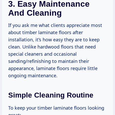
3. Easy Maintenance
And Cleaning
If you ask me what clients appreciate most
about timber laminate floors after
installation, it’s how easy they are to keep
clean. Unlike hardwood floors that need
special cleaners and occasional
sanding/refinishing to maintain their
appearance, laminate floors require little
ongoing maintenance.
Simple Cleaning Routine
To keep your timber laminate floors looking
great: