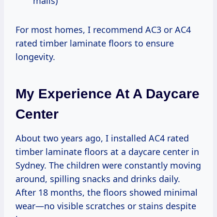
malls)
For most homes, I recommend AC3 or AC4
rated timber laminate floors to ensure
longevity.
My Experience At A Daycare
Center
About two years ago, I installed AC4 rated
timber laminate floors at a daycare center in
Sydney. The children were constantly moving
around, spilling snacks and drinks daily.
After 18 months, the floors showed minimal
wear—no visible scratches or stains despite