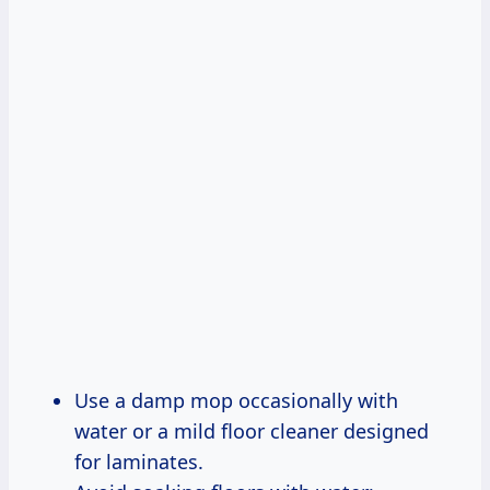
Use a damp mop occasionally with
water or a mild floor cleaner designed
for laminates.