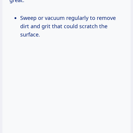
Sweep or vacuum regularly to remove
dirt and grit that could scratch the
surface.