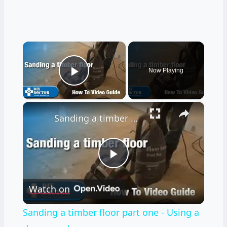
×
Now Playing
Play Video
×
Sanding a timber floor part one - Using a drum sander
Play
Watch on
Video
Sanding a timber floor part one - Using a