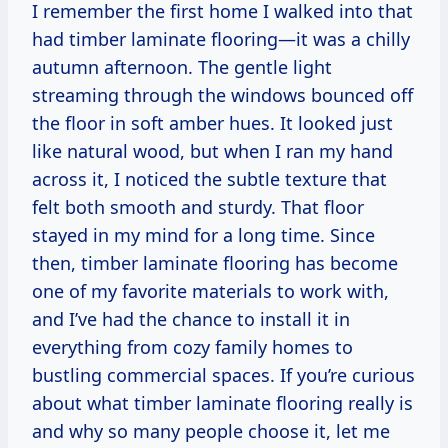
I remember the first home I walked into that
had timber laminate flooring—it was a chilly
autumn afternoon. The gentle light
streaming through the windows bounced off
the floor in soft amber hues. It looked just
like natural wood, but when I ran my hand
across it, I noticed the subtle texture that
felt both smooth and sturdy. That floor
stayed in my mind for a long time. Since
then, timber laminate flooring has become
one of my favorite materials to work with,
and I’ve had the chance to install it in
everything from cozy family homes to
bustling commercial spaces. If you’re curious
about what timber laminate flooring really is
and why so many people choose it, let me