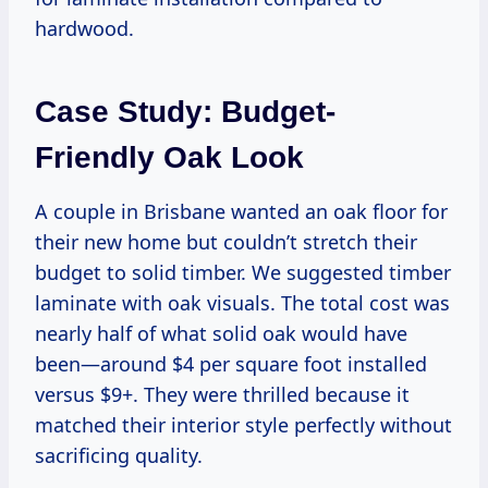
hardwood.
Case Study: Budget-
Friendly Oak Look
A couple in Brisbane wanted an oak floor for
their new home but couldn’t stretch their
budget to solid timber. We suggested timber
laminate with oak visuals. The total cost was
nearly half of what solid oak would have
been—around $4 per square foot installed
versus $9+. They were thrilled because it
matched their interior style perfectly without
sacrificing quality.