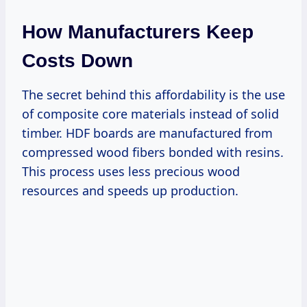
How Manufacturers Keep
Costs Down
The secret behind this affordability is the use
of composite core materials instead of solid
timber. HDF boards are manufactured from
compressed wood fibers bonded with resins.
This process uses less precious wood
resources and speeds up production.