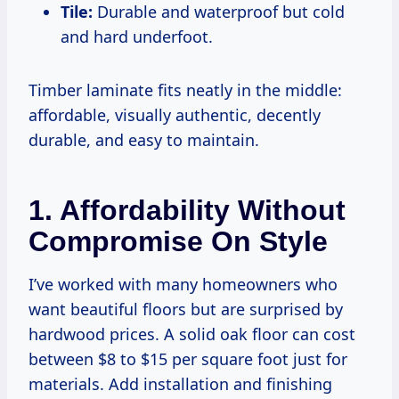
Tile:
Durable and waterproof but cold
and hard underfoot.
Timber laminate fits neatly in the middle:
affordable, visually authentic, decently
durable, and easy to maintain.
1. Affordability Without
Compromise On Style
I’ve worked with many homeowners who
want beautiful floors but are surprised by
hardwood prices. A solid oak floor can cost
between $8 to $15 per square foot just for
materials. Add installation and finishing