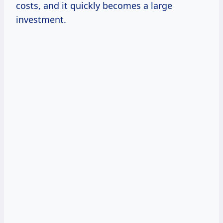
costs, and it quickly becomes a large
investment.