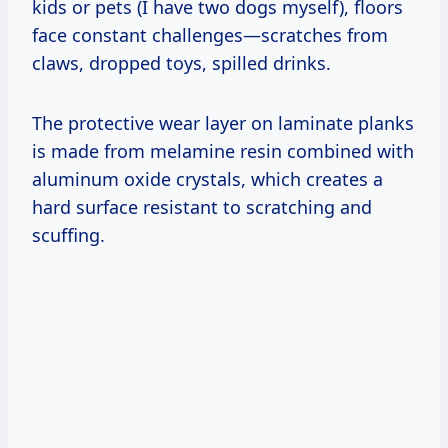
kids or pets (I have two dogs myself), floors
face constant challenges—scratches from
claws, dropped toys, spilled drinks.
The protective wear layer on laminate planks
is made from melamine resin combined with
aluminum oxide crystals, which creates a
hard surface resistant to scratching and
scuffing.