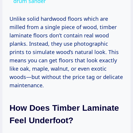
drum sander
Unlike solid hardwood floors which are
milled from a single piece of wood, timber
laminate floors don’t contain real wood
planks. Instead, they use photographic
prints to simulate wood’s natural look. This
means you can get floors that look exactly
like oak, maple, walnut, or even exotic
woods—but without the price tag or delicate
maintenance.
How Does Timber Laminate
Feel Underfoot?