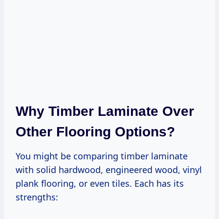
Why Timber Laminate Over
Other Flooring Options?
You might be comparing timber laminate
with solid hardwood, engineered wood, vinyl
plank flooring, or even tiles. Each has its
strengths: