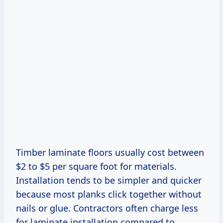
Timber laminate floors usually cost between
$2 to $5 per square foot for materials.
Installation tends to be simpler and quicker
because most planks click together without
nails or glue. Contractors often charge less
for laminate installation compared to