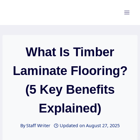
Skip
to
content
What Is Timber
Laminate Flooring?
(5 Key Benefits
Explained)
By
Staff Writer
Updated on
August 27, 2025