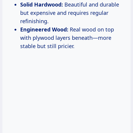
Solid Hardwood:
Beautiful and durable
but expensive and requires regular
refinishing.
Engineered Wood:
Real wood on top
with plywood layers beneath—more
stable but still pricier.