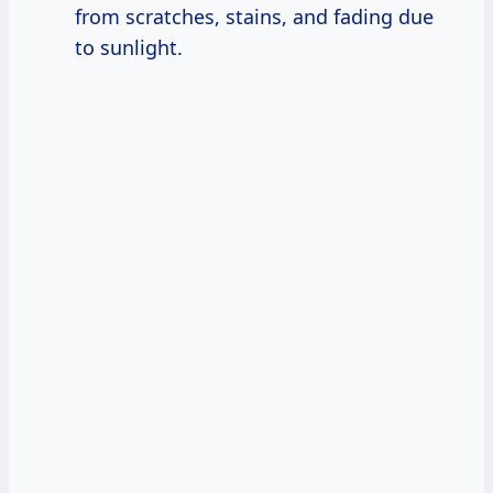
from scratches, stains, and fading due
to sunlight.