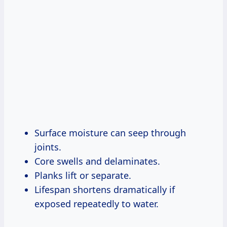
Surface moisture can seep through
joints.
Core swells and delaminates.
Planks lift or separate.
Lifespan shortens dramatically if
exposed repeatedly to water.