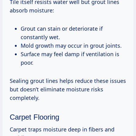
Tile itself resists water well but grout lines
absorb moisture:
Grout can stain or deteriorate if
constantly wet.
Mold growth may occur in grout joints.
Surface may feel damp if ventilation is
poor.
Sealing grout lines helps reduce these issues
but doesn’t eliminate moisture risks
completely.
Carpet Flooring
Carpet traps moisture deep in fibers and