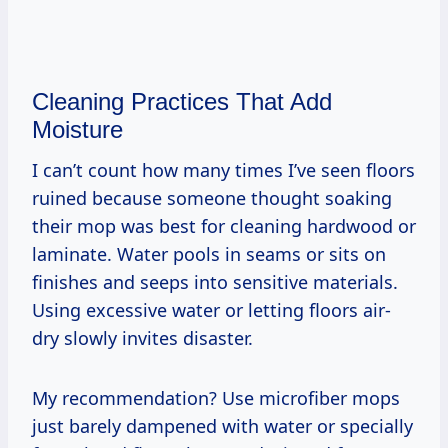
Cleaning Practices That Add
Moisture
I can’t count how many times I’ve seen floors
ruined because someone thought soaking
their mop was best for cleaning hardwood or
laminate. Water pools in seams or sits on
finishes and seeps into sensitive materials.
Using excessive water or letting floors air-
dry slowly invites disaster.
My recommendation? Use microfiber mops
just barely dampened with water or specially