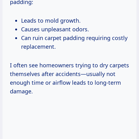
padding:
Leads to mold growth.
Causes unpleasant odors.
Can ruin carpet padding requiring costly
replacement.
I often see homeowners trying to dry carpets
themselves after accidents—usually not
enough time or airflow leads to long-term
damage.