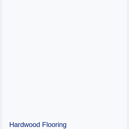
Hardwood Flooring