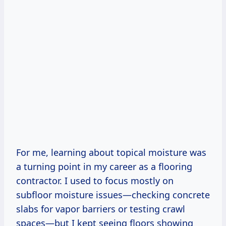
For me, learning about topical moisture was
a turning point in my career as a flooring
contractor. I used to focus mostly on
subfloor moisture issues—checking concrete
slabs for vapor barriers or testing crawl
spaces—but I kept seeing floors showing