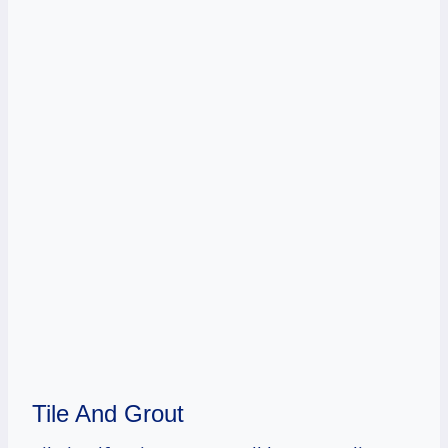
Tile And Grout