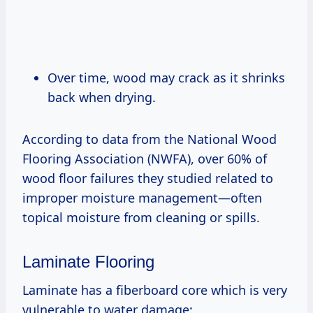
Over time, wood may crack as it shrinks
back when drying.
According to data from the National Wood
Flooring Association (NWFA), over 60% of
wood floor failures they studied related to
improper moisture management—often
topical moisture from cleaning or spills.
Laminate Flooring
Laminate has a fiberboard core which is very
vulnerable to water damage: