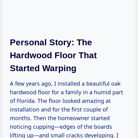
Personal Story: The
Hardwood Floor That
Started Warping
A few years ago, I installed a beautiful oak
hardwood floor for a family in a humid part
of Florida. The floor looked amazing at
installation and for the first couple of
months. Then the homeowner started
noticing cupping—edges of the boards
lifting up—and small cracks developing. I