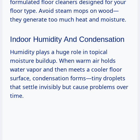
formulated floor cleaners designed for your
floor type. Avoid steam mops on wood—
they generate too much heat and moisture.
Indoor Humidity And Condensation
Humidity plays a huge role in topical
moisture buildup. When warm air holds
water vapor and then meets a cooler floor
surface, condensation forms—tiny droplets
that settle invisibly but cause problems over
time.