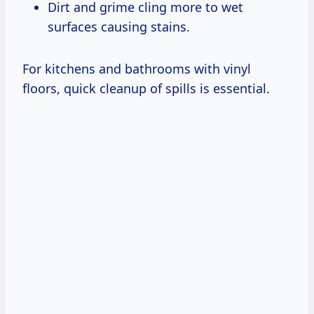
Dirt and grime cling more to wet
surfaces causing stains.
For kitchens and bathrooms with vinyl
floors, quick cleanup of spills is essential.