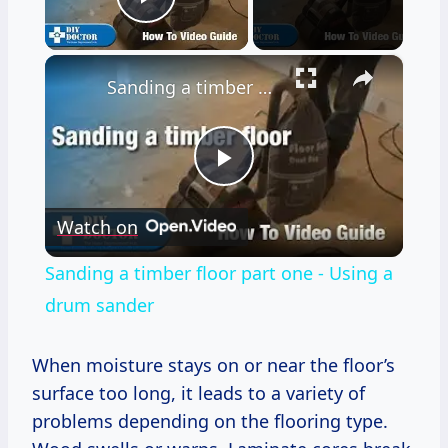
Play Video
×
Sanding a timber floor part one - Using a drum sander
Play
Watch on
Video
Sanding a timber floor part one - Using a
drum sander
When moisture stays on or near the floor’s
surface too long, it leads to a variety of
problems depending on the flooring type.