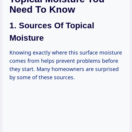
Need To Know
1. Sources Of Topical
Moisture
Knowing exactly where this surface moisture
comes from helps prevent problems before
they start. Many homeowners are surprised
by some of these sources.