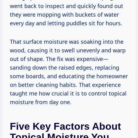
went back to inspect and quickly found out
they were mopping with buckets of water
every day and letting puddles sit for hours.
That surface moisture was soaking into the
wood, causing it to swell unevenly and warp
out of shape. The fix was expensive—
sanding down the raised edges, replacing
some boards, and educating the homeowner
on better cleaning habits. That experience
taught me how crucial it is to control topical
moisture from day one.
Five Key Factors About
Topical Moisture You