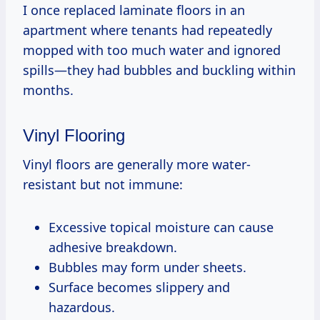
I once replaced laminate floors in an
apartment where tenants had repeatedly
mopped with too much water and ignored
spills—they had bubbles and buckling within
months.
Vinyl Flooring
Vinyl floors are generally more water-
resistant but not immune:
Excessive topical moisture can cause
adhesive breakdown.
Bubbles may form under sheets.
Surface becomes slippery and
hazardous.