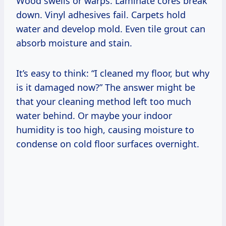
Wood swells or warps. Laminate cores break
down. Vinyl adhesives fail. Carpets hold
water and develop mold. Even tile grout can
absorb moisture and stain.
It’s easy to think: “I cleaned my floor, but why
is it damaged now?” The answer might be
that your cleaning method left too much
water behind. Or maybe your indoor
humidity is too high, causing moisture to
condense on cold floor surfaces overnight.