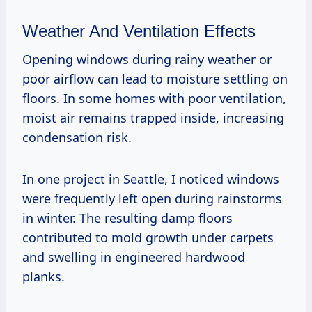
Weather And Ventilation Effects
Opening windows during rainy weather or
poor airflow can lead to moisture settling on
floors. In some homes with poor ventilation,
moist air remains trapped inside, increasing
condensation risk.
In one project in Seattle, I noticed windows
were frequently left open during rainstorms
in winter. The resulting damp floors
contributed to mold growth under carpets
and swelling in engineered hardwood
planks.