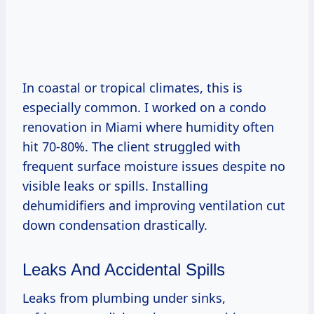
In coastal or tropical climates, this is
especially common. I worked on a condo
renovation in Miami where humidity often
hit 70-80%. The client struggled with
frequent surface moisture issues despite no
visible leaks or spills. Installing
dehumidifiers and improving ventilation cut
down condensation drastically.
Leaks And Accidental Spills
Leaks from plumbing under sinks,