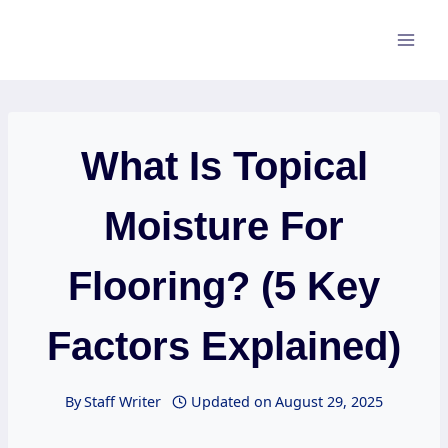
Skip
to
content
What Is Topical
Moisture For
Flooring? (5 Key
Factors Explained)
By
Staff Writer
Updated on
August 29, 2025