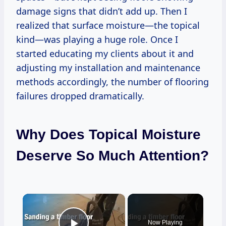
damage signs that didn’t add up. Then I
realized that surface moisture—the topical
kind—was playing a huge role. Once I
started educating my clients about it and
adjusting my installation and maintenance
methods accordingly, the number of flooring
failures dropped dramatically.
Why Does Topical Moisture
Deserve So Much Attention?
×
Now Playing