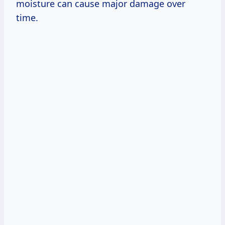
moisture can cause major damage over
time.