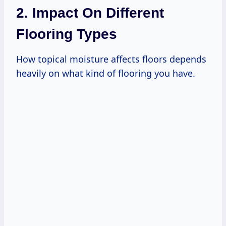
2. Impact On Different
Flooring Types
How topical moisture affects floors depends
heavily on what kind of flooring you have.