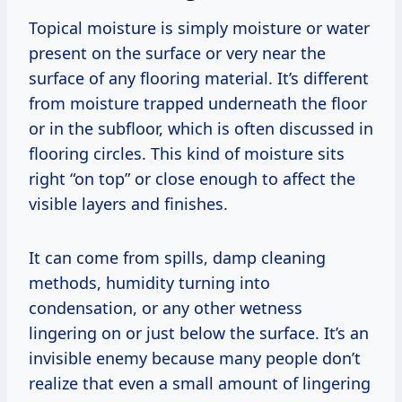
Topical moisture is simply moisture or water
present on the surface or very near the
surface of any flooring material. It’s different
from moisture trapped underneath the floor
or in the subfloor, which is often discussed in
flooring circles. This kind of moisture sits
right “on top” or close enough to affect the
visible layers and finishes.
It can come from spills, damp cleaning
methods, humidity turning into
condensation, or any other wetness
lingering on or just below the surface. It’s an
invisible enemy because many people don’t
realize that even a small amount of lingering