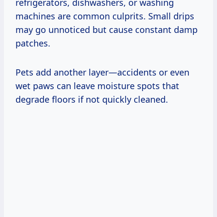
refrigerators, dishwashers, or washing
machines are common culprits. Small drips
may go unnoticed but cause constant damp
patches.
Pets add another layer—accidents or even
wet paws can leave moisture spots that
degrade floors if not quickly cleaned.