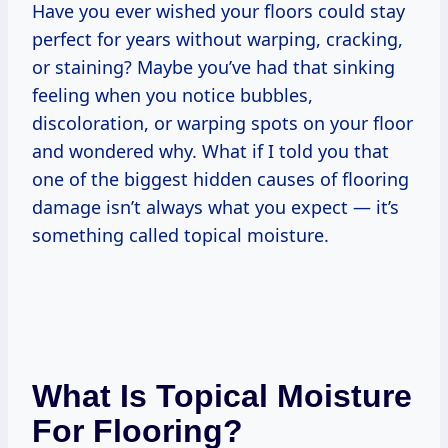
Have you ever wished your floors could stay
perfect for years without warping, cracking,
or staining? Maybe you’ve had that sinking
feeling when you notice bubbles,
discoloration, or warping spots on your floor
and wondered why. What if I told you that
one of the biggest hidden causes of flooring
damage isn’t always what you expect — it’s
something called topical moisture.
What Is Topical Moisture
For Flooring?