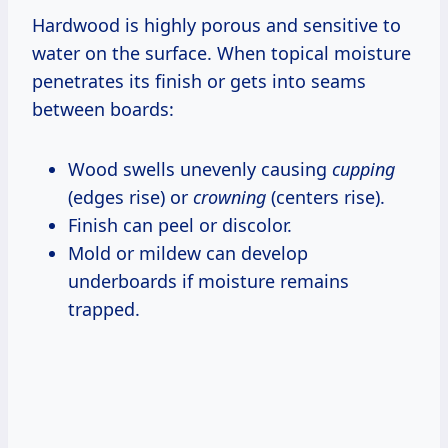
Hardwood is highly porous and sensitive to
water on the surface. When topical moisture
penetrates its finish or gets into seams
between boards:
Wood swells unevenly causing
cupping
(edges rise) or
crowning
(centers rise).
Finish can peel or discolor.
Mold or mildew can develop
underboards if moisture remains
trapped.