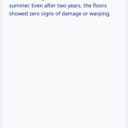
summer. Even after two years, the floors
showed zero signs of damage or warping.