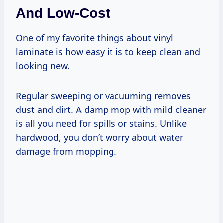
And Low-Cost
One of my favorite things about vinyl
laminate is how easy it is to keep clean and
looking new.
Regular sweeping or vacuuming removes
dust and dirt. A damp mop with mild cleaner
is all you need for spills or stains. Unlike
hardwood, you don’t worry about water
damage from mopping.