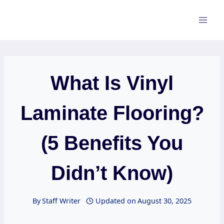
Skip
to
content
What Is Vinyl
Laminate Flooring?
(5 Benefits You
Didn’t Know)
By
Staff Writer
Updated on
August 30, 2025