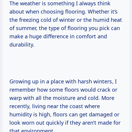
The weather is something I always think
about when choosing flooring. Whether it’s
the freezing cold of winter or the humid heat
of summer, the type of flooring you pick can
make a huge difference in comfort and
durability.
Growing up in a place with harsh winters, I
remember how some floors would crack or
warp with all the moisture and cold. More
recently, living near the coast where
humidity is high, floors can get damaged or
look worn out quickly if they aren’t made for
that environment.