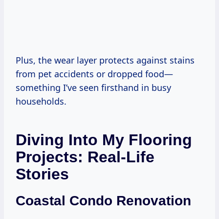
Plus, the wear layer protects against stains
from pet accidents or dropped food—
something I’ve seen firsthand in busy
households.
Diving Into My Flooring
Projects: Real-Life
Stories
Coastal Condo Renovation