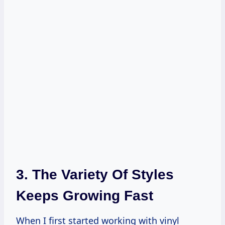
3. The Variety Of Styles
Keeps Growing Fast
When I first started working with vinyl