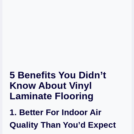
5 Benefits You Didn’t
Know About Vinyl
Laminate Flooring
1. Better For Indoor Air
Quality Than You’d Expect