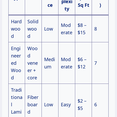
plexi
ce
Sq Ft
)
ty
Hard
Solid
Mod
$8 –
woo
woo
Low
8
erate
$15
d
d
Engi
Woo
neer
d
Medi
Mod
$6 –
ed
vene
7
um
erate
$12
Woo
er +
d
core
Tradi
tiona
Fiber
$2 –
l
boar
Low
Easy
6
$5
Lami
d