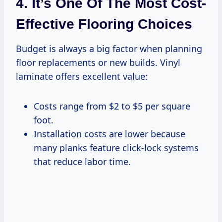
4. It’s One Of The Most Cost-
Effective Flooring Choices
Budget is always a big factor when planning
floor replacements or new builds. Vinyl
laminate offers excellent value:
Costs range from $2 to $5 per square
foot.
Installation costs are lower because
many planks feature click-lock systems
that reduce labor time.