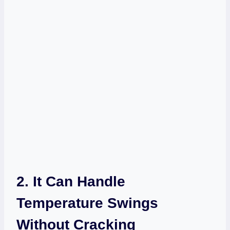
2. It Can Handle
Temperature Swings
Without Cracking