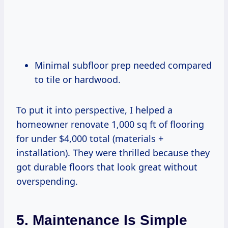
Minimal subfloor prep needed compared
to tile or hardwood.
To put it into perspective, I helped a
homeowner renovate 1,000 sq ft of flooring
for under $4,000 total (materials +
installation). They were thrilled because they
got durable floors that look great without
overspending.
5. Maintenance Is Simple