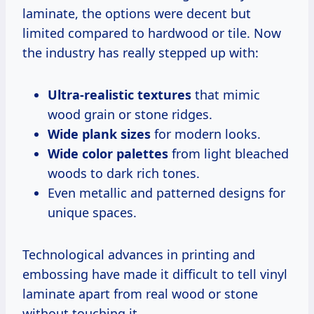
laminate, the options were decent but
limited compared to hardwood or tile. Now
the industry has really stepped up with:
Ultra-realistic textures
that mimic
wood grain or stone ridges.
Wide plank sizes
for modern looks.
Wide color palettes
from light bleached
woods to dark rich tones.
Even metallic and patterned designs for
unique spaces.
Technological advances in printing and
embossing have made it difficult to tell vinyl
laminate apart from real wood or stone
without touching it.