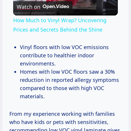
Watch on
Video
How Much to Vinyl Wrap? Uncovering
Prices and Secrets Behind the Shine
Vinyl floors with low VOC emissions
contribute to healthier indoor
environments.
Homes with low VOC floors saw a 30%
reduction in reported allergy symptoms
compared to those with high VOC
materials.
From my experience working with families
who have kids or pets with sensitivities,
recommending low VOC vinyl laminate gives