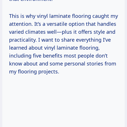
This is why vinyl laminate flooring caught my
attention. It’s a versatile option that handles
varied climates well—plus it offers style and
practicality. I want to share everything I’ve
learned about vinyl laminate flooring,
including five benefits most people don’t
know about and some personal stories from
my flooring projects.