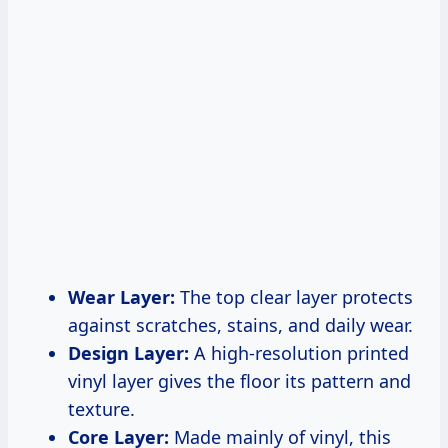
Wear Layer:
The top clear layer protects
against scratches, stains, and daily wear.
Design Layer:
A high-resolution printed
vinyl layer gives the floor its pattern and
texture.
Core Layer:
Made mainly of vinyl, this