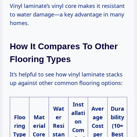
Vinyl laminate’s vinyl core makes it resistant
to water damage—a key advantage in many
homes.
How It Compares To Other
Flooring Types
It’s helpful to see how vinyl laminate stacks
up against other common flooring options:
Inst
Wat
Aver
Dura
allati
Floo
Mat
er
age
bility
on
ring
erial
Resi
Cost
(10=
Com
Type
Core
stan
per
Best