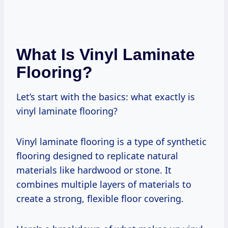
What Is Vinyl Laminate
Flooring?
Let’s start with the basics: what exactly is
vinyl laminate flooring?
Vinyl laminate flooring is a type of synthetic
flooring designed to replicate natural
materials like hardwood or stone. It
combines multiple layers of materials to
create a strong, flexible floor covering.