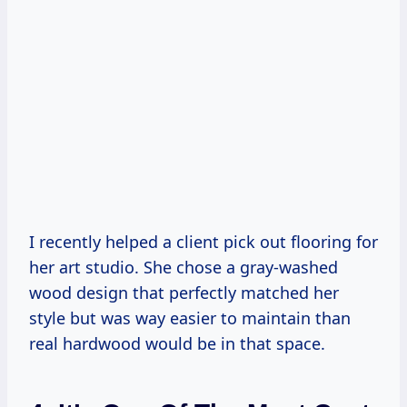
I recently helped a client pick out flooring for
her art studio. She chose a gray-washed
wood design that perfectly matched her
style but was way easier to maintain than
real hardwood would be in that space.