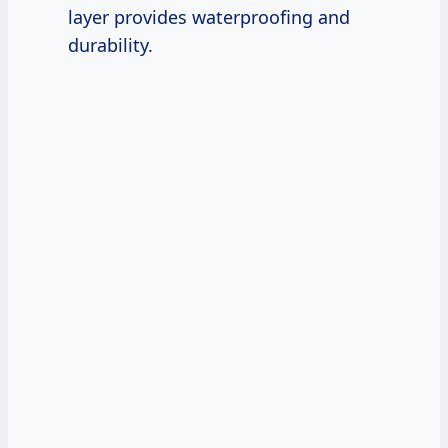
layer provides waterproofing and
durability.