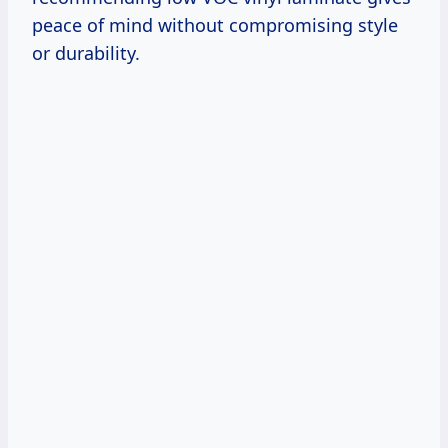
peace of mind without compromising style
or durability.