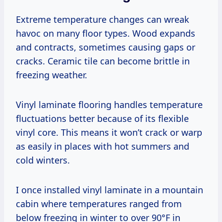
Extreme temperature changes can wreak
havoc on many floor types. Wood expands
and contracts, sometimes causing gaps or
cracks. Ceramic tile can become brittle in
freezing weather.
Vinyl laminate flooring handles temperature
fluctuations better because of its flexible
vinyl core. This means it won’t crack or warp
as easily in places with hot summers and
cold winters.
I once installed vinyl laminate in a mountain
cabin where temperatures ranged from
below freezing in winter to over 90°F in