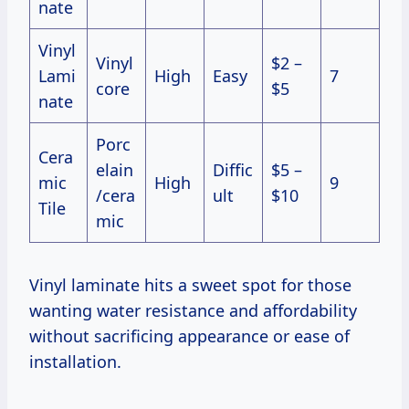
nate
Vinyl
Vinyl
$2 –
Lami
High
Easy
7
core
$5
nate
Porc
Cera
elain
Diffic
$5 –
mic
High
9
/cera
ult
$10
Tile
mic
Vinyl laminate hits a sweet spot for those
wanting water resistance and affordability
without sacrificing appearance or ease of
installation.