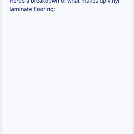
Here’s a breakdown of what makes up vinyl
laminate flooring: