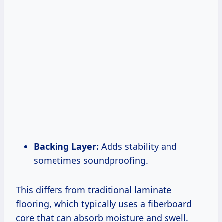
Backing Layer:
Adds stability and
sometimes soundproofing.
This differs from traditional laminate
flooring, which typically uses a fiberboard
core that can absorb moisture and swell.