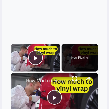
×
Now Playing
Play Video
×
How Much to Vinyl Wrap? Uncovering Prices and Secrets Behind the Shine
Play