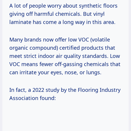
A lot of people worry about synthetic floors
giving off harmful chemicals. But vinyl
laminate has come a long way in this area.
Many brands now offer low VOC (volatile
organic compound) certified products that
meet strict indoor air quality standards. Low
VOC means fewer off-gassing chemicals that
can irritate your eyes, nose, or lungs.
In fact, a 2022 study by the Flooring Industry
Association found: