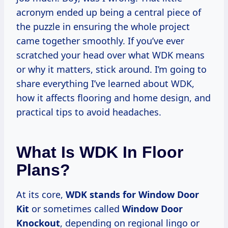
acronym ended up being a central piece of
the puzzle in ensuring the whole project
came together smoothly. If you’ve ever
scratched your head over what WDK means
or why it matters, stick around. I’m going to
share everything I’ve learned about WDK,
how it affects flooring and home design, and
practical tips to avoid headaches.
What Is WDK In Floor
Plans?
At its core,
WDK stands for Window Door
Kit
or sometimes called
Window Door
Knockout
, depending on regional lingo or