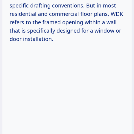
specific drafting conventions. But in most
residential and commercial floor plans, WDK
refers to the framed opening within a wall
that is specifically designed for a window or
door installation.