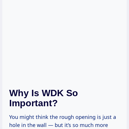
Why Is WDK So
Important?
You might think the rough opening is just a
hole in the wall — but it’s so much more