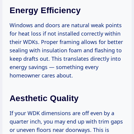
Energy Efficiency
Windows and doors are natural weak points
for heat loss if not installed correctly within
their WDKs. Proper framing allows for better
sealing with insulation foam and flashing to
keep drafts out. This translates directly into
energy savings — something every
homeowner cares about.
Aesthetic Quality
If your WDK dimensions are off even by a
quarter inch, you may end up with trim gaps
or uneven floors near doorways. This is