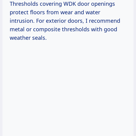
Thresholds covering WDK door openings
protect floors from wear and water
intrusion. For exterior doors, I recommend
metal or composite thresholds with good
weather seals.