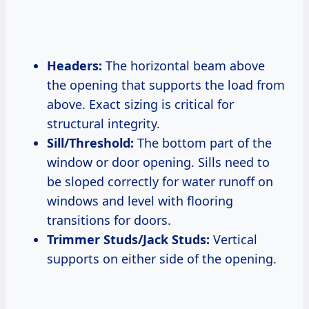
Headers:
The horizontal beam above
the opening that supports the load from
above. Exact sizing is critical for
structural integrity.
Sill/Threshold:
The bottom part of the
window or door opening. Sills need to
be sloped correctly for water runoff on
windows and level with flooring
transitions for doors.
Trimmer Studs/Jack Studs:
Vertical
supports on either side of the opening.