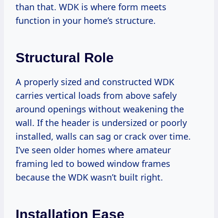
than that. WDK is where form meets
function in your home’s structure.
Structural Role
A properly sized and constructed WDK
carries vertical loads from above safely
around openings without weakening the
wall. If the header is undersized or poorly
installed, walls can sag or crack over time.
I’ve seen older homes where amateur
framing led to bowed window frames
because the WDK wasn’t built right.
Installation Ease