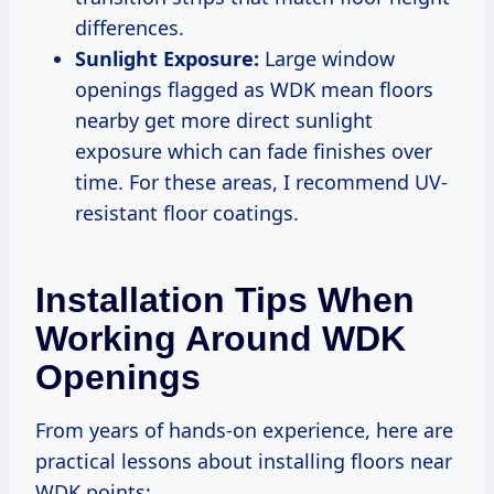
differences.
Sunlight Exposure:
Large window
openings flagged as WDK mean floors
nearby get more direct sunlight
exposure which can fade finishes over
time. For these areas, I recommend UV-
resistant floor coatings.
Installation Tips When
Working Around WDK
Openings
From years of hands-on experience, here are
practical lessons about installing floors near
WDK points: