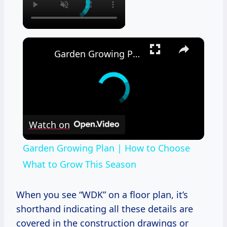
×
Garden Growing Plan | How to Choose What to Grow This Season
Watch on
Garden Growing Plan | How to Choose
What to Grow This Season
When you see “WDK” on a floor plan, it’s
shorthand indicating all these details are
covered in the construction drawings or