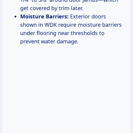
get covered by trim later.
Moisture Barriers:
Exterior doors
shown in WDK require moisture barriers
under flooring near thresholds to
prevent water damage.