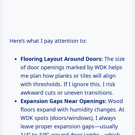
Here’s what I pay attention to:
Flooring Layout Around Doors:
The size
of door openings marked by WDK helps
me plan how planks or tiles will align
with thresholds. If I ignore this, I risk
awkward cuts or uneven transitions.
Expansion Gaps Near Openings:
Wood
floors expand with humidity changes. At
WDK spots (doors/windows), I always
leave proper expansion gaps—usually
1/4” to 3/8” around door jambs—which