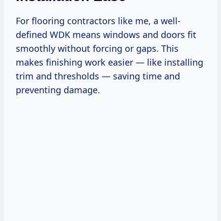
For flooring contractors like me, a well-
defined WDK means windows and doors fit
smoothly without forcing or gaps. This
makes finishing work easier — like installing
trim and thresholds — saving time and
preventing damage.