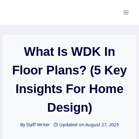
Skip
to
content
What Is WDK In
Floor Plans? (5 Key
Insights For Home
Design)
By
Staff Writer
Updated on
August 27, 2025