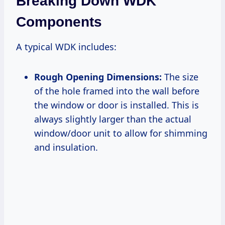
Breaking Down WDK
Components
A typical WDK includes:
Rough Opening Dimensions:
The size
of the hole framed into the wall before
the window or door is installed. This is
always slightly larger than the actual
window/door unit to allow for shimming
and insulation.