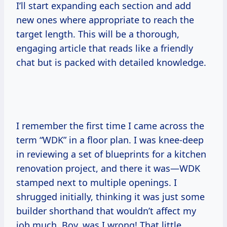
I’ll start expanding each section and add
new ones where appropriate to reach the
target length. This will be a thorough,
engaging article that reads like a friendly
chat but is packed with detailed knowledge.
I remember the first time I came across the
term “WDK” in a floor plan. I was knee-deep
in reviewing a set of blueprints for a kitchen
renovation project, and there it was—WDK
stamped next to multiple openings. I
shrugged initially, thinking it was just some
builder shorthand that wouldn’t affect my
job much. Boy, was I wrong! That little