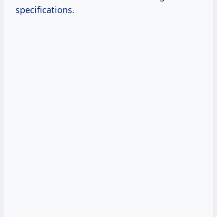
specifications.