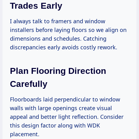
Trades Early
I always talk to framers and window
installers before laying floors so we align on
dimensions and schedules. Catching
discrepancies early avoids costly rework.
Plan Flooring Direction
Carefully
Floorboards laid perpendicular to window
walls with large openings create visual
appeal and better light reflection. Consider
this design factor along with WDK
placement.