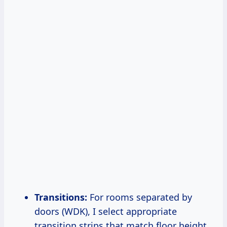
Transitions:
For rooms separated by
doors (WDK), I select appropriate
transition strips that match floor height