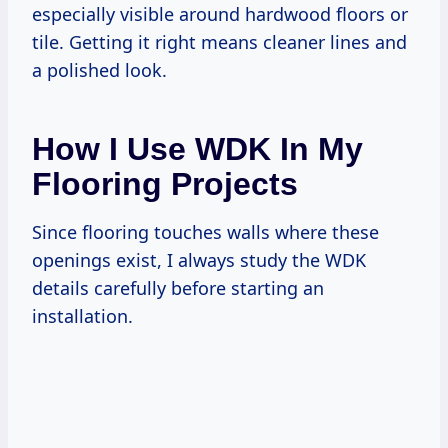
especially visible around hardwood floors or
tile. Getting it right means cleaner lines and
a polished look.
How I Use WDK In My
Flooring Projects
Since flooring touches walls where these
openings exist, I always study the WDK
details carefully before starting an
installation.