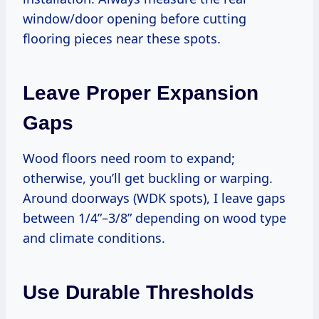
window/door opening before cutting
flooring pieces near these spots.
Leave Proper Expansion
Gaps
Wood floors need room to expand;
otherwise, you’ll get buckling or warping.
Around doorways (WDK spots), I leave gaps
between 1/4”–3/8” depending on wood type
and climate conditions.
Use Durable Thresholds