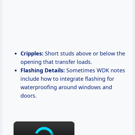
Cripples:
Short studs above or below the
opening that transfer loads.
Flashing Details:
Sometimes WDK notes
include how to integrate flashing for
waterproofing around windows and
doors.
×