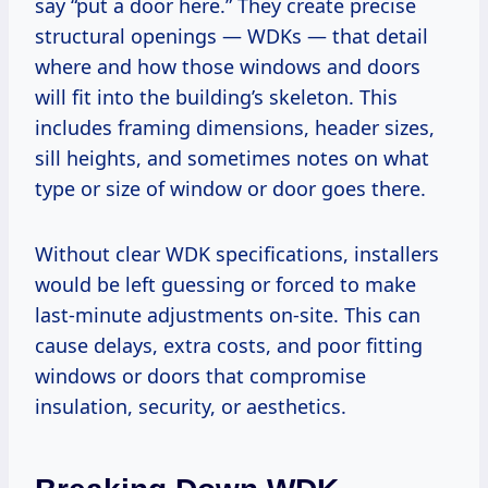
say “put a door here.” They create precise
structural openings — WDKs — that detail
where and how those windows and doors
will fit into the building’s skeleton. This
includes framing dimensions, header sizes,
sill heights, and sometimes notes on what
type or size of window or door goes there.
Without clear WDK specifications, installers
would be left guessing or forced to make
last-minute adjustments on-site. This can
cause delays, extra costs, and poor fitting
windows or doors that compromise
insulation, security, or aesthetics.