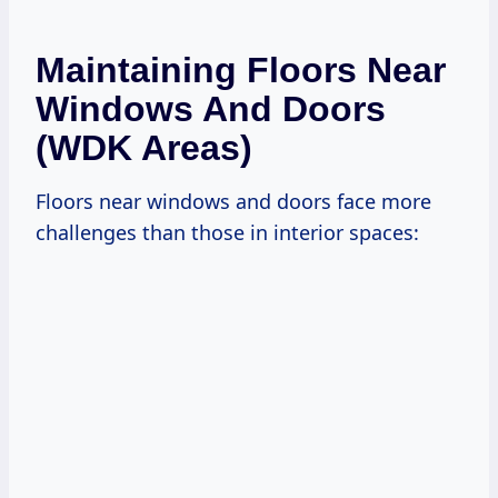
Maintaining Floors Near
Windows And Doors
(WDK Areas)
Floors near windows and doors face more
challenges than those in interior spaces: