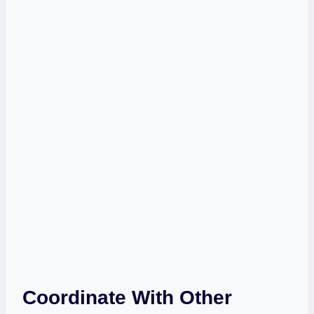
Coordinate With Other