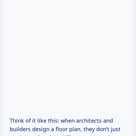
Think of it like this: when architects and
builders design a floor plan, they don’t just