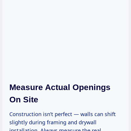
Measure Actual Openings
On Site
Construction isn’t perfect — walls can shift
slightly during framing and drywall
installation. Always measure the real