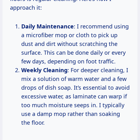
approach it:
Daily Maintenance
: I recommend using
a microfiber mop or cloth to pick up
dust and dirt without scratching the
surface. This can be done daily or every
few days, depending on foot traffic.
Weekly Cleaning
: For deeper cleaning, I
mix a solution of warm water and a few
drops of dish soap. It’s essential to avoid
excessive water, as laminate can warp if
too much moisture seeps in. I typically
use a damp mop rather than soaking
the floor.