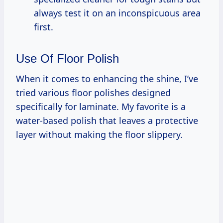
always test it on an inconspicuous area
first.
Use Of Floor Polish
When it comes to enhancing the shine, I’ve
tried various floor polishes designed
specifically for laminate. My favorite is a
water-based polish that leaves a protective
layer without making the floor slippery.