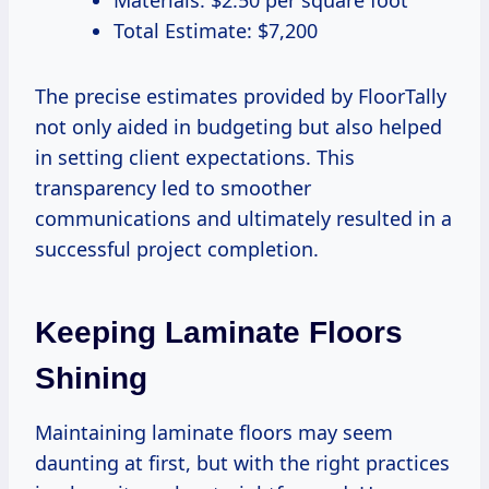
Materials: $2.50 per square foot
Total Estimate: $7,200
The precise estimates provided by FloorTally
not only aided in budgeting but also helped
in setting client expectations. This
transparency led to smoother
communications and ultimately resulted in a
successful project completion.
Keeping Laminate Floors
Shining
Maintaining laminate floors may seem
daunting at first, but with the right practices