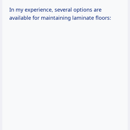
In my experience, several options are
available for maintaining laminate floors: