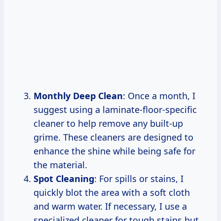
Monthly Deep Clean
: Once a month, I
suggest using a laminate-floor-specific
cleaner to help remove any built-up
grime. These cleaners are designed to
enhance the shine while being safe for
the material.
Spot Cleaning
: For spills or stains, I
quickly blot the area with a soft cloth
and warm water. If necessary, I use a
specialized cleaner for tough stains but