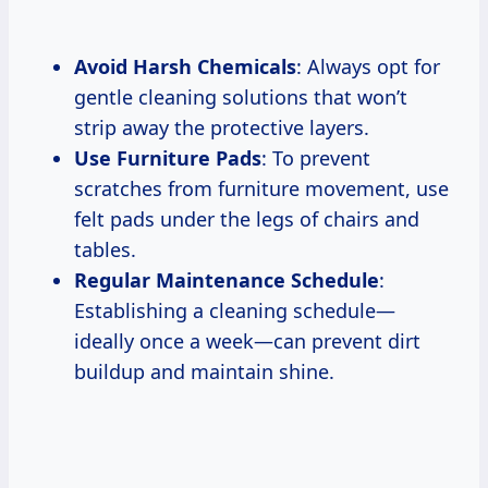
Avoid Harsh Chemicals
: Always opt for
gentle cleaning solutions that won’t
strip away the protective layers.
Use Furniture Pads
: To prevent
scratches from furniture movement, use
felt pads under the legs of chairs and
tables.
Regular Maintenance Schedule
:
Establishing a cleaning schedule—
ideally once a week—can prevent dirt
buildup and maintain shine.