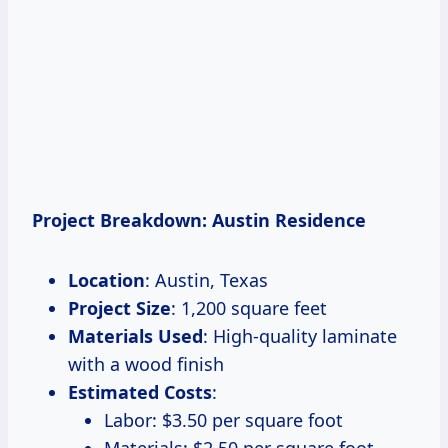
Project Breakdown: Austin Residence
Location
: Austin, Texas
Project Size
: 1,200 square feet
Materials Used
: High-quality laminate
with a wood finish
Estimated Costs
:
Labor: $3.50 per square foot