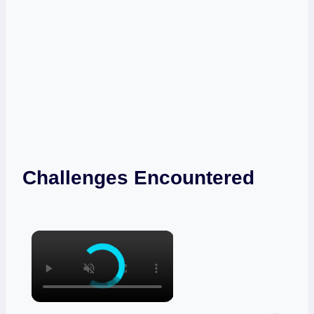
Challenges Encountered
×