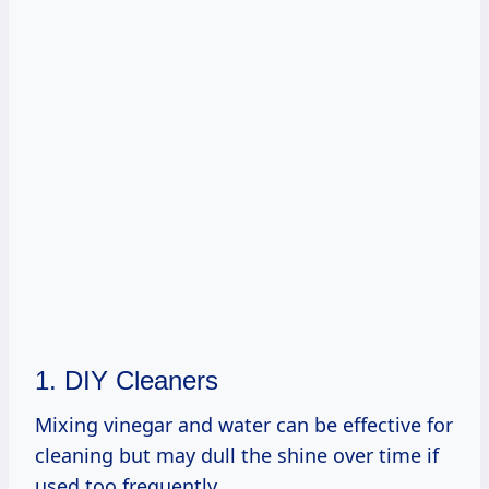
1. DIY Cleaners
Mixing vinegar and water can be effective for
cleaning but may dull the shine over time if
used too frequently.