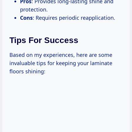
Pros
: Provides long-lasting shine and
protection.
Cons
: Requires periodic reapplication.
Tips For Success
Based on my experiences, here are some
invaluable tips for keeping your laminate
floors shining: