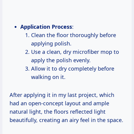
Application Process
:
Clean the floor thoroughly before
applying polish.
Use a clean, dry microfiber mop to
apply the polish evenly.
Allow it to dry completely before
walking on it.
After applying it in my last project, which
had an open-concept layout and ample
natural light, the floors reflected light
beautifully, creating an airy feel in the space.