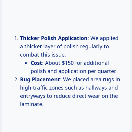
Thicker Polish Application
: We applied
a thicker layer of polish regularly to
combat this issue.
Cost
: About $150 for additional
polish and application per quarter.
Rug Placement
: We placed area rugs in
high-traffic zones such as hallways and
entryways to reduce direct wear on the
laminate.