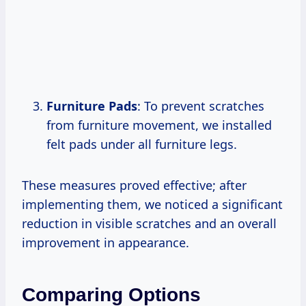
Furniture Pads
: To prevent scratches
from furniture movement, we installed
felt pads under all furniture legs.
These measures proved effective; after
implementing them, we noticed a significant
reduction in visible scratches and an overall
improvement in appearance.
Comparing Options