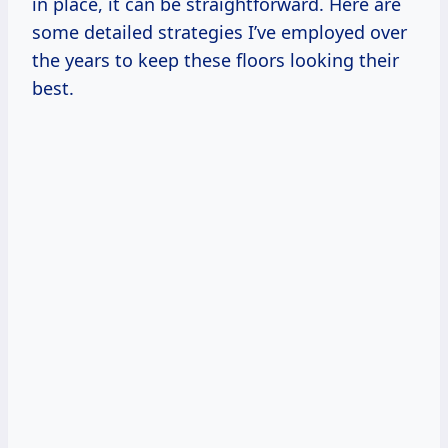
in place, it can be straightforward. Here are
some detailed strategies I’ve employed over
the years to keep these floors looking their
best.