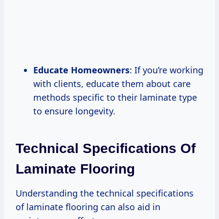
Educate Homeowners
: If you’re working
with clients, educate them about care
methods specific to their laminate type
to ensure longevity.
Technical Specifications Of
Laminate Flooring
Understanding the technical specifications
of laminate flooring can also aid in