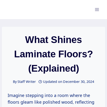
Skip
to
content
What Shines
Laminate Floors?
(Explained)
By
Staff Writer
Updated on
December 30, 2024
Imagine stepping into a room where the
floors gleam like polished wood, reflecting