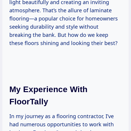
light beautifully and creating an inviting
atmosphere. That’s the allure of laminate
flooring—a popular choice for homeowners
seeking durability and style without
breaking the bank. But how do we keep
these floors shining and looking their best?
My Experience With
FloorTally
In my journey as a flooring contractor, I’ve
had numerous opportunities to work with