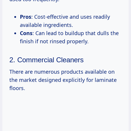
Pros
: Cost-effective and uses readily
available ingredients.
Cons
: Can lead to buildup that dulls the
finish if not rinsed properly.
2. Commercial Cleaners
There are numerous products available on
the market designed explicitly for laminate
floors.