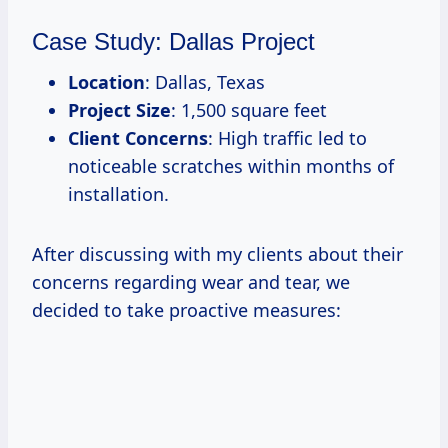
Case Study: Dallas Project
Location
: Dallas, Texas
Project Size
: 1,500 square feet
Client Concerns
: High traffic led to
noticeable scratches within months of
installation.
After discussing with my clients about their
concerns regarding wear and tear, we
decided to take proactive measures: