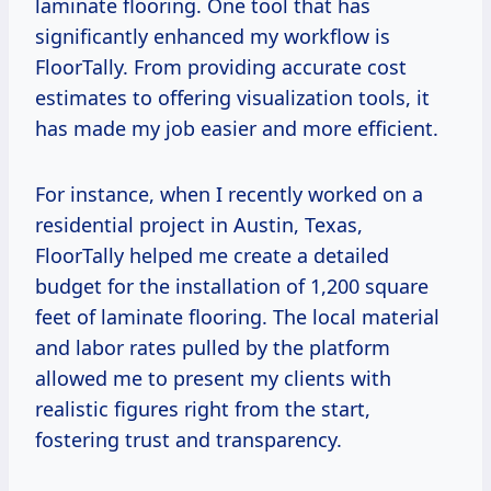
laminate flooring. One tool that has
significantly enhanced my workflow is
FloorTally. From providing accurate cost
estimates to offering visualization tools, it
has made my job easier and more efficient.
For instance, when I recently worked on a
residential project in Austin, Texas,
FloorTally helped me create a detailed
budget for the installation of 1,200 square
feet of laminate flooring. The local material
and labor rates pulled by the platform
allowed me to present my clients with
realistic figures right from the start,
fostering trust and transparency.