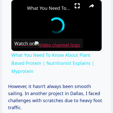
×
What You Need To Know About Plant Based Protein | Nutritionist Explains | Myprotein
Watch on
What You Need To Know About Plant
Based Protein | Nutritionist Explains |
Myprotein
However, it hasn’t always been smooth
sailing. In another project in Dallas, I faced
challenges with scratches due to heavy foot
traffic.