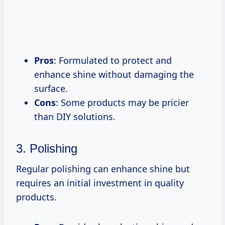
Pros
: Formulated to protect and
enhance shine without damaging the
surface.
Cons
: Some products may be pricier
than DIY solutions.
3. Polishing
Regular polishing can enhance shine but
requires an initial investment in quality
products.