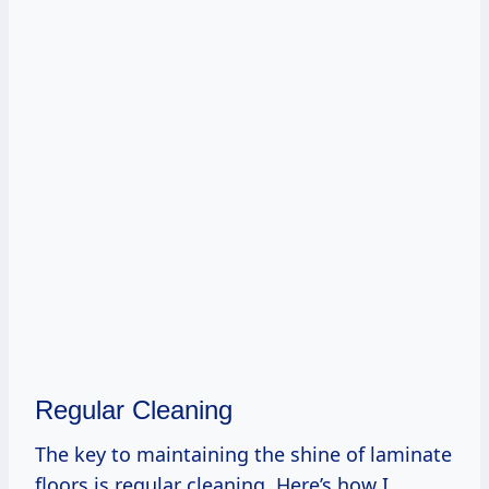
Regular Cleaning
The key to maintaining the shine of laminate
floors is regular cleaning. Here’s how I