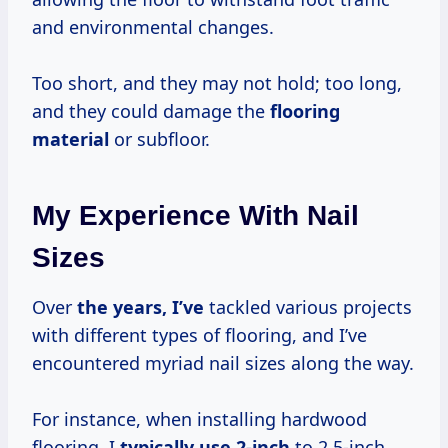
and environmental changes.
Too short, and they may not hold; too long,
and they could damage the
flooring
material
or subfloor.
My Experience With Nail
Sizes
Over
the
years, I’ve
tackled various projects
with different types of flooring, and I’ve
encountered myriad nail sizes along the way.
For instance, when installing hardwood
flooring, I
typically
use 2-inch
to 2.5-inch