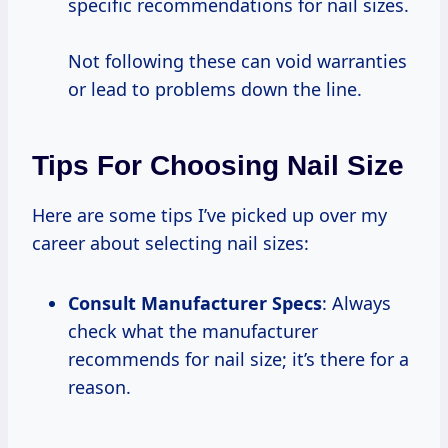
specific recommendations for nail sizes.
Not following these can void warranties
or lead to problems down the line.
Tips For Choosing Nail Size
Here are some tips I’ve picked up over my
career about selecting nail sizes:
Consult Manufacturer Specs
: Always
check what the manufacturer
recommends for nail size; it’s there for a
reason.