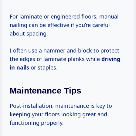
For laminate or engineered floors, manual
nailing can be effective if you’re careful
about spacing.
I often use a hammer and block to protect
the edges of laminate planks while
driving
in nails
or staples.
Maintenance Tips
Post-installation, maintenance is key to
keeping your floors looking great and
functioning properly.