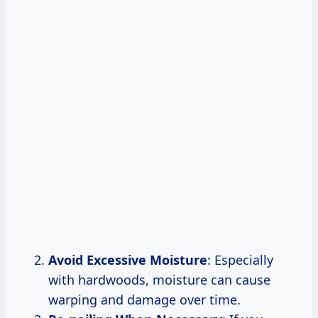
Avoid Excessive Moisture
: Especially
with hardwoods, moisture can cause
warping and damage over time.