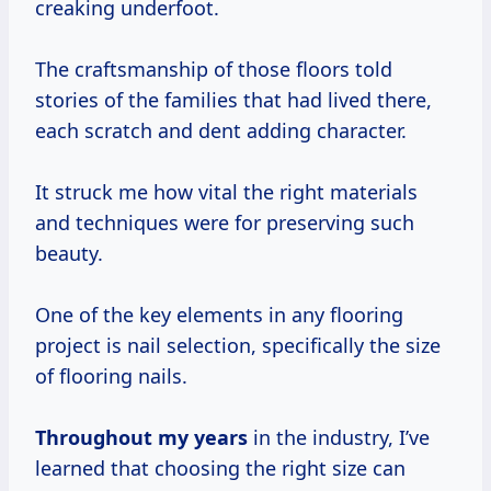
creaking underfoot.
The craftsmanship of those floors told
stories of the families that had lived there,
each scratch and dent adding character.
It struck me how vital the right materials
and techniques were for preserving such
beauty.
One of the key elements in any flooring
project is nail selection, specifically the size
of flooring nails.
Throughout
my years
in the industry, I’ve
learned that choosing the right size can