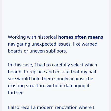
Working with historical
homes
often means
navigating unexpected issues, like warped
boards or uneven subfloors.
In this case, I had to carefully select which
boards to replace and ensure that my nail
size would hold them snugly against the
existing structure without damaging it
further.
I also recall a modern renovation where I