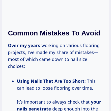
Common Mistakes To Avoid
Over
my years
working on various flooring
projects, I’ve made my share of mistakes—
most of which came down to nail size
choices:
Using Nails That Are Too Short
: This
can lead to loose flooring over time.
It’s important to always check that
your
nails penetrate
deep enough into the