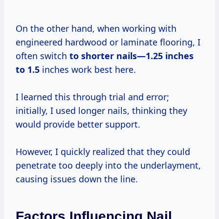
On the other hand, when working with
engineered hardwood or laminate flooring, I
often switch
to
shorter nails—1.25
inches
to 1.5
inches work best here.
I learned this through trial and error;
initially, I used longer nails, thinking they
would provide better support.
However, I quickly realized that they could
penetrate too deeply into the underlayment,
causing issues down the line.
Factors Influencing Nail