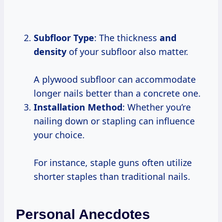
Subfloor Type
: The thickness
and
density
of your subfloor also matter.
A plywood subfloor can accommodate
longer nails better than a concrete one.
Installation Method
: Whether you’re
nailing down or stapling can influence
your choice.
For instance, staple guns often utilize
shorter staples than traditional nails.
Personal Anecdotes