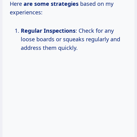
Here
are
some strategies
based on my
experiences:
Regular Inspections
: Check for any
loose boards or squeaks regularly and
address them quickly.