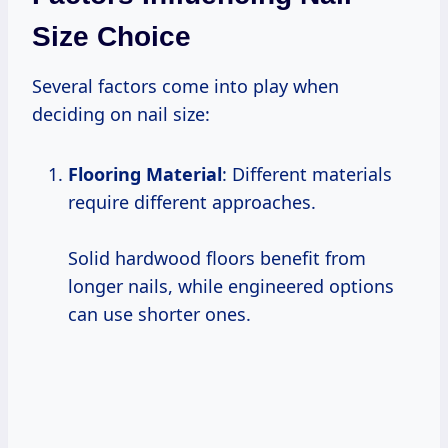
Size Choice
Several factors come into play when
deciding on nail size:
Flooring Material
: Different materials
require different approaches.
Solid hardwood floors benefit from
longer nails, while engineered options
can use shorter ones.