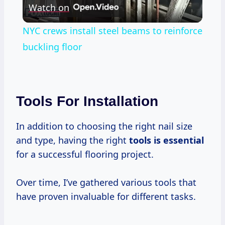
Watch on
Video
NYC crews install steel beams to reinforce
buckling floor
Tools For Installation
In addition to choosing the right nail size
and type, having the right
tools is essential
for a successful flooring project.
Over time, I’ve gathered various tools that
have proven invaluable for different tasks.