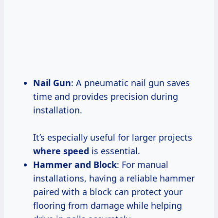
Nail Gun
: A pneumatic nail gun saves
time and provides precision during
installation.
It’s especially useful for larger projects
where speed
is essential.
Hammer and Block
: For manual
installations, having a reliable hammer
paired with a block can protect your
flooring from damage while helping