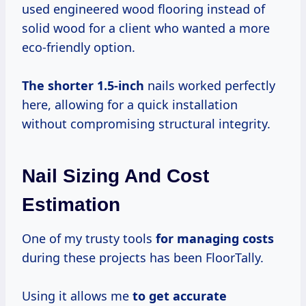
used engineered wood flooring instead of
solid wood for a client who wanted a more
eco-friendly option.
The
shorter 1.5-inch
nails worked perfectly
here, allowing for a quick installation
without compromising structural integrity.
Nail Sizing And Cost
Estimation
One of my trusty tools
for
managing costs
during these projects has been FloorTally.
Using it allows me
to
get accurate