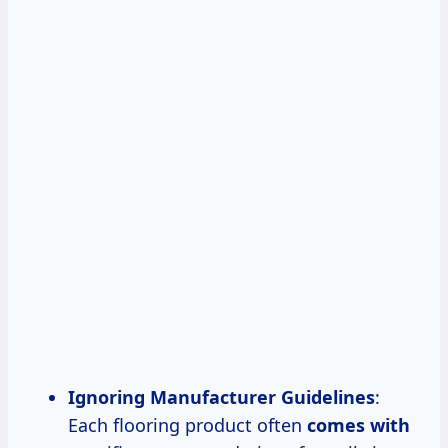
Ignoring Manufacturer Guidelines
:
Each flooring product often
comes with