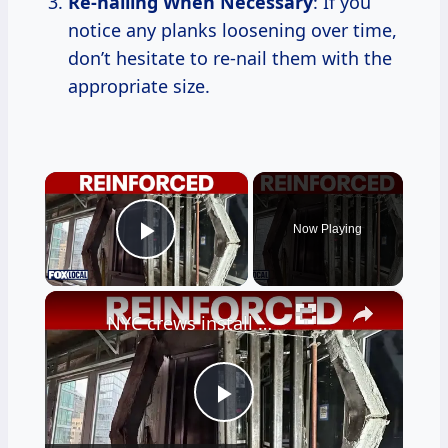
Re-nailing When Necessary
: If you
notice any planks loosening over time,
don’t hesitate to re-nail them with the
appropriate size.
×
Now Playing
Play Video
×
NYC crews install steel beams to reinforce buckling floor
Play