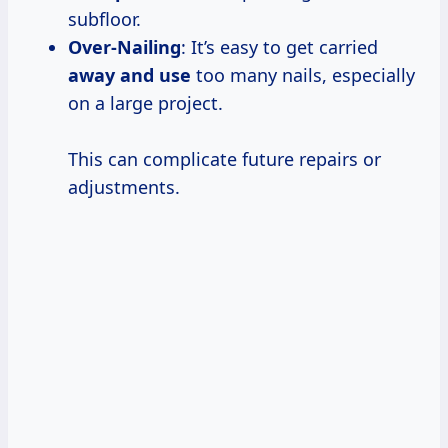
subfloor.
Over-Nailing
: It’s easy to get carried
away and use
too many nails, especially
on a large project.
This can complicate future repairs or
adjustments.