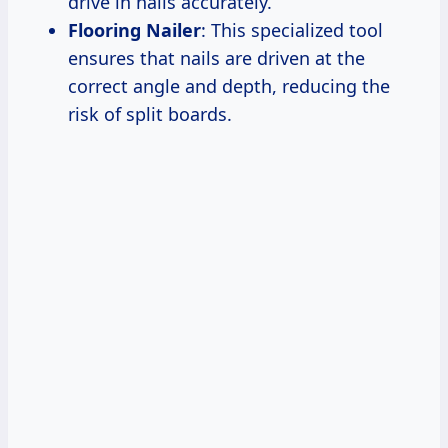
drive in nails accurately.
Flooring Nailer
: This specialized tool
ensures that nails are driven at the
correct angle and depth, reducing the
risk of split boards.