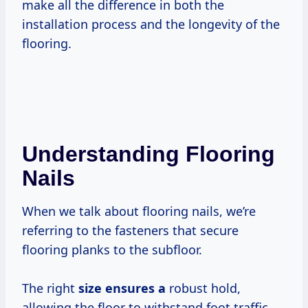
make all the difference in both the
installation process and the longevity of the
flooring.
Understanding Flooring
Nails
When we talk about flooring nails, we’re
referring to the fasteners that secure
flooring planks to the subfloor.
The right
size ensures a
robust hold,
allowing the floor to withstand foot traffic