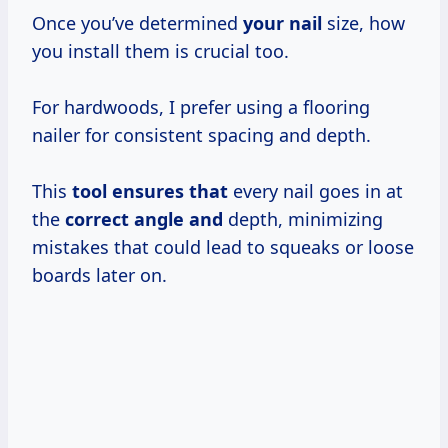
Once you’ve determined
your nail
size, how
you install them is crucial too.
For hardwoods, I prefer using a flooring
nailer for consistent spacing and depth.
This
tool ensures that
every nail goes in at
the
correct angle and
depth, minimizing
mistakes that could lead to squeaks or loose
boards later on.