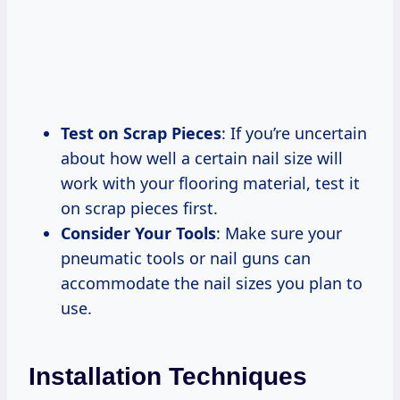
Test on Scrap Pieces
: If you’re uncertain
about how well a certain nail size will
work with your flooring material, test it
on scrap pieces first.
Consider Your Tools
: Make sure your
pneumatic tools or nail guns can
accommodate the nail sizes you plan to
use.
Installation Techniques