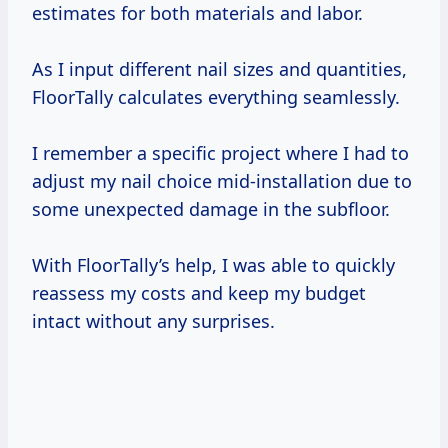
estimates for both materials and labor.
As I input different nail sizes and quantities,
FloorTally calculates everything seamlessly.
I remember a specific project where I had to
adjust my nail choice mid-installation due to
some unexpected damage in the subfloor.
With FloorTally’s help, I was able to quickly
reassess my costs and keep my budget
intact without any surprises.