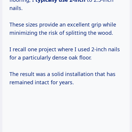
nails.
These sizes provide an excellent grip while
minimizing the risk of splitting the wood.
I recall one project where I used 2-inch nails
for a particularly dense oak floor.
The result was a solid installation that has
remained intact for years.