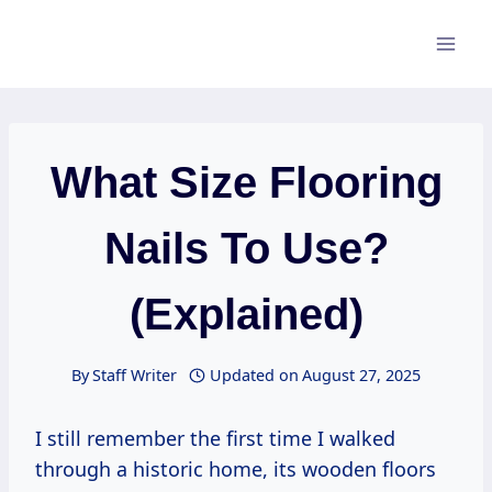
Skip
to
content
What Size Flooring
Nails To Use?
(Explained)
By
Staff Writer
Updated on
August 27, 2025
I still remember the first time I walked
through a historic home, its wooden floors