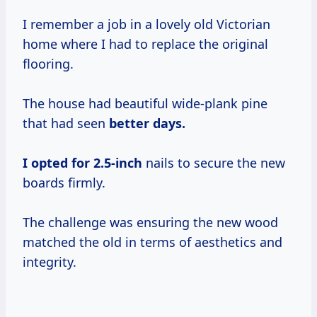
I remember a job in a lovely old Victorian
home where I had to replace the original
flooring.
The house had beautiful wide-plank pine
that had seen
better
days.
I
opted
for 2.5-inch
nails to secure the new
boards firmly.
The challenge was ensuring the new wood
matched the old in terms of aesthetics and
integrity.