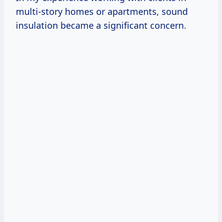
multi-story homes or apartments, sound
insulation became a significant concern.