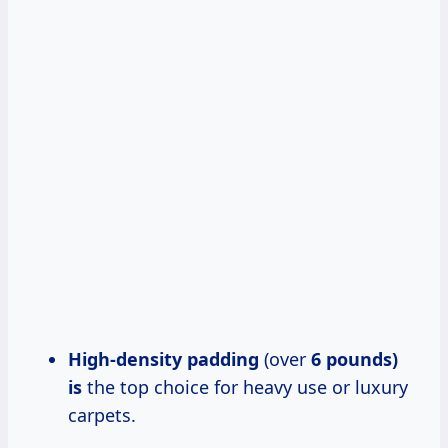
High-density padding
(over
6 pounds)
is
the top choice for heavy use or luxury
carpets.