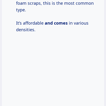
foam scraps, this is the most common
type.
It’s affordable
and comes
in various
densities.