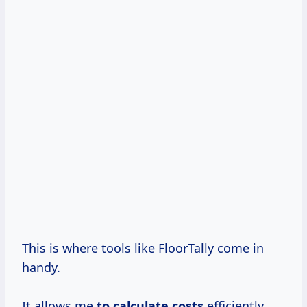
This is where tools like FloorTally come in
handy.
It allows me
to
calculate costs
efficiently