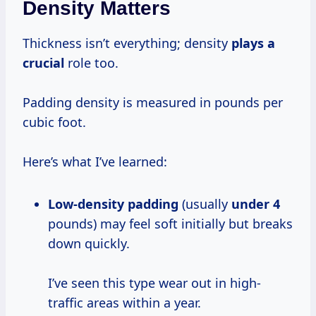
Density Matters
Thickness isn’t everything; density
plays a
crucial
role too.
Padding density is measured in pounds per
cubic foot.
Here’s what I’ve learned:
Low-density padding
(usually
under 4
pounds) may feel soft initially but breaks
down quickly.
I’ve seen this type wear out in high-
traffic areas within a year.