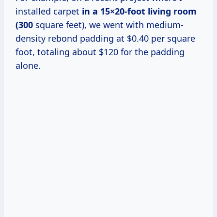
installed carpet
in
a 15×20-foot
living
room
(300
square feet), we went with medium-
density rebond padding at $0.40 per square
foot, totaling about $120 for the padding
alone.