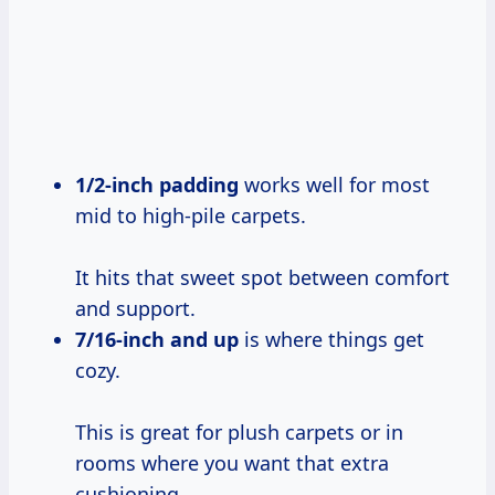
1/2-inch padding
works well for most
mid to high-pile carpets.
It hits that sweet spot between comfort
and support.
7/16-inch and
up
is where things get
cozy.
This is great for plush carpets or in
rooms where you want that extra
cushioning.