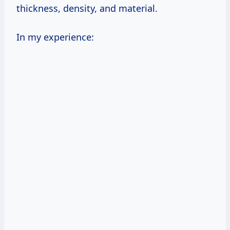
thickness, density, and material.
In my experience: