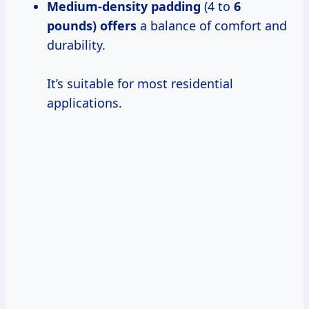
Medium-density padding
(4 to
6
pounds) offers
a balance of comfort and
durability.
It’s suitable for most residential
applications.