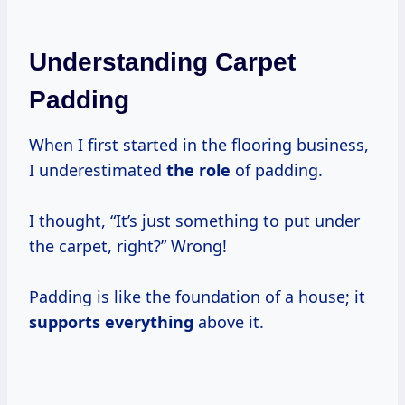
Understanding Carpet
Padding
When I first started in the flooring business,
I underestimated
the role
of padding.
I thought, “It’s just something to put under
the carpet, right?” Wrong!
Padding is like the foundation of a house; it
supports everything
above it.