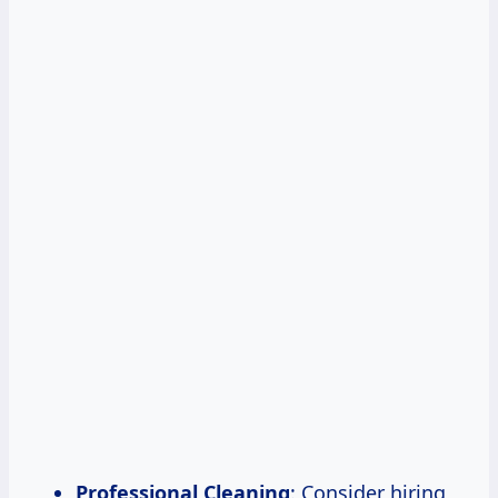
Professional Cleaning
: Consider hiring