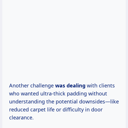
Another challenge
was dealing
with clients
who wanted ultra-thick padding without
understanding the potential downsides—like
reduced carpet life or difficulty in door
clearance.