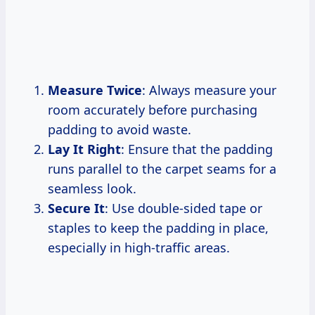
Measure Twice
: Always measure your
room accurately before purchasing
padding to avoid waste.
Lay It Right
: Ensure that the padding
runs parallel to the carpet seams for a
seamless look.
Secure It
: Use double-sided tape or
staples to keep the padding in place,
especially in high-traffic areas.