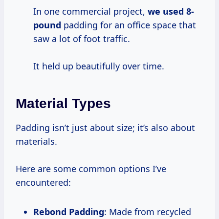
In one commercial project,
we
used 8-
pound
padding for an office space that
saw a lot of foot traffic.
It held up beautifully over time.
Material Types
Padding isn’t just about size; it’s also about
materials.
Here are some common options I’ve
encountered:
Rebond Padding
: Made from recycled