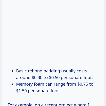
Basic rebond padding usually costs
around $0.30 to $0.50 per square foot.
Memory foam can range from $0.75 to
$1.50 per square foot.
For example, on a recent project where I