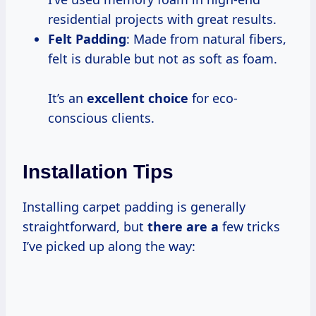
residential projects with great results.
Felt Padding
: Made from natural fibers,
felt is durable but not as soft as foam.
It’s an
excellent choice
for eco-
conscious clients.
Installation Tips
Installing carpet padding is generally
straightforward, but
there are a
few tricks
I’ve picked up along the way: