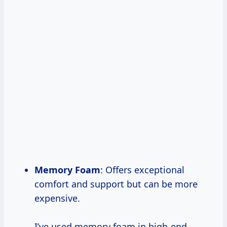
Memory Foam
: Offers exceptional
comfort and support but can be more
expensive.
I’ve used memory foam in high-end