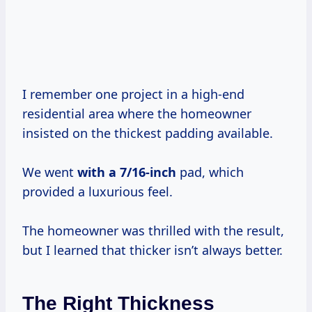
I remember one project in a high-end
residential area where the homeowner
insisted on the thickest padding available.
We went
with
a 7/16-inch
pad, which
provided a luxurious feel.
The homeowner was thrilled with the result,
but I learned that thicker isn’t always better.
The Right Thickness