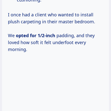
I once had a client who wanted to install
plush carpeting in their master bedroom.
We
opted
for 1/2-inch
padding, and they
loved how soft it felt underfoot every
morning.