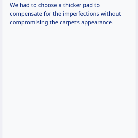
We had to choose a thicker pad to
compensate for the imperfections without
compromising the carpet’s appearance.