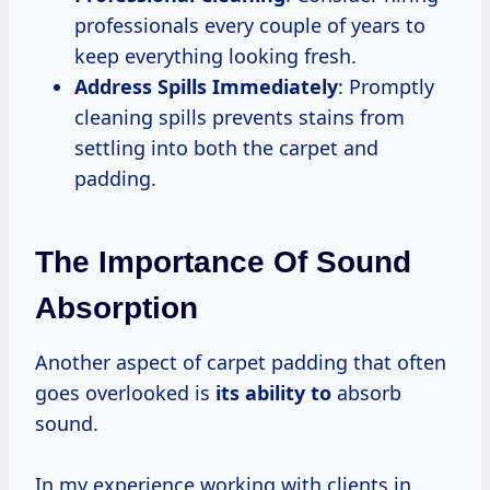
professionals every couple of years to
keep everything looking fresh.
Address Spills Immediately
: Promptly
cleaning spills prevents stains from
settling into both the carpet and
padding.
The Importance Of Sound
Absorption
Another aspect of carpet padding that often
goes overlooked is
its ability to
absorb
sound.
In my experience working with clients in