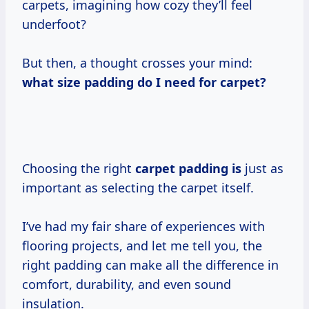
carpets, imagining how cozy they’ll feel
underfoot?
But then, a thought crosses your mind:
what size
padding do I
need for carpet?
Choosing the right
carpet padding is
just as
important as selecting the carpet itself.
I’ve had my fair share of experiences with
flooring projects, and let me tell you, the
right padding can make all the difference in
comfort, durability, and even sound
insulation.