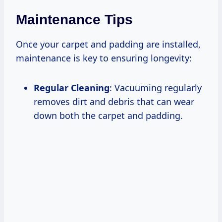
Maintenance Tips
Once your carpet and padding are installed,
maintenance is key to ensuring longevity:
Regular Cleaning
: Vacuuming regularly
removes dirt and debris that can wear
down both the carpet and padding.