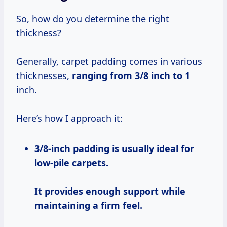
So, how do you determine the right
thickness?
Generally, carpet padding comes in various
thicknesses,
ranging
from 3/8
inch to 1
inch.
Here’s how I approach it:
3/8-inch padding
is usually ideal for
low-pile carpets.
It provides enough support while
maintaining a firm feel.