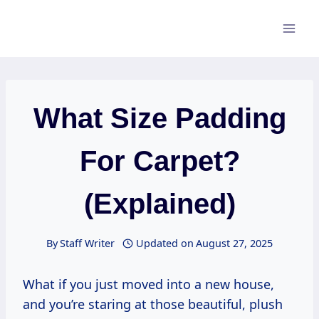
Skip
to
content
What Size Padding
For Carpet?
(Explained)
By
Staff Writer
Updated on
August 27, 2025
What if you just moved into a new house,
and you’re staring at those beautiful, plush