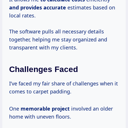
and
provides accurate
estimates based on
local rates.
The software pulls all necessary details
together, helping me stay organized and
transparent with my clients.
Challenges Faced
I’ve faced my fair share of challenges when it
comes to carpet padding.
One
memorable project
involved an older
home with uneven floors.