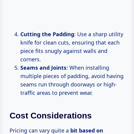
Cutting the Padding
: Use a sharp utility
knife for clean cuts, ensuring that each
piece fits snugly against walls and
corners.
Seams and Joints
: When installing
multiple pieces of padding, avoid having
seams run through doorways or high-
traffic areas to prevent wear.
Cost Considerations
Pricing can vary quite a
bit based on