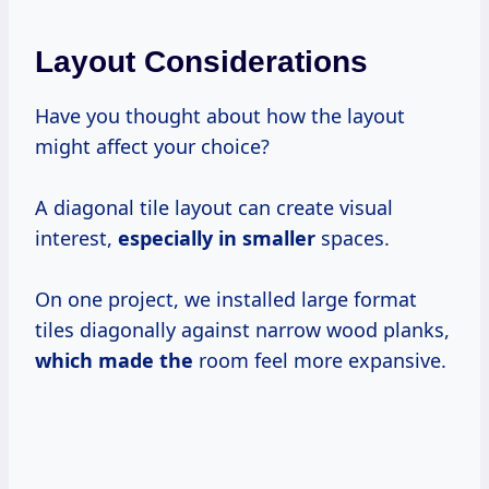
Layout Considerations
Have you thought about how the layout
might affect your choice?
A diagonal tile layout can create visual
interest,
especially in smaller
spaces.
On one project, we installed large format
tiles diagonally against narrow wood planks,
which made the
room feel more expansive.