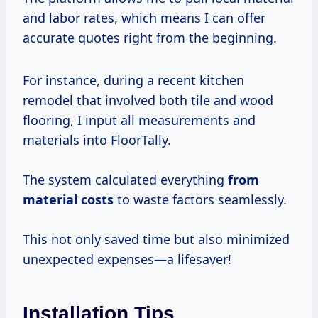
and labor rates, which means I can offer
accurate quotes right from the beginning.
For instance, during a recent kitchen
remodel that involved both tile and wood
flooring, I input all measurements and
materials into FloorTally.
The system calculated everything
from
material costs
to waste factors seamlessly.
This not only saved time but also minimized
unexpected expenses—a lifesaver!
Installation Tips