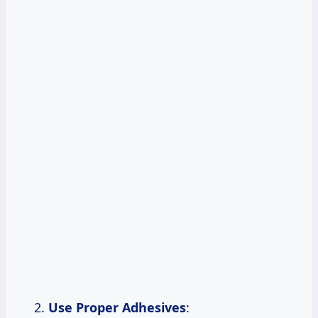
Use Proper Adhesives
: