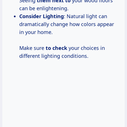
Seeing
them next to
your wood floors
can be enlightening.
Consider Lighting
: Natural light can
dramatically change how colors appear
in your home.
Make sure
to check
your choices in
different lighting conditions.