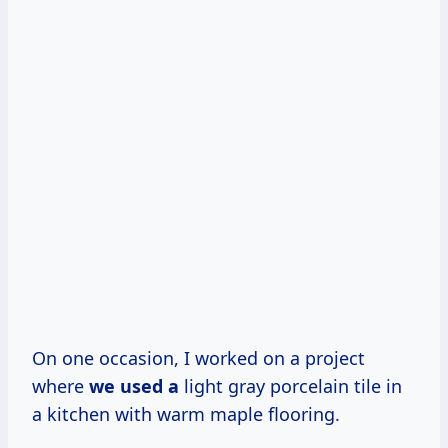
On one occasion, I worked on a project
where
we used a
light gray porcelain tile in
a kitchen with warm maple flooring.