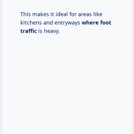
This makes it ideal for areas like
kitchens and entryways
where foot
traffic
is heavy.