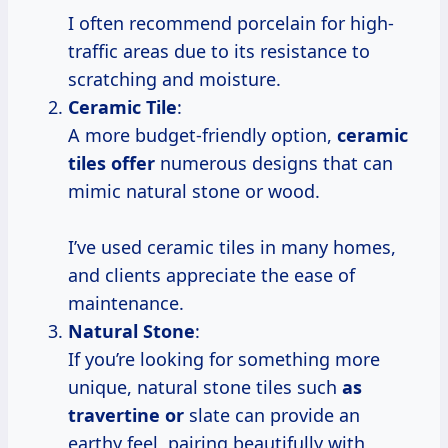
I often recommend porcelain for high-
traffic areas due to its resistance to
scratching and moisture.
Ceramic Tile
:
A more budget-friendly option,
ceramic
tiles offer
numerous designs that can
mimic natural stone or wood.
I’ve used ceramic tiles in many homes,
and clients appreciate the ease of
maintenance.
Natural Stone
:
If you’re looking for something more
unique, natural stone tiles such
as
travertine or
slate can provide an
earthy feel, pairing beautifully with