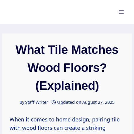
Skip
to
content
What Tile Matches
Wood Floors?
(Explained)
By
Staff Writer
Updated on
August 27, 2025
When it comes to home design, pairing tile
with wood floors can create a striking