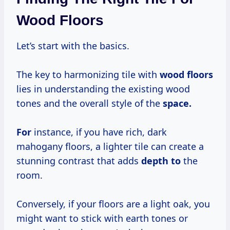
Wood Floors
Let’s start with the basics.
The key to harmonizing tile with
wood floors
lies in understanding the existing wood
tones and the overall style of the
space.
For
instance, if you have rich, dark
mahogany floors, a lighter tile can create a
stunning contrast that adds
depth to
the
room.
Conversely, if your floors are a light oak, you
might want to stick with earth tones or