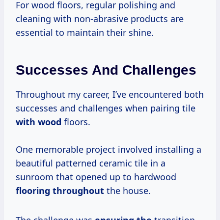
For wood floors, regular polishing and
cleaning with non-abrasive products are
essential to maintain their shine.
Successes And Challenges
Throughout my career, I’ve encountered both
successes and challenges when pairing tile
with wood
floors.
One memorable project involved installing a
beautiful patterned ceramic tile in a
sunroom that opened up to hardwood
flooring throughout
the house.
The challenge was
ensuring the
transition