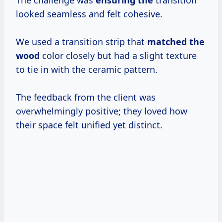
looked seamless and felt cohesive.
We used a transition strip that
matched the
wood
color closely but had a slight texture
to tie in with the ceramic pattern.
The feedback from the client was
overwhelmingly positive; they loved how
their space felt unified yet distinct.