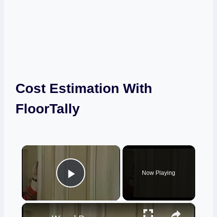
Cost Estimation With
FloorTally
×
Now Playing
Play Video
×