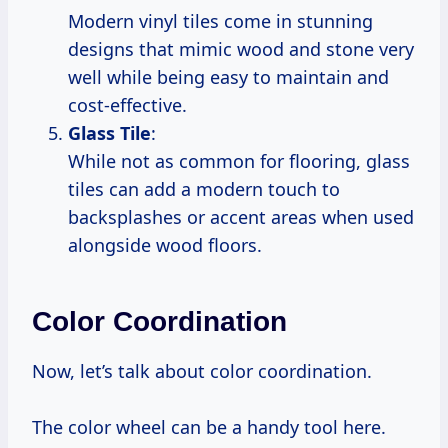
Modern vinyl tiles come in stunning
designs that mimic wood and stone very
well while being easy to maintain and
cost-effective.
Glass Tile
:
While not as common for flooring, glass
tiles can add a modern touch to
backsplashes or accent areas when used
alongside wood floors.
Color Coordination
Now, let’s talk about color coordination.
The color wheel can be a handy tool here.