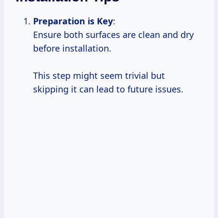
Preparation is
Key
:
Ensure both surfaces are clean and dry
before installation.
This step might seem trivial but
skipping it can lead to future issues.