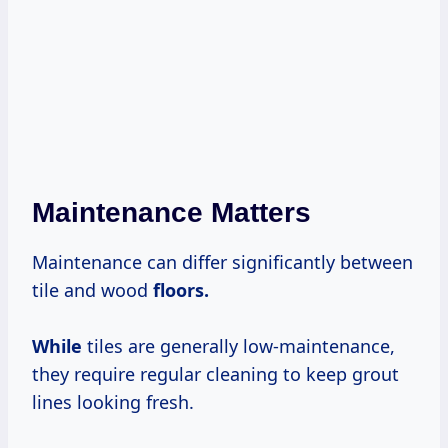
Maintenance Matters
Maintenance can differ significantly between
tile and wood
floors.
While
tiles are generally low-maintenance,
they require regular cleaning to keep grout
lines looking fresh.