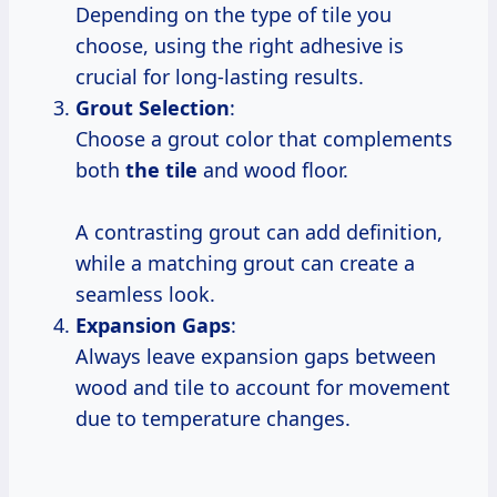
Depending on the type of tile you
choose, using the right adhesive is
crucial for long-lasting results.
Grout Selection
:
Choose a grout color that complements
both
the tile
and wood floor.
A contrasting grout can add definition,
while a matching grout can create a
seamless look.
Expansion Gaps
:
Always leave expansion gaps between
wood and tile to account for movement
due to temperature changes.