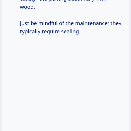
wood.
Just be mindful of the maintenance; they
typically require sealing.