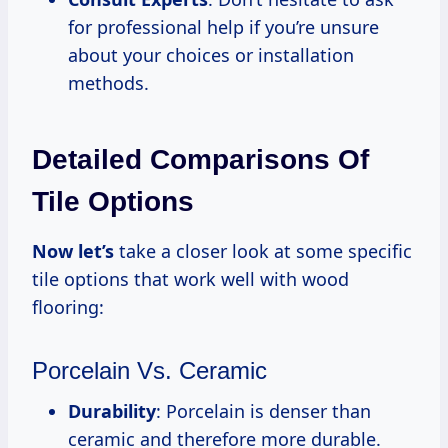
for professional help if you’re unsure
about your choices or installation
methods.
Detailed Comparisons Of
Tile Options
Now let’s
take a closer look at some specific
tile options that work well with wood
flooring:
Porcelain Vs. Ceramic
Durability
: Porcelain is denser than
ceramic and therefore more durable.