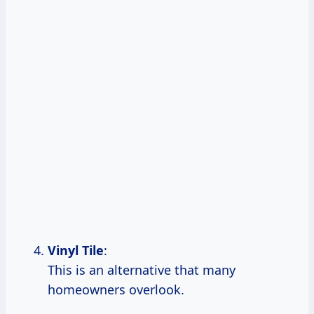
Vinyl Tile
:
This is an alternative that many
homeowners overlook.