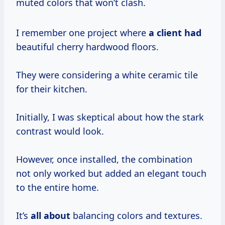
muted colors that won’t clash.
I remember one project where
a client had
beautiful cherry hardwood floors.
They were considering a white ceramic tile
for their kitchen.
Initially, I was skeptical about how the stark
contrast would look.
However, once installed, the combination
not only worked but added an elegant touch
to the entire home.
It’s
all about
balancing colors and textures.