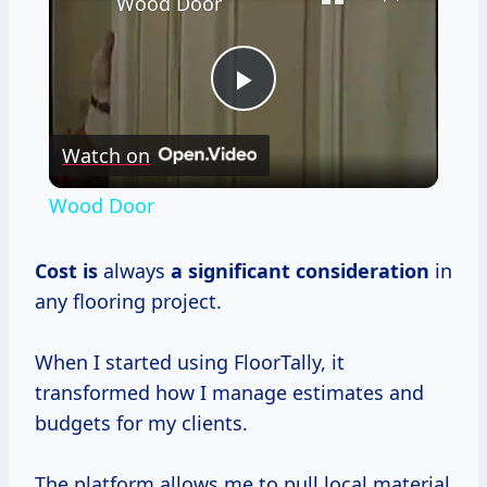
Wood Door
Play
Watch on
Video
Wood Door
Cost is
always
a
significant consideration
in
any flooring project.
When I started using FloorTally, it
transformed how I manage estimates and
budgets for my clients.
The platform allows me to pull local material