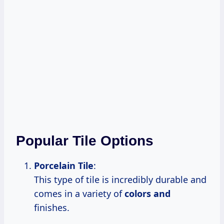
Popular Tile Options
Porcelain Tile
:
This type of tile is incredibly durable and
comes in a variety of
colors and
finishes.