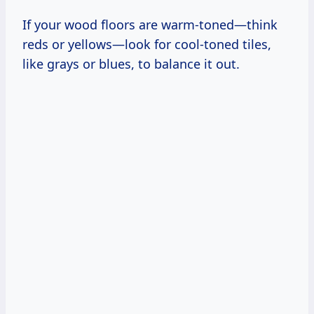
If your wood floors are warm-toned—think
reds or yellows—look for cool-toned tiles,
like grays or blues, to balance it out.