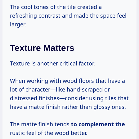
The cool tones of the tile created a
refreshing contrast and made the space feel
larger.
Texture Matters
Texture is another critical factor.
When working with wood floors that have a
lot of character—like hand-scraped or
distressed finishes—consider using tiles that
have a matte finish rather than glossy ones.
The matte finish tends
to complement the
rustic feel of the wood better.