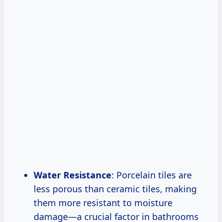
Water Resistance
: Porcelain tiles are
less porous than ceramic tiles, making
them more resistant to moisture
damage—a crucial factor in bathrooms