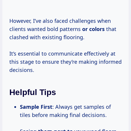
However, I’ve also faced challenges when
clients wanted bold patterns
or colors
that
clashed with existing flooring.
It’s essential to communicate effectively at
this stage to ensure they’re making informed
decisions.
Helpful Tips
Sample First
: Always get samples of
tiles before making final decisions.