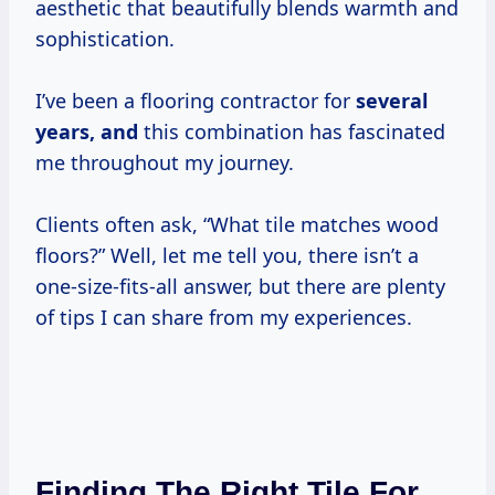
aesthetic that beautifully blends warmth and
sophistication.
I’ve been a flooring contractor for
several
years, and
this combination has fascinated
me throughout my journey.
Clients often ask, “What tile matches wood
floors?” Well, let me tell you, there isn’t a
one-size-fits-all answer, but there are plenty
of tips I can share from my experiences.
Finding The Right Tile For