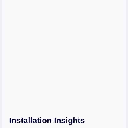
Installation Insights