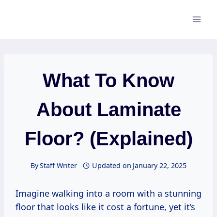
Skip
to
content
What To Know
About Laminate
Floor? (Explained)
By
Staff Writer
Updated on
January 22, 2025
Imagine walking into a room with a stunning
floor that looks like it cost a fortune, yet it’s