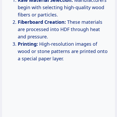
begin with selecting high-quality wood
fibers or particles.
Fiberboard Creation:
These materials
are processed into HDF through heat
and pressure.
Printing:
High-resolution images of
wood or stone patterns are printed onto
a special paper layer.