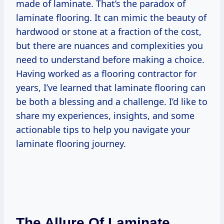
made of laminate. That’s the paradox of
laminate flooring. It can mimic the beauty of
hardwood or stone at a fraction of the cost,
but there are nuances and complexities you
need to understand before making a choice.
Having worked as a flooring contractor for
years, I’ve learned that laminate flooring can
be both a blessing and a challenge. I’d like to
share my experiences, insights, and some
actionable tips to help you navigate your
laminate flooring journey.
The Allure Of Laminate