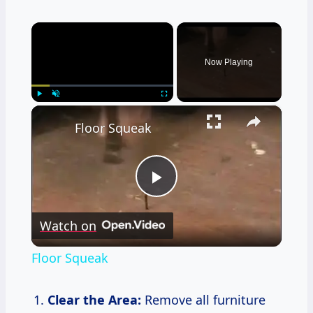
×
Now Playing
×
Play
Unmute
Fullscreen
Floor Squeak
Play
Watch on
Video
Floor Squeak
Clear the Area:
Remove all furniture