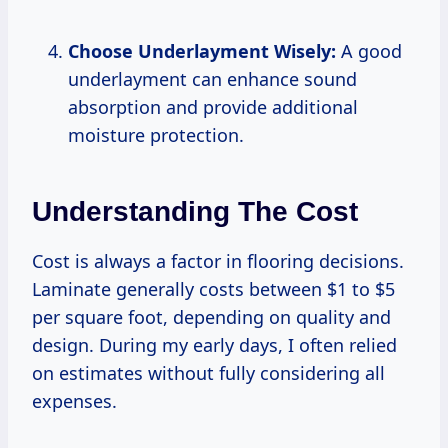
Choose Underlayment Wisely:
A good
underlayment can enhance sound
absorption and provide additional
moisture protection.
Understanding The Cost
Cost is always a factor in flooring decisions.
Laminate generally costs between $1 to $5
per square foot, depending on quality and
design. During my early days, I often relied
on estimates without fully considering all
expenses.