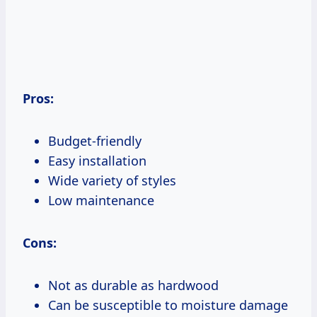
Pros:
Budget-friendly
Easy installation
Wide variety of styles
Low maintenance
Cons:
Not as durable as hardwood
Can be susceptible to moisture damage