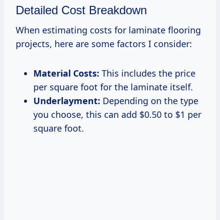
Detailed Cost Breakdown
When estimating costs for laminate flooring
projects, here are some factors I consider:
Material Costs:
This includes the price
per square foot for the laminate itself.
Underlayment:
Depending on the type
you choose, this can add $0.50 to $1 per
square foot.