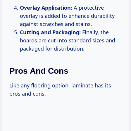
Overlay Application:
A protective
overlay is added to enhance durability
against scratches and stains.
Cutting and Packaging:
Finally, the
boards are cut into standard sizes and
packaged for distribution.
Pros And Cons
Like any flooring option, laminate has its
pros and cons.