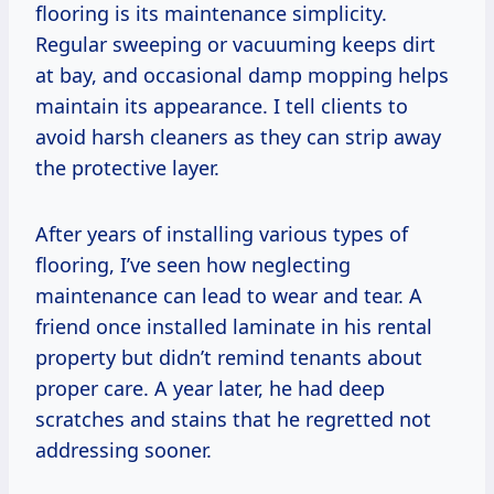
flooring is its maintenance simplicity.
Regular sweeping or vacuuming keeps dirt
at bay, and occasional damp mopping helps
maintain its appearance. I tell clients to
avoid harsh cleaners as they can strip away
the protective layer.
After years of installing various types of
flooring, I’ve seen how neglecting
maintenance can lead to wear and tear. A
friend once installed laminate in his rental
property but didn’t remind tenants about
proper care. A year later, he had deep
scratches and stains that he regretted not
addressing sooner.