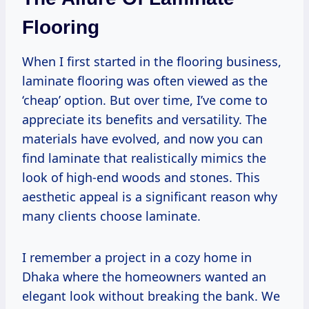
Flooring
When I first started in the flooring business,
laminate flooring was often viewed as the
‘cheap’ option. But over time, I’ve come to
appreciate its benefits and versatility. The
materials have evolved, and now you can
find laminate that realistically mimics the
look of high-end woods and stones. This
aesthetic appeal is a significant reason why
many clients choose laminate.
I remember a project in a cozy home in
Dhaka where the homeowners wanted an
elegant look without breaking the bank. We