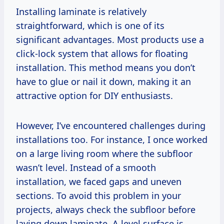
Installing laminate is relatively
straightforward, which is one of its
significant advantages. Most products use a
click-lock system that allows for floating
installation. This method means you don’t
have to glue or nail it down, making it an
attractive option for DIY enthusiasts.
However, I’ve encountered challenges during
installations too. For instance, I once worked
on a large living room where the subfloor
wasn’t level. Instead of a smooth
installation, we faced gaps and uneven
sections. To avoid this problem in your
projects, always check the subfloor before
laying down laminate. A level surface is