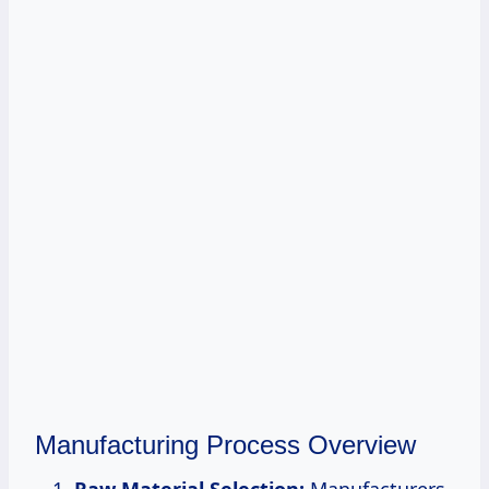
Manufacturing Process Overview
Raw Material Selection:
Manufacturers