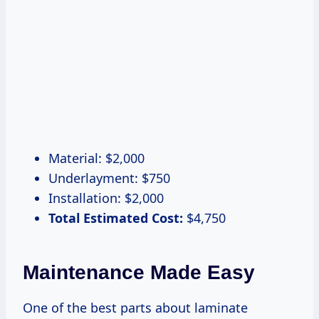
Material: $2,000
Underlayment: $750
Installation: $2,000
Total Estimated Cost:
$4,750
Maintenance Made Easy
One of the best parts about laminate