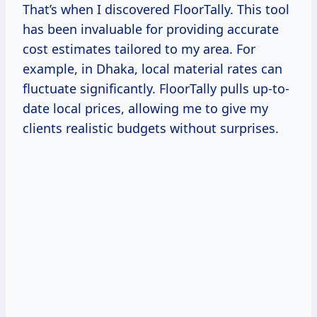
That’s when I discovered FloorTally. This tool
has been invaluable for providing accurate
cost estimates tailored to my area. For
example, in Dhaka, local material rates can
fluctuate significantly. FloorTally pulls up-to-
date local prices, allowing me to give my
clients realistic budgets without surprises.