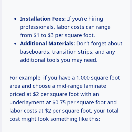
Installation Fees:
If you’re hiring
professionals, labor costs can range
from $1 to $3 per square foot.
Additional Materials:
Don’t forget about
baseboards, transition strips, and any
additional tools you may need.
For example, if you have a 1,000 square foot
area and choose a mid-range laminate
priced at $2 per square foot with an
underlayment at $0.75 per square foot and
labor costs at $2 per square foot, your total
cost might look something like this: