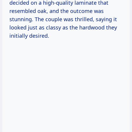
decided on a high-quality laminate that
resembled oak, and the outcome was
stunning. The couple was thrilled, saying it
looked just as classy as the hardwood they
initially desired.