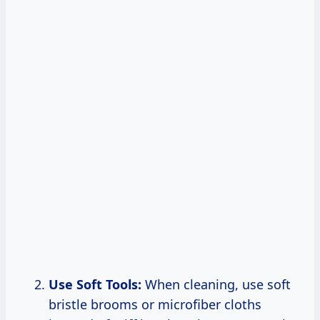
Use Soft Tools:
When cleaning, use soft
bristle brooms or microfiber cloths