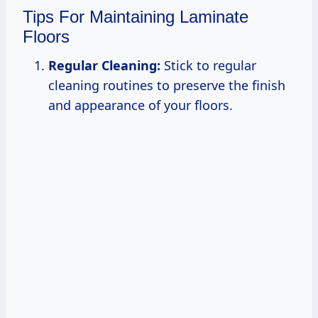
Tips For Maintaining Laminate
Floors
Regular Cleaning:
Stick to regular
cleaning routines to preserve the finish
and appearance of your floors.