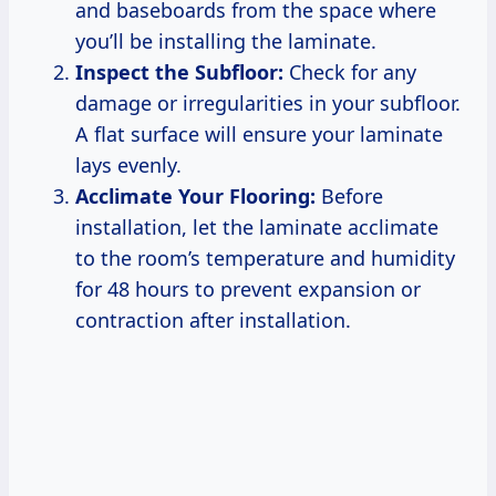
and baseboards from the space where
you’ll be installing the laminate.
Inspect the Subfloor:
Check for any
damage or irregularities in your subfloor.
A flat surface will ensure your laminate
lays evenly.
Acclimate Your Flooring:
Before
installation, let the laminate acclimate
to the room’s temperature and humidity
for 48 hours to prevent expansion or
contraction after installation.