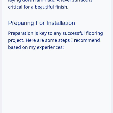
critical for a beautiful finish.
Preparing For Installation
Preparation is key to any successful flooring
project. Here are some steps I recommend
based on my experiences: