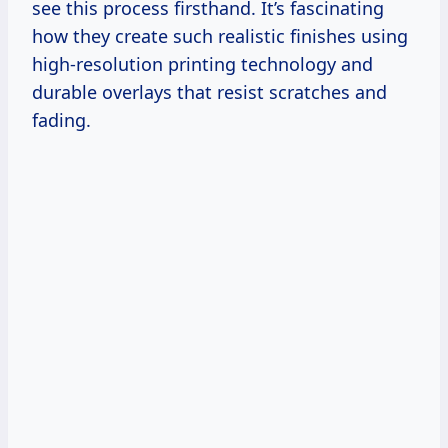
see this process firsthand. It’s fascinating
how they create such realistic finishes using
high-resolution printing technology and
durable overlays that resist scratches and
fading.