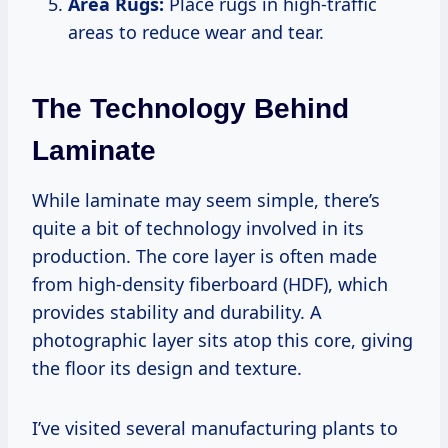
Area Rugs:
Place rugs in high-traffic
areas to reduce wear and tear.
The Technology Behind
Laminate
While laminate may seem simple, there’s
quite a bit of technology involved in its
production. The core layer is often made
from high-density fiberboard (HDF), which
provides stability and durability. A
photographic layer sits atop this core, giving
the floor its design and texture.
I’ve visited several manufacturing plants to