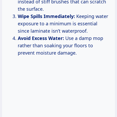
instead of stiff brushes that can scratch
the surface.
Wipe Spills Immediately:
Keeping water
exposure to a minimum is essential
since laminate isn’t waterproof.
Avoid Excess Water:
Use a damp mop
rather than soaking your floors to
prevent moisture damage.