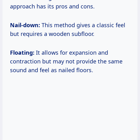
approach has its pros and cons.
Nail-down:
This method gives a classic feel
but requires a wooden subfloor.
Floating:
It allows for expansion and
contraction but may not provide the same
sound and feel as nailed floors.