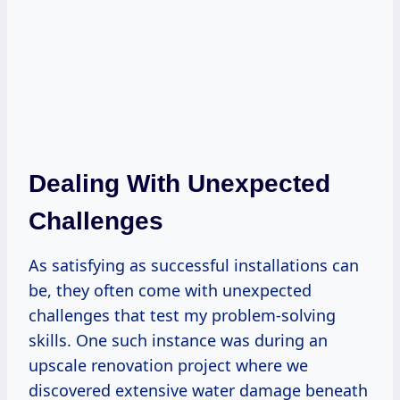
Dealing With Unexpected
Challenges
As satisfying as successful installations can
be, they often come with unexpected
challenges that test my problem-solving
skills. One such instance was during an
upscale renovation project where we
discovered extensive water damage beneath