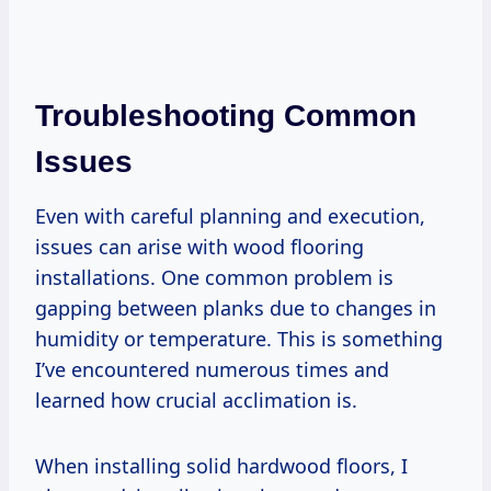
Troubleshooting Common
Issues
Even with careful planning and execution,
issues can arise with wood flooring
installations. One common problem is
gapping between planks due to changes in
humidity or temperature. This is something
I’ve encountered numerous times and
learned how crucial acclimation is.
When installing solid hardwood floors, I