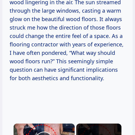
wood lingering in the air. The sun streamed
through the large windows, casting a warm
glow on the beautiful wood floors. It always
struck me how the direction of those floors
could change the entire feel of a space. As a
flooring contractor with years of experience,
I have often pondered, “What way should
wood floors run?” This seemingly simple
question can have significant implications
for both aesthetics and functionality.
×