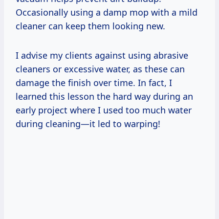
Occasionally using a damp mop with a mild
cleaner can keep them looking new.
I advise my clients against using abrasive
cleaners or excessive water, as these can
damage the finish over time. In fact, I
learned this lesson the hard way during an
early project where I used too much water
during cleaning—it led to warping!