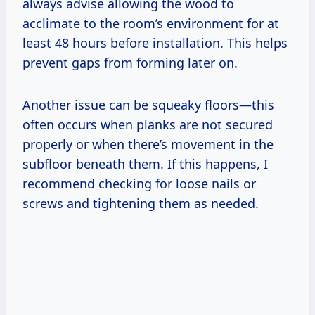
always advise allowing the wood to
acclimate to the room’s environment for at
least 48 hours before installation. This helps
prevent gaps from forming later on.
Another issue can be squeaky floors—this
often occurs when planks are not secured
properly or when there’s movement in the
subfloor beneath them. If this happens, I
recommend checking for loose nails or
screws and tightening them as needed.