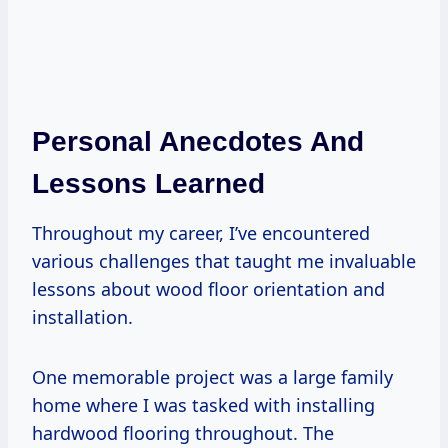
Personal Anecdotes And
Lessons Learned
Throughout my career, I’ve encountered
various challenges that taught me invaluable
lessons about wood floor orientation and
installation.
One memorable project was a large family
home where I was tasked with installing
hardwood flooring throughout. The