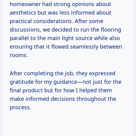
homeowner had strong opinions about
aesthetics but was less informed about
practical considerations. After some
discussions, we decided to run the flooring
parallel to the main light source while also
ensuring that it flowed seamlessly between
rooms.
After completing the job, they expressed
gratitude for my guidance—not just for the
final product but for how I helped them
make informed decisions throughout the
process.