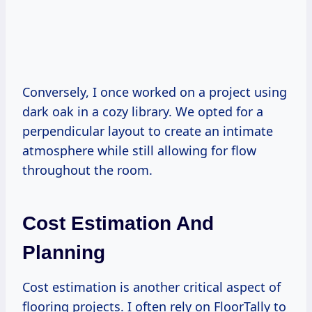
Conversely, I once worked on a project using
dark oak in a cozy library. We opted for a
perpendicular layout to create an intimate
atmosphere while still allowing for flow
throughout the room.
Cost Estimation And
Planning
Cost estimation is another critical aspect of
flooring projects. I often rely on FloorTally to