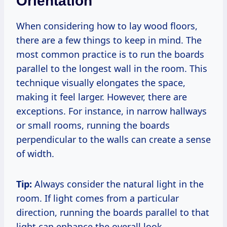
Orientation
When considering how to lay wood floors,
there are a few things to keep in mind. The
most common practice is to run the boards
parallel to the longest wall in the room. This
technique visually elongates the space,
making it feel larger. However, there are
exceptions. For instance, in narrow hallways
or small rooms, running the boards
perpendicular to the walls can create a sense
of width.
Tip:
Always consider the natural light in the
room. If light comes from a particular
direction, running the boards parallel to that
light can enhance the overall look.