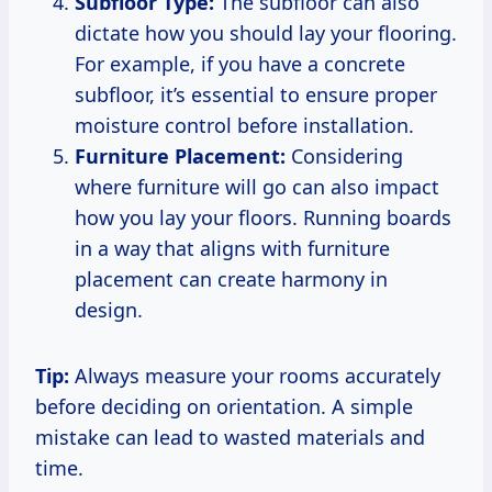
Subfloor Type:
The subfloor can also
dictate how you should lay your flooring.
For example, if you have a concrete
subfloor, it’s essential to ensure proper
moisture control before installation.
Furniture Placement:
Considering
where furniture will go can also impact
how you lay your floors. Running boards
in a way that aligns with furniture
placement can create harmony in
design.
Tip:
Always measure your rooms accurately
before deciding on orientation. A simple
mistake can lead to wasted materials and
time.