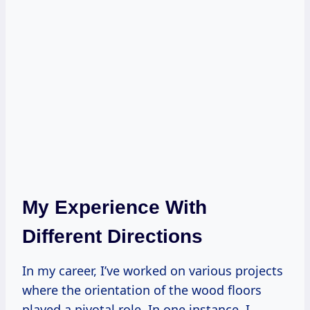
My Experience With
Different Directions
In my career, I’ve worked on various projects
where the orientation of the wood floors
played a pivotal role. In one instance, I