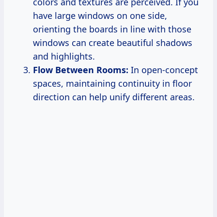
colors and textures are perceived. If you
have large windows on one side,
orienting the boards in line with those
windows can create beautiful shadows
and highlights.
Flow Between Rooms:
In open-concept
spaces, maintaining continuity in floor
direction can help unify different areas.