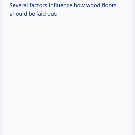
Several factors influence how wood floors
should be laid out: