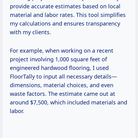
provide accurate estimates based on local
material and labor rates. This tool simplifies
my calculations and ensures transparency
with my clients.
For example, when working on a recent
project involving 1,000 square feet of
engineered hardwood flooring, I used
FloorTally to input all necessary details—
dimensions, material choices, and even
waste factors. The estimate came out at
around $7,500, which included materials and
labor.