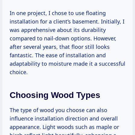
In one project, I chose to use floating
installation for a client’s basement. Initially, I
was apprehensive about its durability
compared to nail-down options. However,
after several years, that floor still looks
fantastic. The ease of installation and
adaptability to moisture made it a successful
choice.
Choosing Wood Types
The type of wood you choose can also
influence installation direction and overall
appearance. Light woods such as maple or