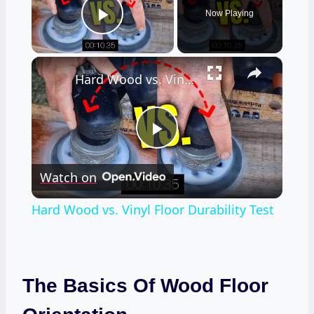
Now Playing
Play Video
×
Hard Wood vs. Vinyl Floor Durability Test
Play
Watch on
Video
Hard Wood vs. Vinyl Floor Durability Test
The Basics Of Wood Floor