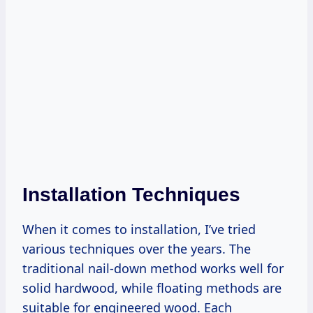
Installation Techniques
When it comes to installation, I’ve tried
various techniques over the years. The
traditional nail-down method works well for
solid hardwood, while floating methods are
suitable for engineered wood. Each