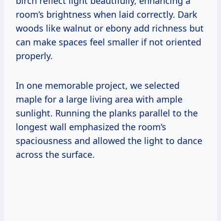
birch reflect light beautifully, enhancing a
room’s brightness when laid correctly. Dark
woods like walnut or ebony add richness but
can make spaces feel smaller if not oriented
properly.
In one memorable project, we selected
maple for a large living area with ample
sunlight. Running the planks parallel to the
longest wall emphasized the room’s
spaciousness and allowed the light to dance
across the surface.