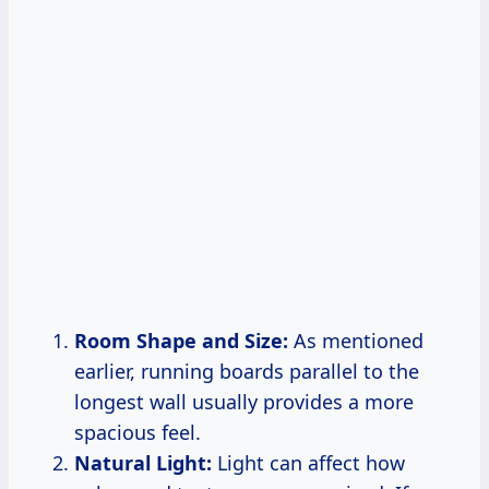
Room Shape and Size:
As mentioned
earlier, running boards parallel to the
longest wall usually provides a more
spacious feel.
Natural Light:
Light can affect how