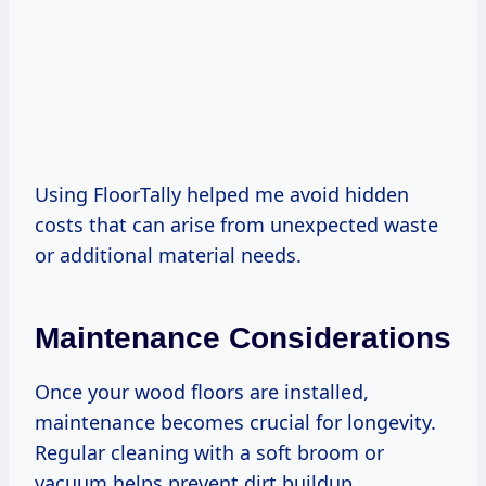
Using FloorTally helped me avoid hidden
costs that can arise from unexpected waste
or additional material needs.
Maintenance Considerations
Once your wood floors are installed,
maintenance becomes crucial for longevity.
Regular cleaning with a soft broom or
vacuum helps prevent dirt buildup.