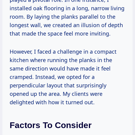
installed oak flooring in a long, narrow living
room. By laying the planks parallel to the
longest wall, we created an illusion of depth
that made the space feel more inviting.
However, I faced a challenge in a compact
kitchen where running the planks in the
same direction would have made it feel
cramped. Instead, we opted for a
perpendicular layout that surprisingly
opened up the area. My clients were
delighted with how it turned out.
Factors To Consider