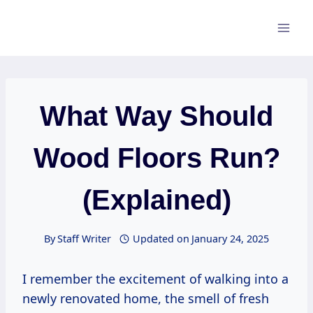
Skip
to
content
What Way Should
Wood Floors Run?
(Explained)
By
Staff Writer
Updated on
January 24, 2025
I remember the excitement of walking into a
newly renovated home, the smell of fresh