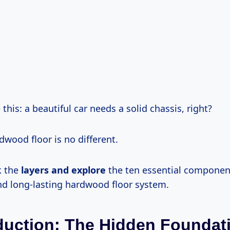
e this: a beautiful car needs a solid chassis, right?
dwood floor is no different.
k the
layers and explore
the ten essential componen
nd long-lasting hardwood floor system.
oduction: The Hidden Foundat