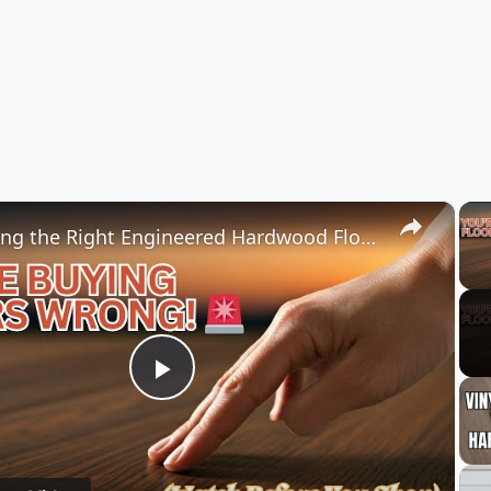
×
Choosing the Right Engineered Hardwood Flooring
Play
Video