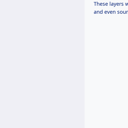
These layers w
and even sou