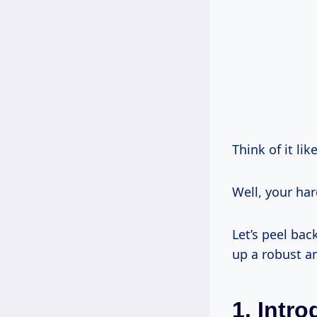
Think of it lik
Well, your har
Let’s peel bac
up a robust a
1. Intr