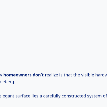
ny
homeowners don’t
realize is that the visible hard
iceberg.
legant surface lies a carefully constructed system of