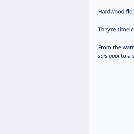
Hardwood floo
They’re timele
From the war
sais quoi
to a 