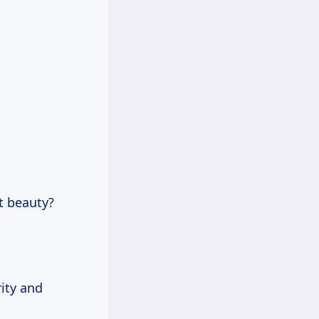
t beauty?
rity and