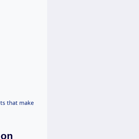
ts that make
ion