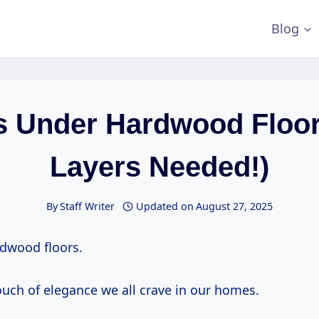
Blog
s Under Hardwood Floor
Layers Needed!)
By
Staff Writer
Updated on
August 27, 2025
dwood floors.
ouch of elegance we all crave in our homes.