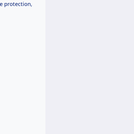
e protection,