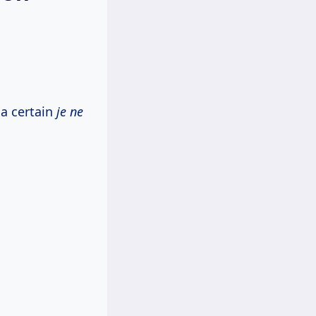
 a certain
je ne