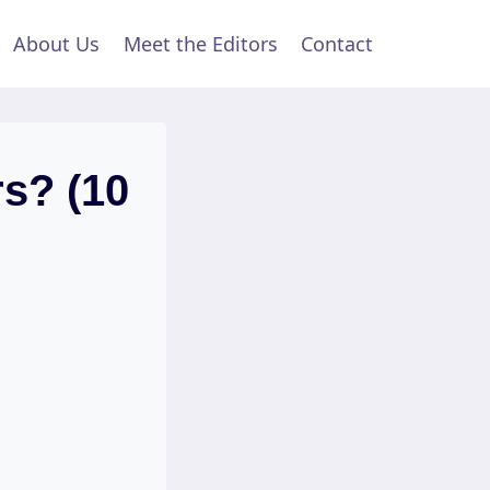
About Us
Meet the Editors
Contact
s? (10