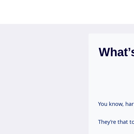
Skip
to
content
What’
You know, har
They’re that t