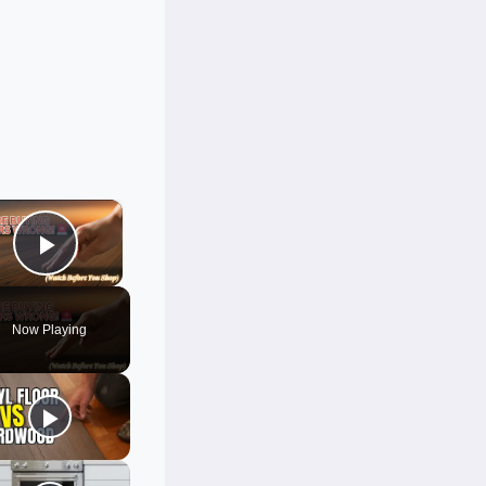
×
Play Video
Now Playing