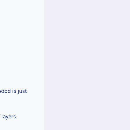
wood is just
 layers.