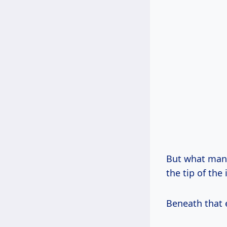
But what ma
the tip of the 
Beneath that e