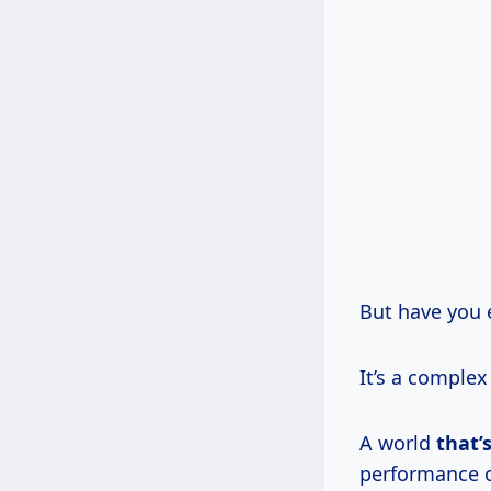
But have you 
It’s a comple
A world
that’
performance of