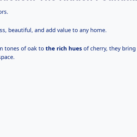
rs.
ss, beautiful, and add value to any home.
m tones of oak to
the rich hues
of cherry, they bring
space.