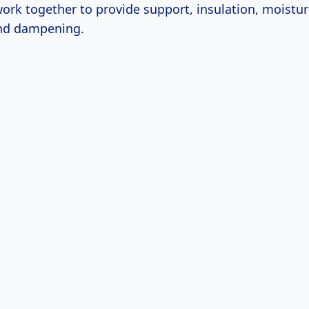
ork together to provide support, insulation, moistur
nd dampening.