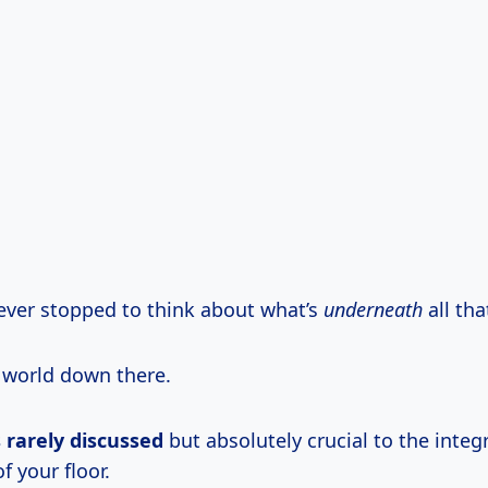
ever stopped to think about what’s
underneath
all tha
x world down there.
s rarely discussed
but absolutely crucial to the integ
 your floor.